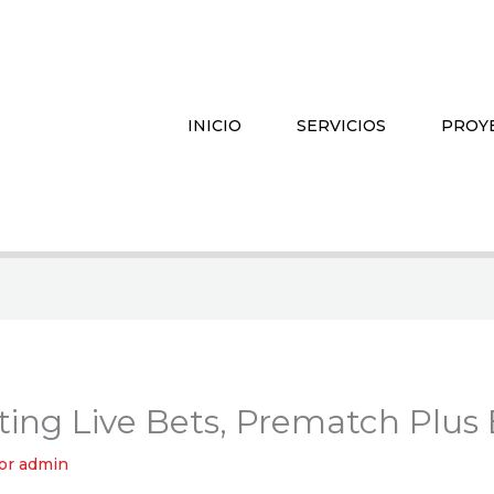
INICIO
SERVICIOS
PROY
ting Live Bets, Prematch Plu
Por
admin