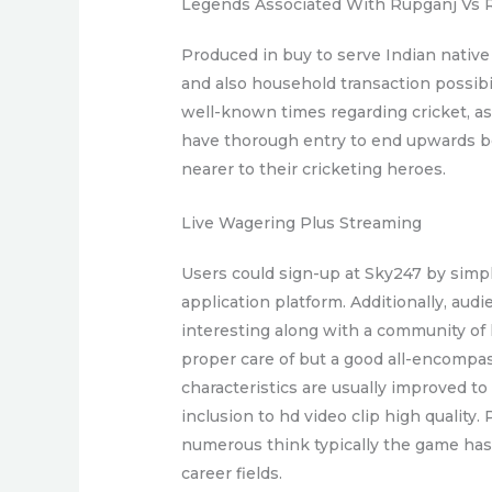
Legends Associated With Rupganj Vs R
Produced in buy to serve Indian nativ
and also household transaction possibil
well-known times regarding cricket, as 
have thorough entry to end upwards bei
nearer to their cricketing heroes.
Live Wagering Plus Streaming
Users could sign-up at Sky247 by simp
application platform. Additionally, audi
interesting along with a community of l
proper care of but a good all-encompass
characteristics are usually improved to
inclusion to hd video clip high qualit
numerous think typically the game has
career fields.