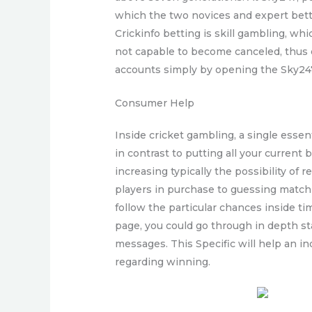
which the two novices and expert bett
Crickinfo betting is skill gambling, wh
not capable to become canceled, thus e
accounts simply by opening the Sky24
Consumer Help
Inside cricket gambling, a single essen
in contrast to putting all your curren
increasing typically the possibility of
players in purchase to guessing match
follow the particular chances inside t
page, you could go through in depth st
messages. This Specific will help an in
regarding winning.