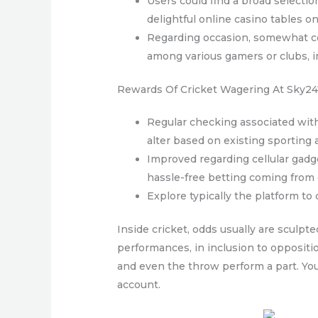
Users could find a broad selectio
delightful online casino tables o
Regarding occasion, somewhat co
among various gamers or clubs, in
Rewards Of Cricket Wagering At Sky2
Regular checking associated with
alter based on existing sporting a
Improved regarding cellular gadg
hassle-free betting coming from
Explore typically the platform to
Inside cricket, odds usually are sculpt
performances, in inclusion to opposit
and even the throw perform a part. Your
account.