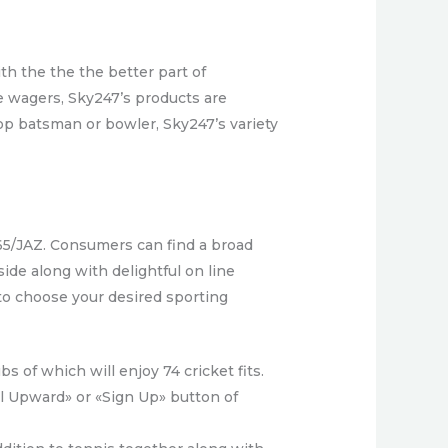
th the the the better part of
e wagers, Sky247’s products are
p batsman or bowler, Sky247’s variety
365/JAZ. Consumers can find a broad
side along with delightful on line
 to choose your desired sporting
s of which will enjoy 74 cricket fits.
l Upward» or «Sign Up» button of