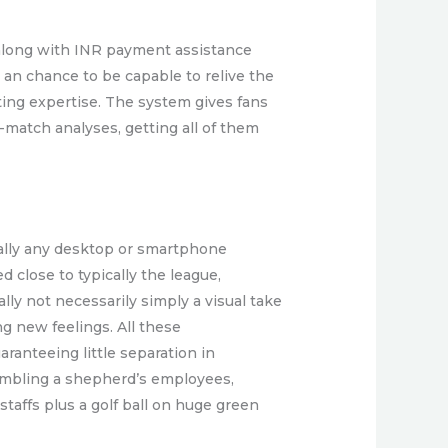
 along with INR payment assistance
 an chance to be capable to relive the
sting expertise. The system gives fans
-match analyses, getting all of them
ually any desktop or smartphone
d close to typically the league,
lly not necessarily simply a visual take
ng new feelings. All these
aranteeing little separation in
esembling a shepherd’s employees,
affs plus a golf ball on huge green