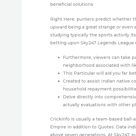
beneficial solutions.
Right Here, punters predict whether th
upward being a great strange or even a
studying typically the sports activity 
betting upon Sky247 Legends League Cri
Furthermore, viewers can take par
neighborhood associated with li
This Particular will aid you far b
Created to assist Indian native 
household repayment possibiliti
Delve directly into comprehensive
actually evaluations with other pl
Crickinfo is usually a team-based ball
Empire in addition to Quotes. Data indi
above seven generations. At Sky247, p