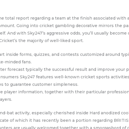
e total report regarding a team at the finish associated with
mount. Going into cricket gambling decorative mirrors the par
itself. And with Sky247’s aggressive odds, you’ll usually becom
cket’s the majority of well-liked sport.
t inside forms, quizzes, and contests customized around typic
ke-minded fans.
etter forecast typically the successful result and improve your 
consumers Sky247 features well-known cricket sports activiti
es to guarantee customer simpleness.
 player information, together with their particular profession s
ayers.
-and-bat activity, especially cherished inside Hard anodized c
cate of which it has recently been a portion regarding BRITISH
unters are usually welcomed together with a smorgasbord of g