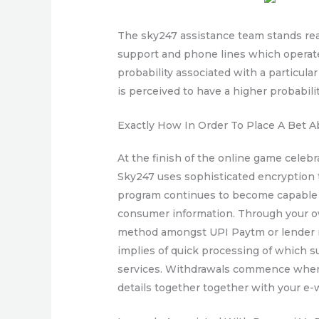
The sky247 assistance team stands rea
support and phone lines which operate 
probability associated with a particula
is perceived to have a higher probabili
Exactly How In Order To Place A Bet 
At the finish of the online game celeb
Sky247 uses sophisticated encryption te
program continues to become capable to
consumer information. Through your 
method amongst UPI Paytm or lender mo
implies of quick processing of which s
services. Withdrawals commence whenev
details together together with your e-w