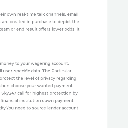
ir own real-time talk channels, email
 are created in purchase to depict the
eam or end result offers lower odds, it
ed money to your wagering account.
 user-specific data. The Particular
rotect the level of privacy regarding
d then choose your wanted payment
Sky247 call for highest protection by
 financial institution down payment
ity.You need to source lender account