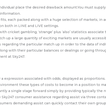
dividual place the desired drawback amount.You must supply b
information.
 fits, each packed along with a huge selection of markets, in 
pon both in LINE and LIVE settings.
with cricket gambling, ‘strange’ plus ‘also’ statistics associate
ch up a large quantity of exciting markets are usually accessib
s regarding the particular match up in order to the data of indi
ong with their particular balances or dealings or going throug
ment at Sky247.
y a expression associated with odds, displayed as proportions.
vironment these types of costs to become in a position to ma
tly a single stage forward simply by providing typically the 
Sky247 consumer assistance regarding assist via three contac
sumers demanding assist can quickly contact their own group