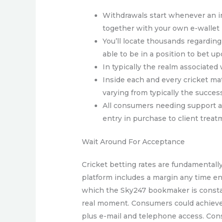
Withdrawals start whenever an in
together with your own e-wallet 
You’ll locate thousands regarding
able to be in a position to bet u
In typically the realm associated 
Inside each and every cricket mat
varying from typically the succes
All consumers needing support al
entry in purchase to client treat
Wait Around For Acceptance
Cricket betting rates are fundamentall
platform includes a margin any time en
which the Sky247 bookmaker is constan
real moment. Consumers could achieve 
plus e-mail and telephone access. Con