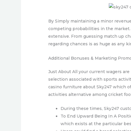
By Simply maintaining a minor revenue 
competing probabilities in the market.
extensive. From guessing match up cha
regarding chances is as huge as any kin
Additional Bonuses & Marketing Prom
Just About All your current wagers are
selection associated with sports activit
casino furniture about Sky247 which of
activities alternative among cricket foo
During these times, Sky247 custom
To End Upward Being In A Positi
which exists at the particular b