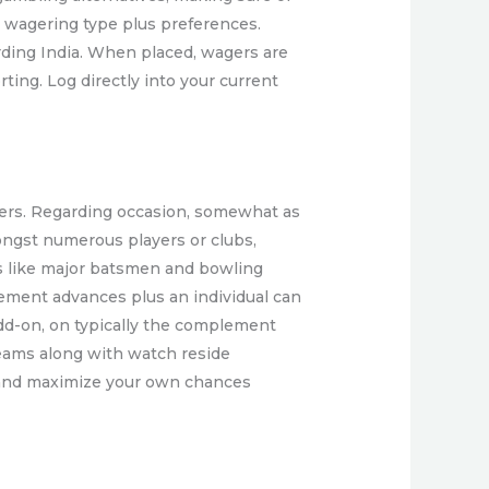
r wagering type plus preferences.
arding India. When placed, wagers are
ting. Log directly into your current
wagers. Regarding occasion, somewhat as
mongst numerous players or clubs,
sts like major batsmen and bowling
lement advances plus an individual can
add-on, on typically the complement
teams along with watch reside
lt and maximize your own chances