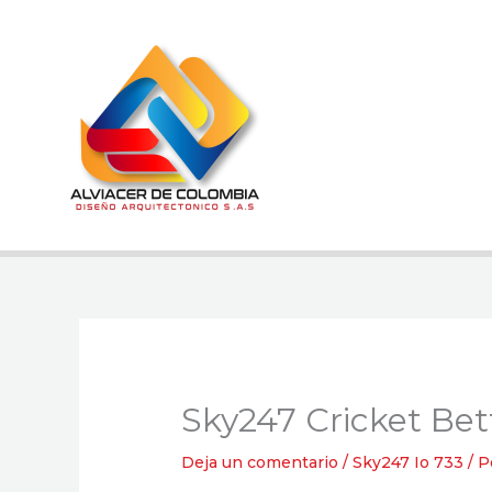
Ir
al
contenido
Sky247 Cricket Bet
Deja un comentario
/
Sky247 Io 733
/ 