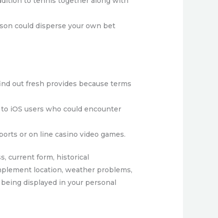
ddition to tennis together along with
rson could disperse your own bet
find out fresh provides because terms
on to iOS users who could encounter
ports or on line casino video games.
, current form, historical
omplement location, weather problems,
p being displayed in your personal