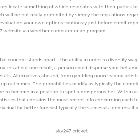
ors locate something of which resonates with their particula
ich will be not really prohibited by simply the regulations reg
valuation your own options cautiously just before credit repor
7 website via whether computer or an program.
tial concept stands apart – the ability in order to diversify 
t buy-ins about one result, a person could disperse your bet a
 results. Alternatives abound, from gambling upon leading arti
 up outcomes. The probabilities modify as typically the comp
ime to become in a position to spot a prosperous bet. Within 
atistics that contains the most recent info concerning each 
dividual far better forecast typically the successful end resu