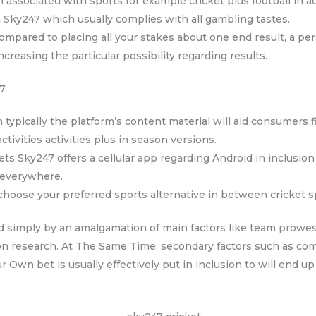
n associated with sports for example cricket plus football in a
n Sky247 which usually complies with all gambling tastes.
mpared to placing all your stakes about one end result, a pe
creasing the particular possibility regarding results.
47
 typically the platform’s content material will aid consumers 
ctivities activities plus in season versions.
ets Sky247 offers a cellular app regarding Android in inclusi
 everywhere.
 choose your preferred sports alternative in between cricket s
ed simply by an amalgamation of main factors like team prowess
ion research. At The Same Time, secondary factors such as c
 Own bet is usually effectively put in inclusion to will end u