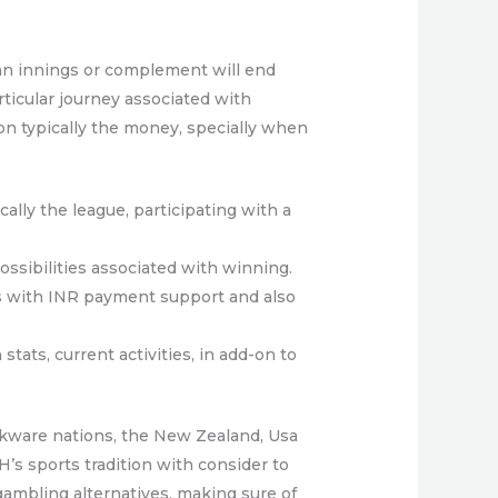
 an innings or complement will end
ticular journey associated with
e on typically the money, specially when
ally the league, participating with a
possibilities associated with winning.
es with INR payment support and also
tats, current activities, in add-on to
ookware nations, the New Zealand, Usa
’s sports tradition with consider to
ambling alternatives, making sure of