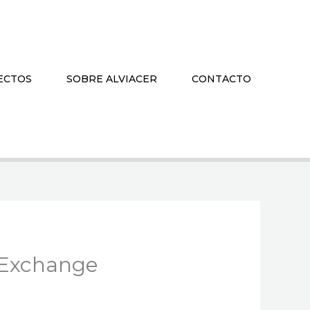
ECTOS
SOBRE ALVIACER
CONTACTO
s Exchange