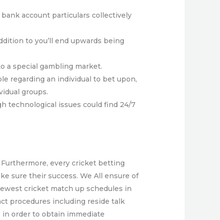
ank account particulars collectively
addition to you’ll end upwards being
 to a special gambling market.
le regarding an individual to bet upon,
vidual groups.
h technological issues could find 24/7
 Furthermore, every cricket betting
ke sure their success. We All ensure of
newest cricket match up schedules in
t procedures including reside talk
 in order to obtain immediate