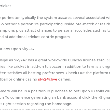
perimeter, typically the system assures several associated wi
 Whether a person ‘re participating inside pre-match or resid
mpions plus attract chances to personal accolades such as to
d of additional cricket-centric program.
otions Upon Sky247
 legal as Sky247 has a great worldwide Curacao license zero. 
ies like cricket in add-on to soccer in addition to tennis along
ten satisfies all betting preferences. Check Out the platform
tball or online casino
sky247.live
games.
ers will be in a position in purchase to bet upon 10 solid club
on To commence generating an bank account click the «Signa
est right section regarding the homepage.