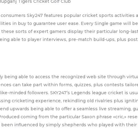
upganj Tigers Cricket Golf Club
e consumers Sky247 features popular cricket sports activities
ities in buy to guarantee user ease. Every Single game will be
these sorts of expert gamers display their particular long-la
ng able to player interviews, pre-match build-ups, plus post
ly being able to access the recognized web site through virt
ences can take part within forms, quizzes, plus contests tailore
ike-minded followers. SKY247’s Legends league cricket is usua
ing cricketing experience, rekindling old rivalries plus igniti
 end upwards being able to offer a seamless live streaming, gu
y. Produced coming from the particular Saxon phrase «cric,» r
 been influenced by simply shepherds who played with their st