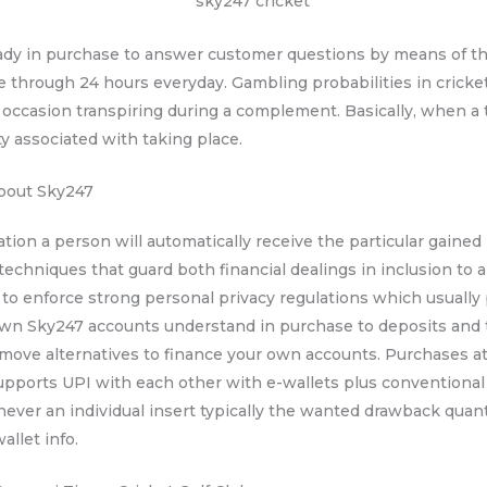
dy in purchase to answer customer questions by means of the
through 24 hours everyday. Gambling probabilities in cricket
r occasion transpiring during a complement. Basically, when a t
ty associated with taking place.
About Sky247
ration a person will automatically receive the particular gain
chniques that guard both financial dealings in inclusion to all
 enforce strong personal privacy regulations which usually p
own Sky247 accounts understand in purchase to deposits an
ve alternatives to finance your own accounts. Purchases at 
upports UPI with each other with e-wallets plus conventional
er an individual insert typically the wanted drawback quant
allet info.