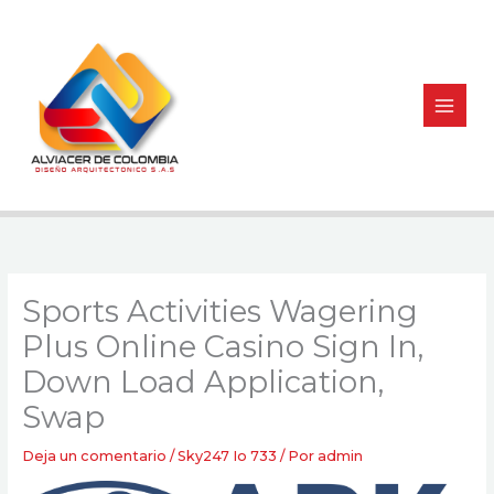
Ir
al
contenido
Sports Activities Wagering
Plus Online Casino Sign In,
Down Load Application,
Swap
Deja un comentario
/
Sky247 Io 733
/ Por
admin