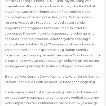
Lender Exchange, PhonePe, UPI, and Paytm, along with
international alternatives such as Astropay plus PayGlobal.
Sky247 is aware of the importance of convenience and
convenience within today’s active globe. With a mobile-
responsive website in addition to dedicated cellular
programs, the program allows consumers in order to
appreciate their own favorite wagering and video gaming
activities upon the proceed. Whether you’re applying a
smartphone or tablet, Sky247 assures a soft in inclusion to
enhanced cell phone experience. Legislation permits
Skyexchange to sign-up all adult persons in Of india who could
create their own own balances, begin enjoying on line casino
online games, plus help to make sporting activities bets.
Enhance Your Current Down Payment At Valor Online Casino:
Proven Techniques With Respect To Intelligent Wagering
Inside buy in order to start generating bets an individual will
be necessary in purchase to come to be a verified customer
which implies certain confirmation processes. Skyexchange