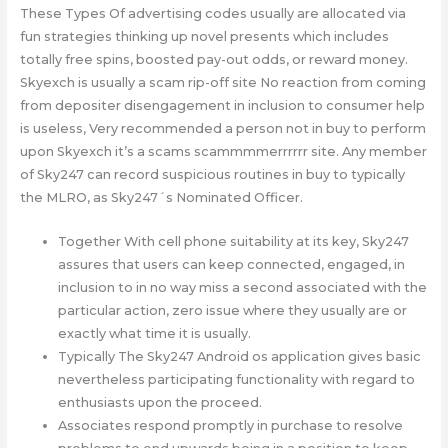
These Types Of advertising codes usually are allocated via
fun strategies thinking up novel presents which includes
totally free spins, boosted pay-out odds, or reward money.
Skyexch is usually a scam rip-off site No reaction from coming
from depositer disengagement in inclusion to consumer help
is useless, Very recommended a person not in buy to perform
upon Skyexch it’s a scams scammmmerrrrrr site. Any member
of Sky247 can record suspicious routines in buy to typically
the MLRO, as Sky247´s Nominated Officer.
Together With cell phone suitability at its key, Sky247
assures that users can keep connected, engaged, in
inclusion to in no way miss a second associated with the
particular action, zero issue where they usually are or
exactly what time it is usually.
Typically The Sky247 Android os application gives basic
nevertheless participating functionality with regard to
enthusiasts upon the proceed.
Associates respond promptly in purchase to resolve