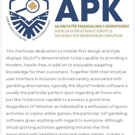
This Particular dedication to mobile-first design and style
displays Sky247’s determination to be capable to providing a
modern, hassle-free, in add-on to enjoyable wagering
knowledge for their customers. Together With their intuitive
user interface in inclusion to broad variety associated with
gambling alternatives, typically the Sky247 mobile software is
usually the particular perfect spot regarding all those who
just like to become capable to possess a good time.
Regardless Of Whether an individual’re a enthusiast of sports
activities or casino online games, the particular 247 gambling
software gives anything with regard to everyone. Although
virtual sporting activities gambling imitates the thrill
associated with gambling upon real online games, it gives a