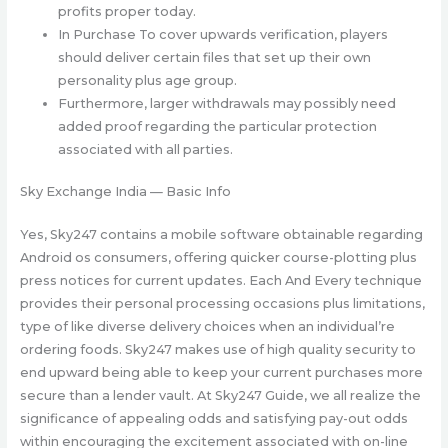
profits proper today.
In Purchase To cover upwards verification, players
should deliver certain files that set up their own
personality plus age group.
Furthermore, larger withdrawals may possibly need
added proof regarding the particular protection
associated with all parties.
Sky Exchange India — Basic Info
Yes, Sky247 contains a mobile software obtainable regarding
Android os consumers, offering quicker course-plotting plus
press notices for current updates. Each And Every technique
provides their personal processing occasions plus limitations,
type of like diverse delivery choices when an individual’re
ordering foods. Sky247 makes use of high quality security to
end upward being able to keep your current purchases more
secure than a lender vault. At Sky247 Guide, we all realize the
significance of appealing odds and satisfying pay-out odds
within encouraging the excitement associated with on-line