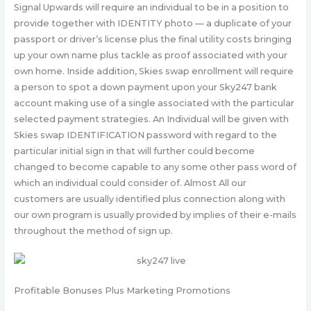
Signal Upwards will require an individual to be in a position to
provide together with IDENTITY photo — a duplicate of your
passport or driver’s license plus the final utility costs bringing
up your own name plus tackle as proof associated with your
own home. Inside addition, Skies swap enrollment will require
a person to spot a down payment upon your Sky247 bank
account making use of a single associated with the particular
selected payment strategies. An Individual will be given with
Skies swap IDENTIFICATION password with regard to the
particular initial sign in that will further could become
changed to become capable to any some other pass word of
which an individual could consider of. Almost All our
customers are usually identified plus connection along with
our own program is usually provided by implies of their e-mails
throughout the method of sign up.
Profitable Bonuses Plus Marketing Promotions