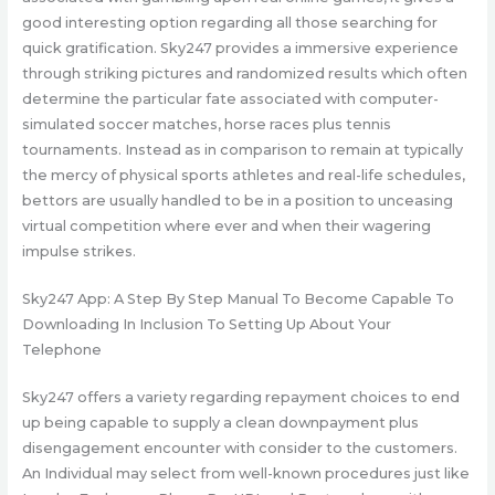
good interesting option regarding all those searching for
quick gratification. Sky247 provides a immersive experience
through striking pictures and randomized results which often
determine the particular fate associated with computer-
simulated soccer matches, horse races plus tennis
tournaments. Instead as in comparison to remain at typically
the mercy of physical sports athletes and real-life schedules,
bettors are usually handled to be in a position to unceasing
virtual competition where ever and when their wagering
impulse strikes.
Sky247 App: A Step By Step Manual To Become Capable To
Downloading In Inclusion To Setting Up About Your
Telephone
Sky247 offers a variety regarding repayment choices to end
up being capable to supply a clean downpayment plus
disengagement encounter with consider to the customers.
An Individual may select from well-known procedures just like