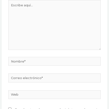
Escribe
aquí...
Nombre*
Correo
electrónico*
Web