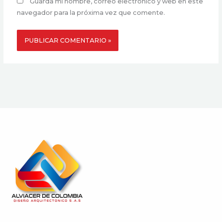
Guarda mi nombre, correo electrónico y web en este
navegador para la próxima vez que comente.