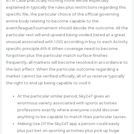
6.1 In Case practically nothing more will be especially
explained in typically the rules plus restrictions regarding this
specific file, the particular choice of the official governing
entire body relating to become capable to the
event/league/tournament should decide the outcome. All the
particular rest will end upward being voided (rated at a great
unusual associated with 1.00) according in buy to each Activity
specific principle.6th.6 When coverage need to become
forgotten plus the particular match surface finishes
frequently, all markets will become resolved in accordance to
the last effect. When the particular outcome regarding a
market cannot be verified officially, all of us reserve typically
the right to end up being capable to void it.
At the particular similar period, Sky247 gives an
enormous variety associated with sports activities
professions exactly where everyone could discover
anything to be capable to match their particular tastes.
Making Use Of the Sky247 app a person could easily
plus just bet on sporting activities plus pick up huge