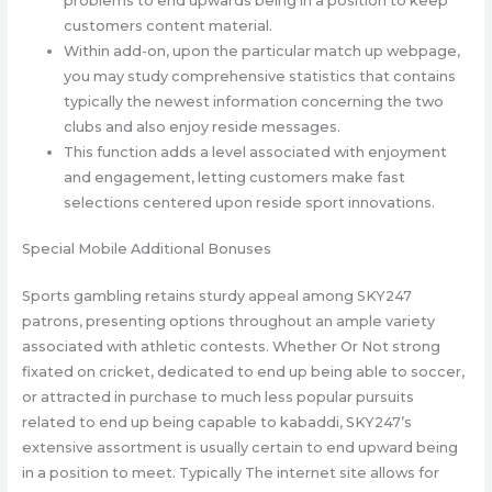
problems to end upwards being in a position to keep
customers content material.
Within add-on, upon the particular match up webpage,
you may study comprehensive statistics that contains
typically the newest information concerning the two
clubs and also enjoy reside messages.
This function adds a level associated with enjoyment
and engagement, letting customers make fast
selections centered upon reside sport innovations.
Special Mobile Additional Bonuses
Sports gambling retains sturdy appeal among SKY247
patrons, presenting options throughout an ample variety
associated with athletic contests. Whether Or Not strong
fixated on cricket, dedicated to end up being able to soccer,
or attracted in purchase to much less popular pursuits
related to end up being capable to kabaddi, SKY247’s
extensive assortment is usually certain to end upward being
in a position to meet. Typically The internet site allows for