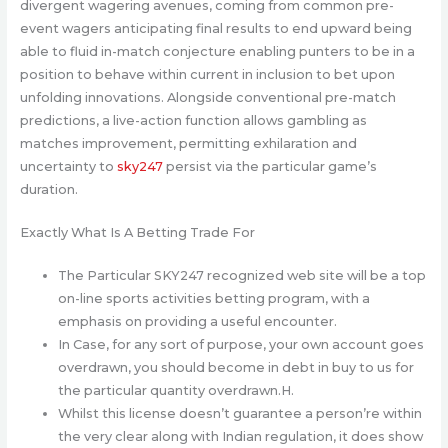
divergent wagering avenues, coming from common pre-
event wagers anticipating final results to end upward being
able to fluid in-match conjecture enabling punters to be in a
position to behave within current in inclusion to bet upon
unfolding innovations. Alongside conventional pre-match
predictions, a live-action function allows gambling as
matches improvement, permitting exhilaration and
uncertainty to
sky247
persist via the particular game’s
duration.
Exactly What Is A Betting Trade For
The Particular SKY247 recognized web site will be a top
on-line sports activities betting program, with a
emphasis on providing a useful encounter.
In Case, for any sort of purpose, your own account goes
overdrawn, you should become in debt in buy to us for
the particular quantity overdrawn.H.
Whilst this license doesn’t guarantee a person’re within
the very clear along with Indian regulation, it does show