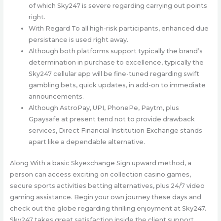
of which Sky247 is severe regarding carrying out points
right.
With Regard To all high-risk participants, enhanced due
persistance is used right away.
Although both platforms support typically the brand’s
determination in purchase to excellence, typically the
Sky247 cellular app will be fine-tuned regarding swift
gambling bets, quick updates, in add-on to immediate
announcements.
Although AstroPay, UPI, PhonePe, Paytm, plus
Gpaysafe at present tend not to provide drawback
services, Direct Financial Institution Exchange stands
apart like a dependable alternative.
Along With a basic Skyexchange Sign upward method, a
person can access exciting on collection casino games,
secure sports activities betting alternatives, plus 24/7 video
gaming assistance. Begin your own journey these days and
check out the globe regarding thrilling enjoyment at Sky247.
Sky247 takes great satisfaction inside the client support,