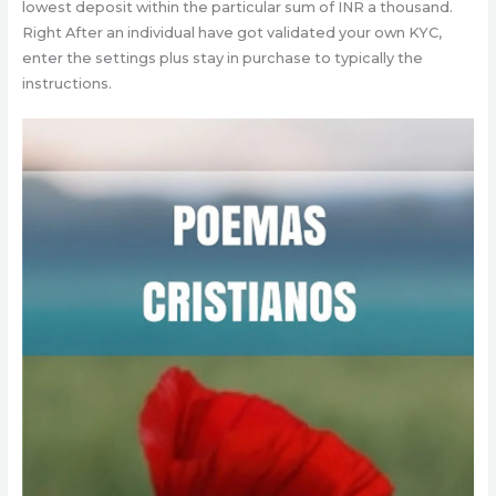
lowest deposit within the particular sum of INR a thousand.
Right After an individual have got validated your own KYC,
enter the settings plus stay in purchase to typically the
instructions.