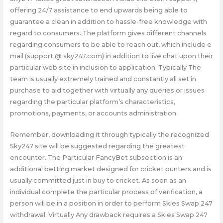
offering 24/7 assistance to end upwards being able to
guarantee a clean in addition to hassle-free knowledge with
regard to consumers. The platform gives different channels
regarding consumers to be able to reach out, which include e
mail (support @ sky247.com) in addition to live chat upon their
particular web site in inclusion to application. Typically The
team is usually extremely trained and constantly all set in
purchase to aid together with virtually any queries or issues
regarding the particular platform’s characteristics,
promotions, payments, or accounts administration.
Remember, downloading it through typically the recognized
Sky247 site will be suggested regarding the greatest
encounter. The Particular FancyBet subsection is an
additional betting market designed for cricket punters and is
usually committed just in buy to cricket. As soon as an
individual complete the particular process of verification, a
person will be in a position in order to perform Skies Swap 247
withdrawal. Virtually Any drawback requires a Skies Swap 247