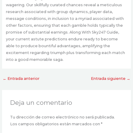
wagering. Our skillfully curated chances reveal a meticulous
research associated with group dynamics, player data,
message conditions, in inclusion to a myriad associated with
other factors, ensuring that each gamble holds typically the
promise of substantial earnings. Along With Sky247 Guide,
your current astute predictions endure ready to become
able to produce bountiful advantages, amplifying the
excitement regarding triumph plus transforming each match
into a good memorable saga.
←
Entrada anterior
Entrada siguiente
→
Deja un comentario
Tu dirección de correo electrónico no será publicada.
Los campos obligatorios están marcados con
*