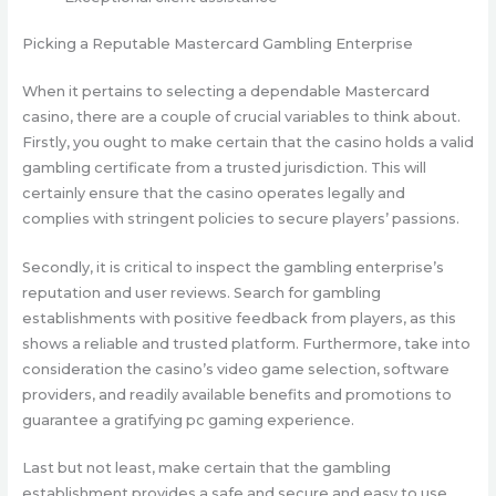
Picking a Reputable Mastercard Gambling Enterprise
When it pertains to selecting a dependable Mastercard
casino, there are a couple of crucial variables to think about.
Firstly, you ought to make certain that the casino holds a valid
gambling certificate from a trusted jurisdiction. This will
certainly ensure that the casino operates legally and
complies with stringent policies to secure players’ passions.
Secondly, it is critical to inspect the gambling enterprise’s
reputation and user reviews. Search for gambling
establishments with positive feedback from players, as this
shows a reliable and trusted platform. Furthermore, take into
consideration the casino’s video game selection, software
providers, and readily available benefits and promotions to
guarantee a gratifying pc gaming experience.
Last but not least, make certain that the gambling
establishment provides a safe and secure and easy to use