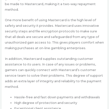
be made to Mastercard, making it a two-way repayment
method.
One more benefit of using Mastercard is the high level of
safety and security it provides. Mastercard uses innovative
security steps and file encryption protocols to make sure
that all deals are secure and safeguarded from any type of
unauthorized gain access to. This gives players comfort when
making purchases at on-line gambling enterprises.
In addition, Mastercard supplies outstanding customer
assistance to its users. In case of any issues or problems,
gamers can quickly connect with Mastercard’s customer
service team to solve their problems. This degree of support
adds an extra layer of integrity and reliability to the payment
method.
Hassle-free and fast down payments and withdrawals
High degree of protection and security
Exceptional client assistance