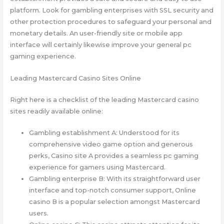
platform. Look for gambling enterprises with SSL security and
other protection procedures to safeguard your personal and
monetary details. An user-friendly site or mobile app
interface will certainly likewise improve your general pc
gaming experience.
Leading Mastercard Casino Sites Online
Right here is a checklist of the leading Mastercard casino
sites readily available online:
Gambling establishment A: Understood for its
comprehensive video game option and generous
perks, Casino site A provides a seamless pc gaming
experience for gamers using Mastercard.
Gambling enterprise B: With its straightforward user
interface and top-notch consumer support, Online
casino B is a popular selection amongst Mastercard
users.