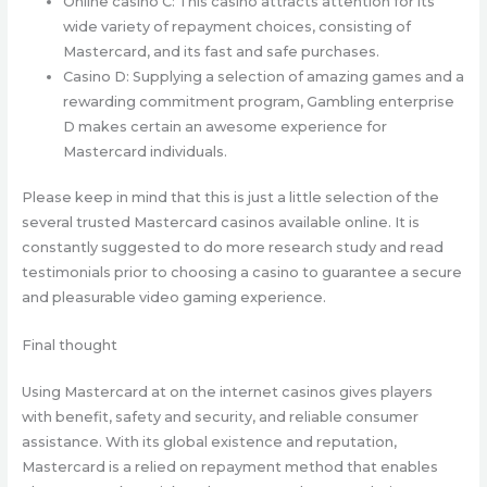
Online casino C: This casino attracts attention for its
wide variety of repayment choices, consisting of
Mastercard, and its fast and safe purchases.
Casino D: Supplying a selection of amazing games and a
rewarding commitment program, Gambling enterprise
D makes certain an awesome experience for
Mastercard individuals.
Please keep in mind that this is just a little selection of the
several trusted Mastercard casinos available online. It is
constantly suggested to do more research study and read
testimonials prior to choosing a casino to guarantee a secure
and pleasurable video gaming experience.
Final thought
Using Mastercard at on the internet casinos gives players
with benefit, safety and security, and reliable consumer
assistance. With its global existence and reputation,
Mastercard is a relied on repayment method that enables