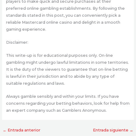
players to make quick and secure purchases at their
preferred online gambling establishments. By following the
standards stated in this post, you can conveniently pick a
reliable Mastercard online casino and delight in a smooth
gaming experience.
Disclaimer:
This write-up is for educational purposes only. On-line
gambling might undergo lawful limitations in some territories.
It is the duty of the viewers to guarantee that on-line betting
is lawful in their jurisdiction and to abide by any type of
suitable regulations and laws.
Always gamble sensibly and within your limits. If you have
concerns regarding your betting behaviors, look for help from
an expert company such as Gamblers Anonymous.
←
Entrada anterior
Entrada siguiente
→