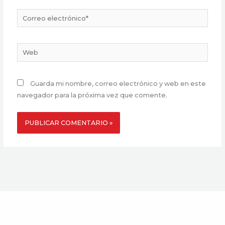
Correo
electrónico*
Web
Guarda mi nombre, correo electrónico y web en este
navegador para la próxima vez que comente.