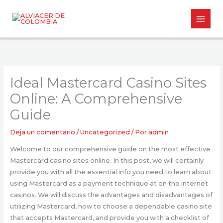
Ir
al
contenido
Ideal Mastercard Casino Sites
Online: A Comprehensive
Guide
Deja un comentario
/
Uncategorized
/ Por
admin
Welcome to our comprehensive guide on the most effective
Mastercard casino sites online. In this post, we will certainly
provide you with all the essential info you need to learn about
using Mastercard as a payment technique at on the internet
casinos. We will discuss the advantages and disadvantages of
utilizing Mastercard, how to choose a dependable
casino site
that accepts Mastercard, and provide you with a checklist of