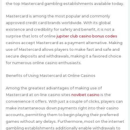
the top Mastercard gambling establishments available today.
Mastercard is among the most popular and commonly
approved credit card brands worldwide. With its global
existence and credibility for safety and benefit, it is not a
surprise that lots of online
jupiter club casino bonus codes
casinos accept Mastercard as a payment alternative. Making
use of Mastercard allows players to make fast and safe and
secure deposits and withdrawals, making it a favored choice
for numerous online casino enthusiasts.
Benefits of Using Mastercard at Online Casinos
Among the greatest advantages of making use of
Mastercard at on-line casino sites
novibet casino
is the
convenience it offers. With just a couple of clicks, players can
make instantaneous down payments right into their casino
accounts, permitting them to begin playing their preferred
games without any delays. Furthermore, most on the internet
gambling establishments additionally enable withdrawals to