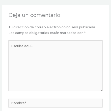
Deja un comentario
Tu dirección de correo electrónico no será publicada.
Los campos obligatorios están marcados con
*
Escribe
aquí...
Nombre*