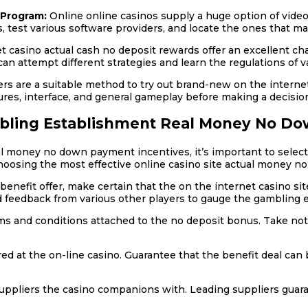
 Program:
Online online casinos supply a huge option of vide
, test various software providers, and locate the ones that ma
t casino actual cash no deposit rewards offer an excellent ch
 can attempt different strategies and learn the regulations of 
s are a suitable method to try out brand-new on the intern
atures, interface, and general gameplay before making a decis
ambling Establishment Real Money No D
eal money no down payment incentives, it’s important to selec
osing the most effective online casino site actual money no 
benefit offer, make certain that the on the internet casino si
d feedback from various other players to gauge the gambling en
ms and conditions attached to the no deposit bonus. Take no
ed at the on-line casino. Guarantee that the benefit deal can
ppliers the casino companions with. Leading suppliers guara