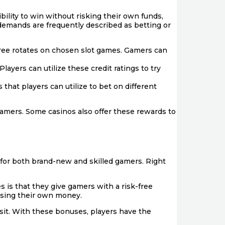
bility to win without risking their own funds,
 demands are frequently described as betting or
 free rotates on chosen slot games. Gamers can
layers can utilize these credit ratings to try
at players can utilize to bet on different
amers. Some casinos also offer these rewards to
for both brand-new and skilled gamers. Right
is that they give gamers with a risk-free
osing their own money.
it. With these bonuses, players have the