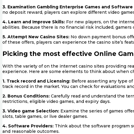
3. Examination Gambling Enterprise Games and Software
no deposit reward, players can explore different video games
4. Learn and Improve Skills:
For new players, on the interne
abilities. Because there is no financial risk included, gamers
5. Attempt New Casino Sites:
No down payment bonus offer
of these offers, players can experience the casino site’s fe
Picking the most effective Online G
With the variety of on the internet casino sites providing r
experience. Here are some elements to think about when cho
1. Track record and Licensing:
Before asserting any type of 
track record in the market. You can check for evaluations an
2. Bonus Conditions:
Carefully read and understand the ter
restrictions, eligible video games, and expiry days.
3. Video game Selection:
Examine the series of games offer
slots, table games, or live dealer games.
4. Software Providers:
Think about the software program su
and reasonable outcomes.