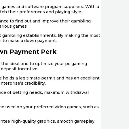
o games and software program suppliers. With a
tch their preferences and playing style.
ance to find out and improve their gambling
various games.
et gambling establishments. By making the most
ion to make a down payment.
own Payment Perk
t the ideal one to optimize your pc gaming
deposit incentive:
te holds a legitimate permit and has an excellent
terprise’s credibility.
tice of betting needs, maximum withdrawal
 be used on your preferred video games, such as
ntee high-quality graphics, smooth gameplay,