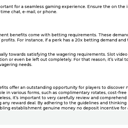
ortant for a seamless gaming experience. Ensure the on the i
ime chat, e-mail, or phone.
yment benefits come with betting requirements. These deman
f profits. For instance, if a perk has a 20x betting demand an
qually towards satisfying the wagering requirements. Slot vide
n or even be left out completely. For that reason, it’s vital 
wagering needs.
its offer an outstanding opportunity for players to discover
le in various forms, such as complimentary rotates, cost-free 
ess, it’s important to very carefully review and comprehend t
g any reward deal. By adhering to the guidelines and thinking
ling establishment genuine money no deposit incentive for a