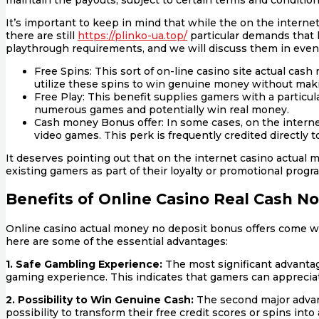
maintain the payouts, subject to certain terms and condition
It’s important to keep in mind that while the on the internet
there are still
https://plinko-ua.top/
particular demands that h
playthrough requirements, and we will discuss them in even m
Free Spins: This sort of on-line casino site actual ca
utilize these spins to win genuine money without ma
Free Play: This benefit supplies gamers with a particular
numerous games and potentially win real money.
Cash money Bonus offer: In some cases, on the interne
video games. This perk is frequently credited directly 
It deserves pointing out that on the internet casino actua
existing gamers as part of their loyalty or promotional progr
Benefits of Online Casino Real Cash N
Online casino actual money no deposit bonus offers come wi
here are some of the essential advantages:
1. Safe Gambling Experience:
The most significant advantag
gaming experience. This indicates that gamers can appreciat
2. Possibility to Win Genuine Cash:
The second major advant
possibility to transform their free credit scores or spins int