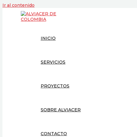
Ir al contenido
INICIO
SERVICIOS
PROYECTOS
SOBRE ALVIACER
CONTACTO