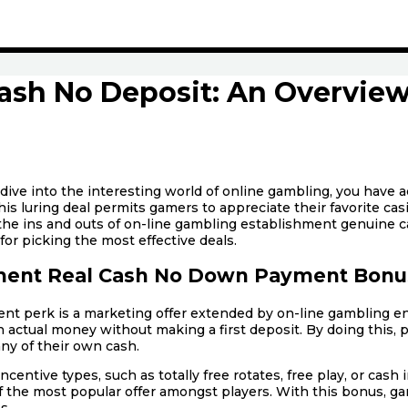
Cash No Deposit: An Overvie
dive into the interesting world of online gambling, you have 
s luring deal permits gamers to appreciate their favorite cas
re the ins and outs of on-line gambling establishment genuine
or picking the most effective deals.
hment Real Cash No Down Payment Bonu
 perk is a marketing offer extended by on-line gambling ent
ctual money without making a first deposit. By doing this, pl
ny of their own cash.
entive types, such as totally free rotates, free play, or cash 
the most popular offer amongst players. With this bonus, ga