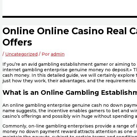
Online Online Casino Real 
Offers
/
Uncategorized
/ Por
admin
If you’re an avid gambling establishment gamer or aiming to 
internet gambling enterprise genuine money no deposit.» Thi
cash money.
In this detailed guide, we will certainly explo
just how they work, their advantages, and the requirements f
What is an Online Gambling Establis
An online gambling enterprise genuine cash no down payment
name suggests, the incentive enables gamers to bet and win a
casino’s offerings and possibly win huge without spending a
Commonly, on-line gambling enterprises provide a range of inc
money no down payment reward attracts attention as one of 