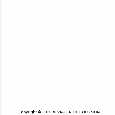
Copyright © 2026 ALVIACER DE COLOMBIA