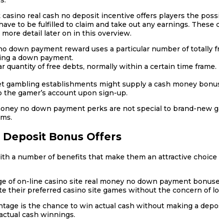
s.
 casino real cash no deposit incentive offers players the possi
ave to be fulfilled to claim and take out any earnings. These
ore detail later on in this overview.
sh no down payment reward uses a particular number of totally
king a down payment.
 quantity of free debts, normally within a certain time frame. P
t gambling establishments might supply a cash money bonus th
to the gamer’s account upon sign-up.
l money no down payment perks are not special to brand-new g
ams.
o Deposit Bonus Offers
th a number of benefits that make them an attractive choice 
e of on-line casino site real money no down payment bonuses 
e their preferred casino site games without the concern of l
age is the chance to win actual cash without making a depos
o actual cash winnings.