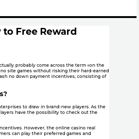
w to Free Reward
actually probably come across the term «on the
ino site games without risking their hard-earned
 cash no down payment incentives, consisting of
s?
erprises to draw in brand-new players. As the
ayers have the possibility to check out the
incentives. However, the online casino real
mers can play their preferred games and