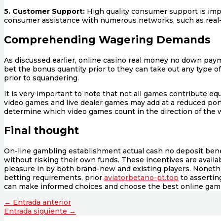
5. Customer Support:
High quality consumer support is imp
consumer assistance with numerous networks, such as real-t
Comprehending Wagering Demands
As discussed earlier, online casino real money no down pa
bet the bonus quantity prior to they can take out any type o
prior to squandering.
It is very important to note that not all games contribute e
video games and live dealer games may add at a reduced portio
determine which video games count in the direction of the 
Final thought
On-line gambling establishment actual cash no deposit benef
without risking their own funds. These incentives are availab
pleasure in by both brand-new and existing players. Nonethel
betting requirements, prior
aviatorbetano-pt.top
to assertin
can make informed choices and choose the best online gamb
←
Entrada anterior
Entrada siguiente
→