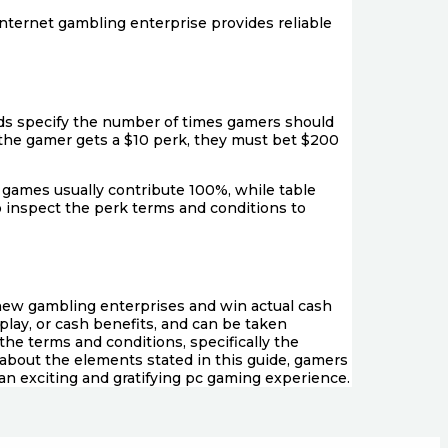
nternet gambling enterprise provides reliable
ds specify the number of times gamers should
d the gamer gets a $10 perk, they must bet $200
o games usually contribute 100%, while table
to inspect the perk terms and conditions to
 new gambling enterprises and win actual cash
play, or cash benefits, and can be taken
he terms and conditions, specifically the
 about the elements stated in this guide, gamers
n exciting and gratifying pc gaming experience.