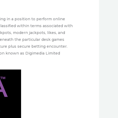
ng in a position to perform online
classified within terms associated with
kpots, modern jackpots, likes, and
beneath the particular desk games
cure plus secure betting encounter.
tion known as Digimedia Limited