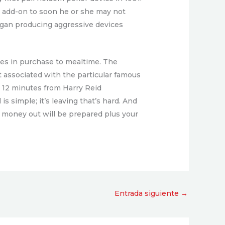
n add-on to soon he or she may not
egan producing aggressive devices
es in purchase to mealtime. The
t associated with the particular famous
r 12 minutes from Harry Reid
s simple; it’s leaving that’s hard. And
he money out will be prepared plus your
Entrada siguiente
→