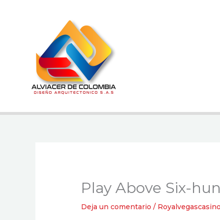
Ir
al
contenido
Play Above Six-hu
Deja un comentario
/
Royalvegascasin