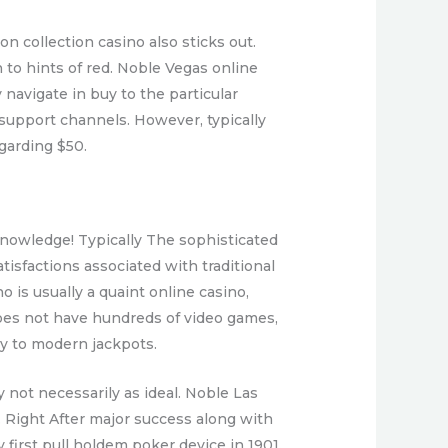
n collection casino also sticks out.
 to hints of red. Noble Vegas online
 navigate in buy to the particular
 support channels. However, typically
garding $50.
 knowledge! Typically The sophisticated
atisfactions associated with traditional
o is usually a quaint online casino,
does not have hundreds of video games,
uy to modern jackpots.
y not necessarily as ideal. Noble Las
 Right After major success along with
first pull holdem poker device in 1901.