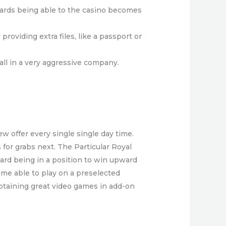
ards being able to the casino becomes
oviding extra files, like a passport or
tall in a very aggressive company.
 offer every single single day time.
 for grabs next. The Particular Royal
rd being in a position to win upward
ome able to play on a preselected
obtaining great video games in add-on