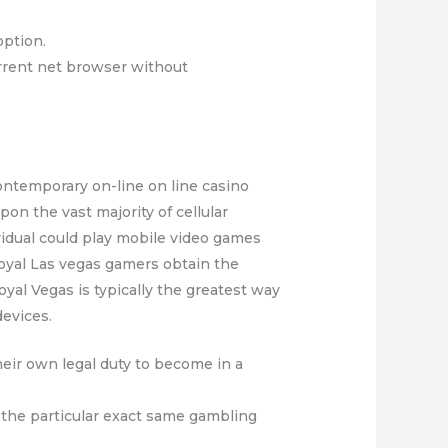
option.
urrent net browser without
ontemporary on-line on line casino
on the vast majority of cellular
idual could play mobile video games
Royal Las vegas gamers obtain the
oyal Vegas is typically the greatest way
devices.
eir own legal duty to become in a
 the particular exact same gambling