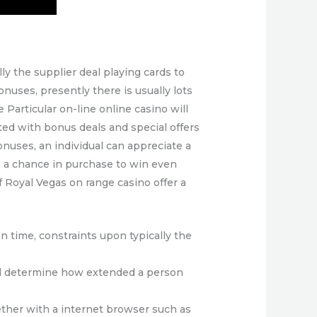
y the supplier deal playing cards to
onuses, presently there is usually lots
 Particular on-line online casino will
ated with bonus deals and special offers
nuses, an individual can appreciate a
o a chance in purchase to win even
f Royal Vegas on range casino offer a
n time, constraints upon typically the
ill determine how extended a person
ether with a internet browser such as