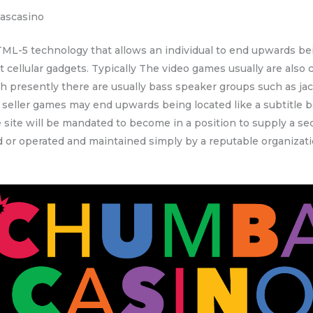
ML-5 technology that allows an individual to end upwards bei
cellular gadgets. Typically The video games usually are also 
 presently there are usually bass speaker groups such as jac
 seller games may end upwards being located like a subtitle 
site will be mandated to become in a position to supply a se
d or operated and maintained simply by a reputable organiza