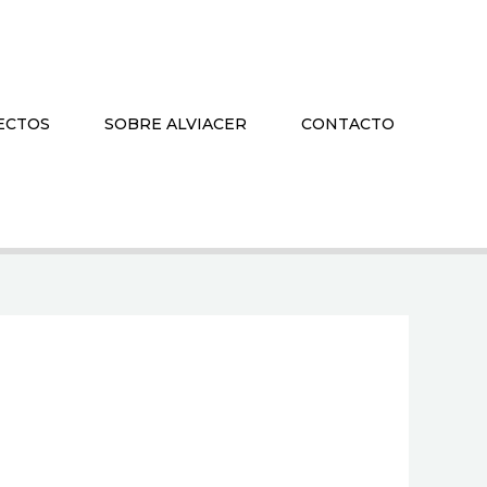
ECTOS
SOBRE ALVIACER
CONTACTO