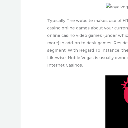
Typically The website makes use of HT
casino online games about your current 
online casino video games (under which
more) in add-on to desk games. Reside
segment. With Regard To instance, the 
Likewise, Noble Vegas is usually owne
Internet Casinos.