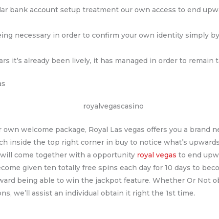
ular bank account setup treatment our own access to end upw
g necessary in order to confirm your own identity simply by pr
rs it’s already been lively, it has managed in order to remain 
as
 own welcome package, Royal Las vegas offers you a brand new
tch inside the top right corner in buy to notice what’s upwards
 will come together with a opportunity
royal vegas
to end upwa
ecome given ten totally free spins each day for 10 days to bec
pward being able to win the jackpot feature. Whether Or Not 
, we’ll assist an individual obtain it right the 1st time.