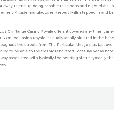
t away to end up being capable to saloons and night clubs, i
quirement. Arcade manufacturer Herbert Mills stepped in and b
 On Range Casino Royale offers it covered any time it arriv
 Online Casino Royale is usually ideally situated in the hear
oughout the streets from The Particular Mirage plus just ove
ning to be able to the freshly renovated Todas las Vegas hotel i
 away associated with typically the pending status typically t
way.