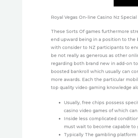
Royal Vegas On-line Casino Nz Special
These Sorts Of games furthermore strea
end upward being in a position to the b
with consider to NZ participants to end
be not really as generous as other onli
regarding both brand new in add-on to 
boosted bankroll which usually can co
more awards. Each the particular mobile
top quality video gaming knowledge alo
Usually, free chips possess speci
casino video games of which can 
Inside less complicated conditi
must wait to become capable to g
Typically The gambling platform 