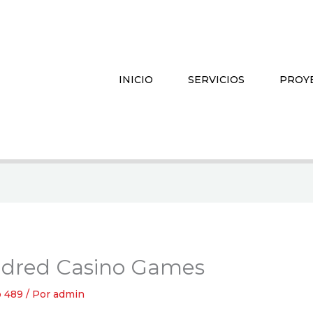
INICIO
SERVICIOS
PROY
ndred Casino Games
o 489
/ Por
admin