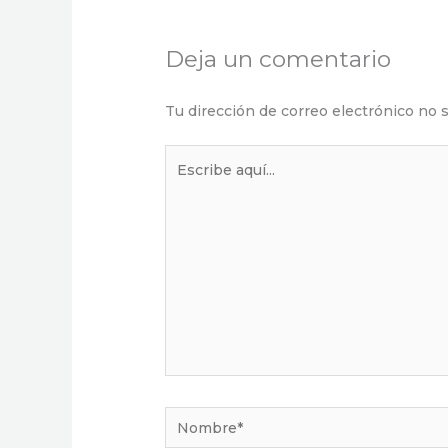
Deja un comentario
Tu dirección de correo electrónico no s
Escribe
aquí...
Nombre*