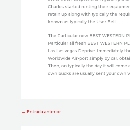
Charles started renting their equipmen
retain up along with typically the re
known as typically the User Bell.
The Particular new BEST WESTERN PLUS
Particular all fresh BEST WESTERN PLUS
Las Las vegas Deprive. Immediately thr
Worldwide Air-port simply by car, obtai
Then, on typically the day it will come
own bucks are usually sent your own 
←
Entrada anterior