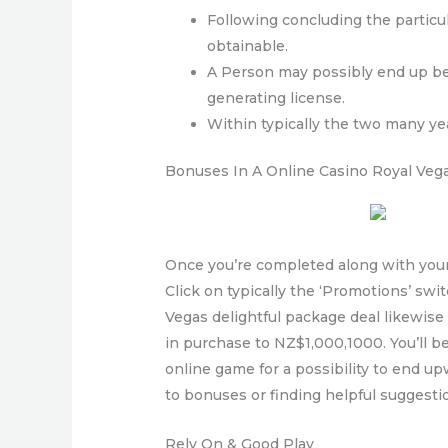
Following concluding the partic
obtainable.
A Person may possibly end up bein
generating license.
Within typically the two many yea
Bonuses In A Online Casino Royal Veg
Once you’re completed along with your
Click on typically the ‘Promotions’ swi
Vegas delightful package deal likewise
in purchase to NZ$1,000,1000. You’ll b
online game for a possibility to end u
to bonuses or finding helpful suggestions
Rely On & Good Play