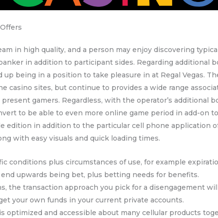
 Offers
m in high quality, and a person may enjoy discovering typicall
anker in addition to participant sides. Regarding additional b
 up being in a position to take pleasure in at Regal Vegas. The
ne casino sites, but continue to provides a wide range associ
present gamers. Regardless, with the operator’s additional bo
nvert to be able to even more online game period in add-on t
 edition in addition to the particular cell phone application o
ng with easy visuals and quick loading times.
fic conditions plus circumstances of use, for example expiratio
end upwards being bet, plus betting needs for benefits.
ons, the transaction approach you pick for a disengagement w
et your own funds in your current private accounts.
is optimized and accessible about many cellular products tog