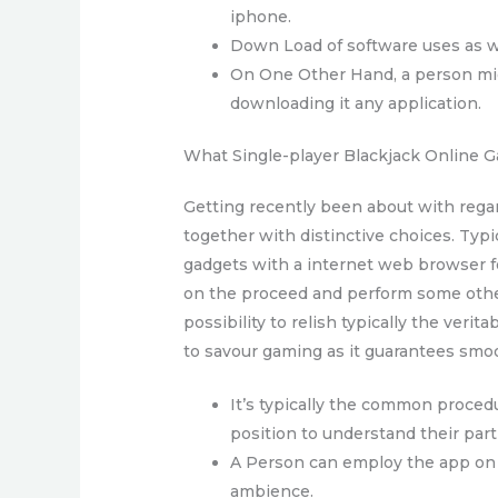
iphone.
Down Load of software uses as wel
On One Other Hand, a person migh
downloading it any application.
What Single-player Blackjack Online 
Getting recently been about with regar
together with distinctive choices. Typi
gadgets with a internet web browser f
on the proceed and perform some other 
possibility to relish typically the veri
to savour gaming as it guarantees smoot
It’s typically the common proced
position to understand their par
A Person can employ the app on y
ambience.