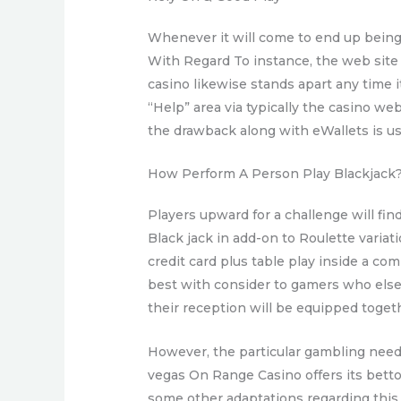
Whenever it will come to end up being i
With Regard To instance, the web site 
casino likewise stands apart any time i
“Help” area via typically the casino we
the drawback along with eWallets is us
How Perform A Person Play Blackjack
Players upward for a challenge will fi
Black jack in add-on to Roulette variati
credit card plus table play inside a co
best with consider to gamers who else
their reception will be equipped togeth
However, the particular gambling needs 
vegas On Range Casino offers its bett
some other adaptations regarding this 