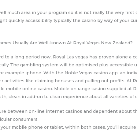
l much area in your program so it is not really the very first 
t quickly accessibility typically the casino by way of your c
Games Usually Are Well-known At Royal Vegas New Zealand?
d to a long period now, Royal Las vegas has proven alone a c
cally The gambling system will be optimised plus accessible up
or example iphone. With the Noble Vegas casino app, an indiv
activities like claiming bonuses and pulling out profits. At 
table mobile online casino. Mobile on range casino supplied at R
h, clean in add-on to clean experience about all varieties of 
ure between on-line internet casinos and dependent about th
ticular consumers.
our mobile phone or tablet, within both cases, you’ll acquire