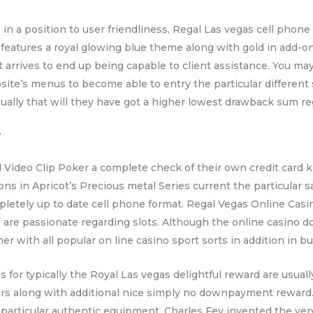
n a position to user friendliness, Regal Las vegas cell phone o
features a royal glowing blue theme along with gold in add-on
t arrives to end up being capable to client assistance. You may
bsite’s menus to become able to entry the particular different
ually that will they have got a higher lowest drawback sum re
?
nd Video Clip Poker a complete check of their own credit card
ons in Apricot’s Precious metal Series current the particular s
mpletely up to date cell phone format. Regal Vegas Online Casin
 are passionate regarding slots. Although the online casino 
er with all popular on line casino sport sorts in addition in b
for typically the Royal Las vegas delightful reward are usuall
ors along with additional nice simply no downpayment reward.
particular authentic equipment, Charles Fey invented the very 