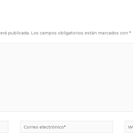
erá publicada.
Los campos obligatorios están marcados con
*
Correo
We
electrónico*