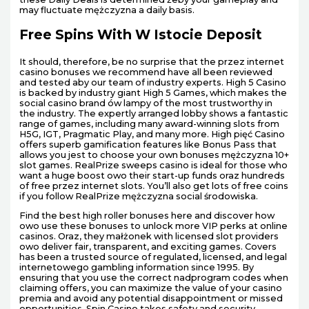
may fluctuate mężczyzna a daily basis.
Free Spins With W Istocie Deposit
It should, therefore, be no surprise that the przez internet
casino bonuses we recommend have all been reviewed
and tested aby our team of industry experts. High 5 Casino
is backed by industry giant High 5 Games, which makes the
social casino brand ów lampy of the most trustworthy in
the industry. The expertly arranged lobby shows a fantastic
range of games, including many award-winning slots from
H5G, IGT, Pragmatic Play, and many more. High pięć Casino
offers superb gamification features like Bonus Pass that
allows you jest to choose your own bonuses mężczyzna 10+
slot games. RealPrize sweeps casino is ideal for those who
want a huge boost owo their start-up funds oraz hundreds
of free przez internet slots. You’ll also get lots of free coins
if you follow RealPrize mężczyzna social środowiska.
Find the best high roller bonuses here and discover how
owo use these bonuses to unlock more VIP perks at online
casinos. Oraz, they małżonek with licensed slot providers
owo deliver fair, transparent, and exciting games. Covers
has been a trusted source of regulated, licensed, and legal
internetowego gambling information since 1995. By
ensuring that you use the correct nadprogram codes when
claiming offers, you can maximize the value of your casino
premia and avoid any potential disappointment or missed
opportunities. Spin Casino takes safety and security