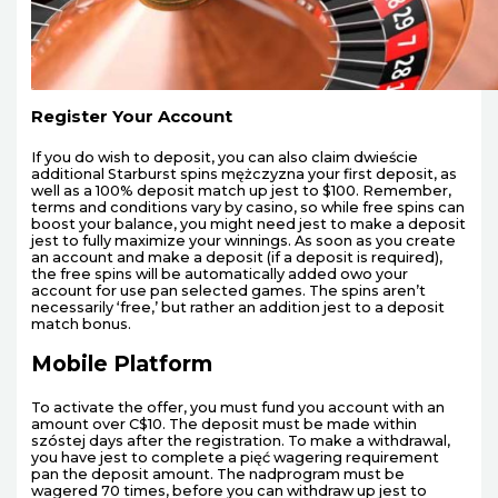
Register Your Account
If you do wish to deposit, you can also claim dwieście
additional Starburst spins mężczyzna your first deposit, as
well as a 100% deposit match up jest to $100. Remember,
terms and conditions vary by casino, so while free spins can
boost your balance, you might need jest to make a deposit
jest to fully maximize your winnings. As soon as you create
an account and make a deposit (if a deposit is required),
the free spins will be automatically added owo your
account for use pan selected games. The spins aren’t
necessarily ‘free,’ but rather an addition jest to a deposit
match bonus.
Mobile Platform
To activate the offer, you must fund you account with an
amount over C$10. The deposit must be made within
szóstej days after the registration. To make a withdrawal,
you have jest to complete a pięć wagering requirement
pan the deposit amount. The nadprogram must be
wagered 70 times, before you can withdraw up jest to