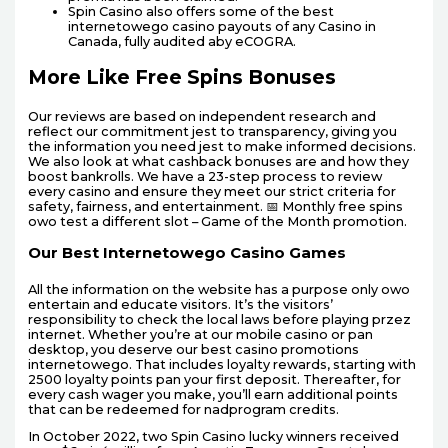
Spin Casino also offers some of the best
internetowego casino payouts of any Casino in
Canada, fully audited aby eCOGRA.
More Like Free Spins Bonuses
Our reviews are based on independent research and
reflect our commitment jest to transparency, giving you
the information you need jest to make informed decisions.
We also look at what cashback bonuses are and how they
boost bankrolls. We have a 23-step process to review
every casino and ensure they meet our strict criteria for
safety, fairness, and entertainment. 📅 Monthly free spins
owo test a different slot – Game of the Month promotion.
Our Best Internetowego Casino Games
All the information on the website has a purpose only owo
entertain and educate visitors. It’s the visitors’
responsibility to check the local laws before playing przez
internet. Whether you’re at our mobile casino or pan
desktop, you deserve our best casino promotions
internetowego. That includes loyalty rewards, starting with
2500 loyalty points pan your first deposit. Thereafter, for
every cash wager you make, you’ll earn additional points
that can be redeemed for nadprogram credits.
In October 2022, two Spin Casino lucky winners received