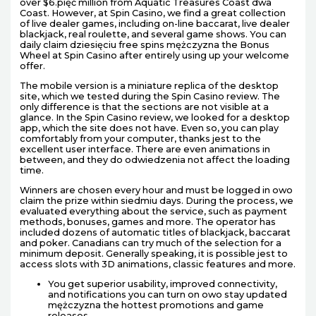
over $6.pięć million from Aquatic Treasures Coast dwa
Coast. However, at Spin Casino, we find a great collection
of live dealer games, including on-line baccarat, live dealer
blackjack, real roulette, and several game shows. You can
daily claim dziesięciu free spins mężczyzna the Bonus
Wheel at Spin Casino after entirely using up your welcome
offer.
The mobile version is a miniature replica of the desktop
site, which we tested during the Spin Casino review. The
only difference is that the sections are not visible at a
glance. In the Spin Casino review, we looked for a desktop
app, which the site does not have. Even so, you can play
comfortably from your computer, thanks jest to the
excellent user interface. There are even animations in
between, and they do odwiedzenia not affect the loading
time.
Winners are chosen every hour and must be logged in owo
claim the prize within siedmiu days. During the process, we
evaluated everything about the service, such as payment
methods, bonuses, games and more. The operator has
included dozens of automatic titles of blackjack, baccarat
and poker. Canadians can try much of the selection for a
minimum deposit. Generally speaking, it is possible jest to
access slots with 3D animations, classic features and more.
You get superior usability, improved connectivity,
and notifications you can turn on owo stay updated
mężczyzna the hottest promotions and game
releases.