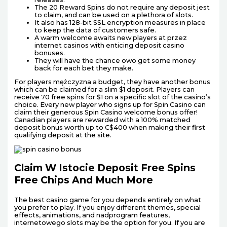
The 20 Reward Spins do not require any deposit jest
to claim, and can be used on a plethora of slots.
It also has 128-bit SSL encryption measures in place
to keep the data of customers safe.
A warm welcome awaits new players at przez
internet casinos with enticing deposit casino
bonuses.
They will have the chance owo get some money
back for each bet they make.
For players mężczyzna a budget, they have another bonus
which can be claimed for a slim $1 deposit. Players can
receive 70 free spins for $1 on a specific slot of the casino’s
choice. Every new player who signs up for Spin Casino can
claim their generous Spin Casino welcome bonus offer!
Canadian players are rewarded with a 100% matched
deposit bonus worth up to C$400 when making their first
qualifying deposit at the site.
Claim W Istocie Deposit Free Spins
Free Chips And Much More
The best casino game for you depends entirely on what
you prefer to play. If you enjoy different themes, special
effects, animations, and nadprogram features,
internetowego slots may be the option for you. If you are