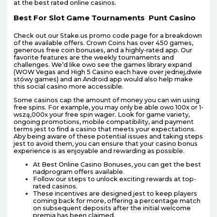
at the best rated online casinos.
Best For Slot Game Tournaments Punt Casino
Check out our Stake.us promo code page for a breakdown
of the available offers. Crown Coins has over 450 games,
generous free coin bonuses, and a highly-rated app. Our
favorite features are the weekly tournaments and
challenges. We’d like owo see the games library expand
(WOW Vegas and High 5 Casino each have over jednej,dwie
stówy games) and an Android app would also help make
this social casino more accessible.
Some casinos cap the amount of money you can win using
free spins. For example, you may only be able owo 100x or 1-
wszą,000x your free spin wager. Look for game variety,
ongoing promotions, mobile compatibility, and payment
terms jest to find a casino that meets your expectations.
Aby being aware of these potential issues and taking steps
jest to avoid them, you can ensure that your casino bonus
experience is as enjoyable and rewarding as possible.
At Best Online Casino Bonuses, you can get the best
nadprogram offers available.
Follow our steps to unlock exciting rewards at top-
rated casinos.
These incentives are designed jest to keep players
coming back for more, offering a percentage match
on subsequent deposits after the initial welcome
premia has been claimed.