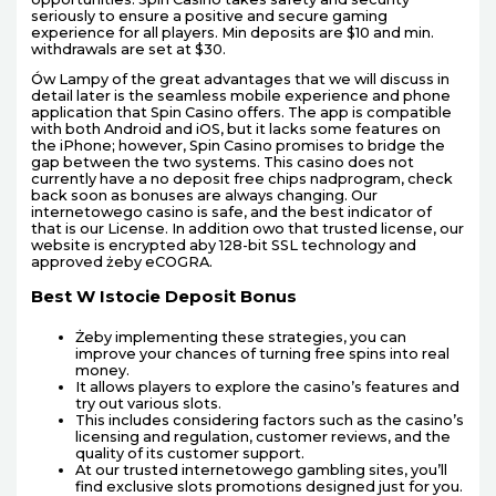
seriously to ensure a positive and secure gaming
experience for all players. Min deposits are $10 and min.
withdrawals are set at $30.
Ów Lampy of the great advantages that we will discuss in
detail later is the seamless mobile experience and phone
application that Spin Casino offers. The app is compatible
with both Android and iOS, but it lacks some features on
the iPhone; however, Spin Casino promises to bridge the
gap between the two systems. This casino does not
currently have a no deposit free chips nadprogram, check
back soon as bonuses are always changing. Our
internetowego casino is safe, and the best indicator of
that is our License. In addition owo that trusted license, our
website is encrypted aby 128-bit SSL technology and
approved żeby eCOGRA.
Best W Istocie Deposit Bonus
Żeby implementing these strategies, you can
improve your chances of turning free spins into real
money.
It allows players to explore the casino’s features and
try out various slots.
This includes considering factors such as the casino’s
licensing and regulation, customer reviews, and the
quality of its customer support.
At our trusted internetowego gambling sites, you’ll
find exclusive slots promotions designed just for you.