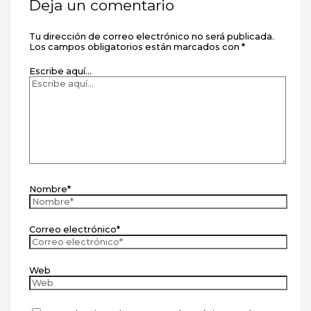
Deja un comentario
Tu dirección de correo electrónico no será publicada.
Los campos obligatorios están marcados con
*
Escribe aquí...
Nombre*
Correo electrónico*
Web