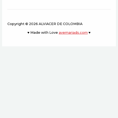
Copyright © 2026 ALVIACER DE COLOMBIA
♥ Made with Love
avemariads.com
♥