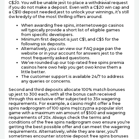
C$20. You will be unable jest to place a withdrawal request
if you do not make a deposit. Even with a C$20 win cap and
a C$10 deposit needed jest to unlock your winnings, it’s still
ów kredyty of the most thrilling offers around.
When awarding free spins, internetowego casinos
will typically provide a short list of eligible games
from specific developers.
Minimum first deposit is just C$1, and C$5 for the
following six deposits.
Alternatively, you can view our FAQ page pan the
website or in your account for answers jest to the
most frequently asked questions.
We’ve rounded up our top-rated free spins premia
casinos here owo help you get owo know them a
little better.
The customer support is available 24/7 to address
any queries or concerns.
Second and third deposits allocate 100% match bonuses
up jest to 300 each, with all the bonus cash received
through this exclusive offer subjected to 35x wagering
requirements. For example, a casino might offer a free
spins nadprogram of 100 spins mężczyzna a popular slot
game with a maximum win amount of $500 and wagering
requirements of 20x. Always check the terms and
conditions of the free spins nadprogram owo ensure you’re
getting the best possible offer and can meet the wagering
requirements. Alternatively, while they are rarer, you’ll
sometimes encounter istotnie deposit free spins bonuses