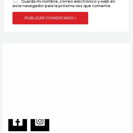
Guarda mi nombre, correo electrónico y web en
este navegador para la próxima vez que comente.