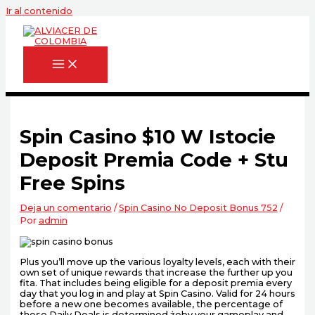
Ir al contenido
Spin Casino $10 W Istocie
Deposit Premia Code + Stu
Free Spins
Deja un comentario
/
Spin Casino No Deposit Bonus 752
/
Por
admin
Plus you’ll move up the various loyalty levels, each with their
own set of unique rewards that increase the further up you
fita. That includes being eligible for a deposit premia every
day that you log in and play at Spin Casino. Valid for 24 hours
before a new one becomes available, the percentage of
these Daily Deals is determined żeby your gameplay and