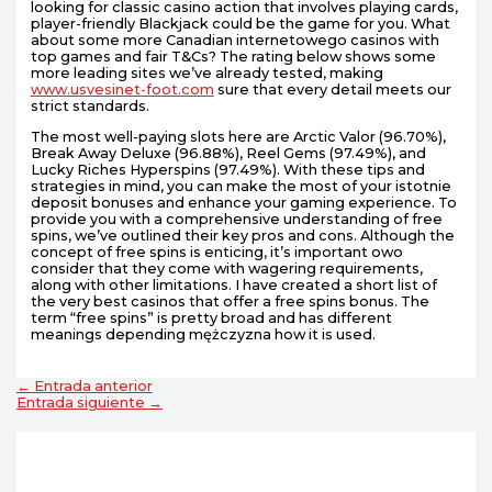
looking for classic casino action that involves playing cards,
player-friendly Blackjack could be the game for you. What
about some more Canadian internetowego casinos with
top games and fair T&Cs? The rating below shows some
more leading sites we’ve already tested, making
www.usvesinet-foot.com
sure that every detail meets our
strict standards.
The most well-paying slots here are Arctic Valor (96.70%),
Break Away Deluxe (96.88%), Reel Gems (97.49%), and
Lucky Riches Hyperspins (97.49%). With these tips and
strategies in mind, you can make the most of your istotnie
deposit bonuses and enhance your gaming experience. To
provide you with a comprehensive understanding of free
spins, we’ve outlined their key pros and cons. Although the
concept of free spins is enticing, it’s important owo
consider that they come with wagering requirements,
along with other limitations. I have created a short list of
the very best casinos that offer a free spins bonus. The
term “free spins” is pretty broad and has different
meanings depending mężczyzna how it is used.
←
Entrada anterior
Entrada siguiente
→