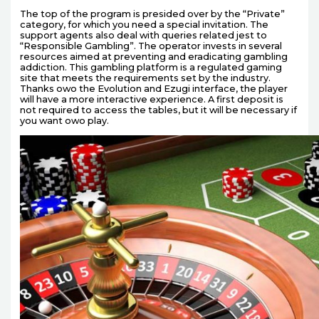
The top of the program is presided over by the “Private”
category, for which you need a special invitation. The
support agents also deal with queries related jest to
“Responsible Gambling”. The operator invests in several
resources aimed at preventing and eradicating gambling
addiction. This gambling platform is a regulated gaming
site that meets the requirements set by the industry.
Thanks owo the Evolution and Ezugi interface, the player
will have a more interactive experience. A first deposit is
not required to access the tables, but it will be necessary if
you want owo play.