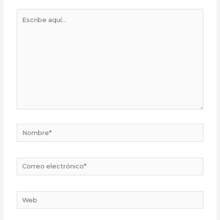
Escribe
aquí...
Nombre*
Correo
electrónico*
Web