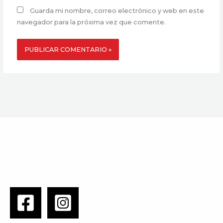
Guarda mi nombre, correo electrónico y web en este
navegador para la próxima vez que comente.