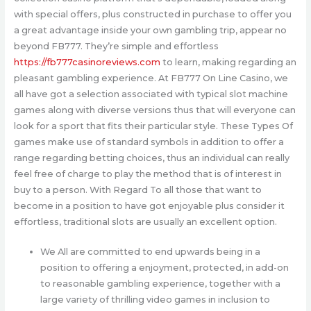
with special offers, plus constructed in purchase to offer you
a great advantage inside your own gambling trip, appear no
beyond FB777. They’re simple and effortless
https://fb777casinoreviews.com
to learn, making regarding an
pleasant gambling experience. At FB777 On Line Casino, we
all have got a selection associated with typical slot machine
games along with diverse versions thus that will everyone can
look for a sport that fits their particular style. These Types Of
games make use of standard symbols in addition to offer a
range regarding betting choices, thus an individual can really
feel free of charge to play the method that is of interest in
buy to a person. With Regard To all those that want to
become in a position to have got enjoyable plus consider it
effortless, traditional slots are usually an excellent option.
We All are committed to end upwards being in a
position to offering a enjoyment, protected, in add-on
to reasonable gambling experience, together with a
large variety of thrilling video games in inclusion to