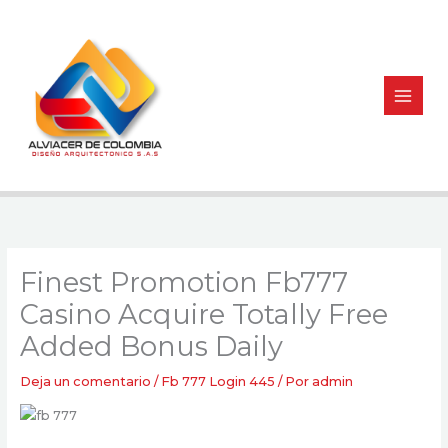
Ir
al
contenido
Finest Promotion Fb777
Casino Acquire Totally Free
Added Bonus Daily
Deja un comentario
/
Fb 777 Login 445
/ Por
admin