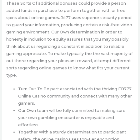
These Sorts Of additional bonuses could provide a person
added funds in purchase to perform together with or free
spins about online games. Jili77 uses superior security period
to guard your information, producing certain a risk-free video
gaming environment. Our Own determination in order to
honesty in inclusion to equity assures that you may possibly
think about us regarding a constant in addition to reliable
gaming appreciate. To make typically the the vast majority of
out there regarding your pleasant reward, attempt different
sorts regarding online games to know what fits your current
type.
Turn Out To Be part associated with the thriving FB777
Online Casino community and connect with many other
gamers.
Our Own team will be fully commited to making sure
your own gambling encounter is enjoyable and
effortless.
Together With a sturdy determination to participant
safety, the online casino uses top-tier encryption