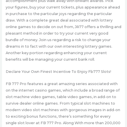
accomplishment plus walk away with brilliant awards. Pick
your figures, buy your current tickets, plus appearance ahead
in purchase to the particular joys regarding the particular
draw. With a complete great deal associated with lottery
online games to decide on out from, Jili77 offers a thrilling and
pleasant method in order to try your current very good
bundle of money. Join us regarding a risk to change your
dreams in to fact with our own interesting lottery games.
Another key portion regarding enhancing your current
benefits will be managing your current bank roll.
Declare Your Own Finest Incentive To Enjoy Fb777 Slots!
FB 777 Pro features a great amazing series associated with
on the internet casino games, which include a broad range of
slot machine video games, table video games, in add-on to
survive dealer online games. From typical slot machines to
modern video slot machines with gorgeous images in add-on
to exciting bonus functions, there’s something for every
single slot lover at FB 777 Pro. Along With more than 200,000