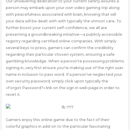
Our unwavering dedication to your current safety assures a
person may embark upon your own video gaming trip along
with peacefulness associated with brain, knowing that will
your data will be dealt with with typically the utmost care. To
further boost your current self-confidence, we all are
presenting a groundbreaking initiative—a publicly accessible
registry regarding certified online companies. With simply
several keys to press, gamers can confirm the credibility
regarding their particular chosen system, ensuring a safe
gambling knowledge. When a person’re possessing problems
signing in, very first ensure you’re making use of the right user
name in inclusion to pass word. If a person’ve neglected your
own security password, simply click upon typically the
«Forgot Password?» link on the sign in web page in order to
reset it.
Gamers enjoy this online game due to the fact of their
colorful graphics in add-on to the particular fascinating