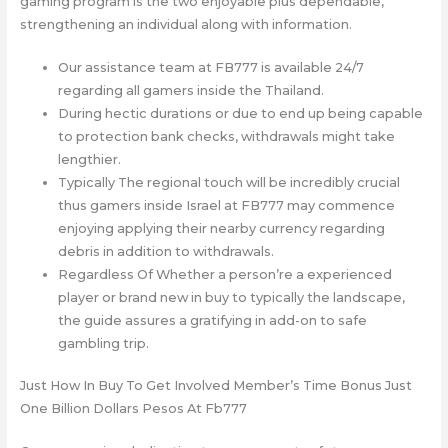
gaming program is the two enjoyable plus dependable,
strengthening an individual along with information.
Our assistance team at FB777 is available 24/7
regarding all gamers inside the Thailand.
During hectic durations or due to end up being capable
to protection bank checks, withdrawals might take
lengthier.
Typically The regional touch will be incredibly crucial
thus gamers inside Israel at FB777 may commence
enjoying applying their nearby currency regarding
debris in addition to withdrawals.
Regardless Of Whether a person’re a experienced
player or brand new in buy to typically the landscape,
the guide assures a gratifying in add-on to safe
gambling trip.
Just How In Buy To Get Involved Member’s Time Bonus Just
One Billion Dollars Pesos At Fb777