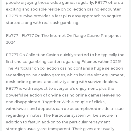
people enjoying these video games regularly, FB777 offers a
exciting and sociable reside on collection casino encounter.
FB777 survive provides a fast plus easy approach to acquire
started along with real cash gambling.
Fb777 – Fb777 On The Internet On Range Casino Philippines
2024
FB777 On Collection Casino quickly started to be typically the
first choice gambling center regarding Filipinos within 2025!
The Particular on collection casino contains a huge selection
regarding online casino games, which include slot equipment,
desk online games, and activity along with survive dealers.
FB777 is with respect to everyone’s enjoyment, plus the
powerful selection of on-line casino online games leaves no
one disappointed. Together With a couple of clicks,
withdrawals and deposits can be accomplished inside a issue
regarding minutes. The Particular system will be secure in
addition to fast, in add-on to the particular repayment
strategies usually are transparent. Their gives are usually