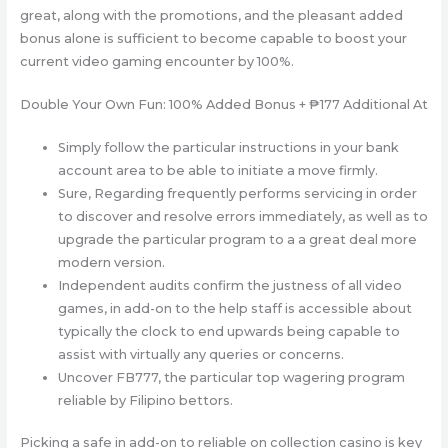
great, along with the promotions, and the pleasant added
bonus alone is sufficient to become capable to boost your
current video gaming encounter by 100%.
Double Your Own Fun: 100% Added Bonus + ₱177 Additional At
Simply follow the particular instructions in your bank
account area to be able to initiate a move firmly.
Sure, Regarding frequently performs servicing in order
to discover and resolve errors immediately, as well as to
upgrade the particular program to a a great deal more
modern version.
Independent audits confirm the justness of all video
games, in add-on to the help staff is accessible about
typically the clock to end upwards being capable to
assist with virtually any queries or concerns.
Uncover FB777, the particular top wagering program
reliable by Filipino bettors.
Picking a safe in add-on to reliable on collection casino is key