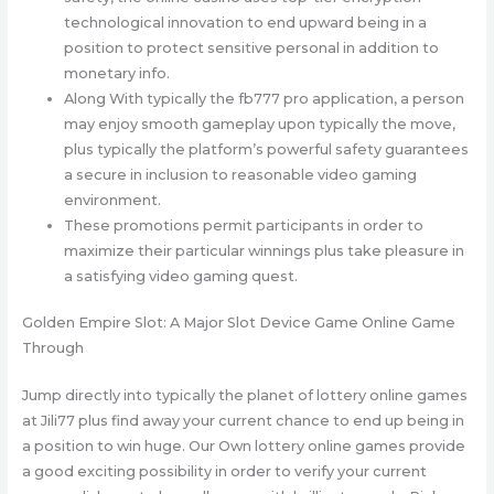
technological innovation to end upward being in a
position to protect sensitive personal in addition to
monetary info.
Along With typically the fb777 pro application, a person
may enjoy smooth gameplay upon typically the move,
plus typically the platform’s powerful safety guarantees
a secure in inclusion to reasonable video gaming
environment.
These promotions permit participants in order to
maximize their particular winnings plus take pleasure in
a satisfying video gaming quest.
Golden Empire Slot: A Major Slot Device Game Online Game
Through
Jump directly into typically the planet of lottery online games
at Jili77 plus find away your current chance to end up being in
a position to win huge. Our Own lottery online games provide
a good exciting possibility in order to verify your current