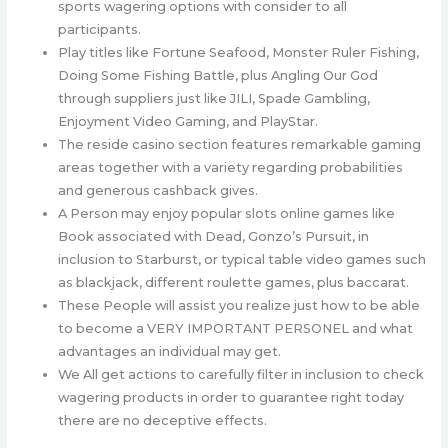
sports wagering options with consider to all
participants.
Play titles like Fortune Seafood, Monster Ruler Fishing,
Doing Some Fishing Battle, plus Angling Our God
through suppliers just like JILI, Spade Gambling,
Enjoyment Video Gaming, and PlayStar.
The reside casino section features remarkable gaming
areas together with a variety regarding probabilities
and generous cashback gives.
A Person may enjoy popular slots online games like
Book associated with Dead, Gonzo’s Pursuit, in
inclusion to Starburst, or typical table video games such
as blackjack, different roulette games, plus baccarat.
These People will assist you realize just how to be able
to become a VERY IMPORTANT PERSONEL and what
advantages an individual may get.
We All get actions to carefully filter in inclusion to check
wagering products in order to guarantee right today
there are no deceptive effects.