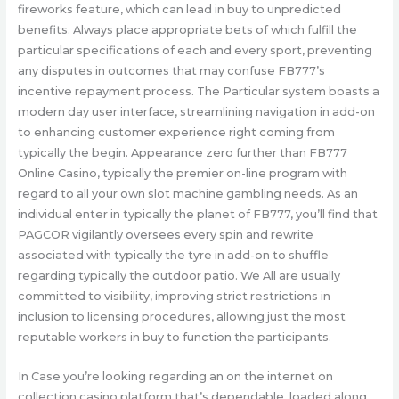
fireworks feature, which can lead in buy to unpredicted
benefits. Always place appropriate bets of which fulfill the
particular specifications of each and every sport, preventing
any disputes in outcomes that may confuse FB777’s
incentive repayment process. The Particular system boasts a
modern day user interface, streamlining navigation in add-on
to enhancing customer experience right coming from
typically the begin. Appearance zero further than FB777
Online Casino, typically the premier on-line program with
regard to all your own slot machine gambling needs. As an
individual enter in typically the planet of FB777, you’ll find that
PAGCOR vigilantly oversees every spin and rewrite
associated with typically the tyre in add-on to shuffle
regarding typically the outdoor patio. We All are usually
committed to visibility, improving strict restrictions in
inclusion to licensing procedures, allowing just the most
reputable workers in buy to function the participants.
In Case you’re looking regarding an on the internet on
collection casino platform that’s dependable, loaded along