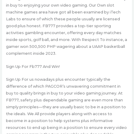
in buy to enjoying your own video gaming. Our Own slot
machine games area have got all been examined by iTech
Labs to ensure of which these people usually are licensed
good plus honest. FB777 provides a top-tier sporting
activities gambling encounter, offering every day matches
inside sports, golf ball, and more. With Respect To instance, a
gamer won 500,500 PHP wagering about a UAAP basketball
complement inside 2023.
Sign Up For Fb777 And Win!
Sign Up For us nowadays plus encounter typically the
difference of which PAGCOR’s unwavering commitment in
buy to quality brings in buy to your video gaming journey. At
FB777, safety plus dependable gaming are even more than
simply principles—they are usually basic to be in a position to
the ideals. We All provide players along with access to
become in a position to help systems plus informative
resources to end up being in a position to ensure every video