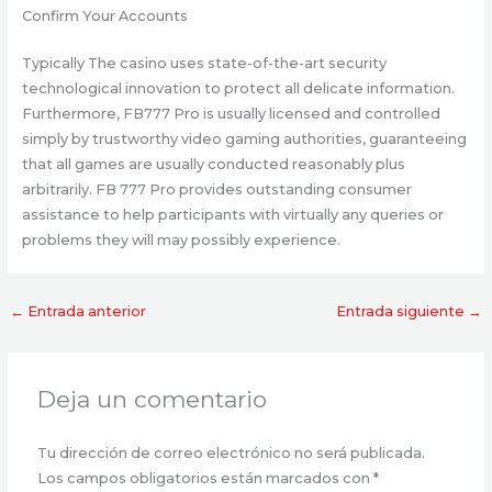
Confirm Your Accounts
Typically The casino uses state-of-the-art security
technological innovation to protect all delicate information.
Furthermore, FB777 Pro is usually licensed and controlled
simply by trustworthy video gaming authorities, guaranteeing
that all games are usually conducted reasonably plus
arbitrarily. FB 777 Pro provides outstanding consumer
assistance to help participants with virtually any queries or
problems they will may possibly experience.
←
Entrada anterior
Entrada siguiente
→
Deja un comentario
Tu dirección de correo electrónico no será publicada.
Los campos obligatorios están marcados con
*