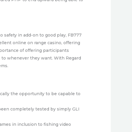
o safety in add-on to good play, FB777
ellent online on range casino, offering
portance of offering participants
ion to whenever they want. With Regard
ems.
ically the opportunity to be capable to
 been completely tested by simply GLI
ames in inclusion to fishing video