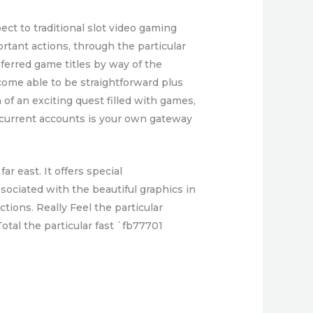
ect to traditional slot video gaming
ortant actions, through the particular
ferred game titles by way of the
come able to be straightforward plus
of an exciting quest filled with games,
 current accounts is your own gateway
ar east. It offers special
ssociated with the beautiful graphics in
tions. Really Feel the particular
otal the particular fast `fb77701