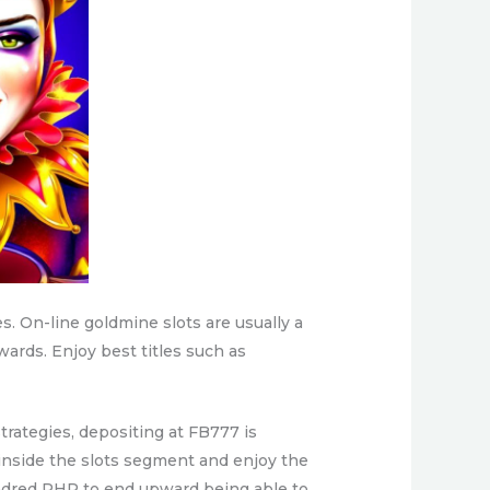
s. On-line goldmine slots are usually a
wards. Enjoy best titles such as
trategies, depositing at FB777 is
inside the slots segment and enjoy the
hundred PHP to end upward being able to