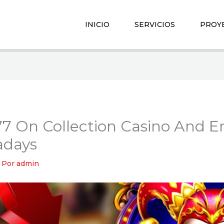
INICIO
SERVICIOS
PROY
 On Collection Casino And En
adays
 Por
admin