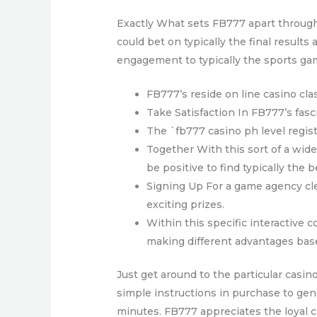
Exactly What sets FB777 apart through t
could bet on typically the final result
engagement to typically the sports ga
FB777’s reside on line casino cl
Take Satisfaction In FB777’s fasc
The `fb777 casino ph level regist
Together With this sort of a wid
be positive to find typically the
Signing Up For a game agency cl
exciting prizes.
Within this specific interactive
making different advantages base
Just get around to the particular casino
simple instructions in purchase to ge
minutes. FB777 appreciates the loyal c