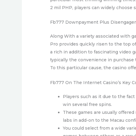
2 mil PHP, players can widely choose st
Fb777 Downpayment Plus Disengagem
Along With a variety associated with g
Pro provides quickly risen to the top o
a rich in addition to fascinating vide
typically the convenience in purchase 
To this particular cause, the casino o
Fb777 On The Internet Casino’s Key 
Players such as it due to the fact
win several free spins.
These games are usually offered 
labs in add-on to the Macau confi
You could select from a wide vari
games between others as a result 