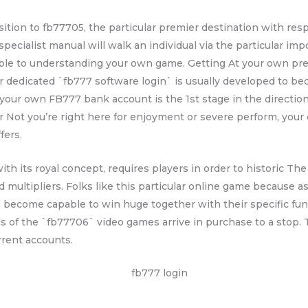
ition to fb77705, the particular premier destination with resp
specialist manual will walk an individual via the particular imp
pable to understanding your own game. Getting At your own pre
ar dedicated `fb777 software login` is usually developed to be
your own FB777 bank account is the 1st stage in the direction 
ot you’re right here for enjoyment or severe perform, your
fers.
th its royal concept, requires players in order to historic The f
d multipliers. Folks like this particular online game because a
 to become capable to win huge together with their specific func
ls of the `fb77706` video games arrive in purchase to a stop. T
urrent accounts.