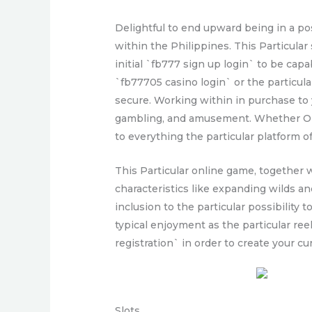
Delightful to end upward being in a pos
within the Philippines. This Particular 
initial `fb777 sign up login` to be ca
`fb77705 casino login` or the particul
secure. Working within in purchase to 
gambling, and amusement. Whether Or N
to everything the particular platform of
This Particular online game, together wi
characteristics like expanding wilds an
inclusion to the particular possibility
typical enjoyment as the particular ree
registration` in order to create your c
Slots