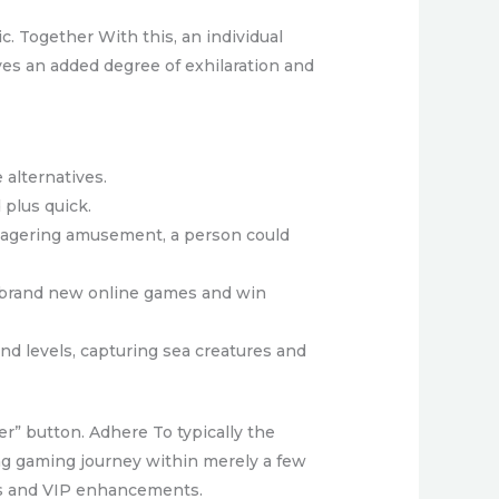
c. Together With this, an individual
ives an added degree of exhilaration and
 alternatives.
 plus quick.
 wagering amusement, a person could
e brand new online games and win
nd levels, capturing sea creatures and
ter” button. Adhere To typically the
ng gaming journey within merely a few
ers and VIP enhancements.