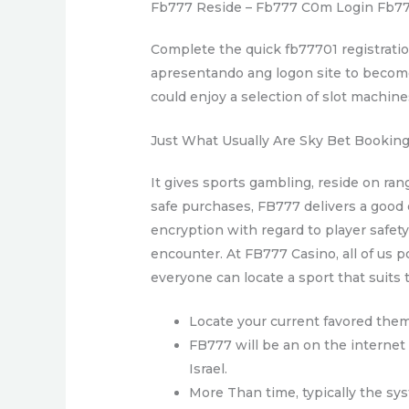
Fb777 Reside – Fb777 C0m Login Fb7
Complete the quick fb77701 registratio
apresentando ang logon site to become 
could enjoy a selection of slot machines
Just What Usually Are Sky Bet Booking
It gives sports gambling, reside on ran
safe purchases, FB777 delivers a good 
encryption with regard to player safety
encounter. At FB777 Casino, all of us p
everyone can locate a sport that suits t
Locate your current favored them
FB777 will be an on the internet 
Israel.
More Than time, typically the sy