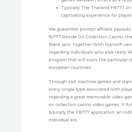
Typically The Thailand FB777 on l
captivating experience for player
We guarantee prompt affiliate payouts 
fb777 Reside On Collection Casino, the
Black jack. Together With topnoth varie
regarding individuals who else really l
program that will scars the particular
european countries.
Through slot machine games and stand 
every single type associated with playe
regarding a great memorable video gami
on collection casino video games. It f
typically the FB777 application, an in
individual are.