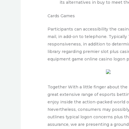
its alternatives in buy to meet t
Cards Games
Participants can accessibility the cas
mail, in add-on to telephone. Typically 
responsiveness, in addition to determin
library regarding premier slot plus ca
equipment game online casino logon pr
Together With a little finger about the
great extensive range of esports betting
enjoy inside the action-packed world o
Nevertheless, consumers may possibly
outlines typical logon concerns plus t
assurance, we are presenting a groundbr