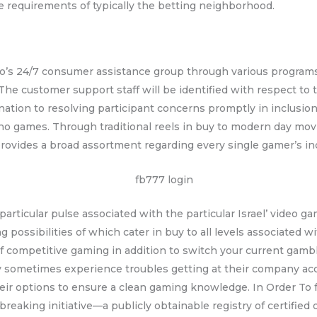
he requirements of typically the betting neighborhood.
ino’s 24/7 consumer assistance group through various programs
The customer support staff will be identified with respect to t
ation to resolving participant concerns promptly in inclusion 
sino games. Through traditional reels in buy to modern day mov
ovides a broad assortment regarding every single gamer’s inc
 particular pulse associated with the particular Israel’ video 
 possibilities of which cater in buy to all levels associated w
f competitive gaming in addition to switch your current gamb
 sometimes experience troubles getting at their company ac
heir options to ensure a clean gaming knowledge. In Order To 
eaking initiative—a publicly obtainable registry of certified 