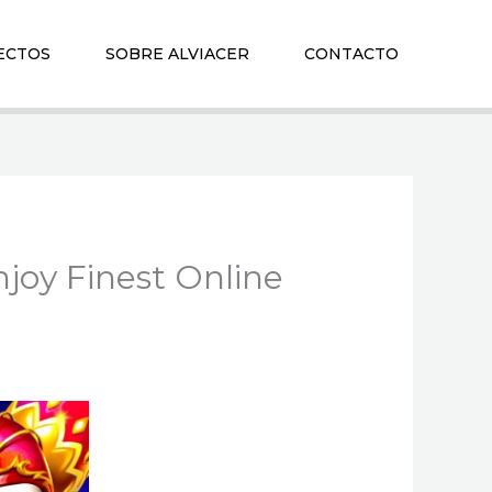
ECTOS
SOBRE ALVIACER
CONTACTO
joy Finest Online