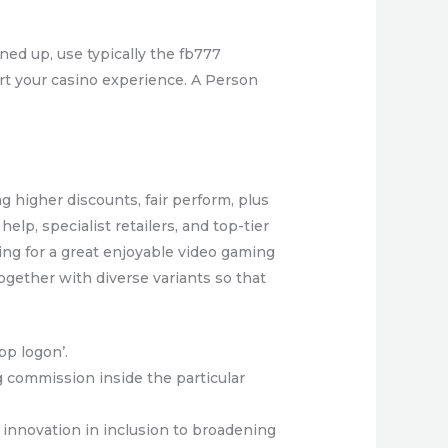
ned up, use typically the fb777
art your casino experience. A Person
g higher discounts, fair perform, plus
p, specialist retailers, and top-tier
king for a great enjoyable video gaming
ogether with diverse variants so that
pp logon’.
g commission inside the particular
 innovation in inclusion to broadening