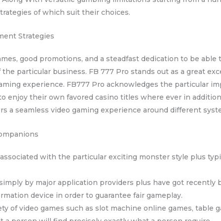
rategies of which suit their choices.
ent Strategies
ames, good promotions, and a steadfast dedication to be able t
f the particular business. FB 777 Pro stands out as a great exc
o gaming experience. FB777 Pro acknowledges the particular im
to enjoy their own favored casino titles where ever in addit
ffers a seamless video gaming experience around different syst
Companions
 associated with the particular exciting monster style plus typ
simply by major application providers plus have got recently
rmation device in order to guarantee fair gameplay.
ety of video games such as slot machine online games, table g
a person will find precisely exactly what a person require.