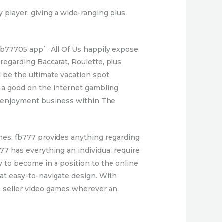
 player, giving a wide-ranging plus
`fb77705 app`. All Of Us happily expose
regarding Baccarat, Roulette, plus
l be the ultimate vacation spot
be a good on the internet gambling
ine enjoyment business within The
mes, fb777 provides anything regarding
777 has everything an individual require
 to become in a position to the online
eat easy-to-navigate design. With
de seller video games wherever an