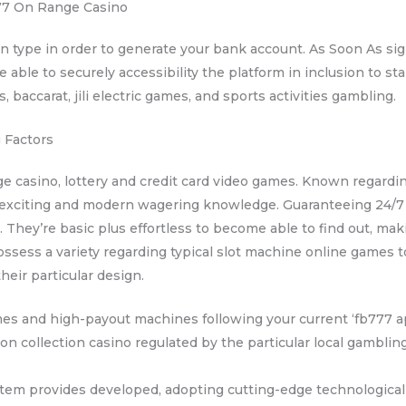
77 On Range Casino
n type in order to generate your bank account. As Soon As sig
able to securely accessibility the platform in inclusion to st
, baccarat, jili electric games, and sports activities gambling.
 Factors
ge casino, lottery and credit card video games. Known regardin
exciting and modern wagering knowledge. Guaranteeing 24/7 hel
. They’re basic plus effortless to become able to find out, ma
ossess a variety regarding typical slot machine online games t
heir particular design.
es and high-payout machines following your current ‘fb777 a
on collection casino regulated by the particular local gamblin
stem provides developed, adopting cutting-edge technological