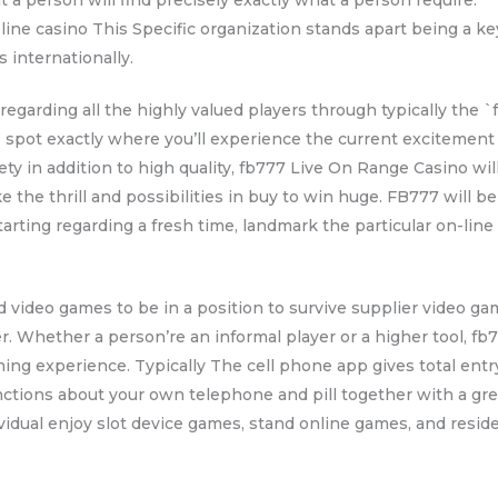
ine casino This Specific organization stands apart being a key
s internationally.
regarding all the highly valued players through typically the 
 spot exactly where you’ll experience the current excitement 
ty in addition to high quality, fb777 Live On Range Casino wil
ike the thrill and possibilities in buy to win huge. FB777 will 
 starting regarding a fresh time, landmark the particular on-l
video games to be in a position to survive supplier video ga
r. Whether a person’re an informal player or a higher tool, fb
ng experience. Typically The cell phone app gives total entry
unctions about your own telephone and pill together with a gr
dividual enjoy slot device games, stand online games, and resi