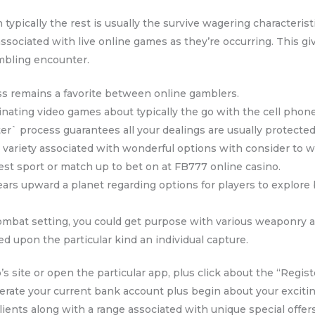
ypically the rest is usually the survive wagering characteristi
s associated with live online games as they’re occurring. This g
mbling encounter.
ass remains a favorite between online gamblers.
inating video games about typically the go with the cell phone
er` process guarantees all your dealings are usually protected
e variety associated with wonderful options with consider to
 best sport or match up to bet on at FB777 online casino.
ears upward a planet regarding options for players to explor
 combat setting, you could get purpose with various weaponry a
d upon the particular kind an individual capture.
’s site or open the particular app, plus click about the “Regis
nerate your current bank account plus begin about your exciti
lients along with a range associated with unique special off