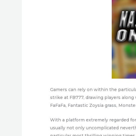
Gamers can rely on within the particula
strike at FB777, drawing players along 
FaFaFa, Fantastic Zoysia grass, Monster
With a platform extremely regarded for 
usually not only uncomplicated nevert
particular most thrilling winning time