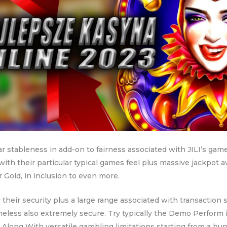
r stableness in add-on to fairness associated with JILI’s game
with their particular typical games feel plus massive jackpot a
 Gold, in inclusion to even more.
their security plus a large range associated with transaction s
heless also extremely secure. Try typically the Demo Perform 
s. Along With versatile gambling limitations starting from a 