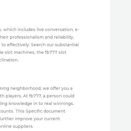
, which includes live conversation, e-
heir professionalism and reliability,
to effectively. Search our substantial
ie slot machines, the fb777 slot
lination.
gaming neighborhood, we offer you a
ith players. At fb777, a person could
ling knowledge in to real winnings.
counts. This Specific document
further improve your current
online suppliers.