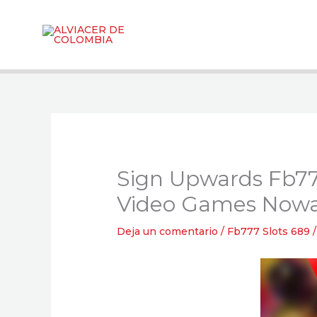
Ir
al
contenido
Sign Upwards Fb777
Video Games Now
Deja un comentario
/
Fb777 Slots 689
/