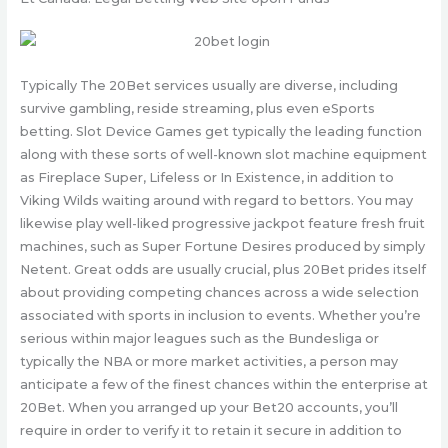
Typically The 20Bet services usually are diverse, including
survive gambling, reside streaming, plus even eSports
betting. Slot Device Games get typically the leading function
along with these sorts of well-known slot machine equipment
as Fireplace Super, Lifeless or In Existence, in addition to
Viking Wilds waiting around with regard to bettors. You may
likewise play well-liked progressive jackpot feature fresh fruit
machines, such as Super Fortune Desires produced by simply
Netent. Great odds are usually crucial, plus 20Bet prides itself
about providing competing chances across a wide selection
associated with sports in inclusion to events. Whether you’re
serious within major leagues such as the Bundesliga or
typically the NBA or more market activities, a person may
anticipate a few of the finest chances within the enterprise at
20Bet. When you arranged up your Bet20 accounts, you’ll
require in order to verify it to retain it secure in addition to