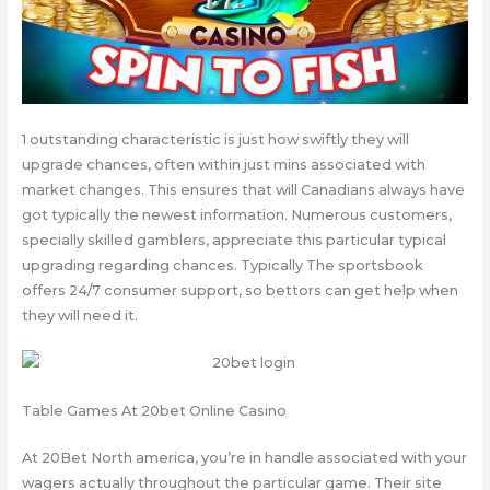
1 outstanding characteristic is just how swiftly they will
upgrade chances, often within just mins associated with
market changes. This ensures that will Canadians always have
got typically the newest information. Numerous customers,
specially skilled gamblers, appreciate this particular typical
upgrading regarding chances. Typically The sportsbook
offers 24/7 consumer support, so bettors can get help when
they will need it.
Table Games At 20bet Online Casino
At 20Bet North america, you’re in handle associated with your
wagers actually throughout the particular game. Their site