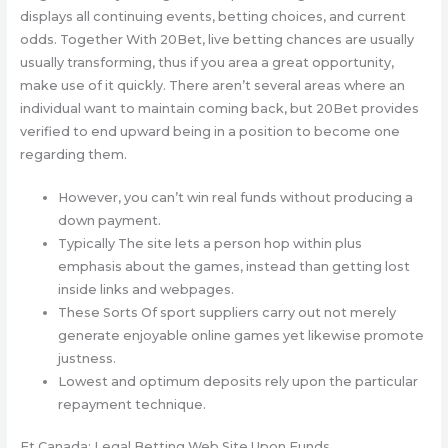
displays all continuing events, betting choices, and current
odds. Together With 20Bet, live betting chances are usually
usually transforming, thus if you area a great opportunity,
make use of it quickly. There aren’t several areas where an
individual want to maintain coming back, but 20Bet provides
verified to end upward being in a position to become one
regarding them.
However, you can’t win real funds without producing a
down payment.
Typically The site lets a person hop within plus
emphasis about the games, instead than getting lost
inside links and webpages.
These Sorts Of sport suppliers carry out not merely
generate enjoyable online games yet likewise promote
justness.
Lowest and optimum deposits rely upon the particular
repayment technique.
Et Canada: Legal Betting Web Site Upon Funds