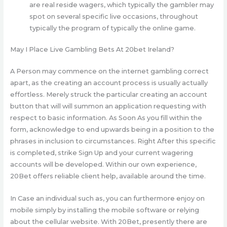
are real reside wagers, which typically the gambler may
spot on several specific live occasions, throughout
typically the program of typically the online game.
May I Place Live Gambling Bets At 20bet Ireland?
A Person may commence on the internet gambling correct
apart, as the creating an account process is usually actually
effortless. Merely struck the particular creating an account
button that will will summon an application requesting with
respect to basic information. As Soon As you fill within the
form, acknowledge to end upwards being in a position to the
phrases in inclusion to circumstances. Right After this specific
is completed, strike Sign Up and your current wagering
accounts will be developed. Within our own experience,
20Bet offers reliable client help, available around the time.
In Case an individual such as, you can furthermore enjoy on
mobile simply by installing the mobile software or relying
about the cellular website. With 20Bet, presently there are