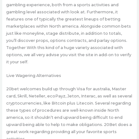
gambling experience, both from a sports activities and
gambling level associated with look at. Furthermore, it
features one of typically the greatest lineups of betting
marketplaces within North america. Alongside common bets
just like moneyline, stage distribute, in addition to totals,
you’ll discover props, options contracts, and parlay options.
Together With this kind of a huge variety associated with
options, we all very advise you visit the site in add-on to verify
it your self.
Live Wagering Alternatives
20bet welcomes build up through Visa for australia, Master
card, Skrill, Neteller, ecoPayz, Jeton, Interac, as well as several
cryptocurrencies, like Bitcoin plus Litecoin. Several regarding
these types of procedures are well-known inside North
america, so it shouldn’t end upward being difficult to end
upward being able to help to make obligations. 20Bet does a
great work regarding providing all your favorite sports
activities.