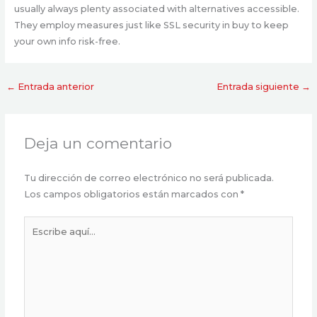
usually always plenty associated with alternatives accessible.
They employ measures just like SSL security in buy to keep
your own info risk-free.
←
Entrada anterior
Entrada siguiente
→
Deja un comentario
Tu dirección de correo electrónico no será publicada.
Los campos obligatorios están marcados con
*
Escribe
aquí...