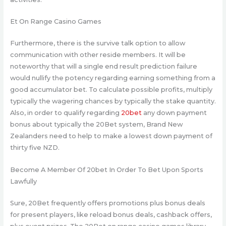
Et On Range Casino Games
Furthermore, there is the survive talk option to allow
communication with other reside members. It will be
noteworthy that will a single end result prediction failure
would nullify the potency regarding earning something from a
good accumulator bet. To calculate possible profits, multiply
typically the wagering chances by typically the stake quantity.
Also, in order to qualify regarding
20bet
any down payment
bonus about typically the 20Bet system, Brand New
Zealanders need to help to make a lowest down payment of
thirty five NZD.
Become A Member Of 20bet In Order To Bet Upon Sports
Lawfully
Sure, 20Bet frequently offers promotions plus bonus deals
for present players, like reload bonus deals, cashback offers,