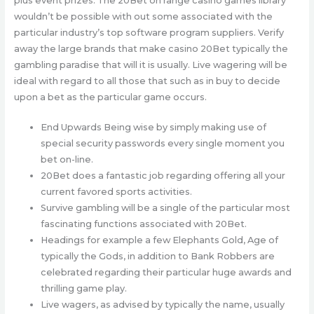
plus event prizes. The 20Bet on range casino games library
wouldn’t be possible with out some associated with the
particular industry’s top software program suppliers. Verify
away the large brands that make casino 20Bet typically the
gambling paradise that will it is usually. Live wagering will be
ideal with regard to all those that such as in buy to decide
upon a bet as the particular game occurs.
End Upwards Being wise by simply making use of
special security passwords every single moment you
bet on-line.
20Bet does a fantastic job regarding offering all your
current favored sports activities.
Survive gambling will be a single of the particular most
fascinating functions associated with 20Bet.
Headings for example a few Elephants Gold, Age of
typically the Gods, in addition to Bank Robbers are
celebrated regarding their particular huge awards and
thrilling game play.
Live wagers, as advised by typically the name, usually