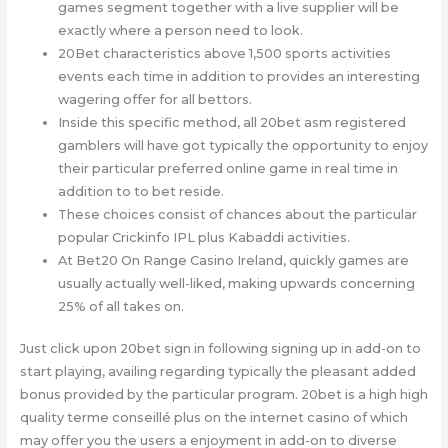
games segment together with a live supplier will be
exactly where a person need to look.
20Bet characteristics above 1,500 sports activities
events each time in addition to provides an interesting
wagering offer for all bettors.
Inside this specific method, all 20bet asm registered
gamblers will have got typically the opportunity to enjoy
their particular preferred online game in real time in
addition to to bet reside.
These choices consist of chances about the particular
popular Crickinfo IPL plus Kabaddi activities.
At Bet20 On Range Casino Ireland, quickly games are
usually actually well-liked, making upwards concerning
25% of all takes on.
Just click upon 20bet sign in following signing up in add-on to
start playing, availing regarding typically the pleasant added
bonus provided by the particular program. 20bet is a high high
quality terme conseillé plus on the internet casino of which
may offer you the users a enjoyment in add-on to diverse