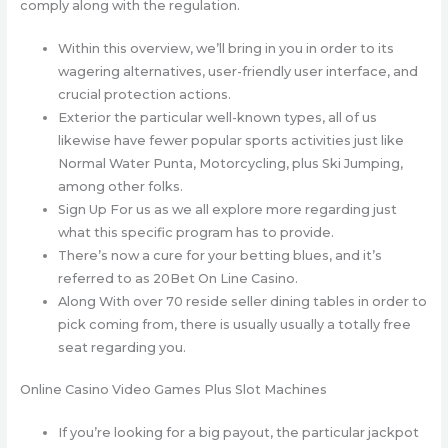
comply along with the regulation.
Within this overview, we’ll bring in you in order to its
wagering alternatives, user-friendly user interface, and
crucial protection actions.
Exterior the particular well-known types, all of us
likewise have fewer popular sports activities just like
Normal Water Punta, Motorcycling, plus Ski Jumping,
among other folks.
Sign Up For us as we all explore more regarding just
what this specific program has to provide.
There’s now a cure for your betting blues, and it’s
referred to as 20Bet On Line Casino.
Along With over 70 reside seller dining tables in order to
pick coming from, there is usually usually a totally free
seat regarding you.
Online Casino Video Games Plus Slot Machines
If you’re looking for a big payout, the particular jackpot