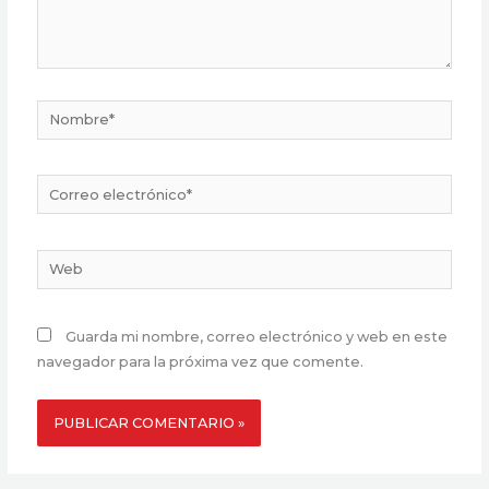
Nombre*
Correo
electrónico*
Web
Guarda mi nombre, correo electrónico y web en este
navegador para la próxima vez que comente.