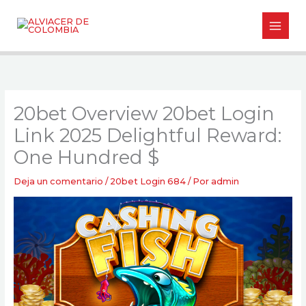
Ir
al
contenido
20bet Overview 20bet Login
Link 2025 Delightful Reward:
One Hundred $
Deja un comentario
/
20bet Login 684
/ Por
admin