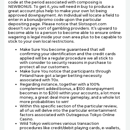
code at the period associated with composing is
NEWBONUS. To get it, you will need in buy to produce a
great account plus help to make your own 1st being
approved downpayment. An Individual will locate a field to
enter in a bonus/promo code upon the particular
depositing page. Please notice that Slotsspot.com
doesn’t run any sort of gambling providers. It’s upward to
become able to a person to become able to ensure online
wagering is legal inside your own area plus to be capable to
stick to your own local restrictions.
Make Sure You become guaranteed that will
confirming your identification and the credit cards
applied will be a regular procedure we all stick to
with consider to security reasons in purchase to
protect all our customers.
Make Sure You notice that participants through
Finland have got a larger betting necessity
associated with 70x.
Regarding instance, together with a 100%
complement added bonus, a $100 downpayment
becomes in to $200 within your accounts, a lot more
money, a great deal more gameplay, and a whole lot
more probabilities to win!
Within this specific section of the particular review,
all of us will delve into the particular entertainment
factors associated with Outrageous Tokyo Online
Casino.
Wild Tokyo welcomes various transaction
procedures like credit/debit playing cards, e-wallets,