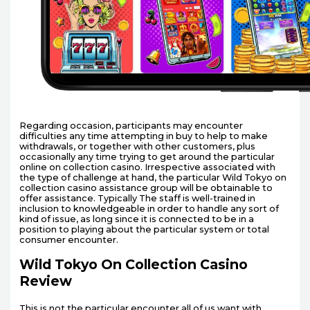
Regarding occasion, participants may encounter
difficulties any time attempting in buy to help to make
withdrawals, or together with other customers, plus
occasionally any time trying to get around the particular
online on collection casino. Irrespective associated with
the type of challenge at hand, the particular Wild Tokyo on
collection casino assistance group will be obtainable to
offer assistance. Typically The staff is well-trained in
inclusion to knowledgeable in order to handle any sort of
kind of issue, as long since it is connected to be in a
position to playing about the particular system or total
consumer encounter.
Wild Tokyo On Collection Casino
Review
This is not the particular encounter all of us want with