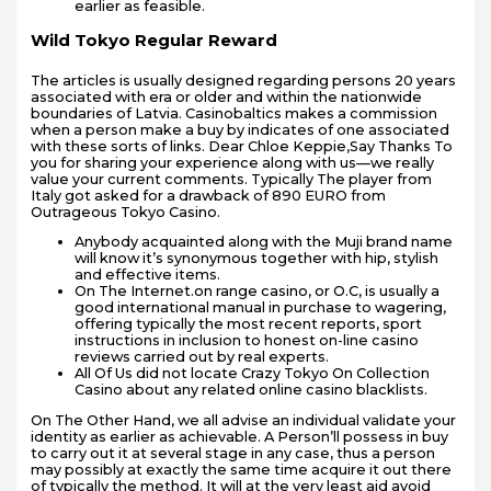
earlier as feasible.
Wild Tokyo Regular Reward
The articles is usually designed regarding persons 20 years
associated with era or older and within the nationwide
boundaries of Latvia. Casinobaltics makes a commission
when a person make a buy by indicates of one associated
with these sorts of links. Dear Chloe Keppie,Say Thanks To
you for sharing your experience along with us—we really
value your current comments. Typically The player from
Italy got asked for a drawback of 890 EURO from
Outrageous Tokyo Casino.
Anybody acquainted along with the Muji brand name
will know it’s synonymous together with hip, stylish
and effective items.
On The Internet.on range casino, or O.C, is usually a
good international manual in purchase to wagering,
offering typically the most recent reports, sport
instructions in inclusion to honest on-line casino
reviews carried out by real experts.
All Of Us did not locate Crazy Tokyo On Collection
Casino about any related online casino blacklists.
On The Other Hand, we all advise an individual validate your
identity as earlier as achievable. A Person’ll possess in buy
to carry out it at several stage in any case, thus a person
may possibly at exactly the same time acquire it out there
of typically the method. It will at the very least aid avoid