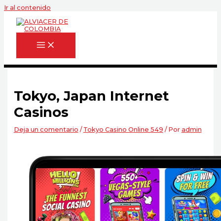
Ir al contenido
Tokyo, Japan Internet
Casinos
Deja un comentario
/
Tokyo Casino Online 549
/ Por
admin