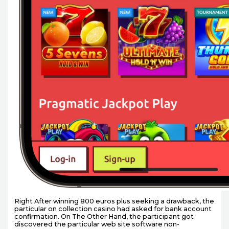
Right After winning 800 euros plus seeking a drawback, the
particular on collection casino had asked for bank account
confirmation. On The Other Hand, the participant got
discovered the particular web site software non-