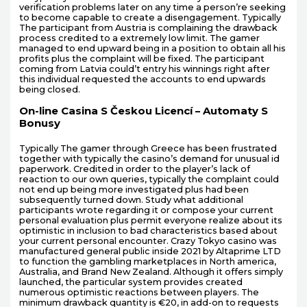
verification problems later on any time a person’re seeking
to become capable to create a disengagement. Typically
The participant from Austria is complaining the drawback
process credited to a extremely low limit. The gamer
managed to end upward being in a position to obtain all his
profits plus the complaint will be fixed. The participant
coming from Latvia could’t entry his winnings right after
this individual requested the accounts to end upwards
being closed.
On-line Casina S Českou Licencí – Automaty S
Bonusy
Typically The gamer through Greece has been frustrated
together with typically the casino’s demand for unusual id
paperwork. Credited in order to the player’s lack of
reaction to our own queries, typically the complaint could
not end up being more investigated plus had been
subsequently turned down. Study what additional
participants wrote regarding it or compose your current
personal evaluation plus permit everyone realize about its
optimistic in inclusion to bad characteristics based about
your current personal encounter. Crazy Tokyo casino was
manufactured general public inside 2021 by Altaprime LTD
to function the gambling marketplaces in North america,
Australia, and Brand New Zealand. Although it offers simply
launched, the particular system provides created
numerous optimistic reactions between players. The
minimum drawback quantity is €20, in add-on to requests