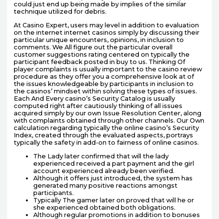
could just end up being made by implies of the similar
technique utilized for debris.
At Casino Expert, users may level in addition to evaluation
on the internet internet casinos simply by discussing their
particular unique encounters, opinions, in inclusion to
comments. We All figure out the particular overall
customer suggestions rating centered on typically the
participant feedback posted in buy to us. Thinking Of
player complaints is usually important to the casino review
procedure as they offer you a comprehensive look at of
the issues knowledgeable by participants in inclusion to
the casinos’ mindset within solving these types of issues.
Each And Every casino’s Security Catalog is usually
computed right after cautiously thinking of all issues
acquired simply by our own Issue Resolution Center, along
with complaints obtained through other channels. Our Own
calculation regarding typically the online casino’s Security
Index, created through the evaluated aspects, portrays
typically the safety in add-on to fairness of online casinos.
The Lady later confirmed that will the lady
experienced received a part payment and the girl
account experienced already been verified.
Although it offers just introduced, the system has
generated many positive reactions amongst
participants.
Typically The gamer later on proved that will he or
she experienced obtained both obligations.
Although regular promotions in addition to bonuses