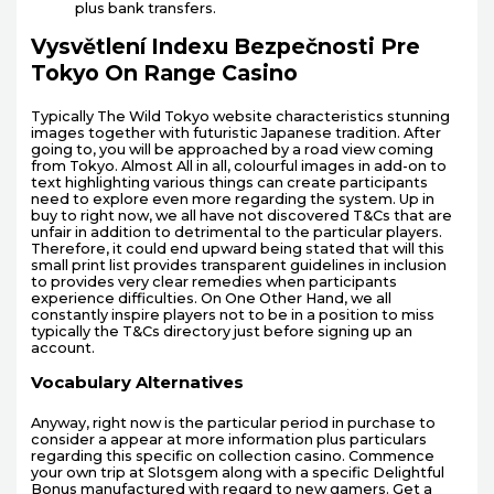
plus bank transfers.
Vysvětlení Indexu Bezpečnosti Pre
Tokyo On Range Casino
Typically The Wild Tokyo website characteristics stunning
images together with futuristic Japanese tradition. After
going to, you will be approached by a road view coming
from Tokyo. Almost All in all, colourful images in add-on to
text highlighting various things can create participants
need to explore even more regarding the system. Up in
buy to right now, we all have not discovered T&Cs that are
unfair in addition to detrimental to the particular players.
Therefore, it could end upward being stated that will this
small print list provides transparent guidelines in inclusion
to provides very clear remedies when participants
experience difficulties. On One Other Hand, we all
constantly inspire players not to be in a position to miss
typically the T&Cs directory just before signing up an
account.
Vocabulary Alternatives
Anyway, right now is the particular period in purchase to
consider a appear at more information plus particulars
regarding this specific on collection casino. Commence
your own trip at Slotsgem along with a specific Delightful
Bonus manufactured with regard to new gamers. Get a