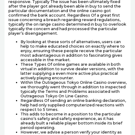
responsive. Typically The issue has been ultimately fixed
after the player got already been able in buy to send the
particular documentation and the online casino got
confirmed the bank account. Regardless Of a great first
issue concerning a breach regarding reward regulations,
typically the on range casino determined in buy to overlook
typically the concern and had processed the particular
player’s disengagement.
By looking at these sorts of alternatives, users can
help to make educated choices on exactly where to
enjoy, ensuring these people receive the particular
most advantageous in addition to fascinating gives
accessible in the market.
These Types Of online games are available in both
virtual in addition to survive dealer versions, with the
latter supplying a even more active plus practical
actively playing encounter.
Within the Outrageous Tokyo Online Casino overview,
we thoroughly went through in addition to inspected
typically the Terms and Problems associated with
Outrageous Tokyo On Line Casino.
Regardless Of sending an online banking declaration,
help had only supplied computerized reactions with
respect to 5 times.
This adds to become in a position to the particular
casino’s safety and safety experience, as it has
already built a reliable player bottom inside its brief
period operating.
However, we advise a person verify your identity as