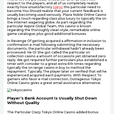
respect to the players, and all of us completely realize
exactly how unsatisfactory
tokyo
this particular need to
become.You Should realize that your current feedback is
usually becoming used seriously. Plaza Noble Online Casino
brings a touch regarding class plus luxury to typically the on
the internet wagering globe. As part regarding the
particular Aspire Global Team, this casino is known
regarding the thoroughly clean style, remarkable online
game catalogue, plus good additional bonuses.
In Revenge Of getting acquired a affirmation in inclusion to
confirmation e-mail following submitting the necessary
documents, the particular withdrawal hadn’t already been
processed. He Or She got called the particular on
collection casino a amount of occasions yet obtained zero
reply. We got required further particulars plus established a
timer with consider to a great extra 6th times regarding
typically the on range casino in buy to method the
repayment. Typically The player later on verified that will he
experienced acquired each payments. With Respect To
gamers who favor e mail connection, Outrageous Tokyo
Online Casino gives a great email assistance alternative.
Player’s Bank Account Is Usually Shut Down
Without Quality
The Particular Crazy Tokyo Online Casino added bonus