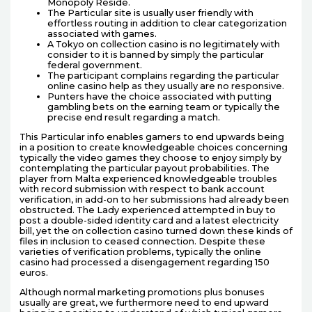
Monopoly Reside.
The Particular site is usually user friendly with
effortless routing in addition to clear categorization
associated with games.
A Tokyo on collection casino is no legitimately with
consider to it is banned by simply the particular
federal government.
The participant complains regarding the particular
online casino help as they usually are no responsive.
Punters have the choice associated with putting
gambling bets on the earning team or typically the
precise end result regarding a match.
This Particular info enables gamers to end upwards being
in a position to create knowledgeable choices concerning
typically the video games they choose to enjoy simply by
contemplating the particular payout probabilities. The
player from Malta experienced knowledgeable troubles
with record submission with respect to bank account
verification, in add-on to her submissions had already been
obstructed. The Lady experienced attempted in buy to
post a double-sided identity card and a latest electricity
bill, yet the on collection casino turned down these kinds of
files in inclusion to ceased connection. Despite these
varieties of verification problems, typically the online
casino had processed a disengagement regarding 150
euros.
Although normal marketing promotions plus bonuses
usually are great, we furthermore need to end upward