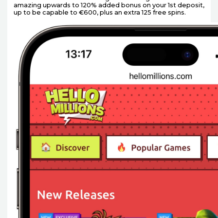
amazing upwards to 120% added bonus on your 1st deposit,
up to be capable to €600, plus an extra 125 free spins.