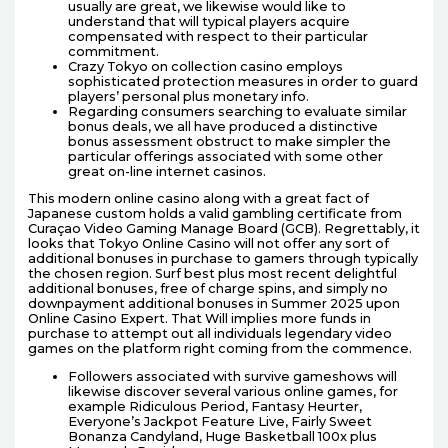
usually are great, we likewise would like to
understand that will typical players acquire
compensated with respect to their particular
commitment.
Crazy Tokyo on collection casino employs
sophisticated protection measures in order to guard
players’ personal plus monetary info.
Regarding consumers searching to evaluate similar
bonus deals, we all have produced a distinctive
bonus assessment obstruct to make simpler the
particular offerings associated with some other
great on-line internet casinos.
This modern online casino along with a great fact of
Japanese custom holds a valid gambling certificate from
Curaçao Video Gaming Manage Board (GCB). Regrettably, it
looks that Tokyo Online Casino will not offer any sort of
additional bonuses in purchase to gamers through typically
the chosen region. Surf best plus most recent delightful
additional bonuses, free of charge spins, and simply no
downpayment additional bonuses in Summer 2025 upon
Online Casino Expert. That Will implies more funds in
purchase to attempt out all individuals legendary video
games on the platform right coming from the commence.
Followers associated with survive gameshows will
likewise discover several various online games, for
example Ridiculous Period, Fantasy Heurter,
Everyone’s Jackpot Feature Live, Fairly Sweet
Bonanza Candyland, Huge Basketball 100x plus