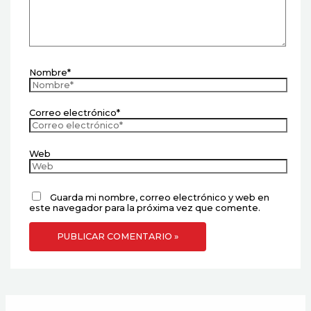
Nombre*
Correo electrónico*
Web
Guarda mi nombre, correo electrónico y web en
este navegador para la próxima vez que comente.