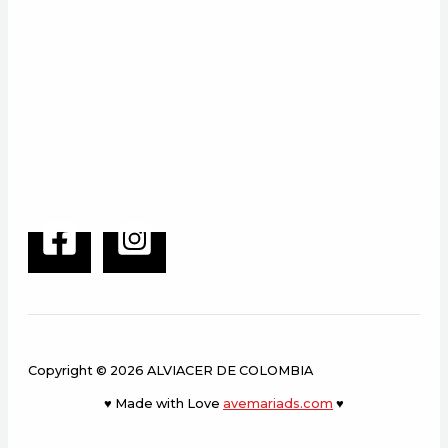
Copyright © 2026 ALVIACER DE COLOMBIA
♥ Made with Love
avemariads.com
♥