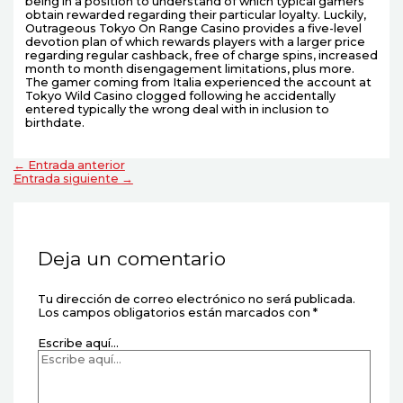
being in a position to understand of which typical gamers
obtain rewarded regarding their particular loyalty. Luckily,
Outrageous Tokyo On Range Casino provides a five-level
devotion plan of which rewards players with a larger price
regarding regular cashback, free of charge spins, increased
month to month disengagement limitations, plus more.
The gamer coming from Italia experienced the account at
Tokyo Wild Casino clogged following he accidentally
entered typically the wrong deal with in inclusion to
birthdate.
←
Entrada anterior
Entrada siguiente
→
Deja un comentario
Tu dirección de correo electrónico no será publicada.
Los campos obligatorios están marcados con
*
Escribe aquí...