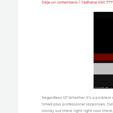
Deja un comentario
/
Tadhana Slot 77
Regardless Of Whether it’s a problem c
timed plus professional responses. Del
money out there right right now there