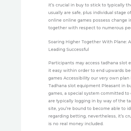
it’s crucial in buy to stick to typicall
usually are safe, plus individual stage 
online online games possess change in
together with respect to numerous peop
Soaring Higher Together With Plane: A
Leading Successful
Participants may access tadhana slot
it easy within order to end upwards be
games Accessibility our very own plan
Tadhana slot equipment Pleasant in bu
games, a special system committed to o
are typically logging in by way of the 
site, you’re bound to become able to i
regarding betting, nevertheless, it’s cr
is no real money included.