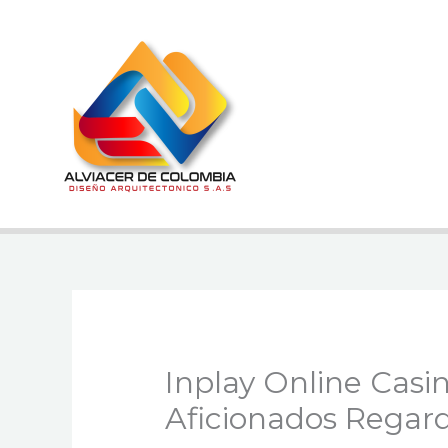
Ir
al
contenido
Inplay Online Casi
Aficionados Regar