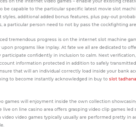
ices on the internet video games – enable your existing creati
to be capable to the particular specific latest movie slot mac
styles, additional added bonus features, plus pay-out probabili
, a particular person need to not by pass the cockfighting ar
ed tremendous progress is on the internet slot machine gami
ly upon programs like Inplay. At fate we all are dedicated to of
rticipate confidently in inclusion to calm. Next verification,
ccount information protected in addition to safely transmitted
sure that will an individual correctly load inside your bank a
s going to become instantly acknowledged in buy to
slot tadhan
ideo games will enjoyment inside the own collection showcasin
e live on line casino area offers grasping video clip games led
 video video games typically usually are performed pretty in ad
e.