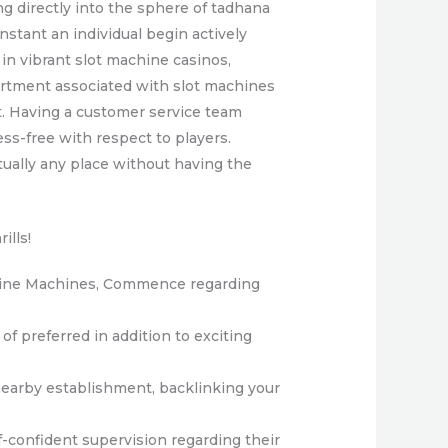
g directly into the sphere of tadhana
nstant an individual begin actively
s in vibrant slot machine casinos,
ssortment associated with slot machines
nt. Having a customer service team
ess-free with respect to players.
tually any place without having the
ills!
achine Machines, Commence regarding
f preferred in addition to exciting
nearby establishment, backlinking your
lf-confident supervision regarding their