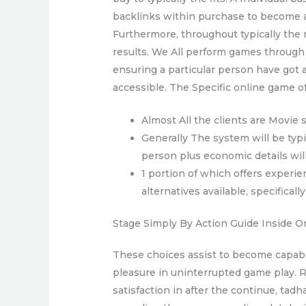
backlinks within purchase to become ab
Furthermore, throughout typically the 
results. We All perform games through
ensuring a particular person have got 
accessible. The Specific online game o
Almost All the clients are Movie
Generally The system will be typi
person plus economic details will
1 portion of which offers experi
alternatives available, specifical
Stage Simply By Action Guide Inside Or
These choices assist to become capable
pleasure in uninterrupted game play. R
satisfaction in after the continue, ta