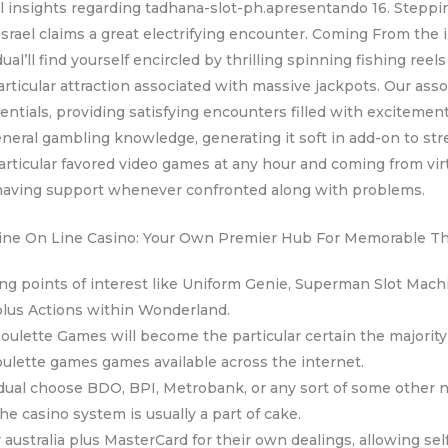
 insights regarding tadhana-slot-ph.apresentando 16. Steppin
 Israel claims a great electrifying encounter. Coming From the i
ual’ll find yourself encircled by thrilling spinning fishing reel
 particular attraction associated with massive jackpots. Our a
sentials, providing satisfying encounters filled with exciteme
eneral gambling knowledge, generating it soft in add-on to str
particular favored video games at any hour and coming from vir
t having support whenever confronted along with problems.
line On Line Casino: Your Own Premier Hub For Memorable Thr
ding points of interest like Uniform Genie, Superman Slot M
 plus Actions within Wonderland.
ulette Games will become the particular certain the majority o
oulette games games available across the internet.
dual choose BDO, BPI, Metrobank, or any sort of some other 
he casino system is usually a part of cake.
r australia plus MasterCard for their own dealings, allowing se