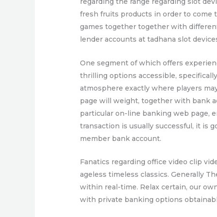
regarding the range regarding slot dev
fresh fruits products in order to come 
games together together with different 
lender accounts at tadhana slot devices
One segment of which offers experienc
thrilling options accessible, specifical
atmosphere exactly where players may pa
page will weight, together with bank a
particular on-line banking web page, en
transaction is usually successful, it i
member bank account.
Fanatics regarding office video clip v
ageless timeless classics. Generally Th
within real-time. Relax certain, our own
with private banking options obtainabl