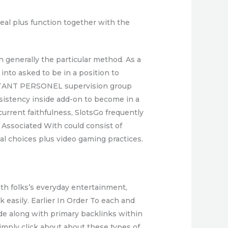
eal plus function together with the
h generally the particular method. As a
into asked to be in a position to
PORTANT PERSONEL supervision group
nsistency inside add-on to become in a
urrent faithfulness, SlotsGo frequently
 Associated With could consist of
al choices plus video gaming practices.
with folks’s everyday entertainment,
 easily. Earlier In Order To each and
e along with primary backlinks within
simply click about about these types of