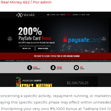
7 Real Money 662
/ Por
admin
oncerning a specific activity, repayment running, or marketing
aying this specific specific phase may effect within unneede
. Proclaiming your very own ₱6,1000 bonus at Tadhana Slot On