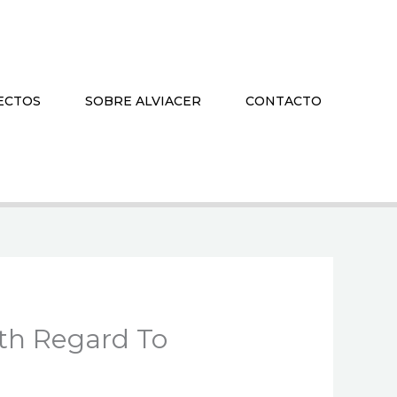
ECTOS
SOBRE ALVIACER
CONTACTO
ith Regard To