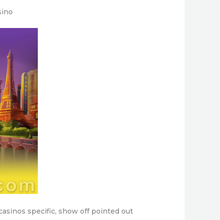
sino
casinos specific, show off pointed out