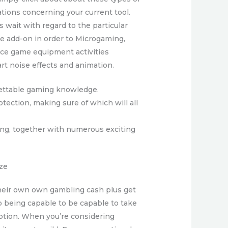
ations concerning your current tool.
 wait with regard to the particular
de add-on in order to Microgaming,
vice game equipment activities
rt noise effects and animation.
rgettable gaming knowledge.
tection, making sure of which will all
ing, together with numerous exciting
ize
 their own own gambling cash plus get
p being capable to be capable to take
option. When you’re considering