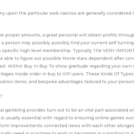
any upon the particular web casinos are generally considered r
he proper amounts, a great personal will obtain profits throug
 a person may possibly possibly find your current self turning 
his specific high level membership. Typically The VERY IM
be able to figure out possible Movie stars dependent after co
st. Within Buy In Buy To show gratitude regarding your own c
ntages inside order in buy to VIP users. These Kinds Of Types
acation items, and bespoke advantages tailored to your person
s?
ital gambling provides turn out to be an vital part associated 
is usually essential with regard to ensuring online games work
tform improvements connected news with each other alongsid
 basically need in purchase to end up becoming in a position to 