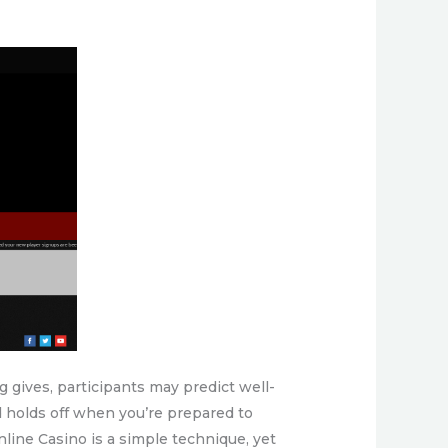
 gives, participants may predict well-
d holds off when you’re prepared to
line Casino is a simple technique, yet