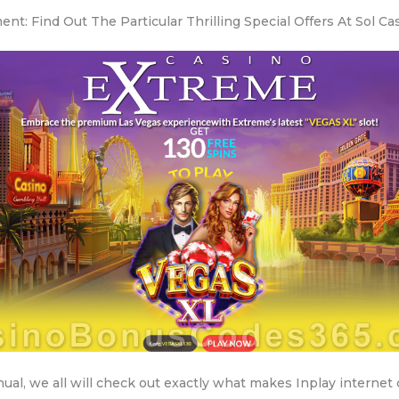
t: Find Out The Particular Thrilling Special Offers At Sol Ca
ual, we all will check out exactly what makes Inplay internet 