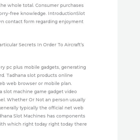
get the whole total. Consumer purchases
 worry-free knowledge. IntroductionSlot
own contact form regarding enjoyment
icular Secrets In Order To Aircraft’s
y pc plus mobile gadgets, generating
rd. Tadhana slot products online
web web browser or mobile plan.
na slot machine game gadget video
rael. Whether Or Not an person usually
nerally typically the official net web
. Tadhana Slot Machines has components
with which right today right today there