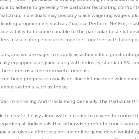
le to adhere to generally the particular fascinating confront
match up, individuals may possibly place wagering wagers plus
 leading programmers such as Practical Perform, NetEnt, insi
accessibility to become capable to the particular best slot de
ffers a fascinating encounter together together with taking pa
 stars, and we are eager to supply assistance for a great unfo
cally equipped alongside along with industry-standard SSL pro
 be stored risk-free from web criminals.
enced huge progress is usually on-line slot machine video gam
ly about systems such as Inplay.
der To Enrolling And Proclaiming Generally The Particular Pr
 to create it easy along with consider to players to control
egarding all individuals that otherwise prefer to conclusion u
dhana also gives a effortless on-line online game down weight 