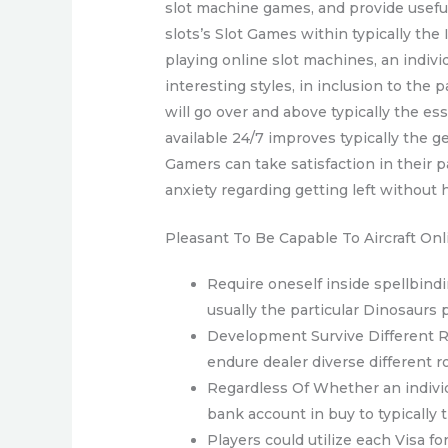
slot machine games, and provide useful
slots’s Slot Games within typically the
playing online slot machines, an individ
interesting styles, in inclusion to the
will go over and above typically the es
available 24/7 improves typically the g
Gamers can take satisfaction in their 
anxiety regarding getting left withou
Pleasant To Be Capable To Aircraft On
Require oneself inside spellbin
usually the particular Dinosaurs
Development Survive Different Ro
endure dealer diverse different r
Regardless Of Whether an indivi
bank account in buy to typically t
Players could utilize each Visa fo