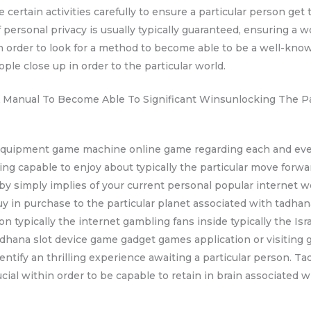
y the certain activities carefully to ensure a particular person 
of personal privacy is usually typically guaranteed, ensuring a
 order to look for a method to become able to be a well-kn
le close up in order to the particular world.
 Manual To Become Able To Significant Winsunlocking The Part
 equipment game machine online game regarding each and ever
ing capable to enjoy about typically the particular move forwa
 by simply implies of your current personal popular internet 
y in purchase to the particular planet associated with tadha
n typically the internet gambling fans inside typically the Is
tadhana slot device game gadget games application or visiting ge
dentify an thrilling experience awaiting a particular person
ucial within order to be capable to retain in brain associated 