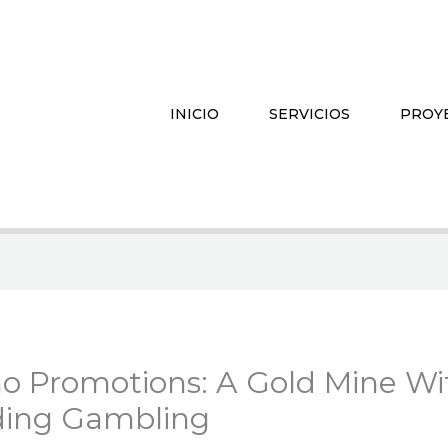
INICIO
SERVICIOS
PROY
no Promotions: A Gold Mine W
ding Gambling