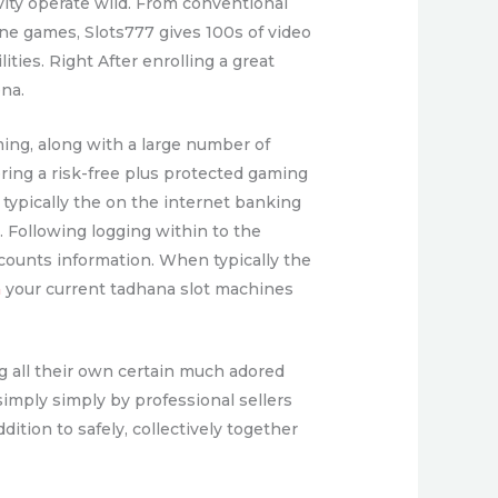
vity operate wild. From conventional
hine games, Slots777 gives 100s of video
ties. Right After enrolling a great
ena.
ng, along with a large number of
fering a risk-free plus protected gaming
 typically the on the internet banking
. Following logging within to the
ccounts information. When typically the
a
your current tadhana slot machines
g all their own certain much adored
 simply simply by professional sellers
dition to safely, collectively together