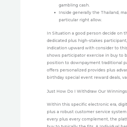
gambling cash.
Inside generally the Thailand, m
particular right allow.
In Situation a good person decide on t
dedicated plus high-stakes participant,
indication upward with consider to t
shows participator exercise in buy to 
position to downpayment traditional pa
offers personalized provides plus adva
birthday special event reward deals, v
Just How Do I Withdraw Our Winning
Within this specific electronic era, dig
plus a robust customer service system 
every plus every complement, the pla
buy to typically the fits. A Individual