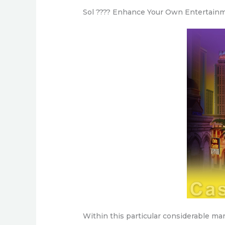
Sol ???? Enhance Your Own Entertainmen
Within this particular considerable man