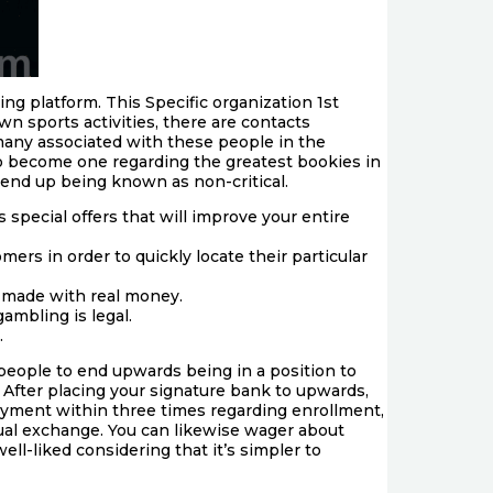
ing platform. This Specific organization 1st
n sports activities, there are contacts
 many associated with these people in the
to become one regarding the greatest bookies in
 end up being known as non-critical.
 special offers that will improve your entire
mers in order to quickly locate their particular
f made with real money.
ambling is legal.
.
people to end upwards being in a position to
 After placing your signature bank to upwards,
payment within three times regarding enrollment,
dual exchange. You can likewise wager about
ell-liked considering that it’s simpler to