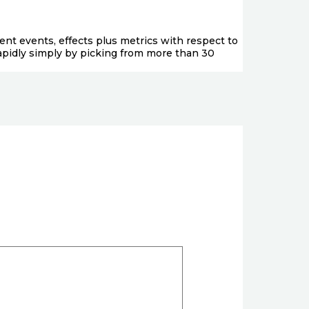
ent events, effects plus metrics with respect to
 rapidly simply by picking from more than 30