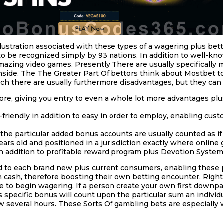
llustration associated with these types of a wagering plus bett
 be recognized simply by 93 nations. In addition to well-know
amazing video games. Presently There are usually specifically
 inside. The The Greater Part Of bettors think about Mostbet 
ich there are usually furthermore disadvantages, but they can
ore, giving you entry to even a whole lot more advantages plus
-friendly in addition to easy in order to employ, enabling custo
the particular added bonus accounts are usually counted as i
rs old and positioned in a jurisdiction exactly where online g
n addition to profitable reward program plus Devotion System
rd to each brand new plus current consumers, enabling these 
n cash, therefore boosting their own betting encounter. Right
le to begin wagering. If a person create your own first down
 specific bonus will count upon the particular sum an indivi
ew several hours. These Sorts Of gambling bets are especially w