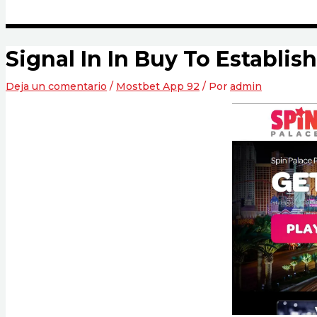
Signal In In Buy To Establi
Deja un comentario
/
Mostbet App 92
/ Por
admin