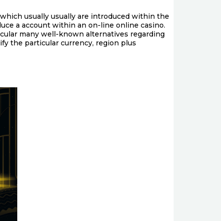
which usually usually are introduced within the
duce a account within an on-line online casino.
ticular many well-known alternatives regarding
fy the particular currency, region plus