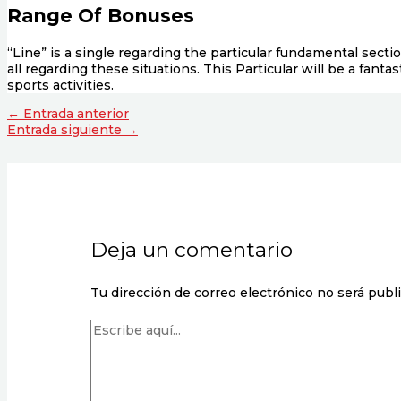
Range Of Bonuses
“Line” is a single regarding the particular fundamental secti
all regarding these situations. This Particular will be a fant
sports activities.
←
Entrada anterior
Entrada siguiente
→
Deja un comentario
Tu dirección de correo electrónico no será publ