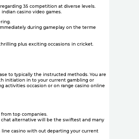
 regarding 35 competition at diverse levels.
 indian casino video games.
ring.
ts immediately during gameplay on the terme
hrilling plus exciting occasions in cricket.
se to typically the instructed methods. You are
th initiation in to your current gambling or
g activities occasion or on range casino online
s from top companies.
 chat alternative will be the swiftest and many
 line casino with out departing your current