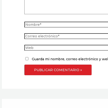
Guarda mi nombre, correo electrónico y we