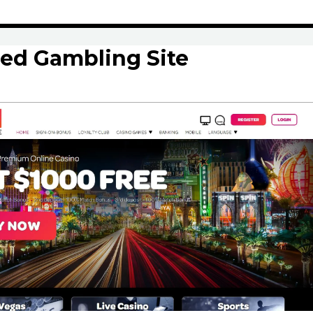
shed Gambling Site