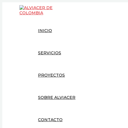
Ir
Escribe
Nombre*
Correo
Web
al
aquí...
electrónico*
contenido
INICIO
SERVICIOS
PROYECTOS
SOBRE ALVIACER
CONTACTO