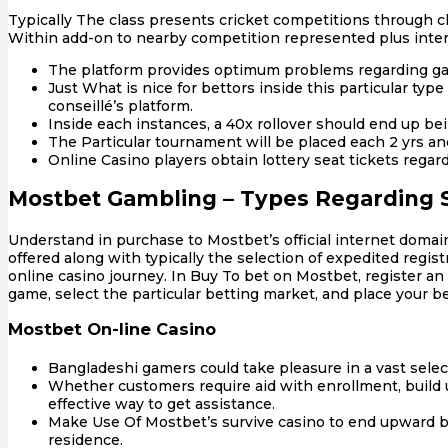
Typically The class presents cricket competitions through clo
Within add-on to nearby competition represented plus inter
The platform provides optimum problems regarding gam
Just What is nice for bettors inside this particular ty
conseillé’s platform.
Inside each instances, a 40x rollover should end up bein
The Particular tournament will be placed each 2 yrs and i
Online Casino players obtain lottery seat tickets regar
Mostbet Gambling – Types Regarding Sp
Understand in purchase to Mostbet’s official internet domai
offered along with typically the selection of expedited registr
online casino journey. In Buy To bet on Mostbet, register an 
game, select the particular betting market, and place your b
Mostbet On-line Casino
Bangladeshi gamers could take pleasure in a vast sele
Whether customers require aid with enrollment, build up
effective way to get assistance.
Make Use Of Mostbet’s survive casino to end upward bein
residence.