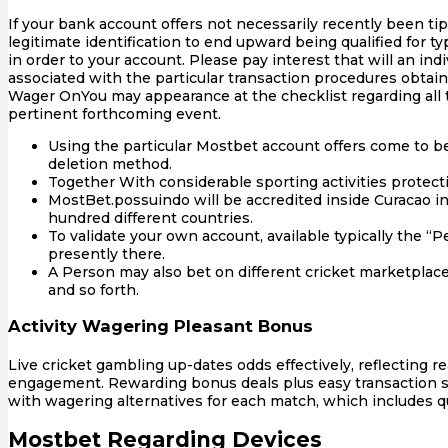
If your bank account offers not necessarily recently been ti
legitimate identification to end upward being qualified for ty
in order to your account. Please pay interest that will an i
associated with the particular transaction procedures obtaina
Wager OnYou may appearance at the checklist regarding all t
pertinent forthcoming event.
Using the particular Mostbet account offers come to be
deletion method.
Together With considerable sporting activities protect
MostBet.possuindo will be accredited inside Curacao in 
hundred different countries.
To validate your own account, available typically the “P
presently there.
A Person may also bet on different cricket marketplaces
and so forth.
Activity Wagering Pleasant Bonus
Live cricket gambling up-dates odds effectively, reflecting
engagement. Rewarding bonus deals plus easy transaction str
with wagering alternatives for each match, which includes q
Mostbet Regarding Devices