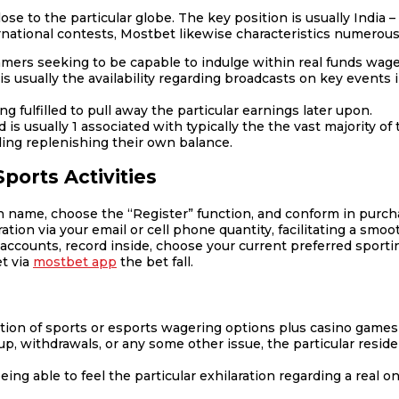
se to the particular globe. The key position is usually India –
national contests, Mostbet likewise characteristics numerous
ers seeking to be capable to indulge within real funds wage
pe is usually the availability regarding broadcasts on key even
g fulfilled to pull away the particular earnings later upon.
s usually 1 associated with typically the the vast majority of t
ding replenishing their own balance.
orts Activities
n name, choose the “Register” function, and conform in purcha
ation via your email or cell phone quantity, facilitating a smoo
accounts, record inside, choose your current preferred sportin
et via
mostbet app
the bet fall.
ction of sports or esports wagering options plus casino game
, withdrawals, or any some other issue, the particular reside
g able to feel the particular exhilaration regarding a real on