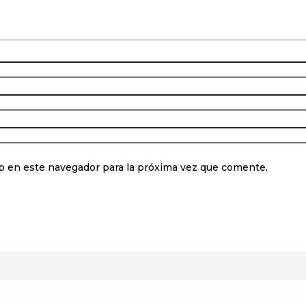
b en este navegador para la próxima vez que comente.