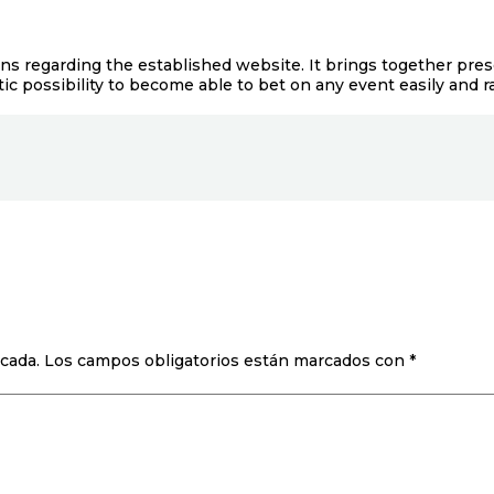
ons regarding the established website. It brings together pres
astic possibility to become able to bet on any event easily and
icada.
Los campos obligatorios están marcados con
*