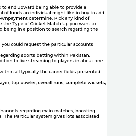
ss to end upward being able to provide a
al of funds an individual might like in buy to add
t downpayment determine. Pick any kind of
hose the Type of Cricket Match Up you want to
p being in a position to search regarding the
 you could request the particular accounts
regarding sports betting within Pakistan.
ition to live streaming to players in about one
ithin all typically the career fields presented
ayer, top bowler, overall runs, complete wickets,
e channels regarding main matches, boosting
. The Particular system gives lots associated