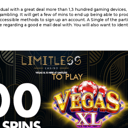
dual with a great deal more than 1,3 hundred gaming devices, 
gambling. It will get a few of mins to end up being able to pro
 accessible methods to sign up an account. A Single of the par
 regarding a good e mail deal with. You will also want to identi