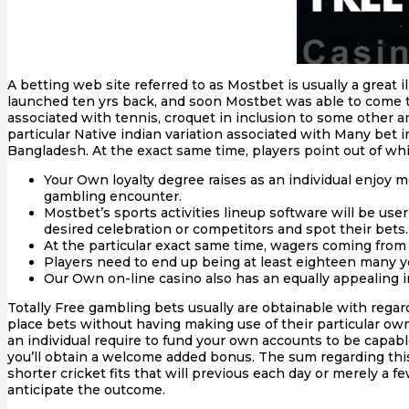
A betting web site referred to as Mostbet is usually a great i
launched ten yrs back, and soon Mostbet was able to come to
associated with tennis, croquet in inclusion to some other 
particular Native indian variation associated with Many bet
Bangladesh. At the exact same time, players point out of wh
Your Own loyalty degree raises as an individual enjoy m
gambling encounter.
Mostbet’s sports activities lineup software will be user
desired celebration or competitors and spot their bets.
At the particular exact same time, wagers coming from 
Players need to end up being at least eighteen many yea
Our Own on-line casino also has an equally appealing i
Totally Free gambling bets usually are obtainable with rega
place bets without having making use of their particular ow
an individual require to fund your own accounts to be capab
you’ll obtain a welcome added bonus. The sum regarding this
shorter cricket fits that will previous each day or merely a f
anticipate the outcome.