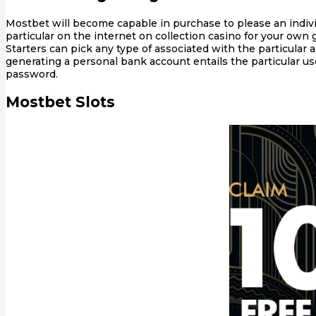
Mostbet will become capable in purchase to please an indivi
particular on the internet on collection casino for your own 
Starters can pick any type of associated with the particular
generating a personal bank account entails the particular use
password.
Mostbet Slots