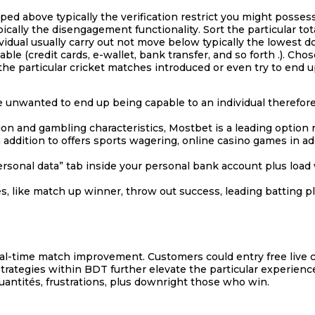
pped above typically the verification restrict you might posse
pically the disengagement functionality. Sort the particular tot
ndividual usually carry out not move below typically the lowes
ble (credit cards, e-wallet, bank transfer, and so forth .). C
he particular cricket matches introduced or even try to end u
 unwanted to end up being capable to an individual therefore
ion and gambling characteristics, Mostbet is a leading option 
addition to offers sports wagering, online casino games in add
ersonal data” tab inside your personal bank account plus load w
, like match up winner, throw out success, leading batting pl
 real-time match improvement. Customers could entry free liv
ategies within BDT further elevate the particular experience
uantités, frustrations, plus downright those who win.