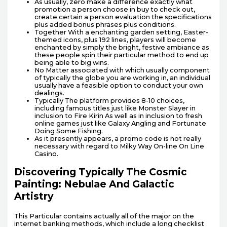
As usually, zero make a difference exactly what
promotion a person choose in buy to check out,
create certain a person evaluation the specifications
plus added bonus phrases plus conditions.
Together With a enchanting garden setting, Easter-
themed icons, plus 192 lines, players will become
enchanted by simply the bright, festive ambiance as
these people spin their particular method to end up
being able to big wins.
No Matter associated with which usually component
of typically the globe you are working in, an individual
usually have a feasible option to conduct your own
dealings.
Typically The platform provides 8-10 choices,
including famous titles just like Monster Slayer in
inclusion to Fire Kirin As well as in inclusion to fresh
online games just like Galaxy Angling and Fortunate
Doing Some Fishing.
As it presently appears, a promo code is not really
necessary with regard to Milky Way On-line On Line
Casino.
Discovering Typically The Cosmic
Painting: Nebulae And Galactic
Artistry
This Particular contains actually all of the major on the
internet banking methods, which include a long checklist