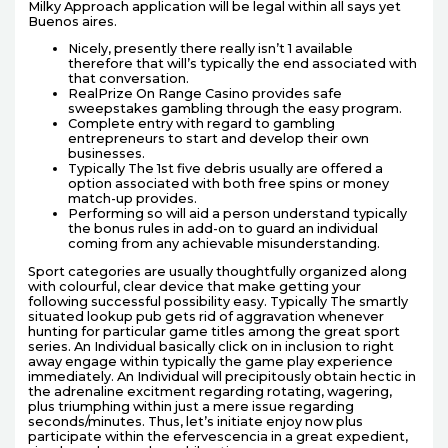
Milky Approach application will be legal within all says yet
Buenos aires.
Nicely, presently there really isn’t 1 available
therefore that will’s typically the end associated with
that conversation.
RealPrize On Range Casino provides safe
sweepstakes gambling through the easy program.
Complete entry with regard to gambling
entrepreneurs to start and develop their own
businesses.
Typically The 1st five debris usually are offered a
option associated with both free spins or money
match-up provides.
Performing so will aid a person understand typically
the bonus rules in add-on to guard an individual
coming from any achievable misunderstanding.
Sport categories are usually thoughtfully organized along
with colourful, clear device that make getting your
following successful possibility easy. Typically The smartly
situated lookup pub gets rid of aggravation whenever
hunting for particular game titles among the great sport
series. An Individual basically click on in inclusion to right
away engage within typically the game play experience
immediately. An Individual will precipitously obtain hectic in
the adrenaline excitment regarding rotating, wagering,
plus triumphing within just a mere issue regarding
seconds/minutes. Thus, let’s initiate enjoy now plus
participate within the efervescencia in a great expedient,