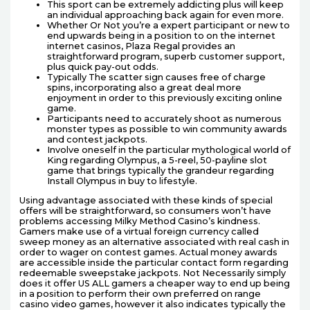
This sport can be extremely addicting plus will keep
an individual approaching back again for even more.
Whether Or Not you’re a expert participant or new to
end upwards being in a position to on the internet
internet casinos, Plaza Regal provides an
straightforward program, superb customer support,
plus quick pay-out odds.
Typically The scatter sign causes free of charge
spins, incorporating also a great deal more
enjoyment in order to this previously exciting online
game.
Participants need to accurately shoot as numerous
monster types as possible to win community awards
and contest jackpots.
Involve oneself in the particular mythological world of
King regarding Olympus, a 5-reel, 50-payline slot
game that brings typically the grandeur regarding
Install Olympus in buy to lifestyle.
Using advantage associated with these kinds of special
offers will be straightforward, so consumers won’t have
problems accessing Milky Method Casino’s kindness.
Gamers make use of a virtual foreign currency called
sweep money as an alternative associated with real cash in
order to wager on contest games. Actual money awards
are accessible inside the particular contact form regarding
redeemable sweepstake jackpots. Not Necessarily simply
does it offer US ALL gamers a cheaper way to end up being
in a position to perform their own preferred on range
casino video games, however it also indicates typically the