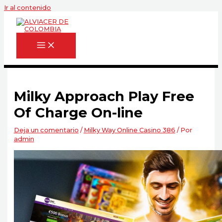
Ir al contenido
Milky Approach Play Free
Of Charge On-line
Deja un comentario
/
Milky Way Online Casino 386
/ Por
admin