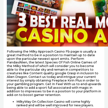
Following the Milky Approach Casino Fb page is usually a
great method to be in a position to maintain up to date
upon the particular newest sport emits. Perform
Pandav/Alien, the latest Species Of Fish Online Games of
the Milky Method of which will consider you to become
able to the particular sky and remain in competitors to
creatures like Content quality google Grasp in inclusion to
Alien Dragon. Contact us today and intrigue your current
interest by simply obtaining Fireplace Kirin Plus in order to
your gambling program. Get In Feel With us to end upwards
being able to add a sport full associated with magic in
addition to impresses to be in a position to your platform in
add-on to boost gamer retention.
MilkyWay On Collection Casino will come highly
ranked and will be well improved for new players.