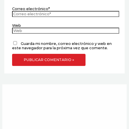
Correo electrónico*
Web
Guarda mi nombre, correo electrónico y web en
este navegador para la próxima vez que comente.