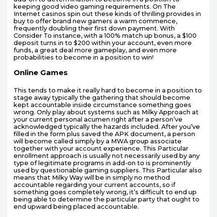
keeping good video gaming requirements. On The
Internet casinos spin out these kinds of thrilling provides in
buy to offer brand new gamers a warm commence,
frequently doubling their first down payment. With
Consider To instance, with a 100% match up bonus, a $100
deposit turns in to $200 within your account, even more
funds, a great deal more gameplay, and even more
probabilities to become in a position to win!
Online Games
This tends to make it really hard to become in a position to
stage away typically the gathering that should become
kept accountable inside circumstance something goes
wrong. Only play about systems such as Milky Approach at
your current personal acumen right after a person’ve
acknowledged typically the hazards included. After you’ve
filled in the form plus saved the APK document, a person
will become called simply by a MWA group associate
together with your account experience. This Particular
enrollment approach is usually not necessarily used by any
type of legitimate programs in add-on to is prominently
used by questionable gaming suppliers. This Particular also
means that Milky Way will be in simply no method
accountable regarding your current accounts, so if
something goes completely wrong, it’s difficult to end up
being able to determine the particular party that ought to
end upward being placed accountable.