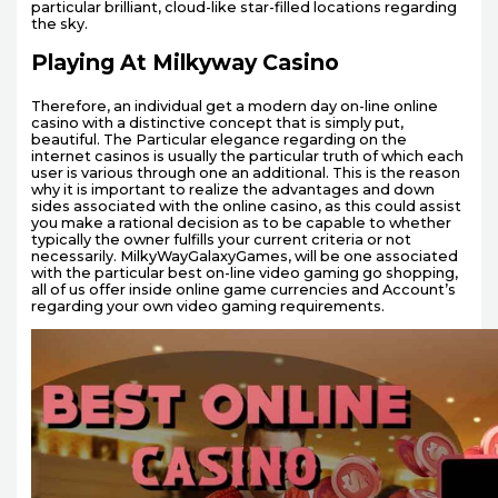
particular brilliant, cloud-like star-filled locations regarding
the sky.
Playing At Milkyway Casino
Therefore, an individual get a modern day on-line online
casino with a distinctive concept that is simply put,
beautiful. The Particular elegance regarding on the
internet casinos is usually the particular truth of which each
user is various through one an additional. This is the reason
why it is important to realize the advantages and down
sides associated with the online casino, as this could assist
you make a rational decision as to be capable to whether
typically the owner fulfills your current criteria or not
necessarily. MilkyWayGalaxyGames, will be one associated
with the particular best on-line video gaming go shopping,
all of us offer inside online game currencies and Account’s
regarding your own video gaming requirements.