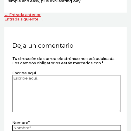
simple and easy, plus exhilarating way.
←
Entrada anterior
Entrada siguiente
→
Deja un comentario
Tu dirección de correo electrónico no será publicada.
Los campos obligatorios están marcados con
*
Escribe aquí...
Nombre*