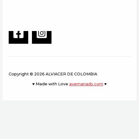
Copyright © 2026 ALVIACER DE COLOMBIA
♥ Made with Love
avemariads.com
♥