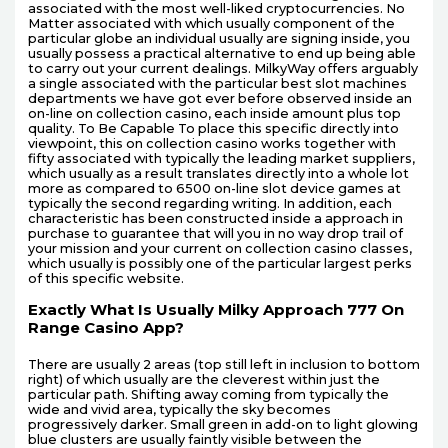
associated with the most well-liked cryptocurrencies. No
Matter associated with which usually component of the
particular globe an individual usually are signing inside, you
usually possess a practical alternative to end up being able
to carry out your current dealings. MilkyWay offers arguably
a single associated with the particular best slot machines
departments we have got ever before observed inside an
on-line on collection casino, each inside amount plus top
quality. To Be Capable To place this specific directly into
viewpoint, this on collection casino works together with
fifty associated with typically the leading market suppliers,
which usually as a result translates directly into a whole lot
more as compared to 6500 on-line slot device games at
typically the second regarding writing. In addition, each
characteristic has been constructed inside a approach in
purchase to guarantee that will you in no way drop trail of
your mission and your current on collection casino classes,
which usually is possibly one of the particular largest perks
of this specific website.
Exactly What Is Usually Milky Approach 777 On
Range Casino App?
There are usually 2 areas (top still left in inclusion to bottom
right) of which usually are the cleverest within just the
particular path. Shifting away coming from typically the
wide and vivid area, typically the sky becomes
progressively darker. Small green in add-on to light glowing
blue clusters are usually faintly visible between the