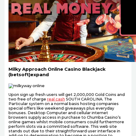
Milky Approach Online Casino Blackjack
(betsoft)expand
Upon sign up fresh users will get 2,000,000 Gold Coins and
two free of charge
real cash
SOUTH CAROLINA. The
Particular system on a normal basis hosting companies
special offers like weekend giveaways plus everyday
bonuses. Desktop Computer and cellular internet
browsers supply access in purchase to Chumba Casino’s
online games whilst mobile consumers could furthermore
perform slots via a committed software. This web site
stands out due to their straightforward user interface in
add-on to determination to become in a position to