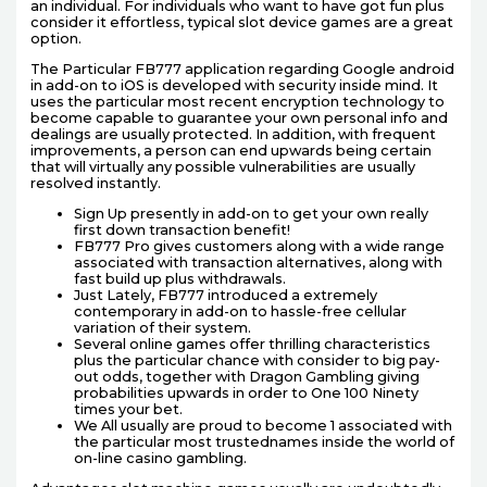
an individual. For individuals who want to have got fun plus
consider it effortless, typical slot device games are a great
option.
The Particular FB777 application regarding Google android
in add-on to iOS is developed with security inside mind. It
uses the particular most recent encryption technology to
become capable to guarantee your own personal info and
dealings are usually protected. In addition, with frequent
improvements, a person can end upwards being certain
that will virtually any possible vulnerabilities are usually
resolved instantly.
Sign Up presently in add-on to get your own really
first down transaction benefit!
FB777 Pro gives customers along with a wide range
associated with transaction alternatives, along with
fast build up plus withdrawals.
Just Lately, FB777 introduced a extremely
contemporary in add-on to hassle-free cellular
variation of their system.
Several online games offer thrilling characteristics
plus the particular chance with consider to big pay-
out odds, together with Dragon Gambling giving
probabilities upwards in order to One 100 Ninety
times your bet.
We All usually are proud to become 1 associated with
the particular most trustednames inside the world of
on-line casino gambling.