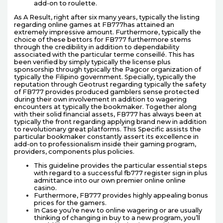
add-on to roulette.
As A Result, right after six many years, typically the listing
regarding online games at FB777has attained an
extremely impressive amount. Furthermore, typically the
choice of these bettors for FB777 furthermore stems
through the credibility in addition to dependability
associated with the particular terme conseillé. This has
been verified by simply typically the license plus
sponsorship through typically the Pagcor organization of
typically the Filipino government. Specially, typically the
reputation through Geotrust regarding typically the safety
of FB777 provides produced gamblers sense protected
during their own involvement in addition to wagering
encounters at typically the bookmaker. Together along
with their solid financial assets, FB777 has always been at
typically the front regarding applying brand new in addition
to revolutionary great platforms. This Specific assists the
particular bookmaker constantly assert its excellence in
add-on to professionalism inside their gaming program,
providers, components plus policies.
This guideline provides the particular essential steps
with regard to a successful fb777 register sign in plus
admittance into our own premier online online
casino.
Furthermore, FB777 provides highly appealing bonus
prices for the gamers.
In Case you’re new to online wagering or are usually
thinking of changing in buy to a new program, you’ll