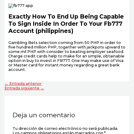
Exactly How To End Up Being Capable
To Sign Inside In Order To Your Fb777
Account (philippines)
Gambling Bets selection coming from 50 PHP in order to
five hundred million PHP, together with jackpots upward to
some mil PHP with consider to beating employer seafood.
Charge credit cards help to make for an simple, obtainable
option in buy to invest in FB777. One may make use of Visa
or Master card for instant money regarding a great bank
account.
←
Entrada anterior
Entrada siguiente
→
Deja un comentario
Tu dirección de correo electrónico no será publicada.
Los campos obligatorios están marcados con
*