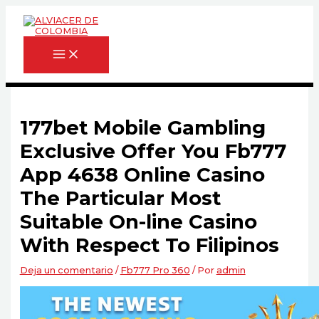
Ir
Escribe
Nombre*
Correo
Web
al
aquí...
electrónico*
contenido
177bet Mobile Gambling
Exclusive Offer You Fb777
App 4638 Online Casino
The Particular Most
Suitable On-line Casino
With Respect To Filipinos
Deja un comentario
/
Fb777 Pro 360
/ Por
admin