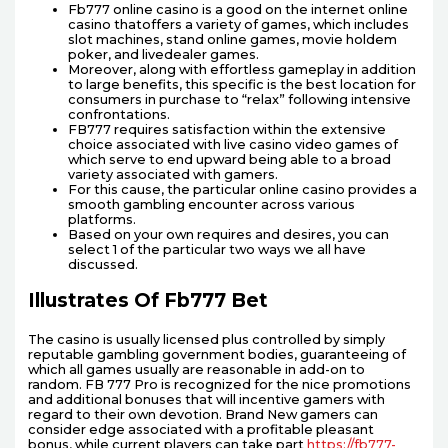
Fb777 online casino is a good on the internet online
casino thatoffers a variety of games, which includes
slot machines, stand online games, movie holdem
poker, and livedealer games.
Moreover, along with effortless gameplay in addition
to large benefits, this specific is the best location for
consumers in purchase to “relax” following intensive
confrontations.
FB777 requires satisfaction within the extensive
choice associated with live casino video games of
which serve to end upward being able to a broad
variety associated with gamers.
For this cause, the particular online casino provides a
smooth gambling encounter across various
platforms.
Based on your own requires and desires, you can
select 1 of the particular two ways we all have
discussed.
Illustrates Of Fb777 Bet
The casino is usually licensed plus controlled by simply
reputable gambling government bodies, guaranteeing of
which all games usually are reasonable in add-on to
random. FB 777 Pro is recognized for the nice promotions
and additional bonuses that will incentive gamers with
regard to their own devotion. Brand New gamers can
consider edge associated with a profitable pleasant
bonus, while current players can take part
https://fb777-