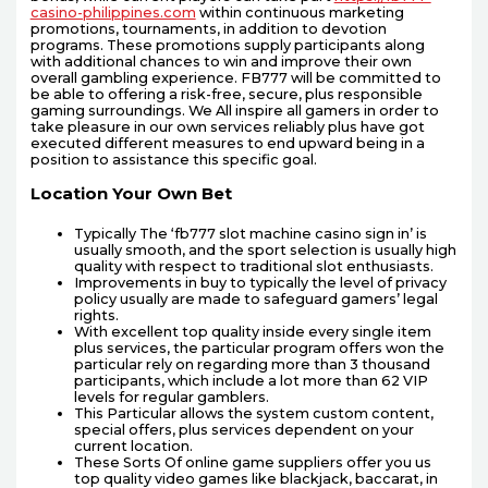
casino-philippines.com
within continuous marketing
promotions, tournaments, in addition to devotion
programs. These promotions supply participants along
with additional chances to win and improve their own
overall gambling experience. FB777 will be committed to
be able to offering a risk-free, secure, plus responsible
gaming surroundings. We All inspire all gamers in order to
take pleasure in our own services reliably plus have got
executed different measures to end upward being in a
position to assistance this specific goal.
Location Your Own Bet
Typically The ‘fb777 slot machine casino sign in’ is
usually smooth, and the sport selection is usually high
quality with respect to traditional slot enthusiasts.
Improvements in buy to typically the level of privacy
policy usually are made to safeguard gamers’ legal
rights.
With excellent top quality inside every single item
plus services, the particular program offers won the
particular rely on regarding more than 3 thousand
participants, which include a lot more than 62 VIP
levels for regular gamblers.
This Particular allows the system custom content,
special offers, plus services dependent on your
current location.
These Sorts Of online game suppliers offer you us
top quality video games like blackjack, baccarat, in