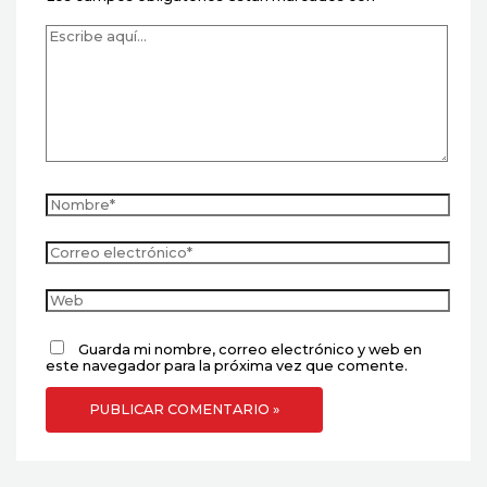
Guarda mi nombre, correo electrónico y web en
este navegador para la próxima vez que comente.