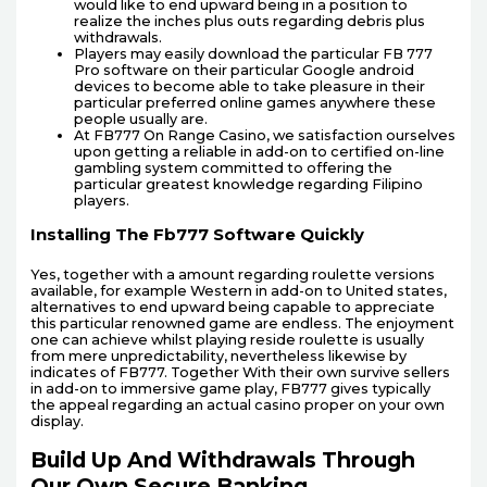
would like to end upward being in a position to
realize the inches plus outs regarding debris plus
withdrawals.
Players may easily download the particular FB 777
Pro software on their particular Google android
devices to become able to take pleasure in their
particular preferred online games anywhere these
people usually are.
At FB777 On Range Casino, we satisfaction ourselves
upon getting a reliable in add-on to certified on-line
gambling system committed to offering the
particular greatest knowledge regarding Filipino
players.
Installing The Fb777 Software Quickly
Yes, together with a amount regarding roulette versions
available, for example Western in add-on to United states,
alternatives to end upward being capable to appreciate
this particular renowned game are endless. The enjoyment
one can achieve whilst playing reside roulette is usually
from mere unpredictability, nevertheless likewise by
indicates of FB777. Together With their own survive sellers
in add-on to immersive game play, FB777 gives typically
the appeal regarding an actual casino proper on your own
display.
Build Up And Withdrawals Through
Our Own Secure Banking