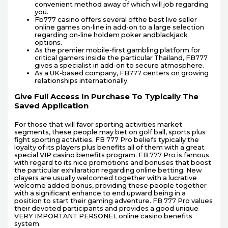
convenient method away of which will job regarding
you.
Fb777 casino offers several ofthe best live seller
online games on-line in add-on to a large selection
regarding on-line holdem poker andblackjack
options.
As the premier mobile-first gambling platform for
critical gamers inside the particular Thailand, FB777
gives a specialist in add-on to secure atmosphere.
As a UK-based company, FB777 centers on growing
relationships internationally.
Give Full Access In Purchase To Typically The
Saved Application
For those that will favor sporting activities market
segments, these people may bet on golf ball, sports plus
fight sporting activities. FB 777 Pro beliefs typically the
loyalty of its players plus benefits all of them with a great
special VIP casino benefits program. FB 777 Pro is famous
with regard to its nice promotions and bonuses that boost
the particular exhilaration regarding online betting. New
players are usually welcomed together with a lucrative
welcome added bonus, providing these people together
with a significant enhance to end upward being in a
position to start their gaming adventure. FB 777 Pro values
their devoted participants and provides a good unique
VERY IMPORTANT PERSONEL online casino benefits
system.