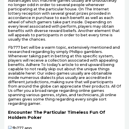
Advantages slot machine games usually are undoubtedly
no longer odd in order to several people whenever
participating at the particular house. On The Internet
lottery reception with several great prizes provided in
accordance in purchase to each benefit as well as each
wheel of which gamers take part inside. Depending on
every level associated with perform, players may obtain
benefits with diverse reward beliefs. Another element that
will appeals to participants in order to bet every time is
usually the chances.
Fb777 bet will be a warm topic, extensively mentioned and
researched regarding by simply Phillipo gamblers.
Whenever taking part in betting at this specific system,
players will receive a collection associated with appealing
benefits. Adhere To today’s article to end upward being
capable to not really skip out about the unique things
available here!. Our video games usually are obtainable
inside numerous dialects plus usually are accredited in
different jurisdictions, making sure that will participants
from around the globe can appreciate their products. All Of
Us offer you a broad range regarding online games
spanning various genres, styles, and technicians, jili online
games gives some thing regarding every single sort
regarding gamer.
Encounter The Particular Timeless Fun Of
Holdem Poker