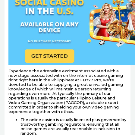
Experience the adrenaline excitment associated with a
new stage associated with on the internet casino gaming
right right here in the Philippines! At FB777 Pro, we’re
devoted to be able to supplying a great unrivaled gaming
knowledge of which will maintain a person returning
regarding even more. At typically the primary of our
operations is usually the particular Filipino Leisure and
Video Gaming Organization (PAGCOR), a reliable expert
committed in order to shielding your own video gaming
experience together with ethics.
The online casino is usually licensed plus governed by
trustworthy gambling regulators, ensuring that all
online games are usually reasonable in inclusion to
random.