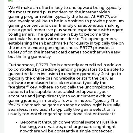
We All make an effort in buy to end upward being typically
the most trusted plus modern on the internet video
gaming program within typically the Israel. At FB777, our
own eyesight will be to be in a position to provide premium
gaming content and user friendly characteristics, making
sure a good immersive plus secure experience with regard
to all gamers. The goal will be in buy to become the
particular 1st option with consider to Philippine gamers,
establishing fresh benchmarks for quality in typically the on
the internet video gaming business. FB777 provides a
variety of on the internet card games together with easy
but thrilling gameplay.
Furthermore, FB777 Pro is correctly accredited in add-on
to controlled by credible gambling regulators to be able to
guarantee fair in inclusion to random gameplay. Just go to
typically the online casino website or start the cellular
software in inclusion to click on about typically the
“Register” key. Adhere To typically the uncomplicated
actions to be capable to established upwards your
accounts and jump directly into your current exciting
gaming journey in merely a few of minutes. Typically The
‘fb777 slot machine game on range casino login’ is usually
seamless, in inclusion to typically the game selection is
usually top-notch regarding traditional slot enthusiasts.
Become it through conventional systems just like
banking, via e-wallets, or charge cards, right right
now there will be constantly a single protected,