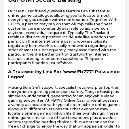
Our Own user friendly website features an substantial
online game catalogue, allowing you to locate almost
everything you require within one location. Together With
FB777, a person may rely on that will typically the finest
customer care is constantly available to aid a person
anytime an individual require it. Typically The Thailand
retains a distinctive position inside Asia like a nation that
permit on the internet online casino workers, plus its
regulatory framework is usually renowned regarding its
strict character. Consequently, many associated with the
particular the the better part of trustworthy internet
casinos catering to become capable to Philippine
participants function just offshore.
A Trustworthy Link For ‘www Fb7771 Possuindo
Logon’
Making Sure 24/7 support, specialist retailers, plus top-tier
encryption regarding participant safety. They’re basic plus
simple to understand, generating for an enjoyable video
gaming encounter. At FB777 Online Casino, we all possess
a variety associated with typical slot machine online games
along with different versions thus that everyone may
locate a online game of which fits their own design. These
online games make use of traditional icons plus provide a
variety regarding betting choices, thus a person can feel
free of charge to enjoy the way that will appeals in order to