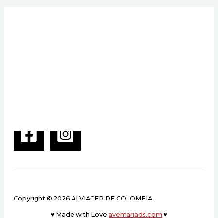
Copyright © 2026 ALVIACER DE COLOMBIA
♥ Made with Love
avemariads.com
♥