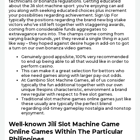
technicians or bonanza regulations. Getting educated
about the Jili slot machine sport you’re enjoying can aid
you along with seeking educated choices plus increment
your possibilities regarding achievement. Sign Up For
typically the positions regarding the brand new big stake
victors who’ve still left together with staggering awards,
coming from considerable funds aggregates to
extravagance runs into. The champs come coming from
varying backgrounds, yet they reveal a single thing in a just
like way – they hoped against desire huge in add-on to got
a turn on our own bonanza video games.
Genuinely good apps/site, 100% very recommended
to end up being able to all that would like in order to
perform casino.
This can make it a great selection for bettors who
else need games along with larger pay-out odds.
At Gambino Slot Machine Games, all of us consider
typically the fun additional together with our own
unique Respins characteristic, environment a brand
new regular with respect to free slot games.
Traditional slot machine games online games just like
these usually are typically the perfect blend
regarding old-timey gameplay nostalgia and nonstop
enjoyment.
Well-known Jili Slot Machine Game
Online Games Within The Particular
Philippines