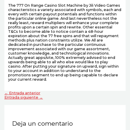
The 777 On Range Casino Slot Machine by Jili Video Games
characteristics a variety associated with symbols, each and
every with certain payout potentials and functions within
the particular online game. And last nevertheless not the
really least, reward multipliers will enhance your complete
profits upon a certain spin and rewrite. Other essential
T&Cs to become able to notice contain a 48-hour
expiration about the 77 free spins and that will repayment
methods plus nation constraints utilize. We All are
dedicated in purchase to the particular continuous
improvement associated with our game assortment,
customer knowledge, and technological innovations.
Actually great apps/site, 100% extremely advised to end
upwards being able to all who else would like to play
casino. After putting your signature on upward, sign within
to your account in addition to understand to the
promotions segment to end up being capable to declare
your current reward.
←
Entrada anterior
Entrada siguiente
→
Deja un comentario