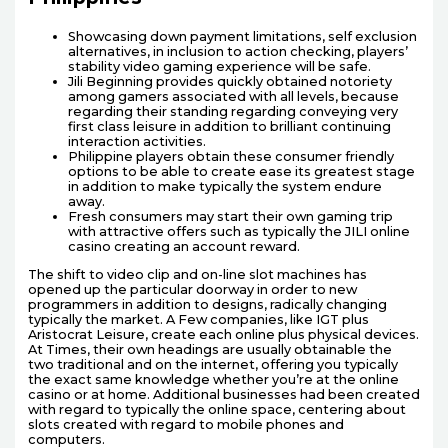
Showcasing down payment limitations, self exclusion
alternatives, in inclusion to action checking, players’
stability video gaming experience will be safe.
Jili Beginning provides quickly obtained notoriety
among gamers associated with all levels, because
regarding their standing regarding conveying very
first class leisure in addition to brilliant continuing
interaction activities.
Philippine players obtain these consumer friendly
options to be able to create ease its greatest stage
in addition to make typically the system endure
away.
Fresh consumers may start their own gaming trip
with attractive offers such as typically the JILI online
casino creating an account reward.
The shift to video clip and on-line slot machines has
opened up the particular doorway in order to new
programmers in addition to designs, radically changing
typically the market. A Few companies, like IGT plus
Aristocrat Leisure, create each online plus physical devices.
At Times, their own headings are usually obtainable the
two traditional and on the internet, offering you typically
the exact same knowledge whether you’re at the online
casino or at home. Additional businesses had been created
with regard to typically the online space, centering about
slots created with regard to mobile phones and
computers.