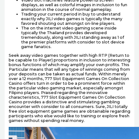
Video slot machines feature powerful screen
displays, as well as colorful images in inclusion to fun
animation in the course of normal gameplay.
Trading your current period in buy to understand
exactly why JILI video games is typically the many
favored shouting out amongst on-line players.
The on the internet video gaming scene inside
typically the Thailand provides developed
tremendously, along with JILI standing away as 1 of
the premier platforms with consider to slot device
game fanatics.
Seek away video games together with high RTP (Return to
be capable to Player) proportions in inclusion to interesting
bonus functions of which may amplify your own profits. This
Particular means that will any type of winnings coming from
your deposits can be taken as actual funds. Within merely
over a 12 months, 777 Slot Equipment Games On Collection
Casino offers turn in order to be a prominent force within
the particular video gaming market, especially amongst
Filipino players. Praised regarding the innovative
characteristics, 777 Slot Equipment Games On Collection
Casino provides a distinctive and stimulating gambling
encounter with consider to all consumers. Sure, JILI totally
free slot equipment game games are obtainable regarding
participants who else would like to training or explore fresh
games without spending real money.