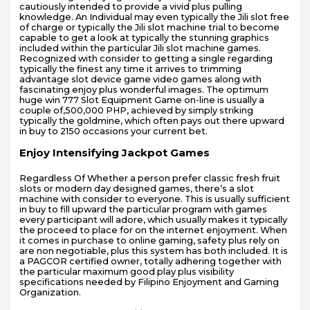
cautiously intended to provide a vivid plus pulling
knowledge. An Individual may even typically the Jili slot free
of charge or typically the Jili slot machine trial to become
capable to get a look at typically the stunning graphics
included within the particular Jili slot machine games.
Recognized with consider to getting a single regarding
typically the finest any time it arrives to trimming
advantage slot device game video games along with
fascinating enjoy plus wonderful images. The optimum
huge win 777 Slot Equipment Game on-line is usually a
couple of,500,000 PHP, achieved by simply striking
typically the goldmine, which often pays out there upward
in buy to 2150 occasions your current bet.
Enjoy Intensifying Jackpot Games
Regardless Of Whether a person prefer classic fresh fruit
slots or modern day designed games, there’s a slot
machine with consider to everyone. This is usually sufficient
in buy to fill upward the particular program with games
every participant will adore, which usually makes it typically
the proceed to place for on the internet enjoyment. When
it comes in purchase to online gaming, safety plus rely on
are non negotiable, plus this system has both included. It is
a PAGCOR certified owner, totally adhering together with
the particular maximum good play plus visibility
specifications needed by Filipino Enjoyment and Gaming
Organization.