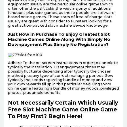
equipment usually are the particular online games which
often offer the particular the vast majority of additional
functions plus side-games, as these people are software-
based online games. These sorts of free of charge slots
usually are great with consider to Funsters looking for a
great action-packed slot machine device knowledge.
Just How In Purchase To Enjoy Greatest Slot
Machine Games Online Along With Simply No
Downpayment Plus Simply No Registration?
Adhere To the on-screen instructions in order to complete
typically the installation. Disengagement times may
possibly fluctuate depending after typically the chosen
method plus any type of correct managing periods. Sow
typically the seeds regarding bundle of money and view
your own rewards fill up in this particular beguiling room
online game featuring a bundle of money woods, privileged
photos, plus ample benefits.
Not Necessarily Certain Which Usually
Free Slot Machine Game Online Game
To Play First? Begin Here!