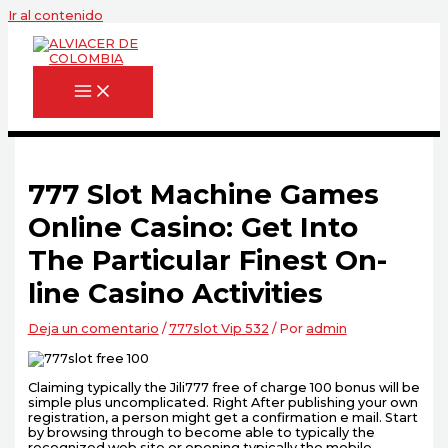
Ir al contenido
777 Slot Machine Games
Online Casino: Get Into
The Particular Finest On-
line Casino Activities
Deja un comentario
/
777slot Vip 532
/ Por
admin
Claiming typically the Jili777 free of charge 100 bonus will be
simple plus uncomplicated. Right After publishing your own
registration, a person might get a confirmation e mail. Start
by browsing through to become able to typically the
recognized web site or opening typically the mobile