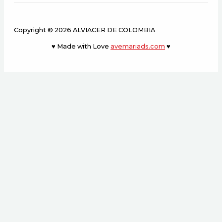
Copyright © 2026 ALVIACER DE COLOMBIA
♥ Made with Love
avemariads.com
♥