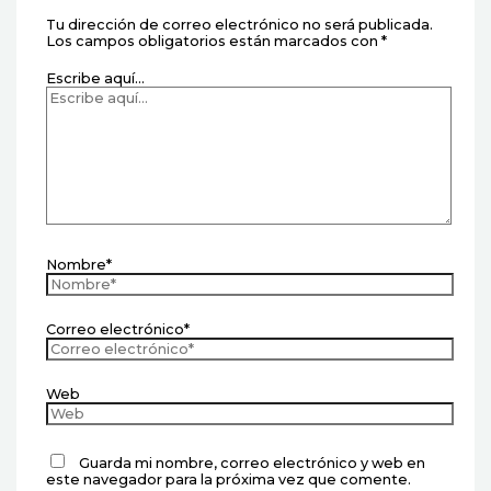
Tu dirección de correo electrónico no será publicada.
Los campos obligatorios están marcados con
*
Escribe aquí...
Nombre*
Correo electrónico*
Web
Guarda mi nombre, correo electrónico y web en
este navegador para la próxima vez que comente.