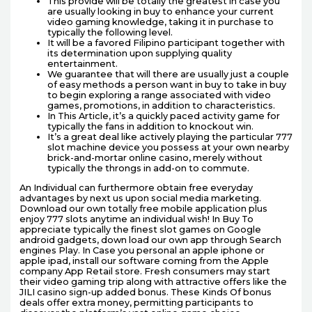
This provide will be totally the greatest in case you
are usually looking in buy to enhance your current
video gaming knowledge, taking it in purchase to
typically the following level.
It will be a favored Filipino participant together with
its determination upon supplying quality
entertainment.
We guarantee that will there are usually just a couple
of easy methods a person want in buy to take in buy
to begin exploring a range associated with video
games, promotions, in addition to characteristics.
In This Article, it’s a quickly paced activity game for
typically the fans in addition to knockout win.
It’s a great deal like actively playing the particular 777
slot machine device you possess at your own nearby
brick-and-mortar online casino, merely without
typically the throngs in add-on to commute.
An Individual can furthermore obtain free everyday
advantages by next us upon social media marketing.
Download our own totally free mobile application plus
enjoy 777 slots anytime an individual wish! In Buy To
appreciate typically the finest slot games on Google
android gadgets, down load our own app through Search
engines Play. In Case you personal an apple iphone or
apple ipad, install our software coming from the Apple
company App Retail store. Fresh consumers may start
their video gaming trip along with attractive offers like the
JILI casino sign-up added bonus. These Kinds Of bonus
deals offer extra money, permitting participants to