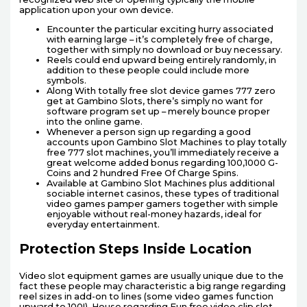
application upon your own device.
Encounter the particular exciting hurry associated
with earning large – it’s completely free of charge,
together with simply no download or buy necessary.
Reels could end upward being entirely randomly, in
addition to these people could include more
symbols.
Along With totally free slot device games 777 zero
get at Gambino Slots, there’s simply no want for
software program set up – merely bounce proper
into the online game.
Whenever a person sign up regarding a good
accounts upon Gambino Slot Machines to play totally
free 777 slot machines, you’ll immediately receive a
great welcome added bonus regarding 100,1000 G-
Coins and 2 hundred Free Of Charge Spins.
Available at Gambino Slot Machines plus additional
sociable internet casinos, these types of traditional
video games pamper gamers together with simple
enjoyable without real-money hazards, ideal for
everyday entertainment.
Protection Steps Inside Location
Video slot equipment games are usually unique due to the
fact these people may characteristic a big range regarding
reel sizes in add-on to lines (some video games function
upward to 100!). House regarding Fun free video clip slot