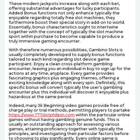
These modern jackpots increase along with each bet,
offering substantial advantages for lucky participants.
Added Bonus functions not only enhance typically the
enjoyable regarding totally free slot machines, they
furthermore boost their special story in add-on to world.
Essentially, bonus characteristics ought to intertwine
together with the concept of typically the slot machine
sport within purchase to become capable to produce a
truly immersive gaming encounter.
With therefore numerous possibilities, Gambino Slots is
usually completely developed to supply bonus functions
tailored to each kind regarding slot device game
participant. Enjoy a clean cross-platform gambling
encounter, leaving you an individual in buy to sign up for the
actions at any time, anyplace. Every game provides
fascinating graphics plus engaging themes, offering a
exciting knowledge along with every spin. Definitely, this
specific bonus will convert typically the user’s gambling
encounter plus this individual will discover it enjoyable plus
hazardous at the same period.
Indeed, many Jili Beginning video games provide free of
charge play or trial methods, permitting players to partake
https://www.777slotphilipin.com
within the particular online
games without having gambling genuine funds. This is
usually an outstanding approach for assessing various
games, attaining proficiency together with typically the
principles, and investigating their particular factors before
to choosing to play significantly. Every online game is