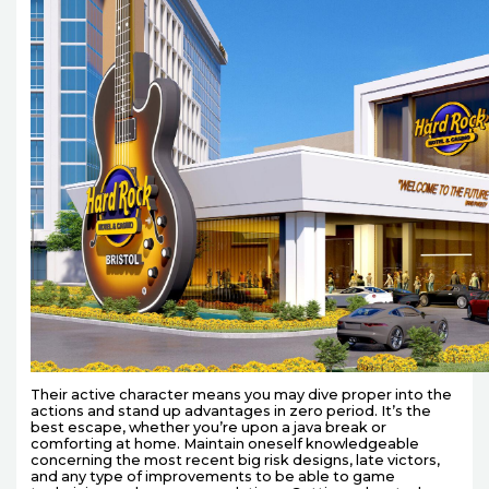
Their active character means you may dive proper into the
actions and stand up advantages in zero period. It’s the
best escape, whether you’re upon a java break or
comforting at home. Maintain oneself knowledgeable
concerning the most recent big risk designs, late victors,
and any type of improvements to be able to game