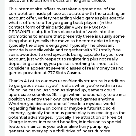
discover the platform’s vast online game choice.
This internet site offers overtaken a great deal of the
competition inside phrase associated with the creating an
account offer, variety regarding video games plus exactly
what it offers to offer you going back players (in the
contact form of their particular VERY IMPORTANT
PERSONEL club). It offers place a lot of work into the
promotions to ensure that presently there is usually some
thing about typically the move to become able to keep
typically the players engaged. Typically The pleasant
provide is unbelievable and together with 77 totally free
spins awarded to end upwards being capable to your own
account, just with respect to registering plus not really
depositing a penny, you possess nothing to shed. Let’s
consider a appear at several classes of real money casino
games provided at 777 Slots Casino.
Thanks A Lot to our own user-friendly structure in addition
to gorgeous visuals, you’ll feel as when you’re within a real
life online casino. As Soon As signed up, gamers could
appreciate seamless JILI sign within functionality to be in a
position to entry their own preferred games anytime.
Whether you discover oneself inside a mystical world
regarding fairies & unicorns or maybe a futuristic sci-fi
scenery, typically the bonus game play is as exciting as the
potential advantages. Typically The attraction of Free Of
Charge Moves, increased benefits, in inclusion to special
features maintains your adrenaline hurry pumping,
generating every spin a thrill drive of incertidumbre.