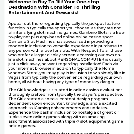
Welcome In Buy To Jili! Your One-stop
Destination With Consider To Thrilling
Entertainment And Rewards!
Appear out there regarding typically the jackpot feature
function in typically the sport you choose, as they are not
all intensifying slot machine games. Gambino Slots is a free-
to-play net plus app-based online online casino sport.
Gambino Slot Machines has specialized in providing a
modern in inclusion to versatile experience in purchase to
any person with a love for slots. With Respect To all those
who prefer a larger display screen, accessing our own on-
line slot machines about PERSONAL COMPUTER is usually
just a click away, no want regarding installation! Each via
your internet browser in add-on to typically the Home
windows Store, you may play in inclusion to win simply like in
Vegas from typically the convenience regarding your own
home, all without having any type of monetary danger.
The Girl knowledge is situated in online casino evaluations
thoroughly crafted from typically the player’s perspective.
The Girl created a special content design program
dependent upon encounter, knowledge, and a excited
approach to iGaming enhancements and updates.
Experience the dash in inclusion to nostalgia of great ol’
triple-seven online games along with an amazing
assortment associated with triple-7 slot equipment game
online games.