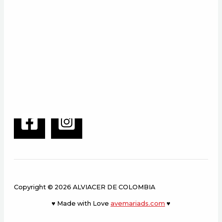
Copyright © 2026 ALVIACER DE COLOMBIA
♥ Made with Love
avemariads.com
♥