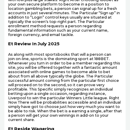
your own secure platform to become in a position to
location gambling bets, a person can signal up for a fresh
accounts in just several minutes. The Particular “Sign up” in
addition to “Login” control keys usually are situated at
typically the screen’s top-right part. The Particular
enrollment method requests a person regarding
fundamental information such as your current name,
foreign currency, and email tackle.
Et Review In July 2025
As along with most sportsbooks that will a person can
join on-line, sports is the dominating sport at 188BET.
Whenever you turn in order to be a member regarding this
site, you will be offered together with a fantastic amount
associated with online games to become able to bet
about from all above typically the globe. The Particular
successful amount coming from the particular first choice
will proceed on to the second, so it can prove very
profitable. This Specific simply recognizes an individual
betting upon a single occasion, regarding instance,
Liverpool to win the particular Winners Little league. Right
Now There will be probabilities accessible and an individual
simply have got to choose just how very much you want to
be able to risk. When the bet is a earning a single, after that
a person will get your own winnings in add-on to your
current share.
Et Reside Wagering