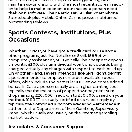
maintain upward along with the most recent scores in add-
on to help to make economic purchases, a person need
their own software. Their Particular Cellular Smart Phone
Sportsbook plus Mobile Online Casino possess obtained
outstanding reviews.
Sports Contests, Institutions, Plus
Occasions
Whether Or Not you have got a credit card or use some
other programs just like Neteller or Skrill, 188Bet will
completely assistance you. Typically The cheapest deposit
amount is £1.00, plus an individual won’t end upwards being
charged virtually any charges with respect to cash build up.
On Another Hand, several methods, like Skrill, don’t permit
a person in order to employ numerous available special
offers, which include the particular 188Bet welcome added
bonus. In Case a person usually are a higher painting tool,
typically the the majority of proper downpayment sum
drops among £20,1000 in add-on to £50,500, based on your
method. 188BET is usually certified plus ruled simply by
typically the Combined Kingdom Wagering Percentage in
add-on to the Department of Man Gambling Supervisory
Panel, which usually are usually on the internet gambling
market leaders.
Associates & Consumer Support