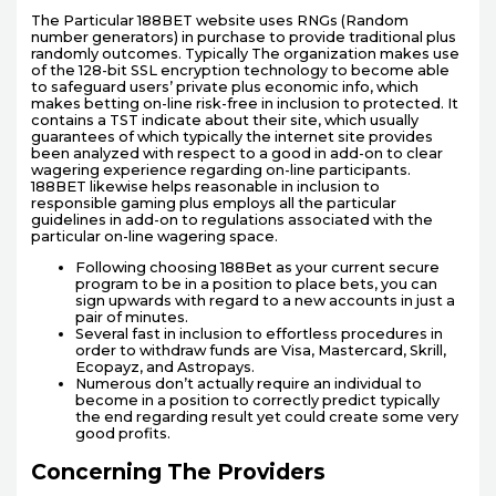
The Particular 188BET website uses RNGs (Random
number generators) in purchase to provide traditional plus
randomly outcomes. Typically The organization makes use
of the 128-bit SSL encryption technology to become able
to safeguard users’ private plus economic info, which
makes betting on-line risk-free in inclusion to protected. It
contains a TST indicate about their site, which usually
guarantees of which typically the internet site provides
been analyzed with respect to a good in add-on to clear
wagering experience regarding on-line participants.
188BET likewise helps reasonable in inclusion to
responsible gaming plus employs all the particular
guidelines in add-on to regulations associated with the
particular on-line wagering space.
Following choosing 188Bet as your current secure
program to be in a position to place bets, you can
sign upwards with regard to a new accounts in just a
pair of minutes.
Several fast in inclusion to effortless procedures in
order to withdraw funds are Visa, Mastercard, Skrill,
Ecopayz, and Astropays.
Numerous don’t actually require an individual to
become in a position to correctly predict typically
the end regarding result yet could create some very
good profits.
Concerning The Providers