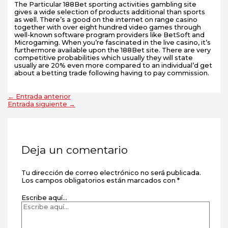
The Particular 188Bet sporting activities gambling site
gives a wide selection of products additional than sports
as well. There’s a good on the internet on range casino
together with over eight hundred video games through
well-known software program providers like BetSoft and
Microgaming. When you’re fascinated in the live casino, it’s
furthermore available upon the 188Bet site. There are very
competitive probabilities which usually they will state
usually are 20% even more compared to an individual’d get
about a betting trade following having to pay commission.
←
Entrada anterior
Entrada siguiente
→
Deja un comentario
Tu dirección de correo electrónico no será publicada.
Los campos obligatorios están marcados con
*
Escribe aquí...