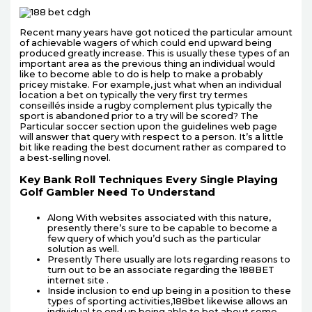
Recent many years have got noticed the particular amount
of achievable wagers of which could end upward being
produced greatly increase. This is usually these types of an
important area as the previous thing an individual would
like to become able to do is help to make a probably
pricey mistake. For example, just what when an individual
location a bet on typically the very first try termes
conseillés inside a rugby complement plus typically the
sport is abandoned prior to a try will be scored? The
Particular soccer section upon the guidelines web page
will answer that query with respect to a person. It’s a little
bit like reading the best document rather as compared to
a best-selling novel.
Key Bank Roll Techniques Every Single Playing
Golf Gambler Need To Understand
Along With websites associated with this nature,
presently there’s sure to be capable to become a
few query of which you’d such as the particular
solution as well.
Presently There usually are lots regarding reasons to
turn out to be an associate regarding the 188BET
internet site .
Inside inclusion to end up being in a position to these
types of sporting activities,188bet likewise allows an
individual to end up being able to bet about some