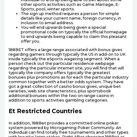
other sports activities such as Game Marriage, E-
Sports, pool, winter sports.
The sign up method requires a person for simple
details like your current name, foreign currency, in
inclusion to email address.
You will end upwards being given a special
promotional code on typically the official homepage
to end upwards being capable to claim this pleasant
offer you.
188BET offers a large range associated with bonus gives
regarding gamers through typically the US in add-on to UK
inside typically the eSports wagering segment. When a
person check out the particular residence webpage
regarding the particular internet site, you will find that will
typically the company offers typically the greatest
bonuses plus promotions as for each the particular industry
common together with a better odds system. They have
got a great collection of casino bonus gives, unique bet
varieties, web site characteristics, plus sportsbook
additional bonuses within the two on range casino in
addition to sports activities gambling categories.
Et Restricted Countries
In addition, 188Bet provides a committed online poker
system powered by Microgaming Poker Community. An
Individual can find totally free tournaments and other types
with low plus large stakes. Right After choosing 188Bet as