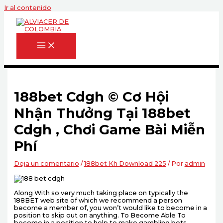
Ir al contenido
188bet Cdgh © Cơ Hội
Nhận Thưởng Tại 188bet
Cdgh , Chơi Game Bài Miễn
Phí
Deja un comentario
/
188bet Kh Download 225
/ Por
admin
Along With so very much taking place on typically the
188BET web site of which we recommend a person
become a member of, you won’t would like to become in a
position to skip out on anything. To Become Able To
become in a position to help to make gambling bets,