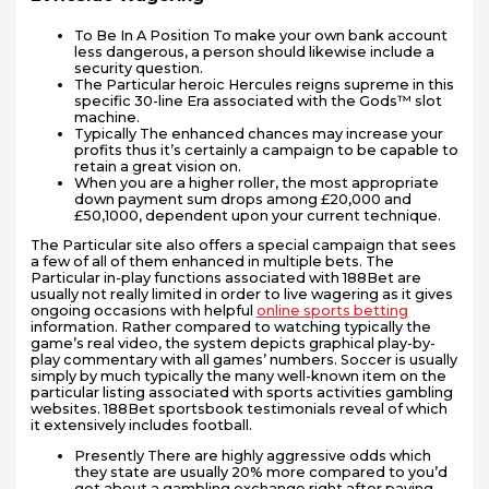
To Be In A Position To make your own bank account
less dangerous, a person should likewise include a
security question.
The Particular heroic Hercules reigns supreme in this
specific 30-line Era associated with the Gods™ slot
machine.
Typically The enhanced chances may increase your
profits thus it’s certainly a campaign to be capable to
retain a great vision on.
When you are a higher roller, the most appropriate
down payment sum drops among £20,000 and
£50,1000, dependent upon your current technique.
The Particular site also offers a special campaign that sees
a few of all of them enhanced in multiple bets. The
Particular in-play functions associated with 188Bet are
usually not really limited in order to live wagering as it gives
ongoing occasions with helpful
online sports betting
information. Rather compared to watching typically the
game’s real video, the system depicts graphical play-by-
play commentary with all games’ numbers. Soccer is usually
simply by much typically the many well-known item on the
particular listing associated with sports activities gambling
websites. 188Bet sportsbook testimonials reveal of which
it extensively includes football.
Presently There are highly aggressive odds which
they state are usually 20% more compared to you’d
get about a gambling exchange right after paying