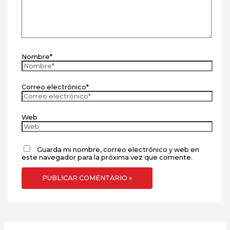
Nombre*
Correo electrónico*
Web
Guarda mi nombre, correo electrónico y web en
este navegador para la próxima vez que comente.