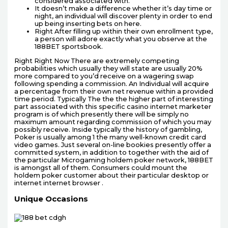
considered associated with.
It doesn’t make a difference whether it’s day time or
night, an individual will discover plenty in order to end
up being inserting bets on here.
Right After filling up within their own enrollment type,
a person will adore exactly what you observe at the
188BET sportsbook.
Right Right Now There are extremely competing
probabilities which usually they will state are usually 20%
more compared to you’d receive on a wagering swap
following spending a commission. An Individual will acquire
a percentage from their own net revenue within a provided
time period. Typically The the the higher part of interesting
part associated with this specific casino internet marketer
program is of which presently there will be simply no
maximum amount regarding commission of which you may
possibly receive. Inside typically the history of gambling,
Poker is usually among 1 the many well-known credit card
video games. Just several on-line bookies presently offer a
committed system, in addition to together with the aid of
the particular Microgaming holdem poker network, 188BET
is amongst all of them. Consumers could mount the
holdem poker customer about their particular desktop or
internet internet browser .
Unique Occasions