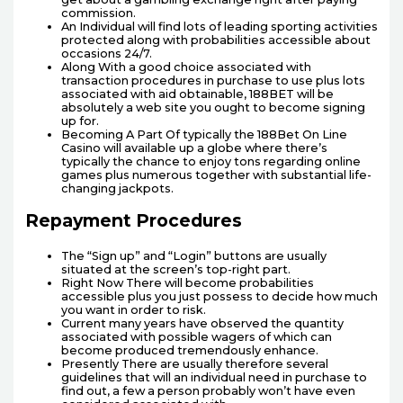
commission.
An Individual will find lots of leading sporting activities
protected along with probabilities accessible about
occasions 24/7.
Along With a good choice associated with
transaction procedures in purchase to use plus lots
associated with aid obtainable, 188BET will be
absolutely a web site you ought to become signing
up for.
Becoming A Part Of typically the 188Bet On Line
Casino will available up a globe where there’s
typically the chance to enjoy tons regarding online
games plus numerous together with substantial life-
changing jackpots.
Repayment Procedures
The “Sign up” and “Login” buttons are usually
situated at the screen’s top-right part.
Right Now There will become probabilities
accessible plus you just possess to decide how much
you want in order to risk.
Current many years have observed the quantity
associated with possible wagers of which can
become produced tremendously enhance.
Presently There are usually therefore several
guidelines that will an individual need in purchase to
find out, a few a person probably won’t have even