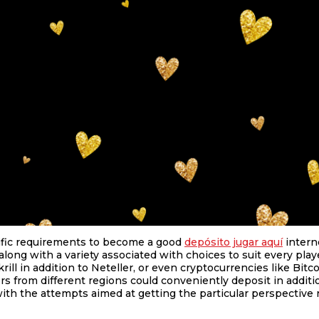
ecific requirements to become a good
depósito jugar aquí
intern
 along with a variety associated with choices to suit every pla
Skrill in addition to Neteller, or even cryptocurrencies like B
yers from different regions could conveniently deposit in add
ith the attempts aimed at getting the particular perspective 