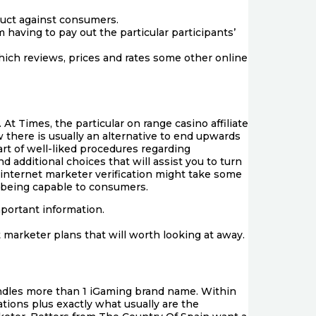
nduct against consumers.
aving to pay out the particular participants’
hich reviews, prices and rates some other online
 Times, the particular on range casino affiliate
w there is usually an alternative to end upwards
rt of well-liked procedures regarding
nd additional choices that will assist you to turn
n internet marketer verification might take some
p being capable to consumers.
portant information.
t marketer plans that will worth looking at away.
handles more than 1 iGaming brand name. Within
ations plus exactly what usually are the