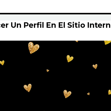
er Un Perfil En El Sitio Inte