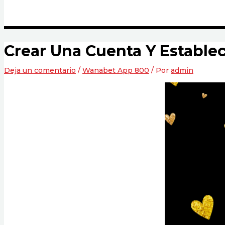
Crear Una Cuenta Y Establec
Deja un comentario
/
Wanabet App 800
/ Por
admin