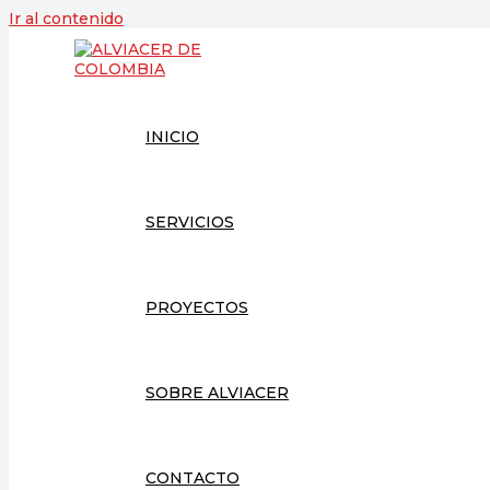
Ir al contenido
INICIO
SERVICIOS
PROYECTOS
SOBRE ALVIACER
CONTACTO