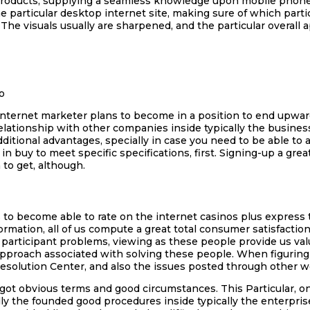
 products, supplying a seamless knowledge upon mobile phones 
 the particular desktop internet site, making sure of which pa
. The visuals usually are sharpened, and the particular overall 
internet marketer plans to become in a position to end upwar
ationship with other companies inside typically the business.
ditional advantages, specially in case you need to be able to 
in buy to meet specific specifications, first. Signing-up a great 
 to get, although.
to become able to rate on the internet casinos plus express t
mation, all of us compute a great total consumer satisfaction r
participant problems, viewing as these people provide us valu
approach associated with solving these people. When figuring ou
Resolution Center, and also the issues posted through other w
ve got obvious terms and good circumstances. This Particular, o
cally the founded good procedures inside typically the enterpri