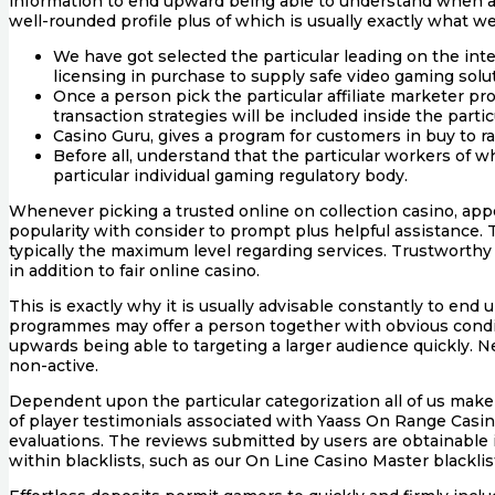
information to end upward being able to understand when a
well-rounded profile plus of which is usually exactly what w
We have got selected the particular leading on the in
licensing in purchase to supply safe video gaming solut
Once a person pick the particular affiliate marketer pr
transaction strategies will be included inside the part
Casino Guru, gives a program for customers in buy to r
Before all, understand that the particular workers of 
particular individual gaming regulatory body.
Whenever picking a trusted online on collection casino, app
popularity with consider to prompt plus helpful assistance. 
typically the maximum level regarding services. Trustworthy 
in addition to fair online casino.
This is exactly why it is usually advisable constantly to end
programmes may offer a person together with obvious condi
upwards being able to targeting a larger audience quickly. N
non-active.
Dependent upon the particular categorization all of us make 
of player testimonials associated with Yaass On Range Casino 
evaluations. The reviews submitted by users are obtainable in
within blacklists, such as our On Line Casino Master blackli