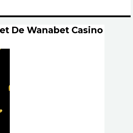
rnet De Wanabet Casino