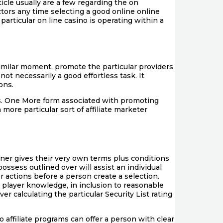
ticle usually are a few regarding the on
ctors any time selecting a good online online
particular on line casino is operating within a
similar moment, promote the particular providers
ot necessarily a good effortless task. It
ons.
res. One More form associated with promoting
more particular sort of affiliate marketer
ner gives their very own terms plus conditions
ossess outlined over will assist an individual
r actions before a person create a selection.
g player knowledge, in inclusion to reasonable
r calculating the particular Security List rating
o affiliate programs can offer a person with clear