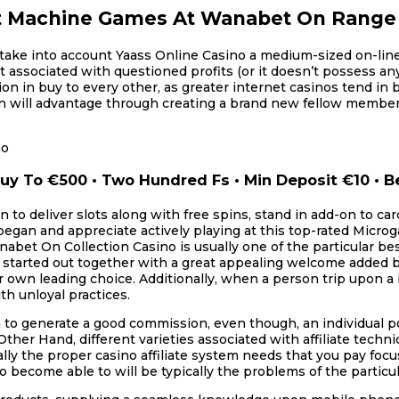
t Machine Games At Wanabet On Range
e into account Yaass Online Casino a medium-sized on-line cas
t associated with questioned profits (or it doesn’t possess a
ion in buy to every other, as greater internet casinos tend in
 will advantage through creating a brand new fellow member 
y To €500 • Two Hundred Fs • Min Deposit €10 • Be
on to deliver slots along with free spins, stand in add-on to ca
egan and appreciate actively playing at this top-rated Microga
Wanabet On Collection Casino is usually one of the particular b
t started out together with a great appealing welcome added 
wn leading choice. Additionally, when a person trip upon a b
th unloyal practices.
to generate a good commission, even though, an individual po
ther Hand, different varieties associated with affiliate techn
y the proper casino affiliate system needs that you pay focus i
become able to will be typically the problems of the particular