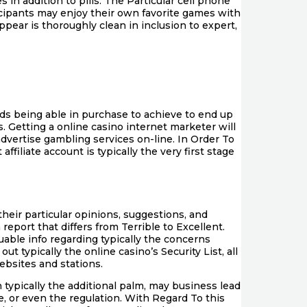
in addition to pills. The Particular cell phone
rticipants may enjoy their own favorite games with
appear is thoroughly clean in inclusion to expert,
ds being able in purchase to achieve to end up
 Getting a online casino internet marketer will
advertise gambling services on-line. In Order To
affiliate account is typically the very first stage
heir particular opinions, suggestions, and
eport that differs from Terrible to Excellent.
able info regarding typically the concerns
t typically the online casino’s Security List, all
ebsites and stations.
n typically the additional palm, may business lead
se, or even the regulation. With Regard To this