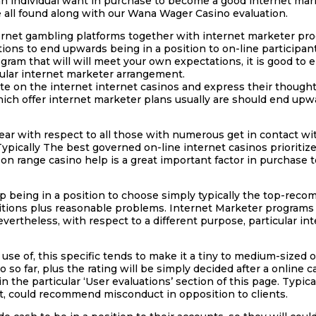
n individual want in purchase to become a good internet mar
e all found along with our Wana Wager Casino evaluation.
ternet gambling platforms together with internet marketer pr
ions to end upwards being in a position to on-line participant
ogram that will will meet your own expectations, it is good to 
icular internet marketer arrangement.
ate on the internet internet casinos and express their though
which offer internet marketer plans usually are should end up
ear with respect to all those with numerous get in contact wit
Typically The best governed on-line internet casinos prioritiz
on range casino help is a great important factor in purchase t
 up being in a position to choose simply typically the top-rec
tions plus reasonable problems. Internet Marketer programs 
evertheless, with respect to a different purpose, particular i
use of, this specific tends to make it a tiny to medium-sized 
so far, plus the rating will be simply decided after a online c
 the particular ‘User evaluations’ section of this page. Typica
st, could recommend misconduct in opposition to clients.