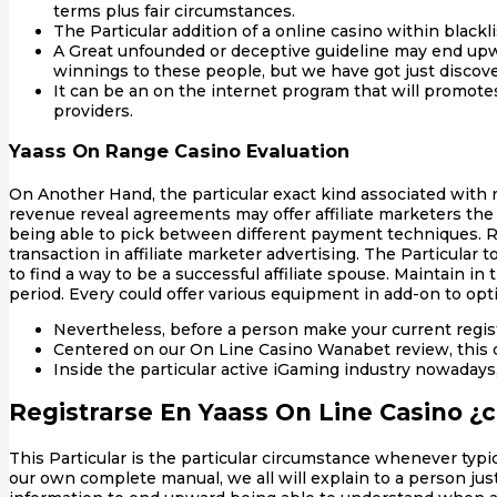
terms plus fair circumstances.
The Particular addition of a online casino within black
A Great unfounded or deceptive guideline may end upwa
winnings to these people, but we have got just discov
It can be an on the internet program that will promote
providers.
Yaass On Range Casino Evaluation
On Another Hand, the particular exact kind associated with 
revenue reveal agreements may offer affiliate marketers the p
being able to pick between different payment techniques. Rig
transaction in affiliate marketer advertising. The Particular t
to find a way to be a successful affiliate spouse. Maintain i
period. Every could offer various equipment in add-on to op
Nevertheless, before a person make your current regis
Centered on our On Line Casino Wanabet review, this d
Inside the particular active iGaming industry nowadays, 
Registrarse En Yaass On Line Casino 
This Particular is the particular circumstance whenever typ
our own complete manual, we all will explain to a person just 