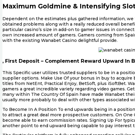
Maximum Goldmine & Intensifying Slo
Dependent on the estimates plus gathered information, we tak
obtained problems along with a really reduced overall benefi
particular casino’s size in add-on to gamer issues in connect
own increased amount of gamers. Gamers coming from Spain
with the existing Wanabet Casino delightful provide.
, First Deposit – Complement Reward Upward In Bu
This Specific user utilizes trusted suppliers to be in a positi
supplier options. Make Use Of your bonus in buy to acquire b
titles from NetEnt, Practical Enjoy, BetSoft, plus iSoftBet. 
gamers a great incredible variety regarding video games. Ge
many within The Country Of Spain have made Wanabet their o
usually more probably to deal with other types associated wi
To Become In A Position To end upwards being in a position 
to attract a great deal more prospective customers. On One O
become able to earn commission rates. Signing Up For typicall
another point to end upward being capable to pay interest to 