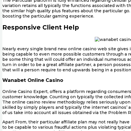
The Particular platform is fully enhanced regarding cellular
variation retains all typically the functions associated with
the similar high quality plus features about the particular go
boosting the particular gaming experience.
Responsive Client Help
Nearly every single brand new online casino web site gives 
being capable to even more possible customers through a rel
be some thing that will could offer an individual numerous ad
turn in order to be a great affiliate partner, a person possess 
that will a person require to end upwards being in a position
Wanabet Online Casino
Online Casino Expert, offers a platform regarding consumers 
customer knowledge. Counting on typically the collected infor
The online casino review methodology relies seriously upon 
skilled by simply players and typically the internet casinos’ 
of us take into account all issues obtained via the Problem 
Apart From, their particular affiliate plan may not really ha
to be capable to various fraudful actions plus violating typi