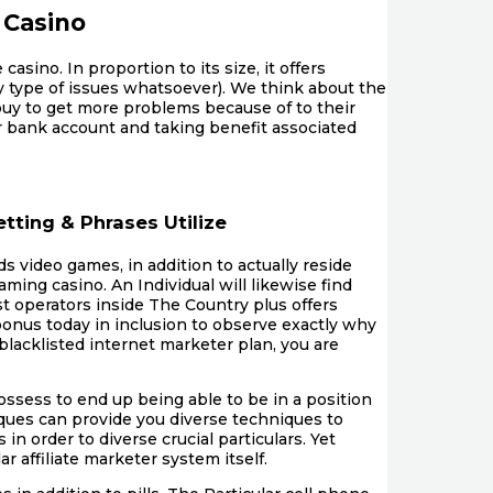
 Casino
ino. In proportion to its size, it offers
ny type of issues whatsoever). We think about the
 buy to get more problems because of to their
bank account and taking benefit associated
tting & Phrases Utilize
rds video games, in addition to actually reside
ming casino. An Individual will likewise find
est operators inside The Country plus offers
bonus today in inclusion to observe exactly why
lacklisted internet marketer plan, you are
ssess to end up being able to be in a position
iques can provide you diverse techniques to
n order to diverse crucial particulars. Yet
 affiliate marketer system itself.