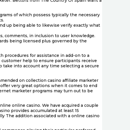
keter. Bettors from The Country Of Spain want a
ograms of which possess typically the necessary
s.
end up being able to likewise verify exactly what
ts, comments, in inclusion to user knowledge.
wards being licensed plus governed by the
h procedures for assistance in add-on to a
e customer help to ensure participants receive
o take into account any time selecting a secure
ommended on collection casino affiliate marketer
offer very great options when it comes to end
nternet marketer programs may turn out to be
online online casino. We have acquired a couple
asino provides accumulated at least 15
lly The addition associated with a online casino