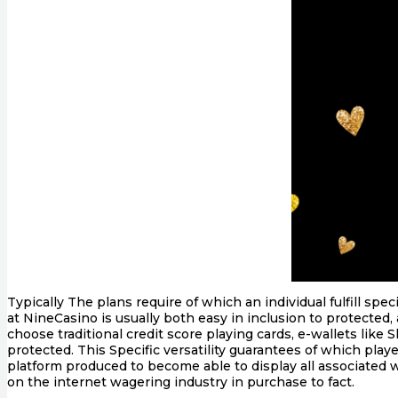
Typically The plans require of which an individual fulfill sp
at NineCasino is usually both easy in inclusion to protected,
choose traditional credit score playing cards, e-wallets like 
protected. This Specific versatility guarantees of which pla
platform produced to become able to display all associated w
on the internet wagering industry in purchase to fact.