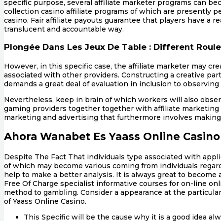
specific purpose, several affiliate marketer programs can beco
collection casino affiliate programs of which are presently p
casino. Fair affiliate payouts guarantee that players have a r
translucent and accountable way.
Plongée Dans Les Jeux De Table : Different Roul
However, in this specific case, the affiliate marketer may c
associated with other providers. Constructing a creative part
demands a great deal of evaluation in inclusion to observing 
Nevertheless, keep in brain of which workers will also obse
gaming providers together together with affiliate marketing i
marketing and advertising that furthermore involves making i
Ahora Wanabet Es Yaass Online Casino
Despite The Fact That individuals type associated with appl
of which may become various coming from individuals regarding
help to make a better analysis. It is always great to become
Free Of Charge specialist informative courses for on-line on
method to gambling. Consider a appearance at the particular e
of Yaass Online Casino.
This Specific will be the cause why it is a good idea al