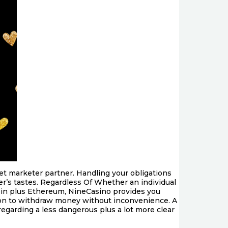
et marketer partner. Handling your obligations
yer’s tastes. Regardless Of Whether an individual
itcoin plus Ethereum, NineCasino provides you
ition to withdraw money without inconvenience. A
regarding a less dangerous plus a lot more clear