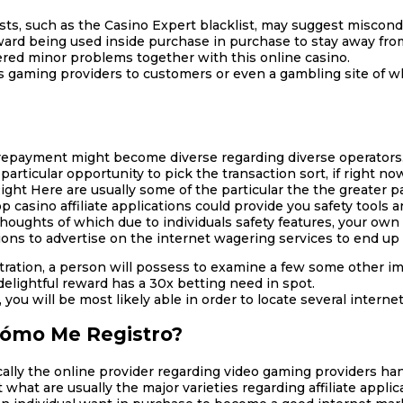
lists, such as the Casino Expert blacklist, may suggest misco
rd being used inside purchase in purchase to stay away from h
ered minor problems together with this online casino.
s gaming providers to customers or even a gambling site of w
repayment might become diverse regarding diverse operators. At
articular opportunity to pick the transaction sort, if right no
ht Here are usually some of the particular the the greater pa
op casino affiliate applications could provide you safety tools a
n thoughts of which due to individuals safety features, your ow
tions to advertise on the internet wagering services to end u
tration, a person will possess to examine a few some other im
elightful reward has a 30x betting need in spot.
you will be most likely able in order to locate several interne
¿cómo Me Registro?
ically the online provider regarding video gaming providers 
what are usually the major varieties regarding affiliate applic