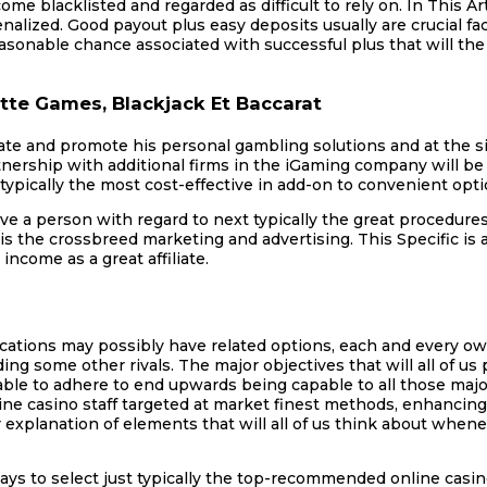
me blacklisted and regarded as difficult to rely on. In This Ar
enalized. Good payout plus easy deposits usually are crucial fa
easonable chance associated with successful plus that will the 
ette Games, Blackjack Et Baccarat
reate and promote his personal gambling solutions and at the 
nership with additional firms in the iGaming company will be n
typically the most cost-effective in add-on to convenient opti
rve a person with regard to next typically the great procedu
s the crossbreed marketing and advertising. This Specific is a 
ncome as a great affiliate.
ications may possibly have related options, each and every ow
 some other rivals. The major objectives that will all of us p
 able to adhere to end upwards being capable to all those majo
line casino staff targeted at market finest methods, enhancin
xplanation of elements that will all of us think about wheneve
ways to select just typically the top-recommended online casin