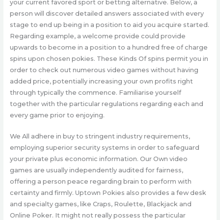
your current favored sport or betting alternative. Below, a
person will discover detailed answers associated with every
stage to end up being in a position to aid you acquire started.
Regarding example, a welcome provide could provide
upwards to become in a position to a hundred free of charge
spins upon chosen pokies. These Kinds Of spins permit you in
order to check out numerous video games without having
added price, potentially increasing your own profits right
through typically the commence. Familiarise yourself
together with the particular regulations regarding each and
every game prior to enjoying.
We All adhere in buy to stringent industry requirements,
employing superior security systems in order to safeguard
your private plus economic information. Our Own video
games are usually independently audited for fairness,
offering a person peace regarding brain to perform with
certainty and firmly. Uptown Pokies also provides a few desk
and specialty games, like Craps, Roulette, Blackjack and
Online Poker. It might not really possess the particular