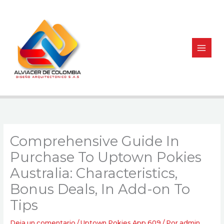
Ir
al
contenido
Comprehensive Guide In
Purchase To Uptown Pokies
Australia: Characteristics,
Bonus Deals, In Add-on To
Tips
Deja un comentario
/
Uptown Pokies App 609
/ Por
admin