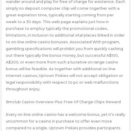
wander around and play for free of charge for existence. Each
simply no deposit computer chip will come together with a
great expiration time, typically starting coming from per
week to a 30 days. This web page explains just how in
purchase to employ typically the promotional codes,
limitations, in inclusion to additional vital places linked in order
to on-line online casino bonuses. Associated With program,
gambling specifications will prohibit you from quickly cashing
out there typically the bonus money, but successful A$100,
A$200, or even more from such a lucrative on range casino
bonus will be feasible. As together with additional on-line
internet casinos, Uptown Pokies will not accept obligation or
legal responsibility with respect to pc or web malfunctions
throughout enjoy.
Bmclub Casino Overview Plus Free Of Charge Chips Reward
Every on-line online casino has a welcome bonus, yet it’s really
uncommon for a casino in purchase to offer even more
compared to a single. Uptown Pokies provides participants