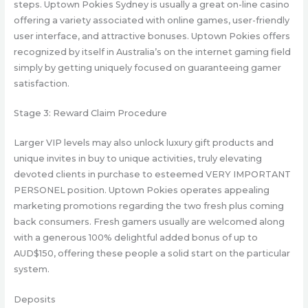
steps. Uptown Pokies Sydney is usually a great on-line casino
offering a variety associated with online games, user-friendly
user interface, and attractive bonuses. Uptown Pokies offers
recognized by itself in Australia’s on the internet gaming field
simply by getting uniquely focused on guaranteeing gamer
satisfaction.
Stage 3: Reward Claim Procedure
Larger VIP levels may also unlock luxury gift products and
unique invites in buy to unique activities, truly elevating
devoted clients in purchase to esteemed VERY IMPORTANT
PERSONEL position. Uptown Pokies operates appealing
marketing promotions regarding the two fresh plus coming
back consumers. Fresh gamers usually are welcomed along
with a generous 100% delightful added bonus of up to
AUD$150, offering these people a solid start on the particular
system.
Deposits