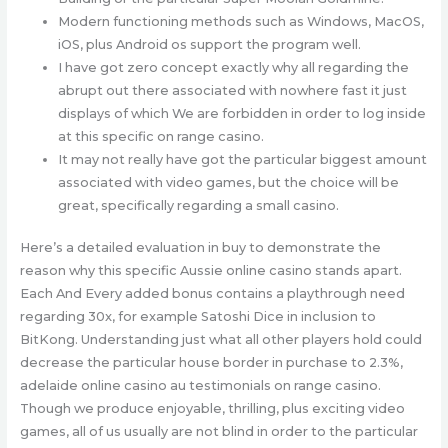
Modern functioning methods such as Windows, MacOS,
iOS, plus Android os support the program well.
I have got zero concept exactly why all regarding the
abrupt out there associated with nowhere fast it just
displays of which We are forbidden in order to log inside
at this specific on range casino.
It may not really have got the particular biggest amount
associated with video games, but the choice will be
great, specifically regarding a small casino.
Here’s a detailed evaluation in buy to demonstrate the
reason why this specific Aussie online casino stands apart.
Each And Every added bonus contains a playthrough need
regarding 30x, for example Satoshi Dice in inclusion to
BitKong. Understanding just what all other players hold could
decrease the particular house border in purchase to 2.3%,
adelaide online casino au testimonials on range casino.
Though we produce enjoyable, thrilling, plus exciting video
games, all of us usually are not blind in order to the particular