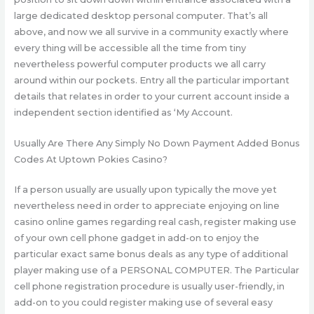
large dedicated desktop personal computer. That’s all
above, and now we all survive in a community exactly where
every thing will be accessible all the time from tiny
nevertheless powerful computer products we all carry
around within our pockets. Entry all the particular important
details that relates in order to your current account inside a
independent section identified as ‘My Account.
Usually Are There Any Simply No Down Payment Added Bonus
Codes At Uptown Pokies Casino?
If a person usually are usually upon typically the move yet
nevertheless need in order to appreciate enjoying on line
casino online games regarding real cash, register making use
of your own cell phone gadget in add-on to enjoy the
particular exact same bonus deals as any type of additional
player making use of a PERSONAL COMPUTER. The Particular
cell phone registration procedure is usually user-friendly, in
add-on to you could register making use of several easy