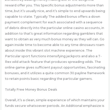
reward offer you. This Specific bonus adjustments more than
time, but it’s usually nice, and it’s simple to end upwards being
capable to state. Typically The added bonus offers a down
payment complement for each associated with a sequence
of debris directly into the particular online casino accounts, in
addition to that’s great information regarding gamblers that
want to obtain as very much bonus money as they will can. Go
again inside time to become able to any time dinosaurs roam
about inside this vibrant slot machine experience. The
Particular sport functions intensifying jackpots and also a T-
Rex wild attack feature that produces spreading wilds. The
online game gives sufficient payout opportunities, fascinating
bonuses, and it utilizes a quite common 30 payline framework
to retain points basic regarding the particular gamers.
Totally Free Money Bonus Deals
Overall, it’s a clean, simple experience of which maintains your
funds secure whatsoever periods. An Additional emphasize is