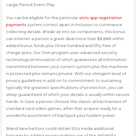
Large Period Event Play
You can be eligible for the particular
slots app registration
payments
system correct apart in inclusion to commence
collecting details. Break Up into six components, this bonus
can internet a person a great deal more than $8,888 within
added bonus funds plus three hundred and fifty free of
charge spins. Our Own program uses advanced security
technological innovation of which guarantees all information
transmitted between your current system plus the machines
is protected plus remains private. With our stringent level of
privacy guidelines in add-on to commitment to sustaining
typically the greatest specifications of protection, you can
sleep guaranteed of which your details is usually within secure
hands. In Case a person choose the classic attractiveness of
standard card video games, after that acquire ready for a
wonderful assortment of blackjack plus holdem poker.
Brand New bettors could obtain 100s inside additional
bonuses by adding money making use of the delightful