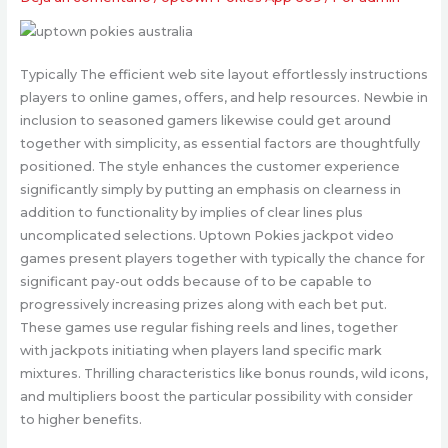
Typically The efficient web site layout effortlessly instructions
players to online games, offers, and help resources. Newbie in
inclusion to seasoned gamers likewise could get around
together with simplicity, as essential factors are thoughtfully
positioned. The style enhances the customer experience
significantly simply by putting an emphasis on clearness in
addition to functionality by implies of clear lines plus
uncomplicated selections. Uptown Pokies jackpot video
games present players together with typically the chance for
significant pay-out odds because of to be capable to
progressively increasing prizes along with each bet put.
These games use regular fishing reels and lines, together
with jackpots initiating when players land specific mark
mixtures. Thrilling characteristics like bonus rounds, wild icons,
and multipliers boost the particular possibility with consider
to higher benefits.