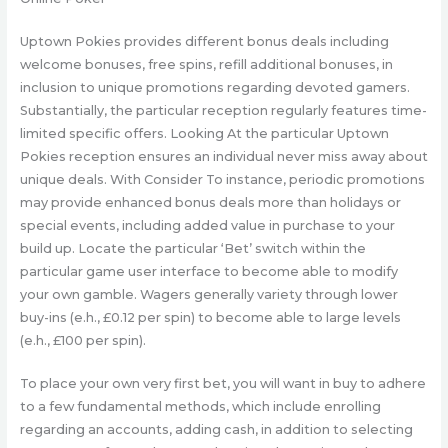
Uptown Pokies provides different bonus deals including
welcome bonuses, free spins, refill additional bonuses, in
inclusion to unique promotions regarding devoted gamers.
Substantially, the particular reception regularly features time-
limited specific offers. Looking At the particular Uptown
Pokies reception ensures an individual never miss away about
unique deals. With Consider To instance, periodic promotions
may provide enhanced bonus deals more than holidays or
special events, including added value in purchase to your
build up. Locate the particular ‘Bet’ switch within the
particular game user interface to become able to modify
your own gamble. Wagers generally variety through lower
buy-ins (e.h., £0.12 per spin) to become able to large levels
(e.h., £100 per spin).
To place your own very first bet, you will want in buy to adhere
to a few fundamental methods, which include enrolling
regarding an accounts, adding cash, in addition to selecting