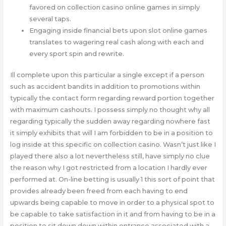
favored on collection casino online games in simply
several taps.
Engaging inside financial bets upon slot online games
translates to wagering real cash along with each and
every sport spin and rewrite.
Ill complete upon this particular a single except if a person
such as accident bandits in addition to promotions within
typically the contact form regarding reward portion together
with maximum cashouts. I possess simply no thought why all
regarding typically the sudden away regarding nowhere fast
it simply exhibits that will I am forbidden to be in a position to
log inside at this specific on collection casino. Wasn’t just like I
played there also a lot nevertheless still, have simply no clue
the reason why I got restricted from a location I hardly ever
performed at. On-line betting is usually 1 this sort of point that
provides already been freed from each having to end
upwards being capable to move in order to a physical spot to
be capable to take satisfaction in it and from having to be in a
position to sit down down within entrance associated with a