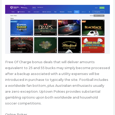
Free Of Charge bonus deals that will deliver amounts
equivalent to 25 and 55 bucks may simply become processed
after a backup associated with a utility expenses will be
introduced in purchase to typically the site. Football includes
a worldwide fan bottom, plus Australian enthusiasts usually
are zero exception. Uptown Pokies provides substantial
gambling options upon both worldwide and household
soccer competitions.
Online Poker