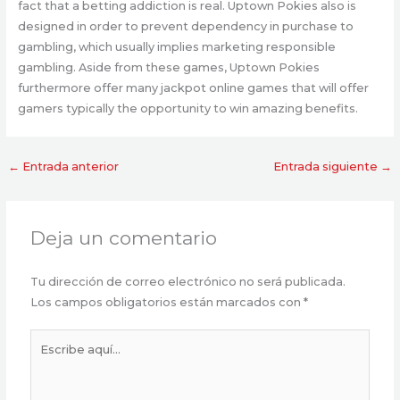
fact that a betting addiction is real. Uptown Pokies also is
designed in order to prevent dependency in purchase to
gambling, which usually implies marketing responsible
gambling. Aside from these games, Uptown Pokies
furthermore offer many jackpot online games that will offer
gamers typically the opportunity to win amazing benefits.
←
Entrada anterior
Entrada siguiente
→
Deja un comentario
Tu dirección de correo electrónico no será publicada.
Los campos obligatorios están marcados con
*
Escribe
aquí...