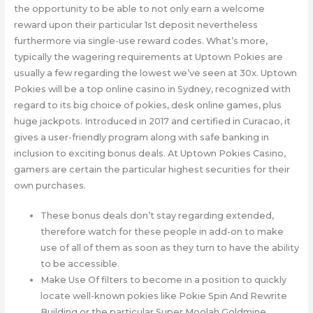
the opportunity to be able to not only earn a welcome
reward upon their particular 1st deposit nevertheless
furthermore via single-use reward codes. What’s more,
typically the wagering requirements at Uptown Pokies are
usually a few regarding the lowest we’ve seen at 30x. Uptown
Pokies will be a top online casino in Sydney, recognized with
regard to its big choice of pokies, desk online games, plus
huge jackpots. Introduced in 2017 and certified in Curacao, it
gives a user-friendly program along with safe banking in
inclusion to exciting bonus deals. At Uptown Pokies Casino,
gamers are certain the particular highest securities for their
own purchases.
These bonus deals don’t stay regarding extended,
therefore watch for these people in add-on to make
use of all of them as soon as they turn to have the ability
to be accessible.
Make Use Of filters to become in a position to quickly
locate well-known pokies like Pokie Spin And Rewrite
Building or the particular Super Moolah Goldmine.