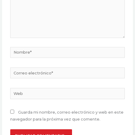
Nombre*
Correo
electrónico*
Web
Guarda mi nombre, correo electrónico y web en este
navegador para la próxima vez que comente.