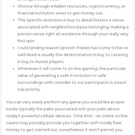
Choose through eWallet resources, cryptocurrency, or
financial institution wires to get money out.
This Specific attention in buy to detail fosters a sense
associated with neighborhood plus belonging, making a
person sense right at residence through your really very
first spin.
1 outstanding reason Uptown Pokies has come to be so
well-liked is usually the determination in buy to catering
in buy to Aussie players.
Whenever it will come to on-line gaming, the particular
value of generating a safe in inclusion to safe
surroundings with consider to our participants is a best
top priority.
You can very easily perform any game you would like proper
inside typically the palm associated with your palm about
today’s powerful cellular devices. Time limit – an online on line
casino may possibly provide you together with totally free
money to get started out, nonetheless it won’t permit you