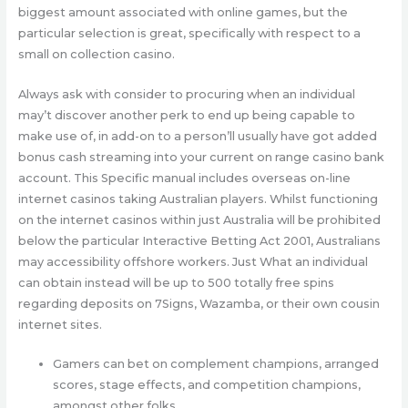
biggest amount associated with online games, but the
particular selection is great, specifically with respect to a
small on collection casino.
Always ask with consider to procuring when an individual
may’t discover another perk to end up being capable to
make use of, in add-on to a person’ll usually have got added
bonus cash streaming into your current on range casino bank
account. This Specific manual includes overseas on-line
internet casinos taking Australian players. Whilst functioning
on the internet casinos within just Australia will be prohibited
below the particular Interactive Betting Act 2001, Australians
may accessibility offshore workers. Just What an individual
can obtain instead will be up to 500 totally free spins
regarding deposits on 7Signs, Wazamba, or their own cousin
internet sites.
Gamers can bet on complement champions, arranged
scores, stage effects, and competition champions,
amongst other folks.