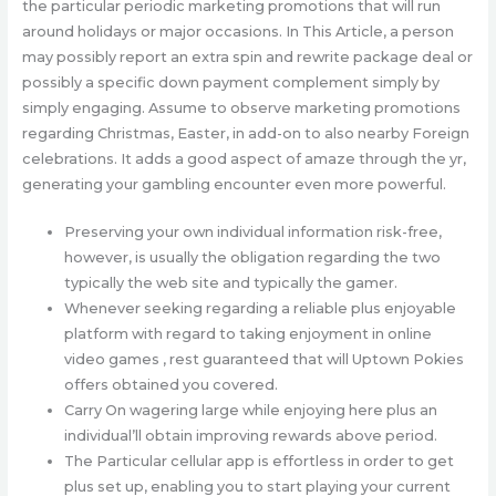
the particular periodic marketing promotions that will run
around holidays or major occasions. In This Article, a person
may possibly report an extra spin and rewrite package deal or
possibly a specific down payment complement simply by
simply engaging. Assume to observe marketing promotions
regarding Christmas, Easter, in add-on to also nearby Foreign
celebrations. It adds a good aspect of amaze through the yr,
generating your gambling encounter even more powerful.
Preserving your own individual information risk-free,
however, is usually the obligation regarding the two
typically the web site and typically the gamer.
Whenever seeking regarding a reliable plus enjoyable
platform with regard to taking enjoyment in online
video games , rest guaranteed that will Uptown Pokies
offers obtained you covered.
Carry On wagering large while enjoying here plus an
individual’ll obtain improving rewards above period.
The Particular cellular app is effortless in order to get
plus set up, enabling you to start playing your current