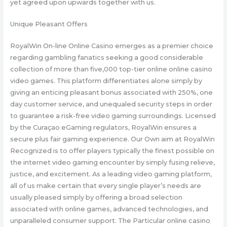
yet agreed upon upwards together with us.
Unique Pleasant Offers
RoyalWin On-line Online Casino emerges as a premier choice
regarding gambling fanatics seeking a good considerable
collection of more than five,000 top-tier online online casino
video games. This platform differentiates alone simply by
giving an enticing pleasant bonus associated with 250%, one
day customer service, and unequaled security steps in order
to guarantee a risk-free video gaming surroundings. Licensed
by the Curaçao eGaming regulators, RoyalWin ensures a
secure plus fair gaming experience. Our Own aim at RoyalWin
Recognized is to offer players typically the finest possible on
the internet video gaming encounter by simply fusing relieve,
justice, and excitement. As a leading video gaming platform,
all of us make certain that every single player’s needs are
usually pleased simply by offering a broad selection
associated with online games, advanced technologies, and
unparalleled consumer support. The Particular online casino