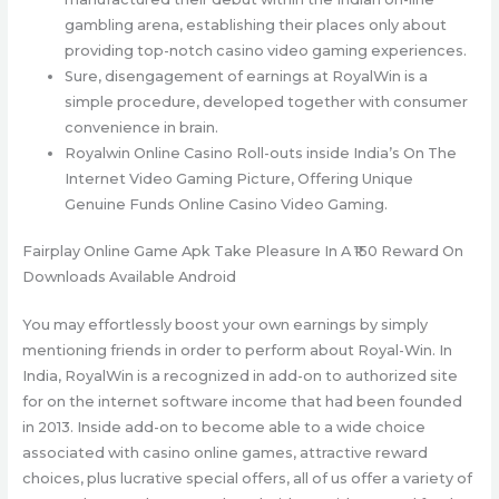
gambling arena, establishing their places only about
providing top-notch casino video gaming experiences.
Sure, disengagement of earnings at RoyalWin is a
simple procedure, developed together with consumer
convenience in brain.
Royalwin Online Casino Roll-outs inside India’s On The
Internet Video Gaming Picture, Offering Unique
Genuine Funds Online Casino Video Gaming.
Fairplay Online Game Apk Take Pleasure In A ₹150 Reward On
Downloads Available Android
You may effortlessly boost your own earnings by simply
mentioning friends in order to perform about Royal-Win. In
India, RoyalWin is a recognized in add-on to authorized site
for on the internet software income that had been founded
in 2013. Inside add-on to become able to a wide choice
associated with casino online games, attractive reward
choices, plus lucrative special offers, all of us offer a variety of