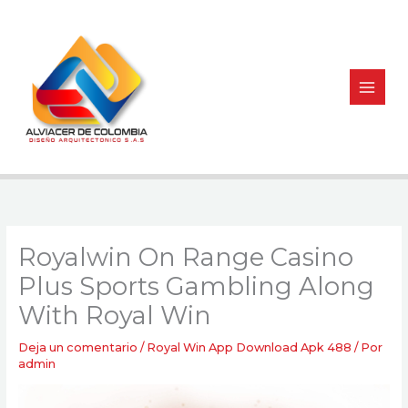
Ir
al
contenido
Royalwin On Range Casino
Plus Sports Gambling Along
With Royal Win
Deja un comentario
/
Royal Win App Download Apk 488
/ Por
admin