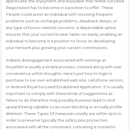
appreciate the enjoyment and enjoyable that Noble Succeed
Registration has to become in a position to offer. These
People could assist an individual with resolving frequent
problems such as recharge problems, drawback delays, or
any type of bonus-related concerns. A dependable upline
ensures that your current broker tasks run easily, enabling an
individual to become in a position to focus on developing
your network plus growing your current commissions.
Indeed, disengagement associated with winnings at
RoyalWin is usually a simple process, created along with user
convenience within thoughts. Here’s just how to login in
purchase to our own established web site, cell phone version,
or Android Royal Succeed Established Application. It is usually
important to comply with these kinds of suggestions as
failure to do therefore may possibly business lead to end
upward being capable to account blocking or actually profile
deletion. These Types Of measures usually are within spot in
order to preserve typically the safety plus protection
associated with all the consumers, cultivating a trusted in