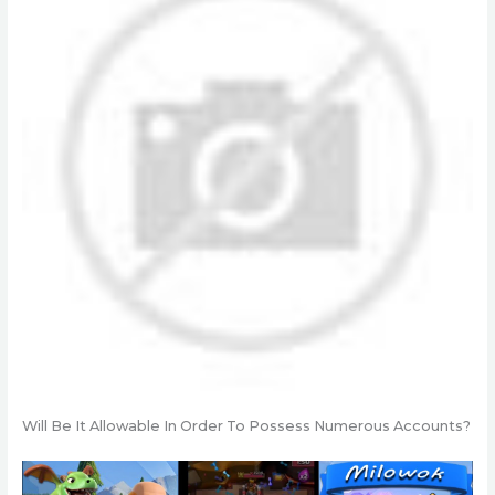
Will Be It Allowable In Order To Possess Numerous Accounts?