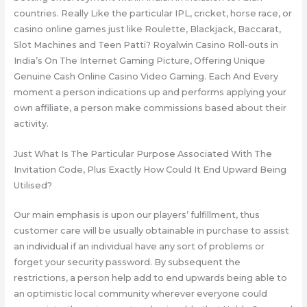
countries. Really Like the particular IPL, cricket, horse race, or
casino online games just like Roulette, Blackjack, Baccarat,
Slot Machines and Teen Patti? Royalwin Casino Roll-outs in
India’s On The Internet Gaming Picture, Offering Unique
Genuine Cash Online Casino Video Gaming. Each And Every
moment a person indications up and performs applying your
own affiliate, a person make commissions based about their
activity.
Just What Is The Particular Purpose Associated With The
Invitation Code, Plus Exactly How Could It End Upward Being
Utilised?
Our main emphasis is upon our players’ fulfillment, thus
customer care will be usually obtainable in purchase to assist
an individual if an individual have any sort of problems or
forget your security password. By subsequent the
restrictions, a person help add to end upwards being able to
an optimistic local community wherever everyone could