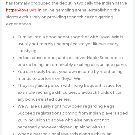
has formally produced the debut in typically the Indian native
https://royalwin1.in
online gambling arena, establishing the
sights exclusively on providing topnoth casino gaming
experiences.
Turning Into a good agent together with Royal-Win is
usually not merely uncomplicated yet likewise very
satisfying.
Indian native participants discover Noble Succeed to
end up being an remarkably exciting plus unique game.
You can easily boost your own income by mentioning
friends to perform on Royal-Win.
They may aid a person with fixing frequent issues for
example recharge difficulties, drawback holds off, or
any bonus-related queries.
We All are usually right now open regarding Regal
Succeed registrations coming from Indian players aged
20 in inclusion to above who else have got not
necessarily however signed up along with us.
When a person signal upwards along with us, an