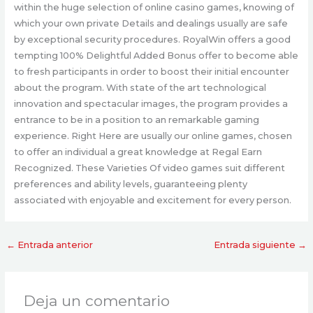
within the huge selection of online casino games, knowing of
which your own private Details and dealings usually are safe
by exceptional security procedures. RoyalWin offers a good
tempting 100% Delightful Added Bonus offer to become able
to fresh participants in order to boost their initial encounter
about the program. With state of the art technological
innovation and spectacular images, the program provides a
entrance to be in a position to an remarkable gaming
experience. Right Here are usually our online games, chosen
to offer an individual a great knowledge at Regal Earn
Recognized. These Varieties Of video games suit different
preferences and ability levels, guaranteeing plenty
associated with enjoyable and excitement for every person.
←
Entrada anterior
Entrada siguiente
→
Deja un comentario