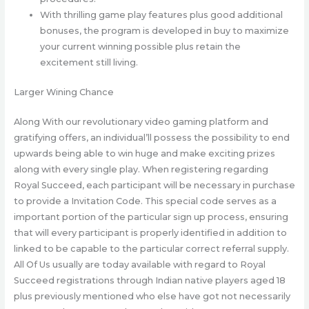
With thrilling game play features plus good additional
bonuses, the program is developed in buy to maximize
your current winning possible plus retain the
excitement still living.
Larger Wining Chance
Along With our revolutionary video gaming platform and
gratifying offers, an individual’ll possess the possibility to end
upwards being able to win huge and make exciting prizes
along with every single play. When registering regarding
Royal Succeed, each participant will be necessary in purchase
to provide a Invitation Code. This special code serves as a
important portion of the particular sign up process, ensuring
that will every participant is properly identified in addition to
linked to be capable to the particular correct referral supply.
All Of Us usually are today available with regard to Royal
Succeed registrations through Indian native players aged 18
plus previously mentioned who else have got not necessarily