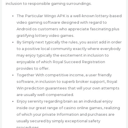
inclusion to responsible gaming surroundings.
The Particular Wingo APK is a well-known lottery-based
video gaming software designed with regard to
Android os customers who appreciate fascinating plus
gratifying lottery video games.
By Simply next typically the rules, you assist add in order
to a positive local community exactly where everybody
may enjoy typically the excitement in inclusion to
enjoyable of which Royal Succeed Registration
provides to offer.
Together With competitive income, a user friendly
software, in inclusion to superb broker support, Royal
Win prediction guarantees that will your own attempts
are usually well-compensated.
Enjoy serenity regarding brain as an individual enjoy
inside our great range of casino online games, realizing
of which your private Information and purchases are
usually secured by simply exceptional safety
procedures.