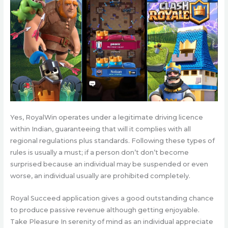
Yes, RoyalWin operates under a legitimate driving licence
within Indian, guaranteeing that will it complies with all
regional regulations plus standards. Following these types of
rules is usually a must; if a person don’t don’t become
surprised because an individual may be suspended or even
worse, an individual usually are prohibited completely.
Royal Succeed application gives a good outstanding chance
to produce passive revenue although getting enjoyable.
Take Pleasure In serenity of mind as an individual appreciate