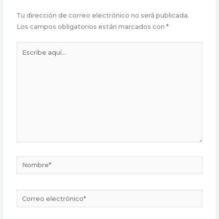
Tu dirección de correo electrónico no será publicada.
Los campos obligatorios están marcados con
*
Escribe
aquí...
Nombre*
Correo
electrónico*