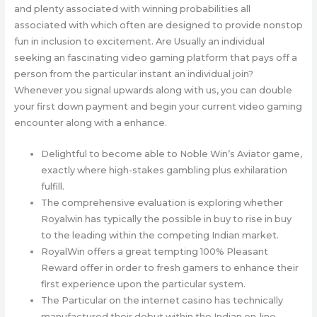
and plenty associated with winning probabilities all
associated with which often are designed to provide nonstop
fun in inclusion to excitement. Are Usually an individual
seeking an fascinating video gaming platform that pays off a
person from the particular instant an individual join?
Whenever you signal upwards along with us, you can double
your first down payment and begin your current video gaming
encounter along with a enhance.
Delightful to become able to Noble Win’s Aviator game,
exactly where high-stakes gambling plus exhilaration
fulfill.
The comprehensive evaluation is exploring whether
Royalwin has typically the possible in buy to rise in buy
to the leading within the competing Indian market.
RoyalWin offers a great tempting 100% Pleasant
Reward offer in order to fresh gamers to enhance their
first experience upon the particular system.
The Particular on the internet casino has technically
manufactured their debut within the Indian on-line