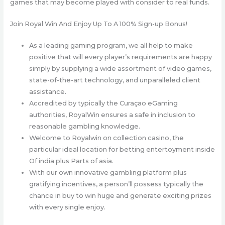
games that may become played with consider to real funds.
Join Royal Win And Enjoy Up To A 100% Sign-up Bonus!
As a leading gaming program, we all help to make
positive that will every player’s requirements are happy
simply by supplying a wide assortment of video games,
state-of-the-art technology, and unparalleled client
assistance.
Accredited by typically the Curaçao eGaming
authorities, RoyalWin ensures a safe in inclusion to
reasonable gambling knowledge.
Welcome to Royalwin on collection casino, the
particular ideal location for betting entertoyment inside
Of india plus Parts of asia.
With our own innovative gambling platform plus
gratifying incentives, a person’ll possess typically the
chance in buy to win huge and generate exciting prizes
with every single enjoy.