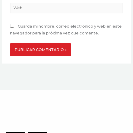
Web
Guarda mi nombre, correo electrónico y web en este
navegador para la próxima vez que comente.