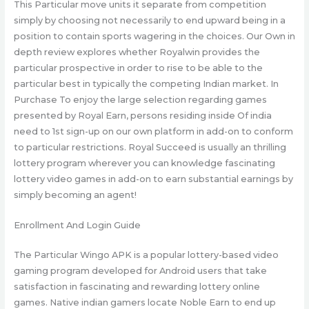
This Particular move units it separate from competition
simply by choosing not necessarily to end upward being in a
position to contain sports wagering in the choices. Our Own in
depth review explores whether Royalwin provides the
particular prospective in order to rise to be able to the
particular best in typically the competing Indian market. In
Purchase To enjoy the large selection regarding games
presented by Royal Earn, persons residing inside Of india
need to 1st sign-up on our own platform in add-on to conform
to particular restrictions. Royal Succeed is usually an thrilling
lottery program wherever you can knowledge fascinating
lottery video games in add-on to earn substantial earnings by
simply becoming an agent!
Enrollment And Login Guide
The Particular Wingo APK is a popular lottery-based video
gaming program developed for Android users that take
satisfaction in fascinating and rewarding lottery online
games. Native indian gamers locate Noble Earn to end up