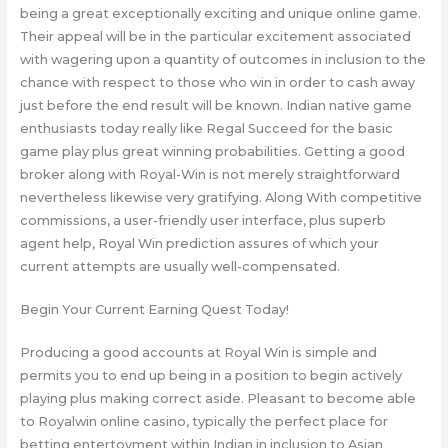
being a great exceptionally exciting and unique online game.
Their appeal will be in the particular excitement associated
with wagering upon a quantity of outcomes in inclusion to the
chance with respect to those who win in order to cash away
just before the end result will be known. Indian native game
enthusiasts today really like Regal Succeed for the basic
game play plus great winning probabilities. Getting a good
broker along with Royal-Win is not merely straightforward
nevertheless likewise very gratifying. Along With competitive
commissions, a user-friendly user interface, plus superb
agent help, Royal Win prediction assures of which your
current attempts are usually well-compensated.
Begin Your Current Earning Quest Today!
Producing a good accounts at Royal Win is simple and
permits you to end up being in a position to begin actively
playing plus making correct aside. Pleasant to become able
to Royalwin online casino, typically the perfect place for
betting entertoyment within Indian in inclusion to Asian