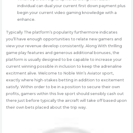
individual can dual your current first down payment plus
begin your current video gaming knowledge with a
enhance.
Typically The platform’s popularity furthermore indicates
you’ll have enough opportunities to relate new gamers and
view your revenue develop consistently. Along With thrilling
game play features and generous additional bonuses, the
platform is usually designed to be capable to increase your
current winning possible in inclusion to keep the adrenaline
excitment alive. Welcome to Noble Win’s Aviator sport,
exactly where high-stakes betting in addition to excitement
satisfy. Within order to be in a position to secure their own
profits, gamers within this live sport should sensibly cash out
there just before typically the aircraft will take off based upon
their own bets placed about the trip way.