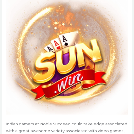
Indian gamers at Noble Succeed could take edge associated
with a great awesome variety associated with video games,