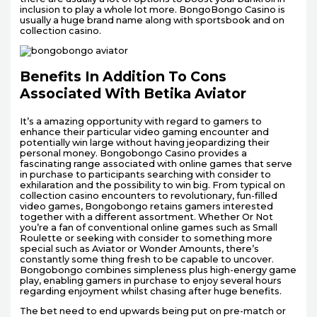
inclusion to play a whole lot more. BongoBongo Casino is
usually a huge brand name along with sportsbook and on
collection casino.
Benefits In Addition To Cons
Associated With Betika Aviator
It’s a amazing opportunity with regard to gamers to
enhance their particular video gaming encounter and
potentially win large without having jeopardizing their
personal money. Bongobongo Casino provides a
fascinating range associated with online games that serve
in purchase to participants searching with consider to
exhilaration and the possibility to win big. From typical on
collection casino encounters to revolutionary, fun-filled
video games, Bongobongo retains gamers interested
together with a different assortment. Whether Or Not
you’re a fan of conventional online games such as Small
Roulette or seeking with consider to something more
special such as Aviator or Wonder Amounts, there’s
constantly some thing fresh to be capable to uncover.
Bongobongo combines simpleness plus high-energy game
play, enabling gamers in purchase to enjoy several hours
regarding enjoyment whilst chasing after huge benefits.
The bet need to end upwards being put on pre-match or