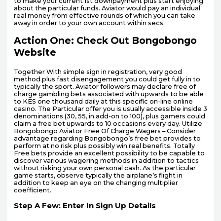
to make your current 1st downpayment plus start enjoying
about the particular funds. Aviator would pay an individual
real money from effective rounds of which you can take
away in order to your own account within secs.
Action One: Check Out Bongobongo
Website
Together With simple sign in registration, very good
method plus fast disengagement you could get fully in to
typically the sport. Aviator followers may declare free of
charge gambling bets associated with upwards to be able
to KES one thousand daily at this specific on-line online
casino. The Particular offer you is usually accessible inside 3
denominations (30, 55, in add-on to 100), plus gamers could
claim a free bet upwards to 10 occasions every day. Utilize
Bongobongo Aviator Free Of Charge Wagers – Consider
advantage regarding Bongobongo’s free bet provides to
perform at no risk plus possibly win real benefits. Totally
Free bets provide an excellent possibility to be capable to
discover various wagering methods in addition to tactics
without risking your own personal cash. As the particular
game starts, observe typically the airplane’s flight in
addition to keep an eye on the changing multiplier
coefficient.
Step A Few: Enter In Sign Up Details