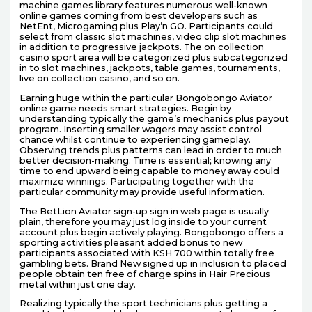
machine games library features numerous well-known
online games coming from best developers such as
NetEnt, Microgaming plus Play’n GO. Participants could
select from classic slot machines, video clip slot machines
in addition to progressive jackpots. The on collection
casino sport area will be categorized plus subcategorized
in to slot machines, jackpots, table games, tournaments,
live on collection casino, and so on.
Earning huge within the particular Bongobongo Aviator
online game needs smart strategies. Begin by
understanding typically the game’s mechanics plus payout
program. Inserting smaller wagers may assist control
chance whilst continue to experiencing gameplay.
Observing trends plus patterns can lead in order to much
better decision-making. Time is essential; knowing any
time to end upward being capable to money away could
maximize winnings. Participating together with the
particular community may provide useful information.
The BetLion Aviator sign-up sign in web page is usually
plain, therefore you may just log inside to your current
account plus begin actively playing. Bongobongo offers a
sporting activities pleasant added bonus to new
participants associated with KSH 700 within totally free
gambling bets. Brand New signed up in inclusion to placed
people obtain ten free of charge spins in Hair Precious
metal within just one day.
Realizing typically the sport technicians plus getting a