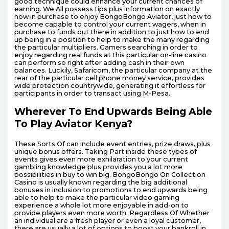
good technique could enhance your current chances of
earning. We All possess tips plus information on exactly
how in purchase to enjoy BongoBongo Aviator, just how to
become capable to control your current wagers, when in
purchase to funds out there in addition to just how to end
up being in a position to help to make the many regarding
the particular multipliers. Gamers searching in order to
enjoy regarding real funds at this particular on-line casino
can perform so right after adding cash in their own
balances. Luckily, Safaricom, the particular company at the
rear of the particular cell phone money service, provides
wide protection countrywide, generating it effortless for
participants in order to transact using M-Pesa.
Wherever To End Upwards Being Able
To Play Aviator Kenya?
These Sorts Of can include event entries, prize draws, plus
unique bonus offers. Taking Part inside these types of
events gives even more exhilaration to your current
gambling knowledge plus provides you a lot more
possibilities in buy to win big. BongoBongo On Collection
Casino is usually known regarding the big additional
bonuses in inclusion to promotions to end upwards being
able to help to make the particular video gaming
experience a whole lot more enjoyable in add-on to
provide players even more worth. Regardless Of Whether
an individual are a fresh player or even a loyal customer,
there are usually a lot of options to boost your bankroll in