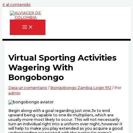
Ir al contenido
Virtual Sporting Activities
Wagering With
Bongobongo
Deja un comentario
/
Bongobongo Zambia Login 912
/ Por
admin
Begin along with a goal regarding just one.3x to end
upward being capable to one.8x multipliers, which are
usually more most likely to occur. This will not necessarily
turn an individual right into a uniform over night, however it
will help to make you play extended as you acquire a good
understanding associated with the particular game’s