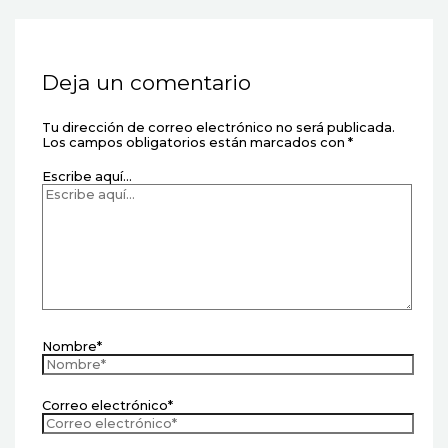
Deja un comentario
Tu dirección de correo electrónico no será publicada.
Los campos obligatorios están marcados con
*
Escribe aquí...
Nombre*
Correo electrónico*