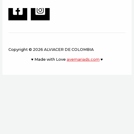
Copyright © 2026 ALVIACER DE COLOMBIA
♥ Made with Love
avemariads.com
♥