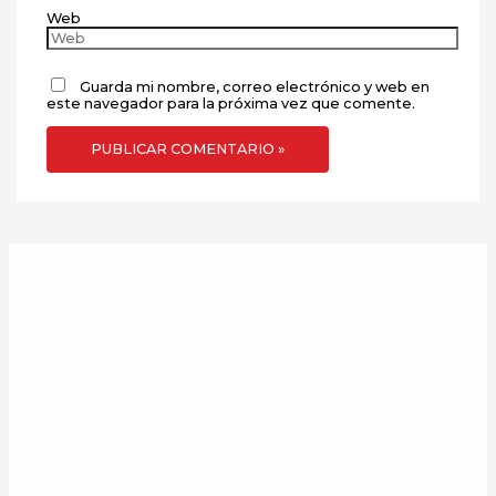
Web
Guarda mi nombre, correo electrónico y web en
este navegador para la próxima vez que comente.