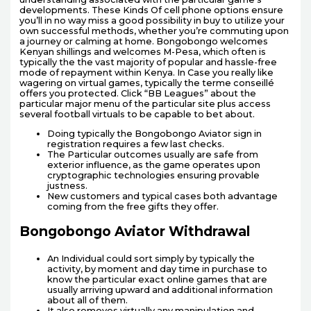
developments. These Kinds Of cell phone options ensure
you’ll in no way miss a good possibility in buy to utilize your
own successful methods, whether you’re commuting upon
a journey or calming at home. Bongobongo welcomes
Kenyan shillings and welcomes M-Pesa, which often is
typically the the vast majority of popular and hassle-free
mode of repayment within Kenya. In Case you really like
wagering on virtual games, typically the terme conseillé
offers you protected. Click “BB Leagues” about the
particular major menu of the particular site plus access
several football virtuals to be capable to bet about.
Doing typically the Bongobongo Aviator sign in
registration requires a few last checks.
The Particular outcomes usually are safe from
exterior influence, as the game operates upon
cryptographic technologies ensuring provable
justness.
New customers and typical cases both advantage
coming from the free gifts they offer.
Bongobongo Aviator Withdrawal
An Individual could sort simply by typically the
activity, by moment and day time in purchase to
know the particular exact online games that are
usually arriving upward and additional information
about all of them.
It also removes virtually any manipulation and