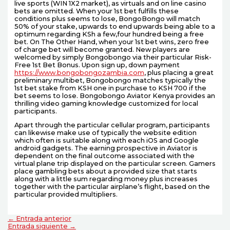
live sports (WIN 1X2 market), as virtuals and on line casino
bets are omitted. When your 1st bet fulfills these
conditions plus seems to lose, BongoBongo will match
50% of your stake, upwards to end upwards being able to a
optimum regarding KSh a few,four hundred being a free
bet. On The Other Hand, when your 1st bet wins, zero free
of charge bet will become granted. New players are
welcomed by simply Bongobongo via their particular Risk-
Free 1st Bet Bonus. Upon sign up, down payment
https://www.bongobongozambia.com
, plus placing a great
preliminary multibet, Bongobongo matches typically the
1st bet stake from KSH one in purchase to KSH 700 if the
bet seems to lose. Bongobongo Aviator Kenya provides an
thrilling video gaming knowledge customized for local
participants.
Apart through the particular cellular program, participants
can likewise make use of typically the website edition
which often is suitable along with each iOS and Google
android gadgets. The earning prospective in Aviator is
dependent on the final outcome associated with the
virtual plane trip displayed on the particular screen. Gamers
place gambling bets about a provided size that starts
along with a little sum regarding money plus increases
together with the particular airplane’s flight, based on the
particular provided multipliers.
←
Entrada anterior
Entrada siguiente
→