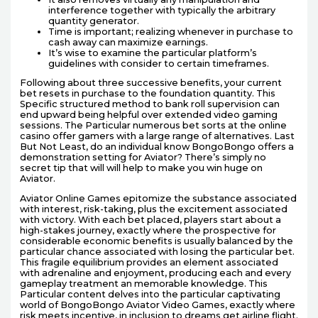
interference together with typically the arbitrary
quantity generator.
Time is important; realizing whenever in purchase to
cash away can maximize earnings.
It’s wise to examine the particular platform’s
guidelines with consider to certain timeframes.
Following about three successive benefits, your current
bet resets in purchase to the foundation quantity. This
Specific structured method to bank roll supervision can
end upward being helpful over extended video gaming
sessions. The Particular numerous bet sorts at the online
casino offer gamers with a large range of alternatives. Last
But Not Least, do an individual know BongoBongo offers a
demonstration setting for Aviator? There’s simply no
secret tip that will will help to make you win huge on
Aviator.
Aviator Online Games epitomize the substance associated
with interest, risk-taking, plus the excitement associated
with victory. With each bet placed, players start about a
high-stakes journey, exactly where the prospective for
considerable economic benefits is usually balanced by the
particular chance associated with losing the particular bet.
This fragile equilibrium provides an element associated
with adrenaline and enjoyment, producing each and every
gameplay treatment an memorable knowledge. This
Particular content delves into the particular captivating
world of BongoBongo Aviator Video Games, exactly where
risk meets incentive, in inclusion to dreams get airline flight.