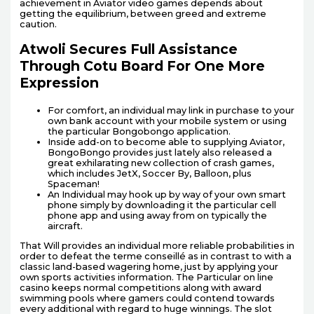
achievement in Aviator video games depends about
getting the equilibrium, between greed and extreme
caution.
Atwoli Secures Full Assistance
Through Cotu Board For One More
Expression
For comfort, an individual may link in purchase to your
own bank account with your mobile system or using
the particular Bongobongo application.
Inside add-on to become able to supplying Aviator,
BongoBongo provides just lately also released a
great exhilarating new collection of crash games,
which includes JetX, Soccer By, Balloon, plus
Spaceman!
An Individual may hook up by way of your own smart
phone simply by downloading it the particular cell
phone app and using away from on typically the
aircraft.
That Will provides an individual more reliable probabilities in
order to defeat the terme conseillé as in contrast to with a
classic land-based wagering home, just by applying your
own sports activities information. The Particular on line
casino keeps normal competitions along with award
swimming pools where gamers could contend towards
every additional with regard to huge winnings. The slot