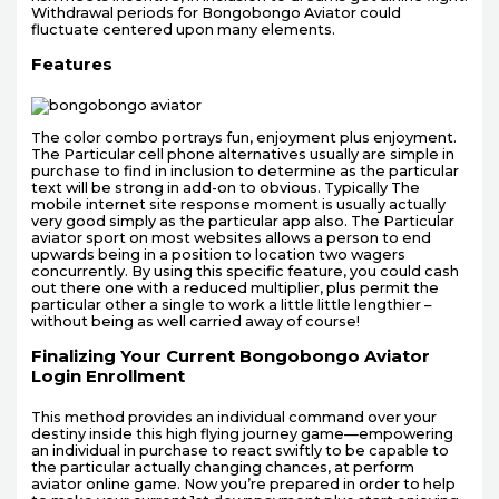
Withdrawal periods for Bongobongo Aviator could
fluctuate centered upon many elements.
Features
The color combo portrays fun, enjoyment plus enjoyment.
The Particular cell phone alternatives usually are simple in
purchase to find in inclusion to determine as the particular
text will be strong in add-on to obvious. Typically The
mobile internet site response moment is usually actually
very good simply as the particular app also. The Particular
aviator sport on most websites allows a person to end
upwards being in a position to location two wagers
concurrently. By using this specific feature, you could cash
out there one with a reduced multiplier, plus permit the
particular other a single to work a little little lengthier –
without being as well carried away of course!
Finalizing Your Current Bongobongo Aviator
Login Enrollment
This method provides an individual command over your
destiny inside this high flying journey game—empowering
an individual in purchase to react swiftly to be capable to
the particular actually changing chances, at perform
aviator online game. Now you’re prepared in order to help