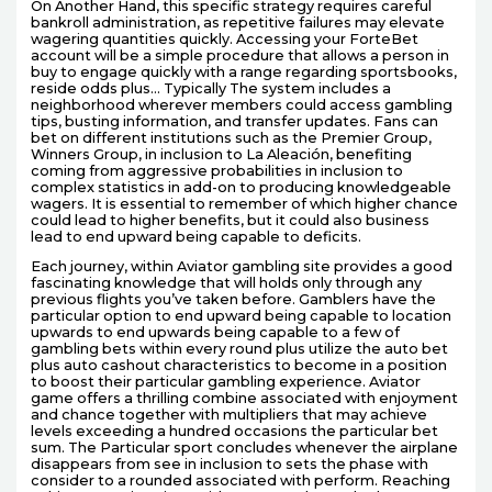
On Another Hand, this specific strategy requires careful
bankroll administration, as repetitive failures may elevate
wagering quantities quickly​​. Accessing your ForteBet
account will be a simple procedure that allows a person in
buy to engage quickly with a range regarding sportsbooks,
reside odds plus… Typically The system includes a
neighborhood wherever members could access gambling
tips, busting information, and transfer updates. Fans can
bet on different institutions such as the Premier Group,
Winners Group, in inclusion to La Aleación, benefiting
coming from aggressive probabilities in inclusion to
complex statistics in add-on to producing knowledgeable
wagers. It is essential to remember of which higher chance
could lead to higher benefits, but it could also business
lead to end upward being capable to deficits.
Each journey, within Aviator gambling site provides a good
fascinating knowledge that will holds only through any
previous flights you’ve taken before. Gamblers have the
particular option to end upward being capable to location
upwards to end upwards being capable to a few of
gambling bets within every round plus utilize the auto bet
plus auto cashout characteristics to become in a position
to boost their particular gambling experience. Aviator
game offers a thrilling combine associated with enjoyment
and chance together with multipliers that may achieve
levels exceeding a hundred occasions the particular bet
sum. The Particular sport concludes whenever the airplane
disappears from see in inclusion to sets the phase with
consider to a rounded associated with perform. Reaching