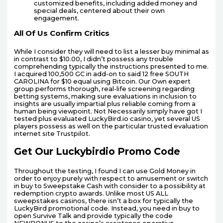
customized benefits, including added money and
special deals, centered about their own
engagement.
All Of Us Confirm Critics
While I consider they will need to list a lesser buy minimal as
in contrast to $10.00, I didn’t possess any trouble
comprehending typically the instructions presented to me.
I acquired 100,500 GC in add-on to said 12 free SOUTH
CAROLINA for $10 equal using Bitcoin. Our Own expert
group performs thorough, real-life screening regarding
betting systems, making sure evaluations in inclusion to
insights are usually impartial plus reliable coming from a
human being viewpoint. Not Necessarily simply have got I
tested plus evaluated LuckyBird.io casino, yet several US
players possess as well on the particular trusted evaluation
internet site Trustpilot.
Get Our Luckybirdio Promo Code
Throughout the testing, I found I can use Gold Money in
order to enjoy purely with respect to amusement or switch
in buy to Sweepstake Cash with consider to a possibility at
redemption crypto awards. Unlike most US ALL
sweepstakes casinos, there isn’t a box for typically the
LuckyBird promotional code. Instead, you need in buy to
open Survive Talk and provide typically the code