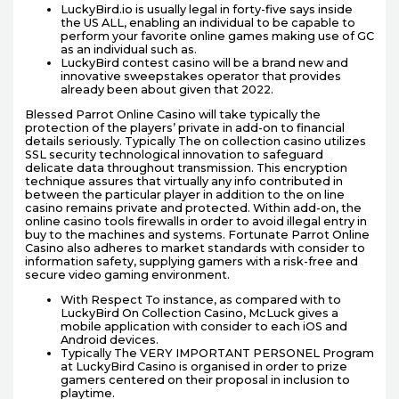
LuckyBird.io is usually legal in forty-five says inside
the US ALL, enabling an individual to be capable to
perform your favorite online games making use of GC
as an individual such as.
LuckyBird contest casino will be a brand new and
innovative sweepstakes operator that provides
already been about given that 2022.
Blessed Parrot Online Casino will take typically the
protection of the players’ private in add-on to financial
details seriously. Typically The on collection casino utilizes
SSL security technological innovation to safeguard
delicate data throughout transmission. This encryption
technique assures that virtually any info contributed in
between the particular player in addition to the on line
casino remains private and protected. Within add-on, the
online casino tools firewalls in order to avoid illegal entry in
buy to the machines and systems. Fortunate Parrot Online
Casino also adheres to market standards with consider to
information safety, supplying gamers with a risk-free and
secure video gaming environment.
With Respect To instance, as compared with to
LuckyBird On Collection Casino, McLuck gives a
mobile application with consider to each iOS and
Android devices.
Typically The VERY IMPORTANT PERSONEL Program
at LuckyBird Casino is organised in order to prize
gamers centered on their proposal in inclusion to
playtime.