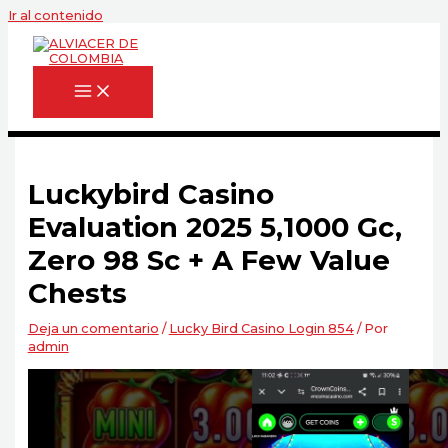
Ir al contenido
Luckybird Casino
Evaluation 2025 5,1000 Gc,
Zero 98 Sc + A Few Value
Chests
Deja un comentario
/
Lucky Bird Casino Login 854
/ Por
admin