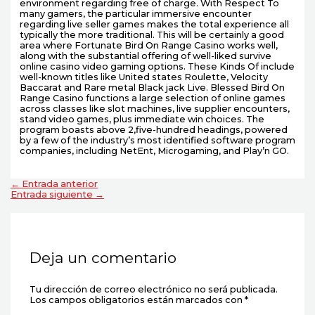
environment regarding free of charge. With Respect To
many gamers, the particular immersive encounter
regarding live seller games makes the total experience all
typically the more traditional. This will be certainly a good
area where Fortunate Bird On Range Casino works well,
along with the substantial offering of well-liked survive
online casino video gaming options. These Kinds Of include
well-known titles like United states Roulette, Velocity
Baccarat and Rare metal Black jack Live. Blessed Bird On
Range Casino functions a large selection of online games
across classes like slot machines, live supplier encounters,
stand video games, plus immediate win choices. The
program boasts above 2,five-hundred headings, powered
by a few of the industry’s most identified software program
companies, including NetEnt, Microgaming, and Play’n GO.
←
Entrada anterior
Entrada siguiente
→
Deja un comentario
Tu dirección de correo electrónico no será publicada.
Los campos obligatorios están marcados con
*