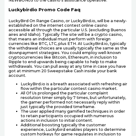
NEWBONUS to the casino’s assistance operative.
Luckybirdio Promo Code Faq
LuckyBird On Range Casino, or LuckyBird.io, will be a newly-
established on the internet contest online casino
accessible all through the particular U.S. (excluding Buenos
aires and Idaho). Typically The site will be a crypto casino,
that means an individual must perform with foreign
currencies like BTC, LTC, plus ETH. At LuckyBird.io, typically
the withdrawal choices are usually typically the same as the
downpayment strategies. You could employ well-known
cryptocurrencies like Bitcoin, Ethereum, in inclusion to
Ripple to end upwards being capable to help to make
withdrawals. You can pull away at any time in case you have
got at minimum 20 Sweepstake Cash inside your bank
account.
LuckyBird.io is a breath associated with refreshing air
flow within the particular contest casino market.
All Of Us prolonged the particular complaint
resolution timer simply by 7 times, but unfortunately,
the gamer performed not necessarily reply within
just typically the provided timeframe.
The user applied many gamified techniques in order
to retain participants occupied with numerous
actions in inclusion to initial content.
Additional boosting typically the customer
experience, Luckybird enables players to determine
custom hotkeys for game regulates in inclusion to