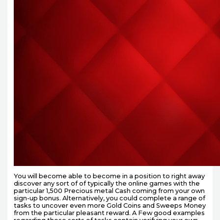
You will become able to become in a position to right away
discover any sort of of typically the online games with the
particular 1,500 Precious metal Cash coming from your own
sign-up bonus. Alternatively, you could complete a range of
tasks to uncover even more Gold Coins and Sweeps Money
from the particular pleasant reward. A Few good examples