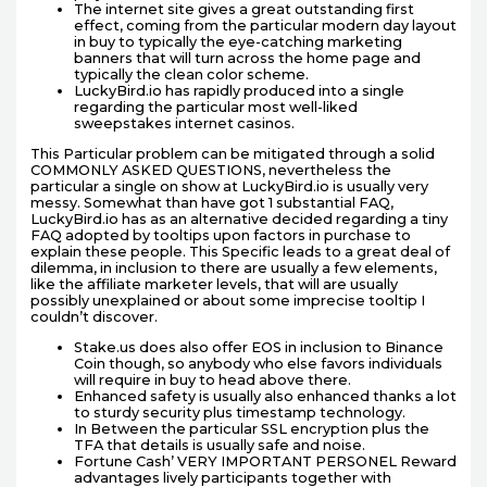
The internet site gives a great outstanding first
effect, coming from the particular modern day layout
in buy to typically the eye-catching marketing
banners that will turn across the home page and
typically the clean color scheme.
LuckyBird.io has rapidly produced into a single
regarding the particular most well-liked
sweepstakes internet casinos.
This Particular problem can be mitigated through a solid
COMMONLY ASKED QUESTIONS, nevertheless the
particular a single on show at LuckyBird.io is usually very
messy. Somewhat than have got 1 substantial FAQ,
LuckyBird.io has as an alternative decided regarding a tiny
FAQ adopted by tooltips upon factors in purchase to
explain these people. This Specific leads to a great deal of
dilemma, in inclusion to there are usually a few elements,
like the affiliate marketer levels, that will are usually
possibly unexplained or about some imprecise tooltip I
couldn’t discover.
Stake.us does also offer EOS in inclusion to Binance
Coin though, so anybody who else favors individuals
will require in buy to head above there.
Enhanced safety is usually also enhanced thanks a lot
to sturdy security plus timestamp technology.
In Between the particular SSL encryption plus the
TFA that details is usually safe and noise.
Fortune Cash’ VERY IMPORTANT PERSONEL Reward
advantages lively participants together with