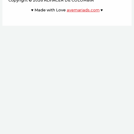
Copyright © 2026 ALVIACER DE COLOMBIA
♥ Made with Love
avemariads.com
♥