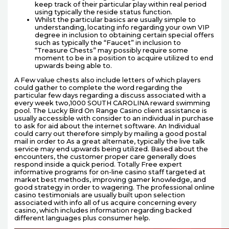
keep track of their particular play within real period
using typically the reside status function.
Whilst the particular basics are usually simple to
understanding, locating info regarding your own VIP
degree in inclusion to obtaining certain special offers
such as typically the “Faucet” in inclusion to
“Treasure Chests” may possibly require some
moment to be in a position to acquire utilized to end
upwards being able to.
A Few value chests also include letters of which players
could gather to complete the word regarding the
particular few days regarding a discuss associated with a
every week two,1000 SOUTH CAROLINA reward swimming
pool. The Lucky Bird On Range Casino client assistance is
usually accessible with consider to an individual in purchase
to ask for aid about the internet software. An Individual
could carry out therefore simply by mailing a good postal
mail in order to As a great alternate, typically the live talk
service may end upwards being utilized. Based about the
encounters, the customer proper care generally does
respond inside a quick period. Totally Free expert
informative programs for on-line casino staff targeted at
market best methods, improving gamer knowledge, and
good strategy in order to wagering. The professional online
casino testimonials are usually built upon selection
associated with info all of us acquire concerning every
casino, which includes information regarding backed
different languages plus consumer help.