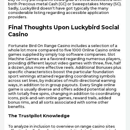
both Precious metal Cash (GC) or Sweepstakes Money (SC).
Sadly, LuckyBird doesn’t have got typically the many
considerable listing regarding accessible application
providers.
Final Thoughts Upon Luckybird Social
Casino
Fortunate Bird On Range Casino includes a selection of a
whole lot more compared to five 1000 Online Casino online
games supplied by simply top software companies. Slot
Machine Games are a favored regarding numerous players,
providing different layout video games with three, five, half
a dozen, plus more effective reels. Additional Bonuses plus
specific characteristics boost the particular foundation
sport winnings attained regarding coordinating symbols
across set lines, by indicates of multi-directional earning
ways, in addition to in group payouts. Every Single online
game is usually diverse and offers added potential along
with totally free spins, changing in addition to coordinating
icons, pick-and-win online games, reward trails, added
bonus rims, and all sorts associated with some other
benefits.
The Trustpilot Knowledge
To analyze in inclusion to overview on range casino sites