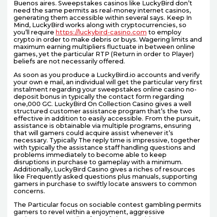
Buenos aires. Sweepstakes casinos like LuckyBird don’t
need the same permits as real-money internet casinos,
generating them accessible within several says. Keep In
Mind, LuckyBird works along with cryptocurrencies, so
you’ll require
https://luckybird-casino.com
to employ
crypto in order to make debris or buys. Wagering limits and
maximum earning multipliers fluctuate in between online
games, yet the particular RTP (Return in order to Player)
beliefs are not necessarily offered.
As soon as you produce a LuckyBird.io accounts and verify
your own e mail, an individual will get the particular very first
instalment regarding your sweepstakes online casino no-
deposit bonus in typically the contact form regarding
one,000 GC. LuckyBird On Collection Casino gives a well
structured customer assistance program that’s the two
effective in addition to easily accessible. From the pursuit,
assistance is obtainable via multiple programs, ensuring
that will gamers could acquire assist whenever it’s
necessary. Typically The reply time is impressive, together
with typically the assistance staff handling questions and
problems immediately to become able to keep
disruptions in purchase to gameplay with a minimum.
Additionally, LuckyBird Casino gives a riches of resources
like Frequently asked questions plus manuals, supporting
gamers in purchase to swiftly locate answers to common
concerns.
The Particular focus on sociable contest gambling permits
gamers to revel within a enjoyment, aggressive