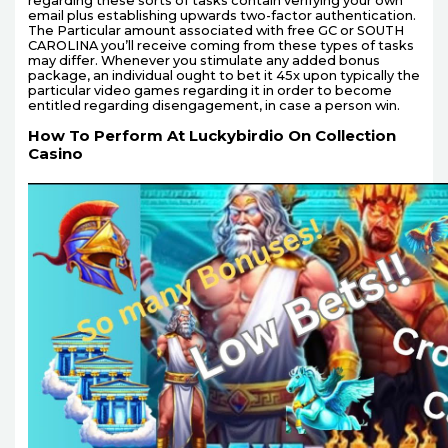
regarding these sorts of tasks contain verifying your own
email plus establishing upwards two-factor authentication.
The Particular amount associated with free GC or SOUTH
CAROLINA you’ll receive coming from these types of tasks
may differ. Whenever you stimulate any added bonus
package, an individual ought to bet it 45x upon typically the
particular video games regarding it in order to become
entitled regarding disengagement, in case a person win.
How To Perform At Luckybirdio On Collection
Casino