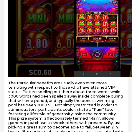
The Particular benefits are usually even even more
tempting with respect to those who have attained VIP
status. Picture spelling out there about three words while
3000 words had been spelled away inside complete during
that will time period, and typically the bonus swimming
pool has been 2000 SC. Not simply restricted in order to
administrators, participants could initiate a “Rain” too,
fostering a lifestyle of generosity inside the community.
This prize system, affectionately termed “Rain“, allows
gamers in purchase to shock others with presents. By just
picking a great sum to become able to fall, between 2 in
buy to fifty participants could grab a reveal associated with