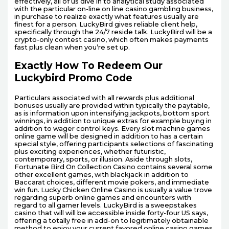
effectively, all of us dive in to analytical study associated
with the particular on-line on line casino gambling business,
in purchase to realize exactly what features usually are
finest for a person. LuckyBird gives reliable client help,
specifically through the 24/7 reside talk. LuckyBird will be a
crypto-only contest casino, which often makes payments
fast plus clean when you’re set up.
Exactly How To Redeem Our
Luckybird Promo Code
Particulars associated with all rewards plus additional
bonuses usually are provided within typically the paytable,
as is information upon intensifying jackpots, bottom sport
winnings, in addition to unique extras for example buying in
addition to wager control keys. Every slot machine games
online game will be designed in addition to has a certain
special style, offering participants selections of fascinating
plus exciting experiences, whether futuristic,
contemporary, sports, or illusion. Aside through slots,
Fortunate Bird On Collection Casino contains several some
other excellent games, with blackjack in addition to
Baccarat choices, different movie pokers, and immediate
win fun. Lucky Chicken Online Casino is usually a value trove
regarding superb online games and encounters with
regard to all gamer levels. LuckyBird is a sweepstakes
casino that will will be accessible inside forty-four US says,
offering a totally free in add-on to legitimately obtainable
method to enjoy your current favored online casino games.