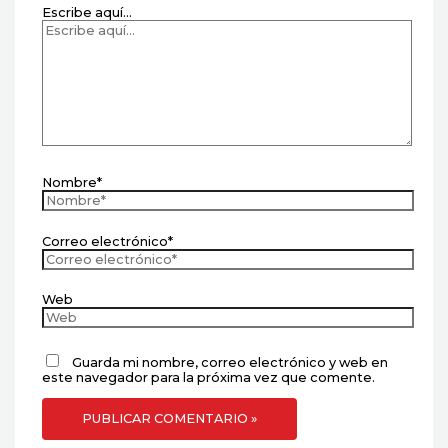
Escribe aquí...
Nombre*
Correo electrónico*
Web
Guarda mi nombre, correo electrónico y web en
este navegador para la próxima vez que comente.