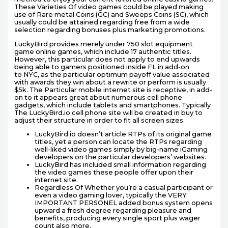
These Varieties Of video games could be played making
use of Rare metal Coins (GC) and Sweeps Coins (SC), which
usually could be attained regarding free from a wide
selection regarding bonuses plus marketing promotions.
LuckyBird provides merely under 750 slot equipment
game online games, which include 17 authentic titles.
However, this particular does not apply to end upwards
being able to gamers positioned inside FL in add-on
to NYC, as the particular optimum payoff value associated
with awards they win about a rewrite or perform is usually
$5k. The Particular mobile internet site is receptive, in add-
on to it appears great about numerous cell phone
gadgets, which include tablets and smartphones. Typically
The LuckyBird.io cell phone site will be created in buy to
adjust their structure in order to fit all screen sizes.
LuckyBird.io doesn’t article RTPs of its original game
titles, yet a person can locate the RTPs regarding
well-liked video games simply by big-name iGaming
developers on the particular developers’ websites.
LuckyBird has included small information regarding
the video games these people offer upon their
internet site.
Regardless Of Whether you’re a casual participant or
even a video gaming lover, typically the VERY
IMPORTANT PERSONEL added bonus system opens
upward a fresh degree regarding pleasure and
benefits, producing every single sport plus wager
count also more.