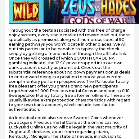
Throughout the tests associated with this free of charge
enjoy system, every single marketed reward paid out there
specifically as promised, along with numerous special SC-
earning pathways you won’t locate in other places. We All
put this particular to be capable to typically the check
simply by getting a friend note of through the affiliate link.
Once they will crossed of which 2 SOUTH CAROLINA
gambling indicate, the 12 SC prize dropped into our own
bank account exactly as promised. Check out the
substantial reference about no down payment bonus deals
to end upward being in a position to boost your current
complimentary perform prospective. The Particular totally
free pleasant offer you grants brand new participants
together with 1,000 Precious metal Coins in addition to 0.10
Sweepstake Money totally free after enrollment. There are
usually likewise extra protection characteristics with regard
to your own bank account, which include two-factor
authentication.
An Individual could also receive Sweeps Coins whenever
you acquire Precious metal Coins at the online casino.
LuckyBird Online Casino will be legal in the vast majority of
Oughout.S. declares, apart from regarding Idaho,
Kentucky, Michigan, The state of nevada, in inclusion to