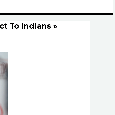
ct To Indians »