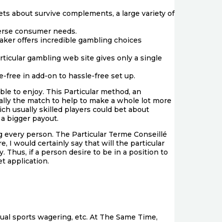
ets about survive complements, a large variety of
iverse consumer needs.
aker offers incredible gambling choices
rticular gambling web site gives only a single
-free in add-on to hassle-free set up.
ble to enjoy. This Particular method, an
ically the match to help to make a whole lot more
ch usually skilled players could bet about
 a bigger payout.
ng every person. The Particular Terme Conseillé
 I would certainly say that will the particular
 Thus, if a person desire to be in a position to
t application.
tual sports wagering, etc. At The Same Time,