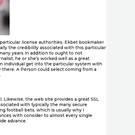
 particular license authorities. Ekbet bookmaker
y the credibility associated with this particular
any years in addition to ought to not
nalist, he or she’s worked well as a great
 individual get into the particular system with
ow there. A Person could select coming from a
.
 Likewise, the web site provides a great SSL
ssociated with typically the many secure
g football bets, which is usually why I
hances with consider to almost every single
side advance.