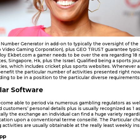
 Number Generator in add-on to typically the oversight of the
 Video Gaming Corporation), plus GEO TRUST guarantee typicall
loy Ekbet.com a gamer needs to be over the era regarding 18 m
 Singapore, Hk, plus the Israel. Qualified being a sports jour
ities, which includes cricket plus sports websites. Whenever an
l benefit the particular number of activities presented right n
ding to be in a position to the particular diverse requirements
lar Software
ome able to period via numerous gambling regulators as well.
 customers’ personal details plus is usually recognized as 1 a
ly the exchange an individual can find a huge variety regardin
ocation upon a conventional terme conseillé. The Particular c
 activities are usually obtainable at the really least weekly in
App