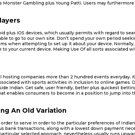
s Monster Gambling plus Young Patti. Users may furthermore in
layers
id plus iOS devices, which usually permits with regard to seam
 able to go to our own site. Don’t spend your own period see
ms when attempting to set up it about your device. Normally, 
to your current device. Making Use Of all sorts associated wi
ll hosting companies more than 2 hundred events everyday, it
sociated with sports activities in inclusion to online games. 
ide Indian. Get safe, user friendly, better plus quickest bet
that enables consumers to become in a position to jump into th
ng An Old Variation
order to serve in order to the particular preferences of Indi
us bank transactions, along with a lowest down payment neces
rticular selected approach, nevertheless usually runs upward