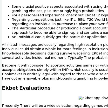
Some crucial positive aspects associated with using the
gambling choices, plus temptingly high probabilities.
For a personalized experience, check out Ekbet 12 login
Regarding competitions just like IPL, BBL, T20 World M
regarding an individual in purchase to place your own 
The Particular procedure of producing a great account t
approach to become able to sign-up and contains a eas
An Individual can quickly get the particular applicatio
All match messages are usually regarding high resolution plu
individual could obtain a whole lot more feelings in inclusio
knowledgeable decisions during survive wagering. EKbet inclu
several activities inside real moment. Typically The probabil
Become it with consider to sporting activities games or with
accepts obligations simply within INR, which usually is usuall
Bookmaker is entirely legal with regard to those who else are
have got an enjoyable plus mind-boggling gambling knowled
Ekbet Evaluations
Presently There will be a wide selection regarding games wit