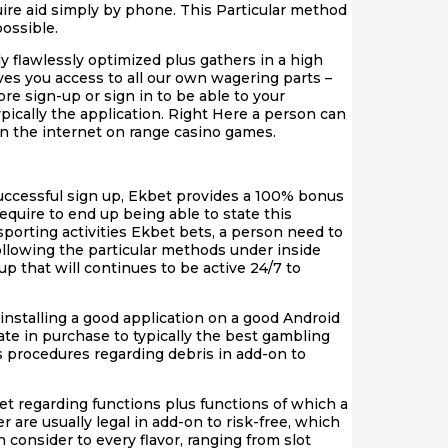
quire aid simply by phone. This Particular method
possible.
y flawlessly optimized plus gathers in a high
ves you access to all our own wagering parts –
ore sign-up or sign in to be able to your
pically the application. Right Here a person can
 on the internet on range casino games.
successful sign up, Ekbet provides a 100% bonus
quire to end up being able to state this
porting activities Ekbet bets, a person need to
ollowing the particular methods under inside
p that will continues to be active 24/7 to
 installing a good application on a good Android
ate in purchase to typically the best gambling
s procedures regarding debris in add-on to
et regarding functions plus functions of which a
are usually legal in add-on to risk-free, which
 consider to every flavor, ranging from slot