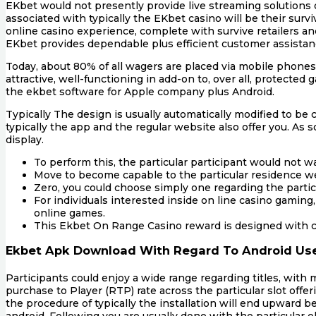
EKbet would not presently provide live streaming solutions on
associated with typically the EKbet casino will be their surv
online casino experience, complete with survive retailers a
EKbet provides dependable plus efficient customer assistan
Today, about 80% of all wagers are placed via mobile phones in
attractive, well-functioning in add-on to, over all, protecte
the ekbet software for Apple company plus Android.
Typically The design is usually automatically modified to be c
typically the app and the regular website also offer you. As 
display.
To perform this, the particular participant would not wan
Move to become capable to the particular residence we
Zero, you could choose simply one regarding the particu
For individuals interested inside on line casino gaming
online games.
This Ekbet On Range Casino reward is designed with co
Ekbet Apk Download With Regard To Android Us
Participants could enjoy a wide range regarding titles, wit
purchase to Player (RTP) rate across the particular slot offer
the procedure of typically the installation will end upward be