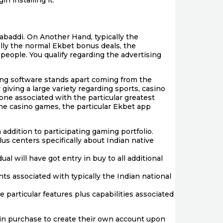
n installing it.
o kabaddi. On Another Hand, typically the
ally the normal Ekbet bonus deals, the
eople. You qualify regarding the advertising
ting software stands apart coming from the
iving a large variety regarding sports, casino
 one associated with the particular greatest
ine casino games, the particular Ekbet app
addition to participating gaming portfolio.
enters specifically about Indian native
al will have got entry in buy to all additional
ts associated with typically the Indian national
he particular features plus capabilities associated
 in purchase to create their own account upon