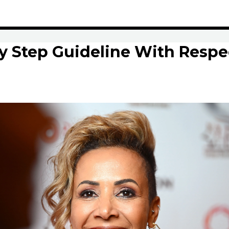
By Step Guideline With Respe