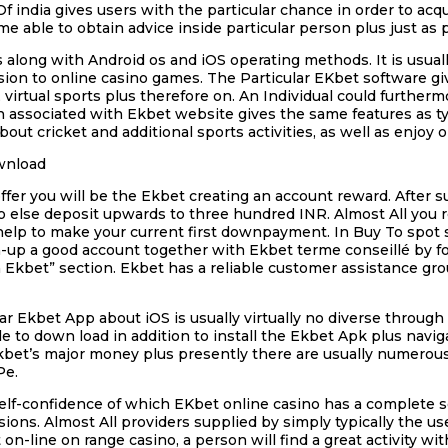
Of india gives users with the particular chance in order to ac
e able to obtain advice inside particular person plus just as 
 along with Android os and iOS operating methods. It is usuall
lusion to online casino games. The Particular EKbet software gi
 virtual sports plus therefore on. An Individual could furtherm
n associated with Ekbet website gives the same features as ty
out cricket and additional sports activities, as well as enjoy
fer you will be the Ekbet creating an account reward. After 
 else deposit upwards to three hundred INR. Almost All you re
help to make your current first downpayment. In Buy To spot s
gn-up a good account together with Ekbet terme conseillé by f
 Ekbet” section. Ekbet has a reliable customer assistance grou
ar Ekbet App about iOS is usually virtually no diverse through
 to down load in addition to install the Ekbet Apk plus navig
Ekbet’s major money plus presently there are usually numerou
Pe.
self-confidence of which EKbet online casino has a complete s
s. Almost All providers supplied by simply typically the user 
-line on range casino, a person will find a great activity with