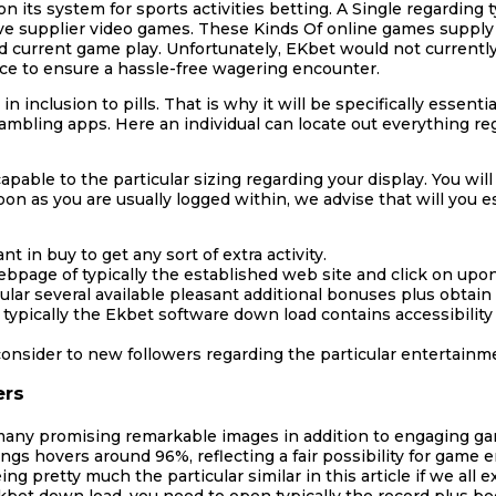
 its system for sports activities betting. A Single regarding t
ive supplier video games. These Kinds Of online games supply y
nd current game play. Unfortunately, EKbet would not currentl
ce to ensure a hassle-free wagering encounter.
 inclusion to pills. That is why it will be specifically essent
d gambling apps. Here an individual can locate out everything re
apable to the particular sizing regarding your display. You will
soon as you are usually logged within, we advise that will you
t in buy to get any sort of extra activity.
bpage of typically the established web site and click on upo
lar several available pleasant additional bonuses plus obtain
, typically the Ekbet software down load contains accessibilit
nsider to new followers regarding the particular entertainmen
ers
h many promising remarkable images in addition to engaging ga
ings hovers around 96%, reflecting a fair possibility for game e
ing pretty much the particular similar in this article if we all 