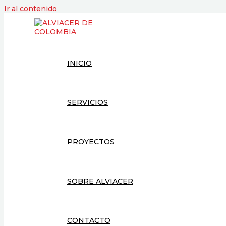
Ir al contenido
INICIO
SERVICIOS
PROYECTOS
SOBRE ALVIACER
CONTACTO