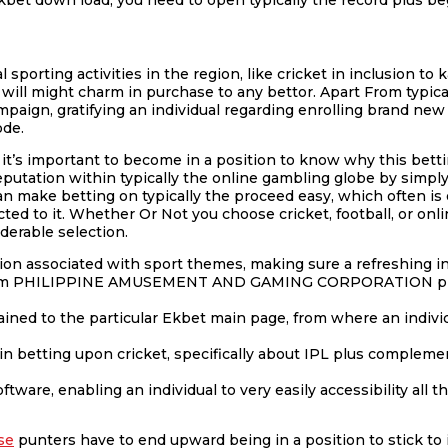
kbet down load, you need to open typically the record plus begi
l sporting activities in the region, like cricket in inclusion t
 will might charm in purchase to any bettor. Apart From typic
gn, gratifying an individual regarding enrolling brand new p
ode.
, it’s important to become in a position to know why this bet
putation within typically the online gambling globe by simply g
can make betting on typically the proceed easy, which often is
ted to it. Whether Or Not you choose cricket, football, or onl
derable selection.
on associated with sport themes, making sure a refreshing in 
 from PHILIPPINE AMUSEMENT AND GAMING CORPORATION plus c
tained to the particular Ekbet main page, from where an individu
n betting upon cricket, specifically about IPL plus complemen
ftware, enabling an individual to very easily accessibility all t
se
punters have to end upward being in a position to stick to