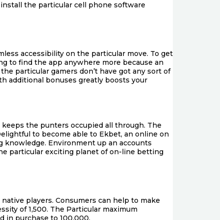
stall the particular cell phone software
less accessibility on the particular move. To get
king to find the app anywhere more because an
the particular gamers don’t have got any sort of
th additional bonuses greatly boosts your
 keeps the punters occupied all through. The
Delightful to become able to Ekbet, an online on
ting knowledge. Environment up an accounts
e particular exciting planet of on-line betting
an native players. Consumers can help to make
sity of ₹1,500. The Particular maximum
 in purchase to ₹100,000.