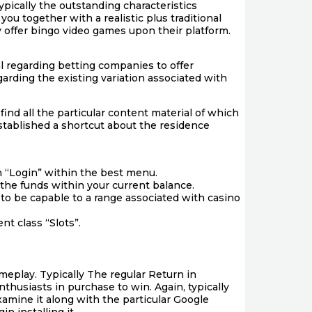
ypically the outstanding characteristics
ou together with a realistic plus traditional
y offer bingo video games upon their platform.
ial regarding betting companies to offer
garding the existing variation associated with
 find all the particular content material of which
 established a shortcut about the residence
n “Login” within the best menu.
 the funds within your current balance.
y to be capable to a range associated with casino
t class “Slots”.
meplay. Typically The regular Return in
nthusiasts in purchase to win. Again, typically
examine it along with the particular Google