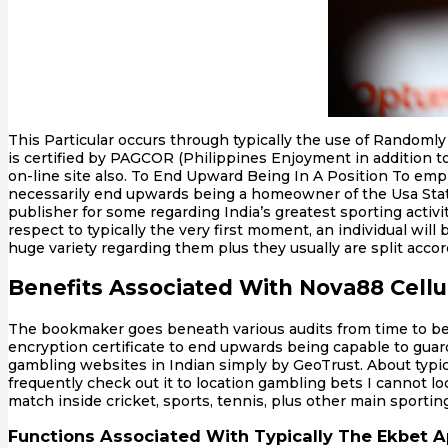
This Particular occurs through typically the use of Randomly
is certified by PAGCOR (Philippines Enjoyment in addition to
on-line site also. To End Upward Being In A Position To emp
necessarily end upwards being a homeowner of the Usa States,
publisher for some regarding India’s greatest sporting activ
respect to typically the very first moment, an individual wil
huge variety regarding them plus they usually are split accor
Benefits Associated With Nova88 Cellu
The bookmaker goes beneath various audits from time to bec
encryption certificate to end upwards being capable to guard
gambling websites in Indian simply by GeoTrust. About typical
frequently check out it to location gambling bets I cannot l
match inside cricket, sports, tennis, plus other main sporting
Functions Associated With Typically The Ekbet 