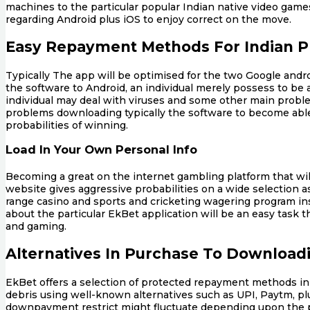
machines to the particular popular Indian native video game
regarding Android plus iOS to enjoy correct on the move.
Easy Repayment Methods For Indian P
Typically The app will be optimised for the two Google andro
the software to Android, an individual merely possess to be
individual may deal with viruses and some other main proble
problems downloading typically the software to become able 
probabilities of winning.
Load In Your Own Personal Info
Becoming a great on the internet gambling platform that wi
website gives aggressive probabilities on a wide selection as
range casino and sports and cricketing wagering program ins
about the particular EkBet application will be an easy task 
and gaming.
Alternatives In Purchase To Downloadi
EkBet offers a selection of protected repayment methods in 
debris using well-known alternatives such as UPI, Paytm, pl
downpayment restrict might fluctuate depending upon the pa