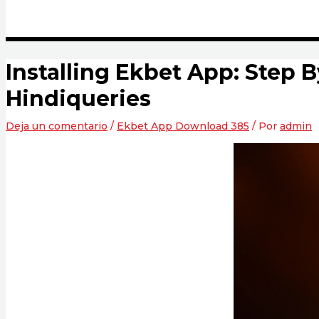
Installing Ekbet App: Step 
Hindiqueries
Deja un comentario
/
Ekbet App Download 385
/ Por
admin