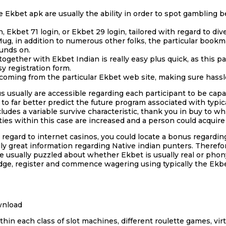
 Ekbet apk are usually the ability in order to spot gambling b
, Ekbet 71 login, or Ekbet 29 login, tailored with regard to d
ug, in addition to numerous other folks, the particular bookm
funds on.
ogether with Ekbet Indian is really easy plus quick, as this pa
y registration form.
n coming from the particular Ekbet web site, making sure hassle
s usually are accessible regarding each participant to be capa
n to far better predict the future program associated with typ
des a variable survive characteristic, thank you in buy to whi
ities within this case are increased and a person could acquire
 regard to internet casinos, you could locate a bonus regardi
y great information regarding Native indian punters. Therefore,
 usually puzzled about whether Ekbet is usually real or phony.
ge, register and commence wagering using typically the Ekbe
hin each class of slot machines, different roulette games, vir