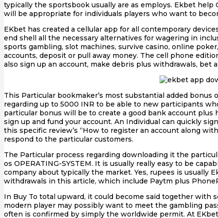
typically the sportsbook usually are as employs. Ekbet help 
will be appropriate for individuals players who want to becom
EKbet has created a cellular app for all contemporary devices
end shell all the necessary alternatives for wagering in inc
sports gambling, slot machines, survive casino, online poker,
accounts, deposit or pull away money. The cell phone editio
also sign up an account, make debris plus withdrawals, bet ab
This Particular bookmaker’s most substantial added bonus of
regarding up to 5000 INR to be able to new participants who
particular bonus will be to create a good bank account plus 
sign up and fund your account. An Individual can quickly si
this specific review’s “How to register an account along with
respond to the particular customers.
The Particular process regarding downloading it the particul
os OPERATING-SYSTEM. It is usually really easy to be capable
company about typically the market. Yes, rupees is usually 
withdrawals in this article, which include Paytm plus Phone
In Buy To total upward, it could become said together with 
modern player may possibly want to meet the gambling passion
often is confirmed by simply the worldwide permit. At EKbet on