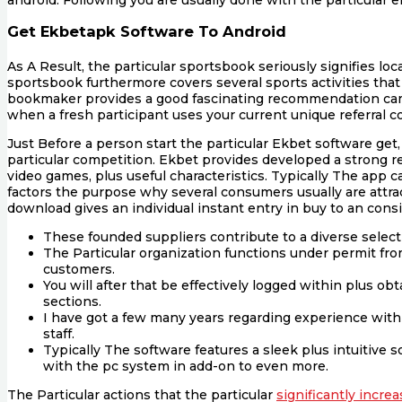
android. Following you are usually done with the particular e
Get Ekbetapk Software To Android
As A Result, the particular sportsbook seriously signifies loca
sportsbook furthermore covers several sports activities that
bookmaker provides a good fascinating recommendation campai
when a fresh participant uses your current unique referral c
Just Before a person start the particular Ekbet software get
particular competition. Ekbet provides developed a strong re
video games, plus useful characteristics. Typically The app 
factors the purpose why several consumers usually are attrac
download gives an individual instant entry in buy to an consi
These founded suppliers contribute to a diverse selecti
The Particular organization functions under permit
customers.
You will after that be effectively logged within plus ob
sections.
I have got a few many years regarding experience withi
staff.
Typically The software features a sleek plus intuitive so
with the pc system in add-on to even more.
The Particular actions that the particular
significantly increa