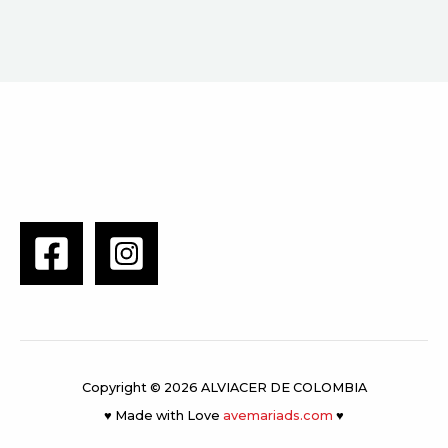
Copyright © 2026 ALVIACER DE COLOMBIA
♥ Made with Love
avemariads.com
♥