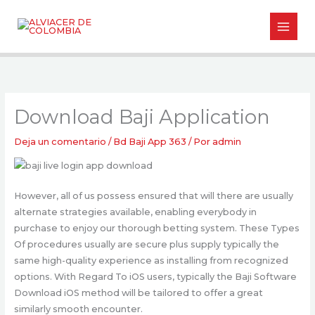
Ir
al
contenido
Download Baji Application
Deja un comentario
/
Bd Baji App 363
/ Por
admin
However, all of us possess ensured that will there are usually
alternate strategies available, enabling everybody in
purchase to enjoy our thorough betting system. These Types
Of procedures usually are secure plus supply typically the
same high-quality experience as installing from recognized
options. With Regard To iOS users, typically the Baji Software
Download iOS method will be tailored to offer a great
similarly smooth encounter.