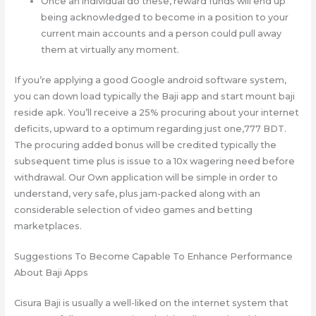
Once an individual do these, reward funds will end up
being acknowledged to become in a position to your
current main accounts and a person could pull away
them at virtually any moment.
If you’re applying a good Google android software system,
you can down load typically the Baji app and start mount baji
reside apk. You’ll receive a 25% procuring about your internet
deficits, upward to a optimum regarding just one,777 BDT.
The procuring added bonus will be credited typically the
subsequent time plus is issue to a 10x wagering need before
withdrawal. Our Own application will be simple in order to
understand, very safe, plus jam-packed along with an
considerable selection of video games and betting
marketplaces.
Suggestions To Become Capable To Enhance Performance
About Baji Apps
Cisura Baji is usually a well-liked on the internet system that