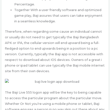
Percentage.
Together With a user friendly software and optimized
game play, Baji assures that users can take enjoyment
in a seamless knowledge.
Therefore, when regarding some cause an individual cannot
or usually do not need to get typically the Baji Bangladesh
APK or IPA, the cellular version will end upward being a full-
fledged option to end upwards being in a position to a pc
version. Currently, typically the Baji app is not accessible with
respect to download about IOS devices. Owners of a great i
phone or ipad tablet can use typically the Baji mobile internet
site from their own devices.
The Baji Live 555 logon app will be the key to being capable
to access the particular program about the particular move.
Whether Or Not you’re using a mobile phone or tablet, Baji
software ensures a person in no way skip out there about any