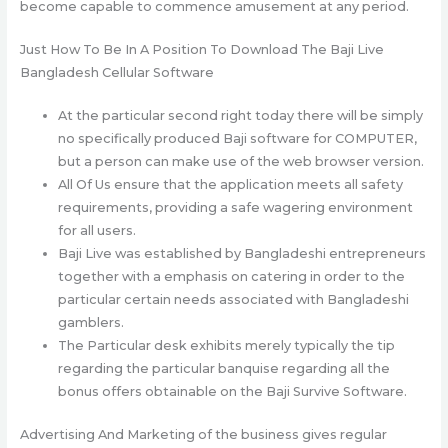
become capable to commence amusement at any period.
Just How To Be In A Position To Download The Baji Live
Bangladesh Cellular Software
At the particular second right today there will be simply
no specifically produced Baji software for COMPUTER,
but a person can make use of the web browser version.
All Of Us ensure that the application meets all safety
requirements, providing a safe wagering environment
for all users.
Baji Live was established by Bangladeshi entrepreneurs
together with a emphasis on catering in order to the
particular certain needs associated with Bangladeshi
gamblers.
The Particular desk exhibits merely typically the tip
regarding the particular banquise regarding all the
bonus offers obtainable on the Baji Survive Software.
Advertising And Marketing of the business gives regular