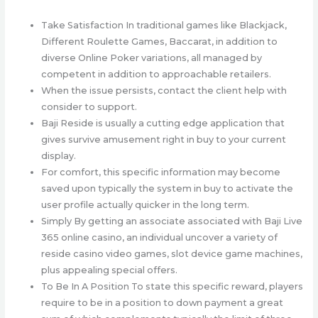
Take Satisfaction In traditional games like Blackjack,
Different Roulette Games, Baccarat, in addition to
diverse Online Poker variations, all managed by
competent in addition to approachable retailers.
When the issue persists, contact the client help with
consider to support.
Baji Reside is usually a cutting edge application that
gives survive amusement right in buy to your current
display.
For comfort, this specific information may become
saved upon typically the system in buy to activate the
user profile actually quicker in the long term.
Simply By getting an associate associated with Baji Live
365 online casino, an individual uncover a variety of
reside casino video games, slot device game machines,
plus appealing special offers.
To Be In A Position To state this specific reward, players
require to be in a position to down payment a great