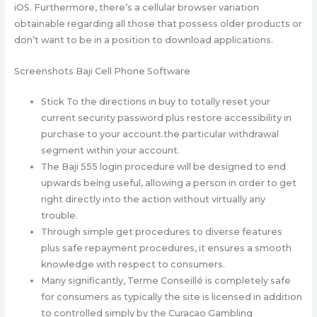
iOS. Furthermore, there’s a cellular browser variation
obtainable regarding all those that possess older products or
don’t want to be in a position to download applications.
Screenshots Baji Cell Phone Software
Stick To the directions in buy to totally reset your
current security password plus restore accessibility in
purchase to your account.the particular withdrawal
segment within your account.
The Baji 555 login procedure will be designed to end
upwards being useful, allowing a person in order to get
right directly into the action without virtually any
trouble.
Through simple get procedures to diverse features
plus safe repayment procedures, it ensures a smooth
knowledge with respect to consumers.
Many significantly, Terme Conseillé is completely safe
for consumers as typically the site is licensed in addition
to controlled simply by the Curaçao Gambling