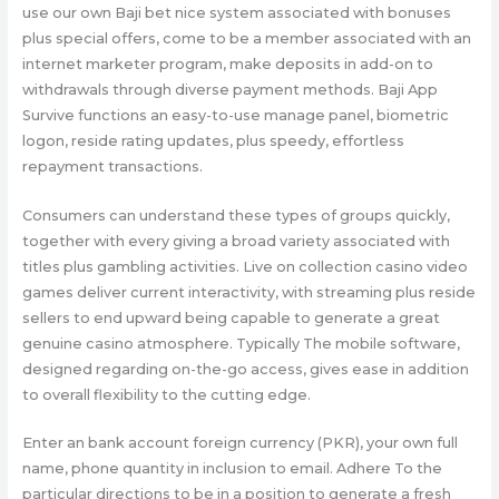
use our own Baji bet nice system associated with bonuses
plus special offers, come to be a member associated with an
internet marketer program, make deposits in add-on to
withdrawals through diverse payment methods. Baji App
Survive functions an easy-to-use manage panel, biometric
logon, reside rating updates, plus speedy, effortless
repayment transactions.
Consumers can understand these types of groups quickly,
together with every giving a broad variety associated with
titles plus gambling activities. Live on collection casino video
games deliver current interactivity, with streaming plus reside
sellers to end upward being capable to generate a great
genuine casino atmosphere. Typically The mobile software,
designed regarding on-the-go access, gives ease in addition
to overall flexibility to the cutting edge.
Enter an bank account foreign currency (PKR), your own full
name, phone quantity in inclusion to email. Adhere To the
particular directions to be in a position to generate a fresh