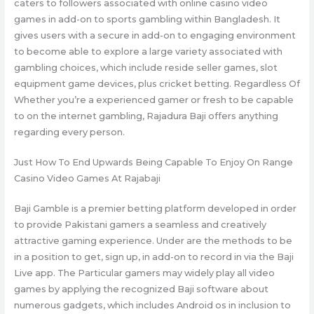
caters to followers associated with online casino video
games in add-on to sports gambling within Bangladesh. It
gives users with a secure in add-on to engaging environment
to become able to explore a large variety associated with
gambling choices, which include reside seller games, slot
equipment game devices, plus cricket betting. Regardless Of
Whether you’re a experienced gamer or fresh to be capable
to on the internet gambling, Rajadura Baji offers anything
regarding every person.
Just How To End Upwards Being Capable To Enjoy On Range
Casino Video Games At Rajabaji
Baji Gamble is a premier betting platform developed in order
to provide Pakistani gamers a seamless and creatively
attractive gaming experience. Under are the methods to be
in a position to get, sign up, in add-on to record in via the Baji
Live app. The Particular gamers may widely play all video
games by applying the recognized Baji software about
numerous gadgets, which includes Android os in inclusion to