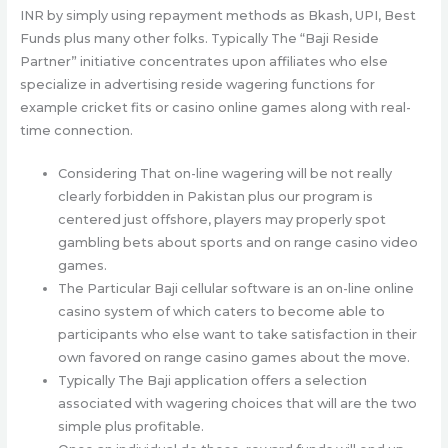
INR by simply using repayment methods as Bkash, UPI, Best
Funds plus many other folks. Typically The “Baji Reside
Partner” initiative concentrates upon affiliates who else
specialize in advertising reside wagering functions for
example cricket fits or casino online games along with real-
time connection.
Considering That on-line wagering will be not really
clearly forbidden in Pakistan plus our program is
centered just offshore, players may properly spot
gambling bets about sports and on range casino video
games.
The Particular Baji cellular software is an on-line online
casino system of which caters to become able to
participants who else want to take satisfaction in their
own favored on range casino games about the move.
Typically The Baji application offers a selection
associated with wagering choices that will are the two
simple plus profitable.