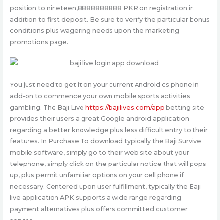
position to nineteen,8888888888 PKR on registration in
addition to first deposit. Be sure to verify the particular bonus
conditions plus wagering needs upon the marketing
promotions page.
You just need to get it on your current Android os phone in
add-on to commence your own mobile sports activities
gambling. The Baji Live
https://bajilives.com/app
betting site
provides their users a great Google android application
regarding a better knowledge plus less difficult entry to their
features. In Purchase To download typically the Baji Survive
mobile software, simply go to their web site about your
telephone, simply click on the particular notice that will pops
up, plus permit unfamiliar options on your cell phone if
necessary. Centered upon user fulfillment, typically the Baji
live application APK supports a wide range regarding
payment alternatives plus offers committed customer