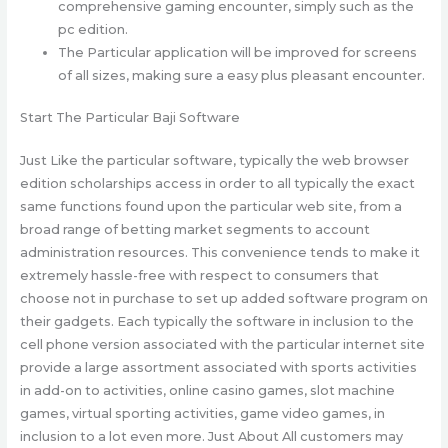
comprehensive gaming encounter, simply such as the
pc edition.
The Particular application will be improved for screens
of all sizes, making sure a easy plus pleasant encounter.
Start The Particular Baji Software
Just Like the particular software, typically the web browser
edition scholarships access in order to all typically the exact
same functions found upon the particular web site, from a
broad range of betting market segments to account
administration resources. This convenience tends to make it
extremely hassle-free with respect to consumers that
choose not in purchase to set up added software program on
their gadgets. Each typically the software in inclusion to the
cell phone version associated with the particular internet site
provide a large assortment associated with sports activities
in add-on to activities, online casino games, slot machine
games, virtual sporting activities, game video games, in
inclusion to a lot even more. Just About All customers may