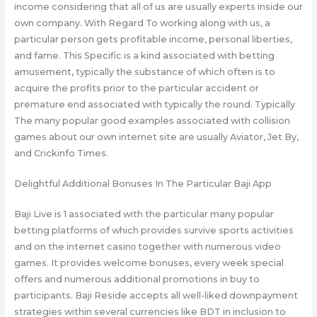
income considering that all of us are usually experts inside our
own company. With Regard To working along with us, a
particular person gets profitable income, personal liberties,
and fame. This Specific is a kind associated with betting
amusement, typically the substance of which often is to
acquire the profits prior to the particular accident or
premature end associated with typically the round. Typically
The many popular good examples associated with collision
games about our own internet site are usually Aviator, Jet By,
and Crickinfo Times.
Delightful Additional Bonuses In The Particular Baji App
Baji Live is 1 associated with the particular many popular
betting platforms of which provides survive sports activities
and on the internet casinο together with numerous video
games. It provides welcome bonuses, every week special
offers and numerous additional promotions in buy to
participants. Baji Reside accepts all well-liked downpayment
strategies within several currencies like BDT in inclusion to