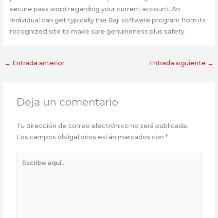
secure pass word regarding your current account. An
Individual can get typically the Baji software program from its
recognized site to make sure genuineness plus safety.
←
Entrada anterior
Entrada siguiente
→
Deja un comentario
Tu dirección de correo electrónico no será publicada.
Los campos obligatorios están marcados con
*
Escribe
aquí...