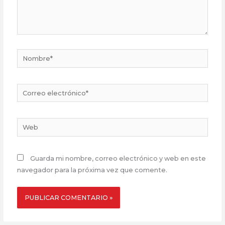
Nombre*
Correo
electrónico*
Web
Guarda mi nombre, correo electrónico y web en este
navegador para la próxima vez que comente.