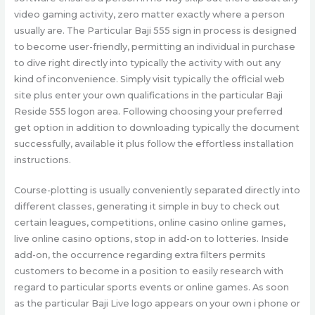
video gaming activity, zero matter exactly where a person
usually are. The Particular Baji 555 sign in process is designed
to become user-friendly, permitting an individual in purchase
to dive right directly into typically the activity with out any
kind of inconvenience. Simply visit typically the official web
site plus enter your own qualifications in the particular Baji
Reside 555 logon area. Following choosing your preferred
get option in addition to downloading typically the document
successfully, available it plus follow the effortless installation
instructions.
Course-plotting is usually conveniently separated directly into
different classes, generating it simple in buy to check out
certain leagues, competitions, online casino online games,
live online casino options, stop in add-on to lotteries. Inside
add-on, the occurrence regarding extra filters permits
customers to become in a position to easily research with
regard to particular sports events or online games. As soon
as the particular Baji Live logo appears on your own i phone or