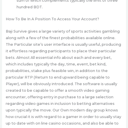
sum of which complements typically the limit of three
hundred BDT.
How To Be In A Position To Access Your Account?
Baji Survive gives a large variety of sports activities gambling
along with a few of the finest probabilities available online.
The Particular site’s user interface is usually useful, producing
it effortless regarding participants to place their particular
bets. Almost All essential info about each and every bet,
which includes typically the day, time, event, bet kind,
probabilities, stake plus feasible win, in addition to the
particular RTP (Return to end upward being capable to
Player), will be obviously introduced. The software is usually
created to be capable to offer a smooth video gaming
encounter, offering entry in purchase to a large selection
regarding video games in inclusion to betting alternatives
upon typically the move. Our Own modern day group knows
how crucial it is with regard to a gamer in order to usually stay
up to date with on line casino occasions, and also be able to