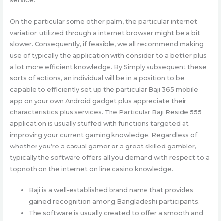
service.
On the particular some other palm, the particular internet
variation utilized through a internet browser might be a bit
slower. Consequently, if feasible, we all recommend making
use of typically the application with consider to a better plus
a lot more efficient knowledge. By Simply subsequent these
sorts of actions, an individual will be in a position to be
capable to efficiently set up the particular Baji 365 mobile
app on your own Android gadget plus appreciate their
characteristics plus services. The Particular Baji Reside 555
application is usually stuffed with functions targeted at
improving your current gaming knowledge. Regardless of
whether you’re a casual gamer or a great skilled gambler,
typically the software offers all you demand with respect to a
topnoth on the internet on line casino knowledge.
Baji is a well-established brand name that provides
gained recognition among Bangladeshi participants.
The software is usually created to offer a smooth and