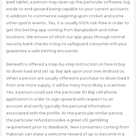
ipad tablet, a person may open up the particular software, log
inside to end upward being capable to your current accounts
in addition to commence wagering upon cricket and some
other sports events. Yes, it is usually 100% risk-free in order to
get this betting app coming from Bangladesh and other
locations. We ensure of which our app goes through normal
security bank checks in buy to safeguard consumer info plus
guarantee a safe betting encounter.
Beneath is offered a step-by-step instruction on how in buy
to down load and set up Baji apk upon your own Android os.
When a person are usually offered in purchase to down load it
from one more supply, it will be many most likely a scammer.
Yes, a person could use the particular BJ Baji cell phone
application in order to sign upward with respect to an
account and verify typically the personal information
associated with the profile. At the particular similar period,
the particular refund provides a great x10 gambling
requirement prior to drawback. New consumers coming from
Pakistan can state a welcome reward of up to become in a