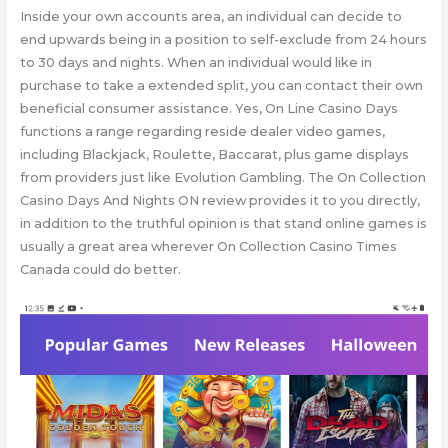
Inside your own accounts area, an individual can decide to
end upwards being in a position to self-exclude from 24 hours
to 30 days and nights. When an individual would like in
purchase to take a extended split, you can contact their own
beneficial consumer assistance. Yes, On Line Casino Days
functions a range regarding reside dealer video games,
including Blackjack, Roulette, Baccarat, plus game displays
from providers just like Evolution Gambling. The On Collection
Casino Days And Nights ON review provides it to you directly,
in addition to the truthful opinion is that stand online games is
usually a great area wherever On Collection Casino Times
Canada could do better.