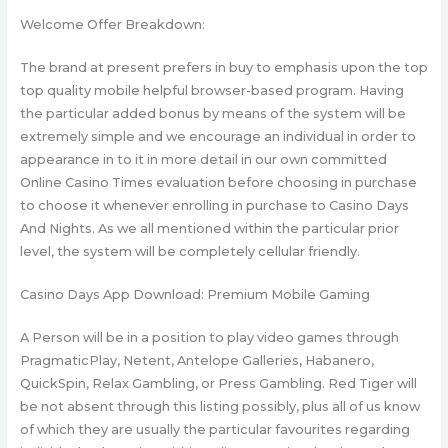
Welcome Offer Breakdown:
The brand at present prefers in buy to emphasis upon the top
top quality mobile helpful browser-based program. Having
the particular added bonus by means of the system will be
extremely simple and we encourage an individual in order to
appearance in to it in more detail in our own committed
Online Casino Times evaluation before choosing in purchase
to choose it whenever enrolling in purchase to Casino Days
And Nights. As we all mentioned within the particular prior
level, the system will be completely cellular friendly.
Casino Days App Download: Premium Mobile Gaming
A Person will be in a position to play video games through
PragmaticPlay, Netent, Antelope Galleries, Habanero,
QuickSpin, Relax Gambling, or Press Gambling. Red Tiger will
be not absent through this listing possibly, plus all of us know
of which they are usually the particular favourites regarding