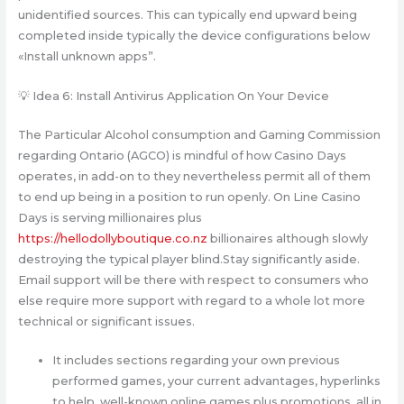
unidentified sources. This can typically end upward being
completed inside typically the device configurations below
«Install unknown apps”.
💡 Idea 6: Install Antivirus Application On Your Device
The Particular Alcohol consumption and Gaming Commission
regarding Ontario (AGCO) is mindful of how Casino Days
operates, in add-on to they nevertheless permit all of them
to end up being in a position to run openly. On Line Casino
Days is serving millionaires plus
https://hellodollyboutique.co.nz
billionaires although slowly
destroying the typical player blind.Stay significantly aside.
Email support will be there with respect to consumers who
else require more support with regard to a whole lot more
technical or significant issues.
It includes sections regarding your own previous
performed games, your current advantages, hyperlinks
to help, well-known online games plus promotions, all in