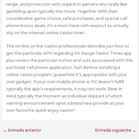
range, and protection with regard to gamers who really like
gambling upon typically the move. Together With their
considerable game choice, safe purchases, and special cell
phone bonus deals, it’s a must-have with respect to virtually
any on the internet online casino lover.
The on-line on line casino professionals describe just how to
get the particular APK regarding On Range Casino Times app
plus review the particular inches and outs associated with this
particular cell phone application. Just Before installing a
online casino program, guarantee it’s appropriate with your
own gadget. If your own mobile phone or PC doesn’t fulfill
typically the app’s requirements, it may not work. Bear In
Mind typically the moment an individual skipped of which
warning announcement upon a brand new provide at your
own favourite quick enjoy casino?
←
Entrada anterior
Entrada siguiente
→