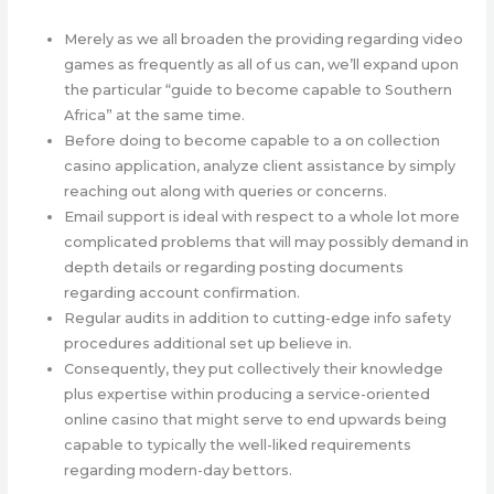
Merely as we all broaden the providing regarding video
games as frequently as all of us can, we’ll expand upon
the particular “guide to become capable to Southern
Africa” at the same time.
Before doing to become capable to a on collection
casino application, analyze client assistance by simply
reaching out along with queries or concerns.
Email support is ideal with respect to a whole lot more
complicated problems that will may possibly demand in
depth details or regarding posting documents
regarding account confirmation.
Regular audits in addition to cutting-edge info safety
procedures additional set up believe in.
Consequently, they put collectively their knowledge
plus expertise within producing a service-oriented
online casino that might serve to end upwards being
capable to typically the well-liked requirements
regarding modern-day bettors.