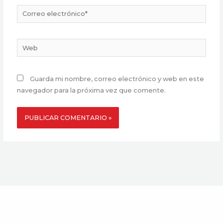
Correo
electrónico*
Web
Guarda mi nombre, correo electrónico y web en este
navegador para la próxima vez que comente.