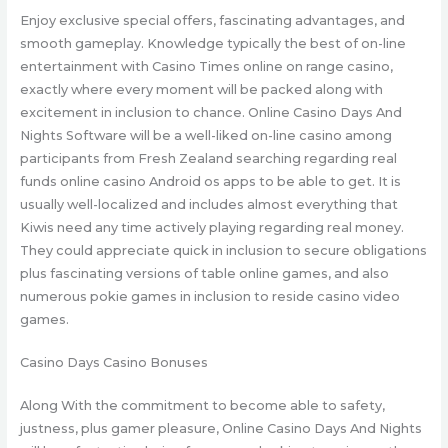
Enjoy exclusive special offers, fascinating advantages, and
smooth gameplay. Knowledge typically the best of on-line
entertainment with Casino Times online on range casino,
exactly where every moment will be packed along with
excitement in inclusion to chance. Online Casino Days And
Nights Software will be a well-liked on-line casino among
participants from Fresh Zealand searching regarding real
funds online casino Android os apps to be able to get. It is
usually well-localized and includes almost everything that
Kiwis need any time actively playing regarding real money.
They could appreciate quick in inclusion to secure obligations
plus fascinating versions of table online games, and also
numerous pokie games in inclusion to reside casino video
games.
Casino Days Casino Bonuses
Along With the commitment to become able to safety,
justness, plus gamer pleasure, Online Casino Days And Nights