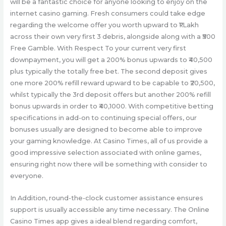
will be a fantastic choice for anyone looking to enjoy on the
internet casino gaming. Fresh consumers could take edge
regarding the welcome offer you worth upward to ₹1 Lakh
across their own very first 3 debris, alongside along with a ₹500
Free Gamble. With Respect To your current very first
downpayment, you will get a 200% bonus upwards to ₹40,500
plus typically the totally free bet. The second deposit gives
one more 200% refill reward upward to be capable to ₹20,500,
whilst typically the 3rd deposit offers but another 200% refill
bonus upwards in order to ₹40,1000. With competitive betting
specifications in add-on to continuing special offers, our
bonuses usually are designed to become able to improve
your gaming knowledge. At Casino Times, all of us provide a
good impressive selection associated with online games,
ensuring right now there will be something with consider to
everyone.
In Addition, round-the-clock customer assistance ensures
support is usually accessible any time necessary. The Online
Casino Times app gives a ideal blend regarding comfort,