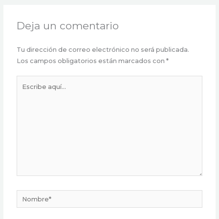
Deja un comentario
Tu dirección de correo electrónico no será publicada.
Los campos obligatorios están marcados con
*
Escribe
aquí...
Nombre*