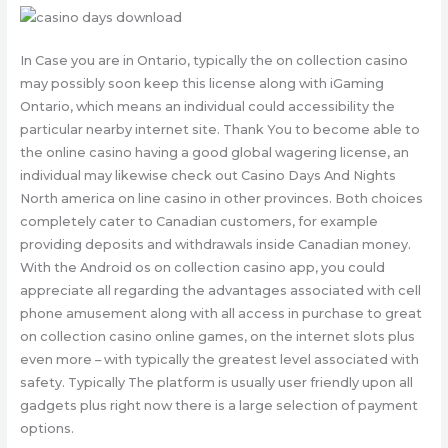
In Case you are in Ontario, typically the on collection casino
may possibly soon keep this license along with iGaming
Ontario, which means an individual could accessibility the
particular nearby internet site. Thank You to become able to
the online casino having a good global wagering license, an
individual may likewise check out Casino Days And Nights
North america on line casino in other provinces. Both choices
completely cater to Canadian customers, for example
providing deposits and withdrawals inside Canadian money.
With the Android os on collection casino app, you could
appreciate all regarding the advantages associated with cell
phone amusement along with all access in purchase to great
on collection casino online games, on the internet slots plus
even more – with typically the greatest level associated with
safety. Typically The platform is usually user friendly upon all
gadgets plus right now there is a large selection of payment
options.