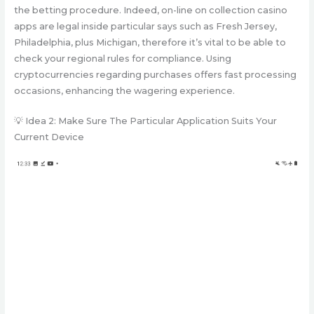
the betting procedure. Indeed, on-line on collection casino
apps are legal inside particular says such as Fresh Jersey,
Philadelphia, plus Michigan, therefore it’s vital to be able to
check your regional rules for compliance. Using
cryptocurrencies regarding purchases offers fast processing
occasions, enhancing the wagering experience.
💡 Idea 2: Make Sure The Particular Application Suits Your
Current Device