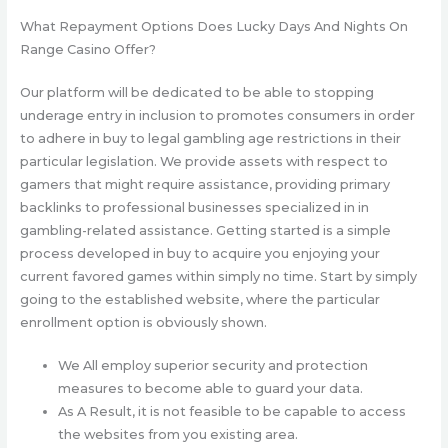
What Repayment Options Does Lucky Days And Nights On
Range Casino Offer?
Our platform will be dedicated to be able to stopping
underage entry in inclusion to promotes consumers in order
to adhere in buy to legal gambling age restrictions in their
particular legislation. We provide assets with respect to
gamers that might require assistance, providing primary
backlinks to professional businesses specialized in in
gambling-related assistance. Getting started is a simple
process developed in buy to acquire you enjoying your
current favored games within simply no time. Start by simply
going to the established website, where the particular
enrollment option is obviously shown.
We All employ superior security and protection
measures to become able to guard your data.
As A Result, it is not feasible to be capable to access
the websites from you existing area.