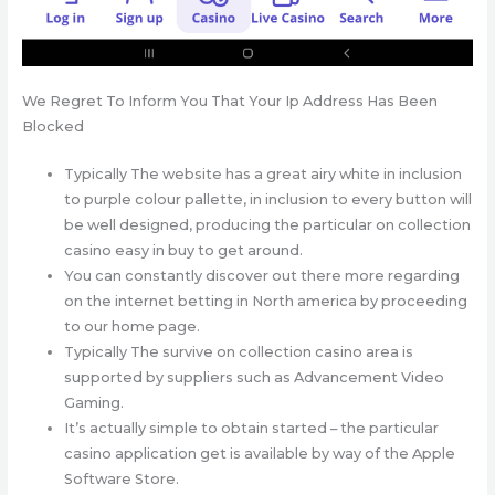
We Regret To Inform You That Your Ip Address Has Been
Blocked
Typically The website has a great airy white in inclusion
to purple colour pallette, in inclusion to every button will
be well designed, producing the particular on collection
casino easy in buy to get around.
You can constantly discover out there more regarding
on the internet betting in North america by proceeding
to our home page.
Typically The survive on collection casino area is
supported by suppliers such as Advancement Video
Gaming.
It’s actually simple to obtain started – the particular
casino application get is available by way of the Apple
Software Store.