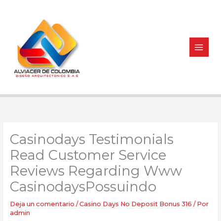
Ir
al
contenido
Casinodays Testimonials
Read Customer Service
Reviews Regarding Www
CasinodaysPossuindo
Deja un comentario
/
Casino Days No Deposit Bonus 316
/ Por
admin