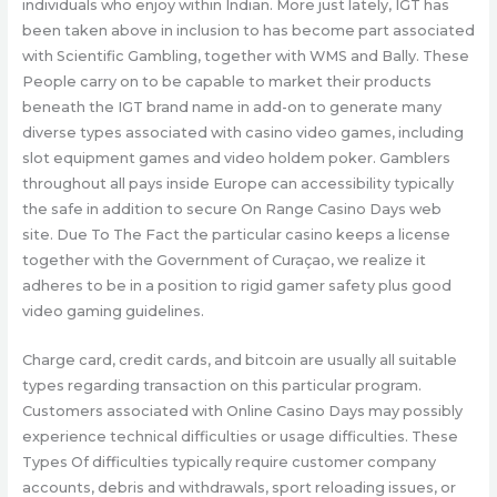
individuals who enjoy within Indian. More just lately, IGT has
been taken above in inclusion to has become part associated
with Scientific Gambling, together with WMS and Bally. These
People carry on to be capable to market their products
beneath the IGT brand name in add-on to generate many
diverse types associated with casino video games, including
slot equipment games and video holdem poker. Gamblers
throughout all pays inside Europe can accessibility typically
the safe in addition to secure On Range Casino Days web
site. Due To The Fact the particular casino keeps a license
together with the Government of Curaçao, we realize it
adheres to be in a position to rigid gamer safety plus good
video gaming guidelines.
Charge card, credit cards, and bitcoin are usually all suitable
types regarding transaction on this particular program.
Customers associated with Online Casino Days may possibly
experience technical difficulties or usage difficulties. These
Types Of difficulties typically require customer company
accounts, debris and withdrawals, sport reloading issues, or