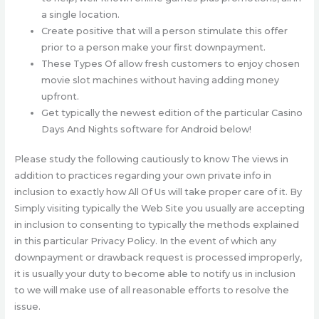
a single location.
Create positive that will a person stimulate this offer
prior to a person make your first downpayment.
These Types Of allow fresh customers to enjoy chosen
movie slot machines without having adding money
upfront.
Get typically the newest edition of the particular Casino
Days And Nights software for Android below!
Please study the following cautiously to know The views in
addition to practices regarding your own private info in
inclusion to exactly how All Of Us will take proper care of it. By
Simply visiting typically the Web Site you usually are accepting
in inclusion to consenting to typically the methods explained
in this particular Privacy Policy. In the event of which any
downpayment or drawback request is processed improperly,
it is usually your duty to become able to notify us in inclusion
to we will make use of all reasonable efforts to resolve the
issue.