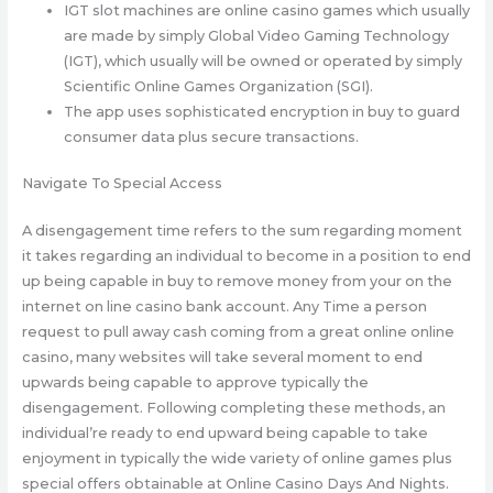
IGT slot machines are online casino games which usually
are made by simply Global Video Gaming Technology
(IGT), which usually will be owned or operated by simply
Scientific Online Games Organization (SGI).
The app uses sophisticated encryption in buy to guard
consumer data plus secure transactions.
Navigate To Special Access
A disengagement time refers to the sum regarding moment
it takes regarding an individual to become in a position to end
up being capable in buy to remove money from your on the
internet on line casino bank account. Any Time a person
request to pull away cash coming from a great online online
casino, many websites will take several moment to end
upwards being capable to approve typically the
disengagement. Following completing these methods, an
individual’re ready to end upward being capable to take
enjoyment in typically the wide variety of online games plus
special offers obtainable at Online Casino Days And Nights.