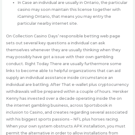
In Case an individual are usually in Ontario, the particular
casino may soon maintain this license together with
iGaming Ontario, that means you may entry the
particular nearby internet site.
On Collection Casino Days’ responsible betting web page
sets out several key questions a individual can ask
themselves whenever they are usually thinking when they
may possibly have got a issue with their own gambling
conduct. Right Today There are usually furthermore some
links to become able to helpful organizations that can aid
supply an individual assistance inside circumstance an
individual are battling. After That e-wallet plus cryptocurrency
withdrawals will be prepared within a couple of hours. Hersker
Kenny has invested over a decade operating inside the on
the internet gambling business, across Sportsbook in
inclusion to Casino, and creates regarding several associated
with his biggest sports passions – NFL plus horses racing.
When your own system obstructs APK installation, you must
permit the alternative in order to allow installations from