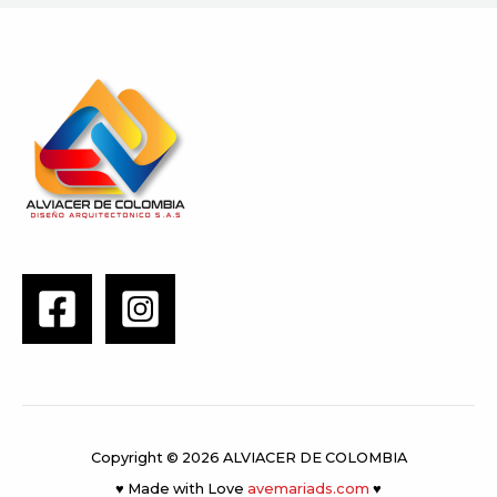
Copyright © 2026 ALVIACER DE COLOMBIA
♥ Made with Love
avemariads.com
♥