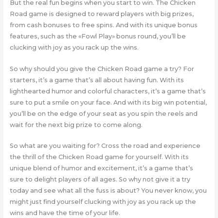
But the real fun begins when you start to win. The Chicken
Road game is designed to reward players with big prizes,
from cash bonuses to free spins. And with its unique bonus
features, such as the «Fowl Play» bonus round, you’ll be
clucking with joy as you rack up the wins.
So why should you give the Chicken Road game a try? For
starters, it’s a game that’s all about having fun. With its
lighthearted humor and colorful characters, it’s a game that’s
sure to put a smile on your face. And with its big win potential,
you’ll be on the edge of your seat as you spin the reels and
wait for the next big prize to come along.
So what are you waiting for? Cross the road and experience
the thrill of the Chicken Road game for yourself. With its
unique blend of humor and excitement, it’s a game that’s
sure to delight players of all ages. So why not give it a try
today and see what all the fuss is about? You never know, you
might just find yourself clucking with joy as you rack up the
wins and have the time of your life.