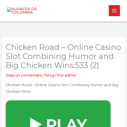
Ir
al
contenido
Chicken Road – Online Casino
Slot Combining Humor and
Big Chicken Wins.533 (2)
Deja un comentario
/
blog
/ Por
admin
Chicken Road – Online Casino Slot Combining Humor and Big
Chicken Wins
▶️ PLAY