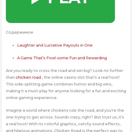
Содержимое
Laughter and Lucrative Payouts in One
A Game That’s Fowl-some Fun and Rewarding
Are you ready to cross the road and win big? Look no further
than
chicken road
, the online casino slot that’s a real hoot!
This side-splitting game combines humor and big wins,
making it a must-play for anyone looking for a fun and exciting
online gaming experience.
Imagine a world where chickens rule the road, and you’re the
one trying to get across. Sounds crazy, right? But trust us, it’s
a real hoot! With its colorful graphics, catchy sound effects,
and hilarious animations, Chicken Road is the perfect way to