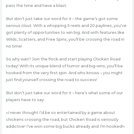
pass the time and have a blast.
But don’t just take our word for it – the game’s got some
serious clout. With a whopping 5 reels and 20 paylines, you’ve
got plenty of opportunities to win big. And with features like
Wilds, Scatters, and Free Spins, you’ll be crossing the road in
no time!
So why wait? Join the flock and start playing Chicken Road
today! With its unique blend of humor and big wins, you’ll be
hooked from the very first spin. And who knows – you might
just find yourself crossing the road to success!
But don’t just take our word for it – here’s what some of our
players have to say:
«I never thought I’d be so entertained by a game about
chickens crossing the road, but Chicken Road is seriously
addictive! I’ve won some big bucks already and I’m hooked!»