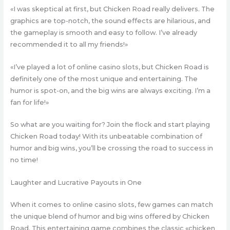
«I was skeptical at first, but Chicken Road really delivers. The
graphics are top-notch, the sound effects are hilarious, and
the gameplay is smooth and easy to follow. I’ve already
recommended it to all my friends!»
«I’ve played a lot of online casino slots, but Chicken Road is
definitely one of the most unique and entertaining. The
humor is spot-on, and the big wins are always exciting. I’m a
fan for life!»
So what are you waiting for? Join the flock and start playing
Chicken Road today! With its unbeatable combination of
humor and big wins, you’ll be crossing the road to success in
no time!
Laughter and Lucrative Payouts in One
When it comes to online casino slots, few games can match
the unique blend of humor and big wins offered by Chicken
Road. This entertaining game combines the classic «chicken