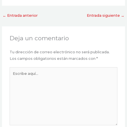
←
Entrada anterior
Entrada siguiente
→
Deja un comentario
Tu dirección de correo electrónico no será publicada.
Los campos obligatorios están marcados con
*
Escribe
aquí...