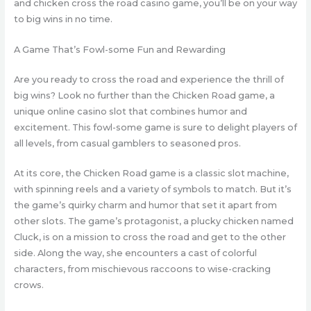
and chicken cross the road casino game, you’ll be on your way
to big wins in no time.
A Game That’s Fowl-some Fun and Rewarding
Are you ready to cross the road and experience the thrill of
big wins? Look no further than the Chicken Road game, a
unique online casino slot that combines humor and
excitement. This fowl-some game is sure to delight players of
all levels, from casual gamblers to seasoned pros.
At its core, the Chicken Road game is a classic slot machine,
with spinning reels and a variety of symbols to match. But it’s
the game’s quirky charm and humor that set it apart from
other slots. The game’s protagonist, a plucky chicken named
Cluck, is on a mission to cross the road and get to the other
side. Along the way, she encounters a cast of colorful
characters, from mischievous raccoons to wise-cracking
crows.