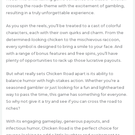
crossing the road» theme with the excitement of gambling,
resulting in a truly unforgettable experience.
As you spin the reels, you’ll be treated to a cast of colorful
characters, each with their own quirks and charm. From the
determined-looking chicken to the mischievous raccoon,
every symbol is designed to bring a smile to your face. And
with a range of bonus features and free spins, you’ll have
plenty of opportunities to rack up those lucrative payouts.
But what really sets Chicken Road apart is its ability to
balance humor with high-stakes action. Whether you’re a
seasoned gambler or just looking for a fun and lighthearted
way to pass the time, this game has something for everyone.
So why not give it a try and see if you can cross the road to
riches?
With its engaging gameplay, generous payouts, and
infectious humor, Chicken Road is the perfect choice for