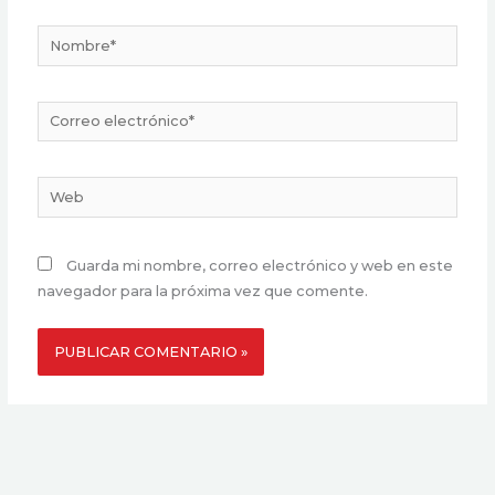
Nombre*
Correo
electrónico*
Web
Guarda mi nombre, correo electrónico y web en este
navegador para la próxima vez que comente.