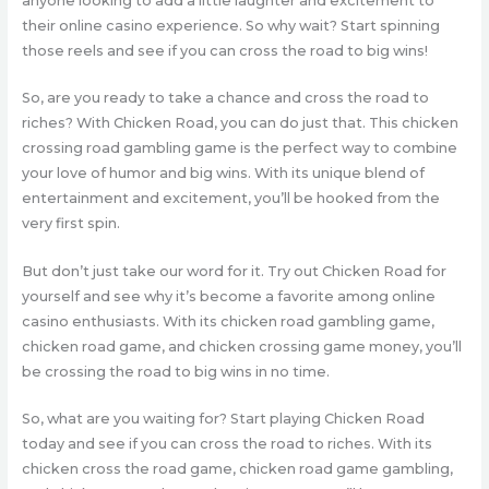
anyone looking to add a little laughter and excitement to
their online casino experience. So why wait? Start spinning
those reels and see if you can cross the road to big wins!
So, are you ready to take a chance and cross the road to
riches? With Chicken Road, you can do just that. This chicken
crossing road gambling game is the perfect way to combine
your love of humor and big wins. With its unique blend of
entertainment and excitement, you’ll be hooked from the
very first spin.
But don’t just take our word for it. Try out Chicken Road for
yourself and see why it’s become a favorite among online
casino enthusiasts. With its chicken road gambling game,
chicken road game, and chicken crossing game money, you’ll
be crossing the road to big wins in no time.
So, what are you waiting for? Start playing Chicken Road
today and see if you can cross the road to riches. With its
chicken cross the road game, chicken road game gambling,