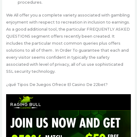
procedures.
We All offer you a complete variety associated with gambling
enjoyment with respect to recreation in inclusion to earnings.
As a good additional tool, the particular FREQUENTLY ASKED
QUESTIONS segment offers recently been created. It
includes the particular most common queries plus offers
solutions to all of them . In Order To guarantee that each and
every visitor seems confident in typically the safety
associated with level of privacy, all of us use sophisticated
SSL security technology.
¿qué Tipos De Juegos Ofrece El Casino De 22bet?