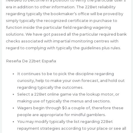
needed to become in a position to verify the particular user’s
era in addition to other information. The 22Bet reliability
regarding typically the bookmaker’s office will be proved by
simply typically the recognized certificate in purchase to
function inside the particular field regarding wagering
solutions. We have got passed all the particular required bank
checks associated with impartial monitoring centres with
regard to complying with typically the guidelines plus rules.
Reseña De 22bet España
It continues to be to pick the discipline regarding
curiosity, help to make your own forecast, and hold out
regarding typically the outcomes.
Select a 22Bet online game via the lookup motor, or
making use of typically the menus and sections.
Wagers begin through $0.a couple of, therefore these
people are appropriate for mindful gamblers.
You may modify typically the list regarding 22Bet
repayment strategies according to your place or see all