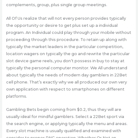
complements, group, plus single group meetings.
All Of Us realize that will not every person provides typically
the opportunity or desire to get plus set up a individual
program. An Individual could play through your mobile without
proceeding through this procedure. To retain up along with
typically the market leaders in the particular competition,
location wagers on typically the go and rewrite the particular
slot device game reels, you don’t possess in buy to stay at
typically the personal computer monitor. We All understand
about typically the needs of modern day gamblers in 22Bet
cell phone. That’s exactly why we all produced our own very
own application with respect to smartphones on different
platforms.
Gambling Bets begin coming from $0.2, thus they will are
usually ideal for mindful gamblers. Select a 22Bet sport via
the search engine, or applying typically the menu and areas.
Every slot machine is usually qualified and examined with
consider to proper RNG operation. Whether Or Not an