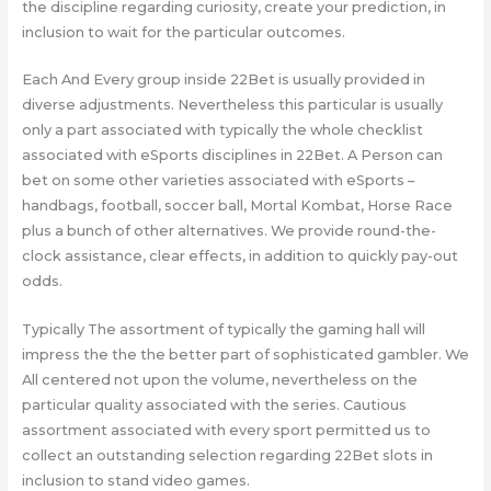
the discipline regarding curiosity, create your prediction, in
inclusion to wait for the particular outcomes.
Each And Every group inside 22Bet is usually provided in
diverse adjustments. Nevertheless this particular is usually
only a part associated with typically the whole checklist
associated with eSports disciplines in 22Bet. A Person can
bet on some other varieties associated with eSports –
handbags, football, soccer ball, Mortal Kombat, Horse Race
plus a bunch of other alternatives. We provide round-the-
clock assistance, clear effects, in addition to quickly pay-out
odds.
Typically The assortment of typically the gaming hall will
impress the the the better part of sophisticated gambler. We
All centered not upon the volume, nevertheless on the
particular quality associated with the series. Cautious
assortment associated with every sport permitted us to
collect an outstanding selection regarding 22Bet slots in
inclusion to stand video games.