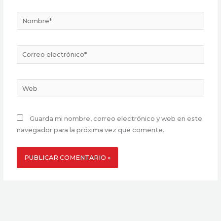
Nombre*
Correo
electrónico*
Web
Guarda mi nombre, correo electrónico y web en este
navegador para la próxima vez que comente.