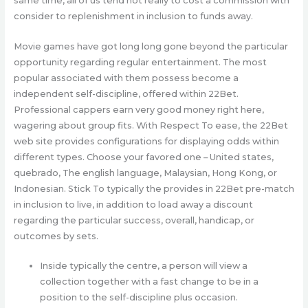
same time, all of us tend not really to cost a commission with
consider to replenishment in inclusion to funds away.
Movie games have got long long gone beyond the particular
opportunity regarding regular entertainment. The most
popular associated with them possess become a
independent self-discipline, offered within 22Bet.
Professional cappers earn very good money right here,
wagering about group fits. With Respect To ease, the 22Bet
web site provides configurations for displaying odds within
different types. Choose your favored one – United states,
quebrado, The english language, Malaysian, Hong Kong, or
Indonesian. Stick To typically the provides in 22Bet pre-match
in inclusion to live, in addition to load away a discount
regarding the particular success, overall, handicap, or
outcomes by sets.
Inside typically the centre, a person will view a
collection together with a fast change to be in a
position to the self-discipline plus occasion.