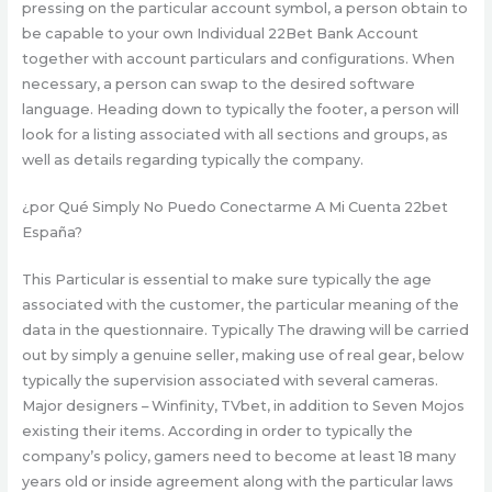
pressing on the particular account symbol, a person obtain to
be capable to your own Individual 22Bet Bank Account
together with account particulars and configurations. When
necessary, a person can swap to the desired software
language. Heading down to typically the footer, a person will
look for a listing associated with all sections and groups, as
well as details regarding typically the company.
¿por Qué Simply No Puedo Conectarme A Mi Cuenta 22bet
España?
This Particular is essential to make sure typically the age
associated with the customer, the particular meaning of the
data in the questionnaire. Typically The drawing will be carried
out by simply a genuine seller, making use of real gear, below
typically the supervision associated with several cameras.
Major designers – Winfinity, TVbet, in addition to Seven Mojos
existing their items. According in order to typically the
company’s policy, gamers need to become at least 18 many
years old or inside agreement along with the particular laws