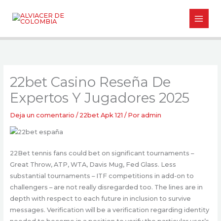
Ir
al
contenido
22bet Casino Reseña De
Expertos Y Jugadores 2025
Deja un comentario
/
22bet Apk 121
/ Por
admin
22Bet tennis fans could bet on significant tournaments –
Great Throw, ATP, WTA, Davis Mug, Fed Glass. Less
substantial tournaments – ITF competitions in add-on to
challengers – are not really disregarded too. The lines are in
depth with respect to each future in inclusion to survive
messages. Verification will be a verification regarding identity