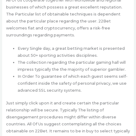
All Of Us cooperate together with worldwide and regional
businesses of which possess a great excellent reputation.
The Particular list of obtainable techniques is dependent
about the particular place regarding the user. 22Bet
welcomes fiat and cryptocurrency, offers a risk-free
surroundings regarding payments.
Every Single day, a great betting market is presented
about 50+ sporting activities disciplines.
The collection regarding the particular gaming hall will
impress typically the the majority of superior gambler.
In Order To guarantee of which each guest seems self-
confident inside the safety of personal privacy, we use
advanced SSL security systems.
Just simply click upon it and create certain the particular
relationship will be secure. Typically The listing of
disengagement procedures might differ within diverse
countries. All Of Us suggest contemplating all the choices
obtainable on 22Bet. It remains to be in buy to select typically