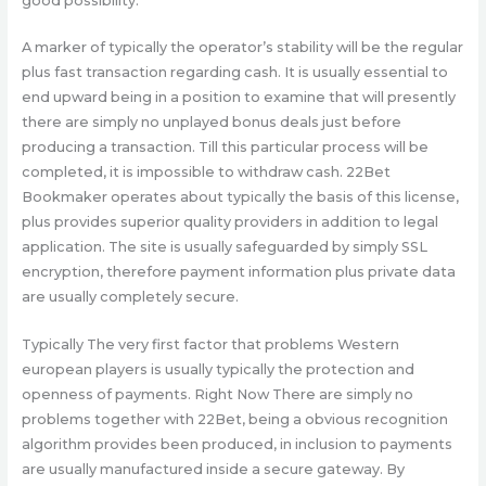
good possibility.
A marker of typically the operator’s stability will be the regular
plus fast transaction regarding cash. It is usually essential to
end upward being in a position to examine that will presently
there are simply no unplayed bonus deals just before
producing a transaction. Till this particular process will be
completed, it is impossible to withdraw cash. 22Bet
Bookmaker operates about typically the basis of this license,
plus provides superior quality providers in addition to legal
application. The site is usually safeguarded by simply SSL
encryption, therefore payment information plus private data
are usually completely secure.
Typically The very first factor that problems Western
european players is usually typically the protection and
openness of payments. Right Now There are simply no
problems together with 22Bet, being a obvious recognition
algorithm provides been produced, in inclusion to payments
are usually manufactured inside a secure gateway. By