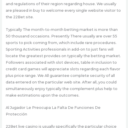
and regulations of their region regarding house. We usually
are pleased in buy to welcome every single website visitor to
the 22Bet site.
Typically The month-to-month betting market is more than
50 thousand occasions. Presently There usually are over 55
sports to pick coming from, which include rare procedures.
Sporting Activities professionals in add-on to just fans will
locate the greatest provides on typically the betting market.
Followers associated with slot devices, table in inclusion to
credit card games will appreciate slots regarding each flavor
plus price range. We All guarantee complete security of all
data entered on the particular web site. After all, you could
simultaneously enjoy typically the complement plus help to
make estimations upon the outcomes.
Al Jugador Le Preocupa La Falta De Funciones De
Protección
22Bet live casino is usually specifically the particular choice