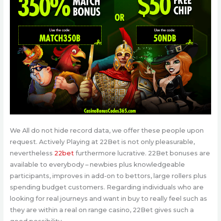
We All do not hide record data, we offer these people upon
request. Actively Playing at 22Bet is not only pleasurable,
nevertheless
22bet
furthermore lucrative. 22Bet bonuses are
available to everybody – newbies plus knowledgeable
participants, improves in add-on to bettors, large rollers plus
spending budget customers. Regarding individuals who are
looking for real journeys and want in buy to really feel such as
they are within a real on range casino, 22Bet gives such a