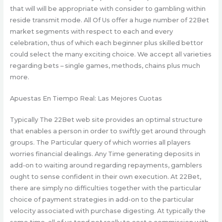
that will will be appropriate with consider to gambling within
reside transmit mode. All Of Us offer a huge number of 22Bet
market segments with respect to each and every
celebration, thus of which each beginner plus skilled bettor
could select the many exciting choice. We accept all varieties
regarding bets – single games, methods, chains plus much
more.
Apuestas En Tiempo Real: Las Mejores Cuotas
Typically The 22Bet web site provides an optimal structure
that enables a person in order to swiftly get around through
groups. The Particular query of which worries all players
worries financial dealings. Any Time generating deposits in
add-on to waiting around regarding repayments, gamblers
ought to sense confident in their own execution. At 22Bet,
there are simply no difficulties together with the particular
choice of payment strategies in add-on to the particular
velocity associated with purchase digesting. At typically the