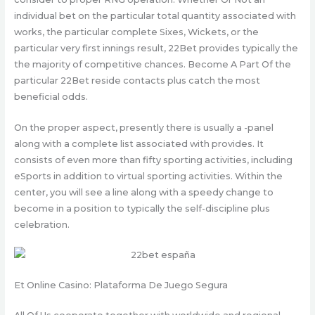
individual bet on the particular total quantity associated with
works, the particular complete Sixes, Wickets, or the
particular very first innings result, 22Bet provides typically the
the majority of competitive chances. Become A Part Of the
particular 22Bet reside contacts plus catch the most
beneficial odds.
On the proper aspect, presently there is usually a -panel
along with a complete list associated with provides. It
consists of even more than fifty sporting activities, including
eSports in addition to virtual sporting activities. Within the
center, you will see a line along with a speedy change to
become in a position to typically the self-discipline plus
celebration.
Et Online Casino: Plataforma De Juego Segura