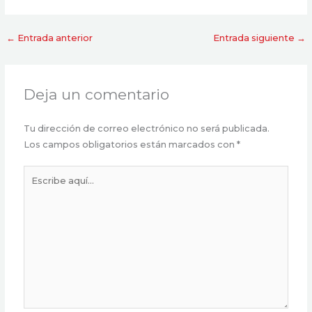
←
Entrada anterior
Entrada siguiente
→
Deja un comentario
Tu dirección de correo electrónico no será publicada.
Los campos obligatorios están marcados con
*
Escribe
aquí...