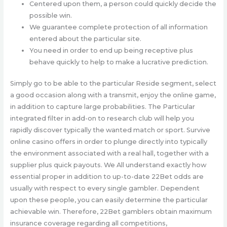
Centered upon them, a person could quickly decide the
possible win.
We guarantee complete protection of all information
entered about the particular site.
You need in order to end up being receptive plus
behave quickly to help to make a lucrative prediction.
Simply go to be able to the particular Reside segment, select
a good occasion along with a transmit, enjoy the online game,
in addition to capture large probabilities. The Particular
integrated filter in add-on to research club will help you
rapidly discover typically the wanted match or sport. Survive
online casino offers in order to plunge directly into typically
the environment associated with a real hall, together with a
supplier plus quick payouts. We All understand exactly how
essential proper in addition to up-to-date 22Bet odds are
usually with respect to every single gambler. Dependent
upon these people, you can easily determine the particular
achievable win. Therefore, 22Bet gamblers obtain maximum
insurance coverage regarding all competitions,