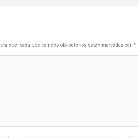
erá publicada.
Los campos obligatorios están marcados con
*