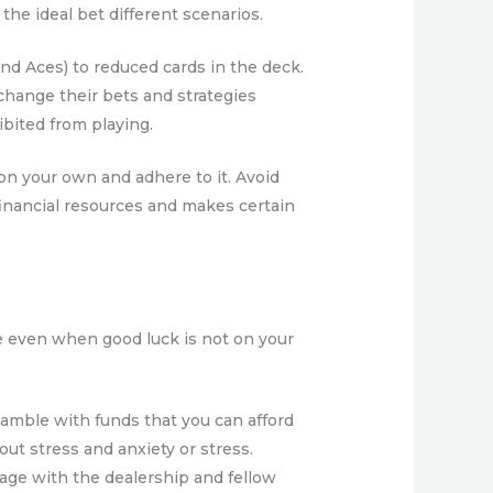
the ideal bet different scenarios.
and Aces) to reduced cards in the deck.
 change their bets and strategies
ibited from playing.
on your own and adhere to it. Avoid
inancial resources and makes certain
me even when good luck is not on your
gamble with funds that you can afford
out stress and anxiety or stress.
gage with the dealership and fellow