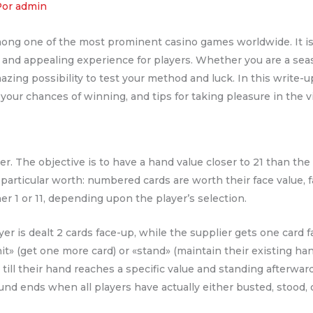
Por
admin
among one of the most prominent casino games worldwide. It i
ling and appealing experience for players. Whether you are a s
azing possibility to test your method
and luck. In this write-u
 your chances of winning, and tips for taking pleasure in the v
er. The objective is to have a hand value closer to 21 than th
particular worth: numbered cards are worth their face value, f
r 1 or 11, depending upon the player’s selection.
yer is dealt 2 cards face-up, while the supplier gets one card
hit» (get one more card) or «stand» (maintain their existing ha
ng till their hand reaches a specific value and standing afterwar
und ends when all players have actually either busted, stood, 