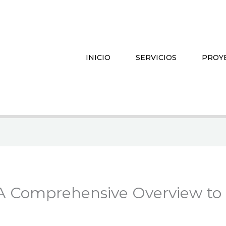
INICIO
SERVICIOS
PROY
 A Comprehensive Overview to 