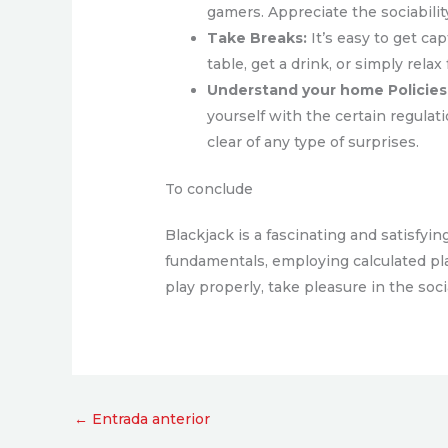
gamers. Appreciate the sociability
Take Breaks:
It’s easy to get cap
table, get a drink, or simply rela
Understand your home Policies
yourself with the certain regulat
clear of any type of surprises.
To conclude
Blackjack is a fascinating and satisf
fundamentals, employing calculated pl
play properly, take pleasure in the soc
←
Entrada anterior