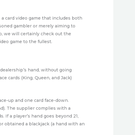
s a card video game that includes both
easoned gambler or merely aiming to
p, we will certainly check out the
ideo game to the fullest.
e dealership’s hand, without going
ace cards (King, Queen, and Jack)
 face-up and one card face-down.
nd). The supplier complies with a
ds. If a player’s hand goes beyond 21,
or obtained a blackjack (a hand with an