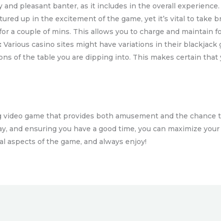
 and pleasant banter, as it includes in the overall experience.
tured up in the excitement of the game, yet it’s vital to take b
x for a couple of mins. This allows you to charge and maintain f
:
Various casino sites might have variations in their blackjack 
ions of the table you are dipping into. This makes certain tha
ying video game that provides both amusement and the chance 
ay, and ensuring you have a good time, you can maximize your 
ial aspects of the game, and always enjoy!