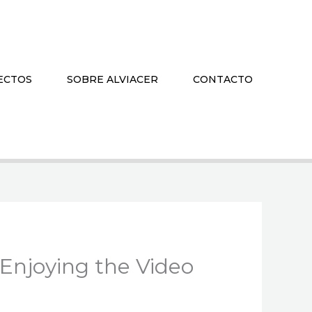
ECTOS
SOBRE ALVIACER
CONTACTO
Enjoying the Video