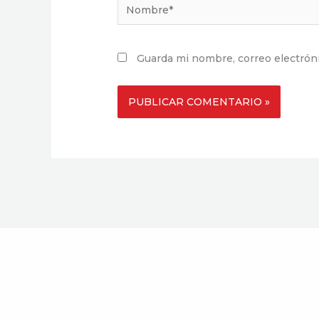
Nombre*
Guarda mi nombre, correo electrón