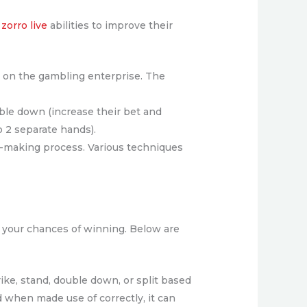
 zorro live
abilities to improve their
ng on the gambling enterprise. The
uble down (increase their bet and
o 2 separate hands).
ion-making process. Various techniques
e your chances of winning. Below are
ike, stand, double down, or split based
d when made use of correctly, it can