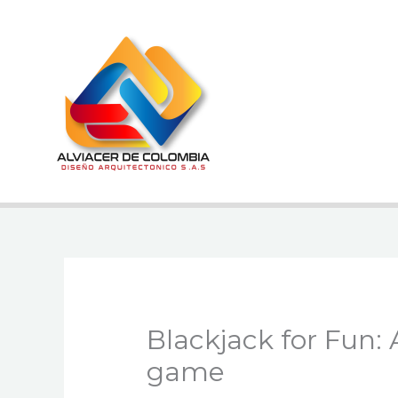
Ir
al
contenido
Blackjack for Fun:
game