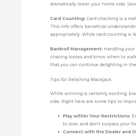
dramatically lower your home side. Seve
Card Counting:
Card checking is a meth
This info offers beneficial understand
appropriately. While card counting is le
Bankroll Management:
Handling your 
chasing losses and know when to walk 
that you can continue delighting in th
Tips for Relishing Blackjack
While winning is certainly exciting, b
side. Right here are some tips to impro
Play within Your Restrictions:
Es
to lose, and don’t surpass your fi
Connect with the Dealer and O