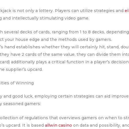
kjack is not only a lottery. Players can utilize strategies and
el
g and intellectually stimulating video game.
th several decks of cards, ranging from 1 to 8 decks, dependi
pact your house edge and the methods used by gamers.
’s hand establishes whether they will certainly hit, stand, do
if they have 2 cards of the same value, they can divide them int
card) additionally plays a critical function in a player’s decis
he supplier’s upcard.
ties of Winning
ity and good luck, employing certain strategies can aid improv
by seasoned gamers:
ollection of regulations that overviews gamers on when to str
’s upcard. It is based
allwin casino
on data and possibility, an