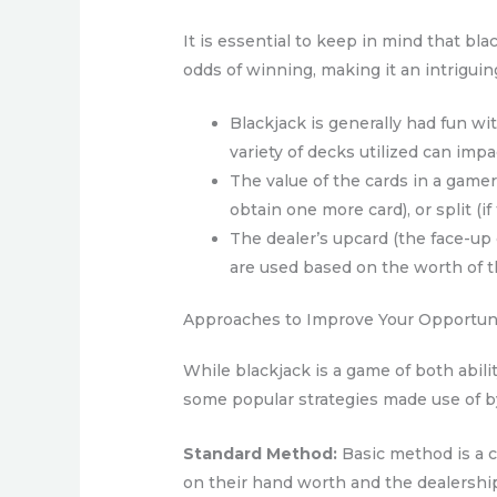
It is essential to keep in mind that blac
odds of winning, making it an intriguin
Blackjack is generally had fun wi
variety of decks utilized can im
The value of the cards in a gamer
obtain one more card), or split (
The dealer’s upcard (the face-up 
are used based on the worth of t
Approaches to Improve Your Opportuni
While blackjack is a game of both abil
some popular strategies made use of 
Standard Method:
Basic method is a c
on their hand worth and the dealership