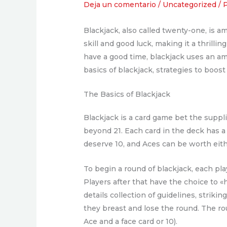
Deja un comentario
/
Uncategorized
/ 
Blackjack, also called twenty-one, is 
skill and good luck, making it a thril
have a good time, blackjack uses an am
basics of blackjack, strategies to boost
The Basics of Blackjack
Blackjack is a card game bet the suppli
beyond 21. Each card in the deck has a 
deserve 10, and Aces can be worth eithe
To begin a round of blackjack, each pla
Players after that have the choice to «
details collection of guidelines, striki
they breast and lose the round. The ro
Ace and a face card or 10).