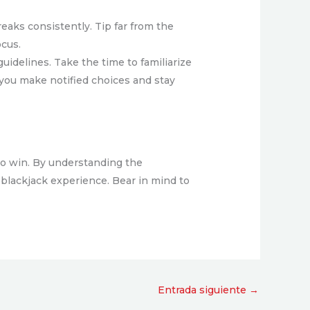
reaks consistently. Tip far from the
ocus.
guidelines. Take the time to familiarize
t you make notified choices and stay
to win. By understanding the
blackjack experience. Bear in mind to
Entrada siguiente
→