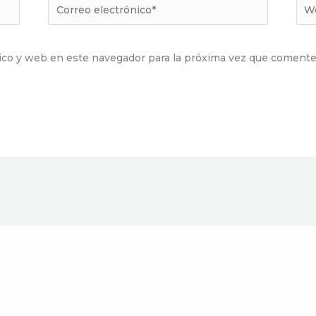
Correo
We
electrónico*
ico y web en este navegador para la próxima vez que comente