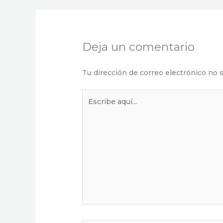
Deja un comentario
Tu dirección de correo electrónico no s
Escribe
aquí...