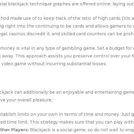
ral blackjack technique graphes are offered online, laying out 
od made use of to keep track of the ratio of high cards (10s 
ing right into the continuing to be cards and allows gamers to
gal, casinos discredit it, and skilled card counters can be proh
money is vital in any type of gambling game. Set a budget for 
away. This approach assists you preserve control over your f
e video game without incurring substantial losses.
lackjack can additionally be an enjoyable and entertaining ga
ve your overall pleasure:
tablish limits on your own in terms of time and money. Just 
xed time limit. This strategy makes sure that you can play with
ther Players:
Blackjack is a social game, so do not wait to en