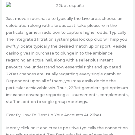
Just move in purchase to typically the Live area, choose an
celebration along with a broadcast, take pleasure in the
particular game, in addition to capture higher odds. Typically
The integrated filtration system plus lookup club will help you
swiftly locate typically the desired match up or sport. Reside
casino gives in purchase to plunge in to the ambiance
regarding an actual hall, along with a seller plus instant
payouts. We understand how essential right and up dated
22Bet chances are usually regarding every single gambler.
Dependent upon all of them, you may easily decide the
particular achievable win. Thus, 22Bet gamblers get optimum
insurance coverage regarding all tournaments, complements,
staff, in add-on to single group meetings.
Exactly How To Best Up Your Accounts At 22bet
Merely click on it and create positive typically the connection
is usually protected. The Particular listing of drawback