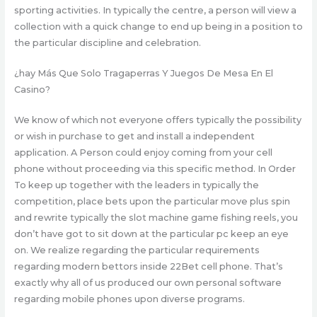
sporting activities. In typically the centre, a person will view a
collection with a quick change to end up being in a position to
the particular discipline and celebration.
¿hay Más Que Solo Tragaperras Y Juegos De Mesa En El
Casino?
We know of which not everyone offers typically the possibility
or wish in purchase to get and install a independent
application. A Person could enjoy coming from your cell
phone without proceeding via this specific method. In Order
To keep up together with the leaders in typically the
competition, place bets upon the particular move plus spin
and rewrite typically the slot machine game fishing reels, you
don’t have got to sit down at the particular pc keep an eye
on. We realize regarding the particular requirements
regarding modern bettors inside 22Bet cell phone. That’s
exactly why all of us produced our own personal software
regarding mobile phones upon diverse programs.