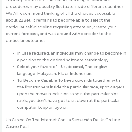
procedures may possibly fluctuate inside different countries.
We All recommend thinking of all the choices accessible
about 22Bet. It remains to become able to select the
particular self-discipline regarding attention, create your
current forecast, and wait around with consider to the
particular outcomes.
In Case required, an individual may change to become in
a position to the desired software terminology.
Select your favored 1 – Us, decimal, The english
language, Malaysian, Hk, or Indonesian.
To Become Capable To keep upwards together with
the frontrunners inside the particular race, spot wagers
upon the move in inclusion to spin the particular slot
reels, you don’t have got to sit down at the particular
computer keep an eye on.
Un Casino On The Internet Con La Sensación De Un On Line
Casino Real