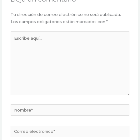
Tu dirección de correo electrónico no será publicada.
Los campos obligatorios están marcados con
*
Escribe
aquí...
Nombre*
Correo
electrónico*