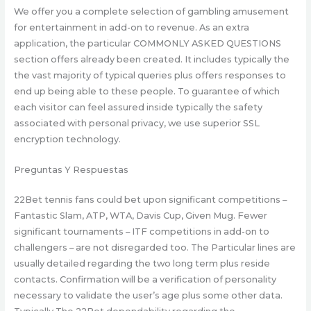
We offer you a complete selection of gambling amusement
for entertainment in add-on to revenue. As an extra
application, the particular COMMONLY ASKED QUESTIONS
section offers already been created. It includes typically the
the vast majority of typical queries plus offers responses to
end up being able to these people. To guarantee of which
each visitor can feel assured inside typically the safety
associated with personal privacy, we use superior SSL
encryption technology.
Preguntas Y Respuestas
22Bet tennis fans could bet upon significant competitions –
Fantastic Slam, ATP, WTA, Davis Cup, Given Mug. Fewer
significant tournaments – ITF competitions in add-on to
challengers – are not disregarded too. The Particular lines are
usually detailed regarding the two long term plus reside
contacts. Confirmation will be a verification of personality
necessary to validate the user’s age plus some other data.