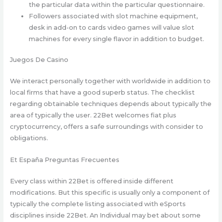
the particular data within the particular questionnaire.
Followers associated with slot machine equipment,
desk in add-on to cards video games will value slot
machines for every single flavor in addition to budget.
Juegos De Casino
We interact personally together with worldwide in addition to
local firms that have a good superb status. The checklist
regarding obtainable techniques depends about typically the
area of typically the user. 22Bet welcomes fiat plus
cryptocurrency, offers a safe surroundings with consider to
obligations.
Et España Preguntas Frecuentes
Every class within 22Bet is offered inside different
modifications. But this specific is usually only a component of
typically the complete listing associated with eSports
disciplines inside 22Bet. An Individual may bet about some