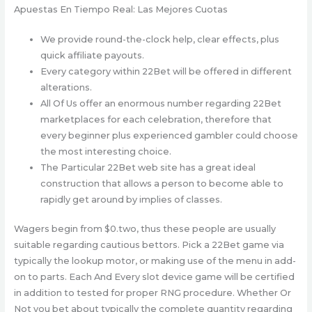
Apuestas En Tiempo Real: Las Mejores Cuotas
We provide round-the-clock help, clear effects, plus
quick affiliate payouts.
Every category within 22Bet will be offered in different
alterations.
All Of Us offer an enormous number regarding 22Bet
marketplaces for each celebration, therefore that
every beginner plus experienced gambler could choose
the most interesting choice.
The Particular 22Bet web site has a great ideal
construction that allows a person to become able to
rapidly get around by implies of classes.
Wagers begin from $0.two, thus these people are usually
suitable regarding cautious bettors. Pick a 22Bet game via
typically the lookup motor, or making use of the menu in add-
on to parts. Each And Every slot device game will be certified
in addition to tested for proper RNG procedure. Whether Or
Not you bet about typically the complete quantity regarding