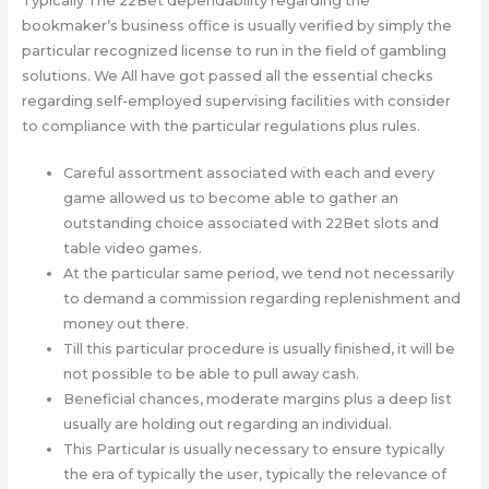
Typically The 22Bet dependability regarding the
bookmaker’s business office is usually verified by simply the
particular recognized license to run in the field of gambling
solutions. We All have got passed all the essential checks
regarding self-employed supervising facilities with consider
to compliance with the particular regulations plus rules.
Careful assortment associated with each and every
game allowed us to become able to gather an
outstanding choice associated with 22Bet slots and
table video games.
At the particular same period, we tend not necessarily
to demand a commission regarding replenishment and
money out there.
Till this particular procedure is usually finished, it will be
not possible to be able to pull away cash.
Beneficial chances, moderate margins plus a deep list
usually are holding out regarding an individual.
This Particular is usually necessary to ensure typically
the era of typically the user, typically the relevance of