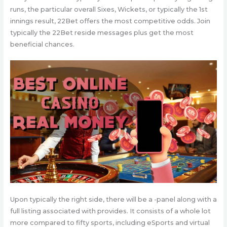
runs, the particular overall Sixes, Wickets, or typically the 1st
innings result, 22Bet offers the most competitive odds. Join
typically the 22Bet reside messages plus get the most
beneficial chances.
Upon typically the right side, there will be a -panel along with a
full listing associated with provides. It consists of a whole lot
more compared to fifty sports, including eSports and virtual