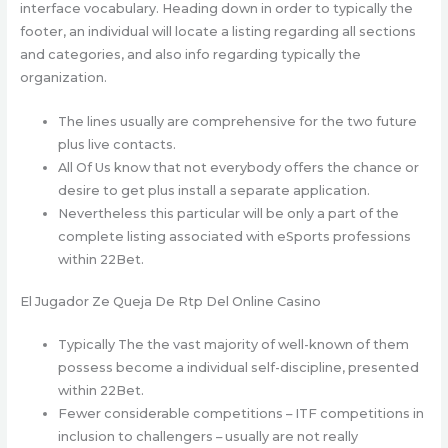
interface vocabulary. Heading down in order to typically the
footer, an individual will locate a listing regarding all sections
and categories, and also info regarding typically the
organization.
The lines usually are comprehensive for the two future
plus live contacts.
All Of Us know that not everybody offers the chance or
desire to get plus install a separate application.
Nevertheless this particular will be only a part of the
complete listing associated with eSports professions
within 22Bet.
El Jugador Ze Queja De Rtp Del Online Casino
Typically The the vast majority of well-known of them
possess become a individual self-discipline, presented
within 22Bet.
Fewer considerable competitions – ITF competitions in
inclusion to challengers – usually are not really