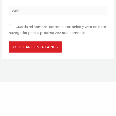
Web
Guarda mi nombre, correo electrónico y web en este
navegador para la próxima vez que comente.