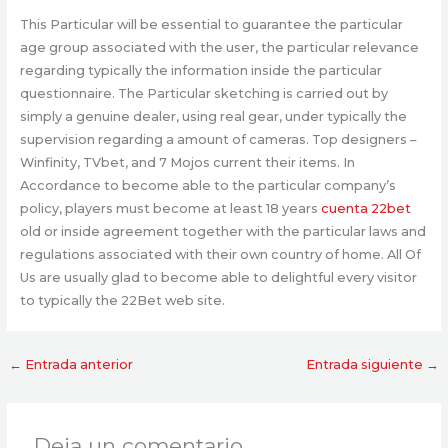
This Particular will be essential to guarantee the particular
age group associated with the user, the particular relevance
regarding typically the information inside the particular
questionnaire. The Particular sketching is carried out by
simply a genuine dealer, using real gear, under typically the
supervision regarding a amount of cameras. Top designers –
Winfinity, TVbet, and 7 Mojos current their items. In
Accordance to become able to the particular company’s
policy, players must become at least 18 years
cuenta 22bet
old or inside agreement together with the particular laws and
regulations associated with their own country of home. All Of
Us are usually glad to become able to delightful every visitor
to typically the 22Bet web site.
←
Entrada anterior
Entrada siguiente
→
Deja un comentario