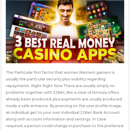
The Particular first factor that worries Western gamers is
usually the particular security plus visibility regarding
repayments. Right Right Now There are usually simply no
problems together with 22Bet, like a clear id formula offers
already been produced, plus payments are usually produced
inside a safe entrance. By pressing on the user profile image,
an individual get to your own Individual 22Bet Bank Account
along with account information and settings. In Case
required, a person could change in purchase to the preferred