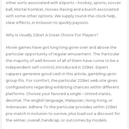
other sorts associated with eSports – hockey, sports, soccer
ball, Mortal Kombat, Horses Racing and a bunch associated
with some other options. We supply round-the-clock help,
clear effects, in inclusion to quickly payouts.
Why Is Usually 22bet A Great Choice For Players?
Movie games have got long long gone over and above the
particular opportunity of regular amusement. The Particular
the majority of well-known of all of them have come to be a
independent self-control, introduced in 22Bet. Expert
cappers generate good cash in this article, gambling upon
group fits. For comfort, the particular 22Bet web site gives
configurations regarding exhibiting chances within different
platforms. Choose your favored a single – United states,
decimal, The english language, Malaysian, Hong Kong, or
Indonesian. Adhere To the particular provides within 22Bet
pre-match in inclusion to survive, plus load out a discount for
the winner, overall, handicap, or outcomes by models.