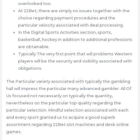
overlooked too.
At 22Bet, there are simply no issues together with the
choice regarding payment procedures and the
particular velocity associated with deal processing.
In the Digital Sports Activities section, sports,
basketball, hockey in addition to additional professions
are obtainable.
Typically The very first point that will problems Western
players will be the security and visibility associated with
obligations.
The Particular variety associated with typically the gambling
hall will impress the particular many advanced gambler. All Of
Us focused not necessarily on typically the quantity,
nevertheless on the particular top quality regarding the
particular selection. Mindful selection associated with each
and every sport granted us to acquire a good superb
assortment regarding 22Bet slot machines and desk online
games.