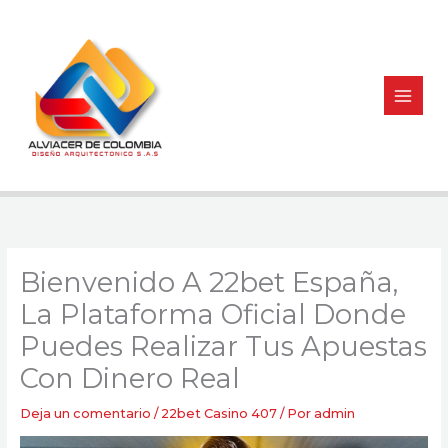
Ir
al
contenido
Bienvenido A 22bet España,
La Plataforma Oficial Donde
Puedes Realizar Tus Apuestas
Con Dinero Real
Deja un comentario
/
22bet Casino 407
/ Por
admin