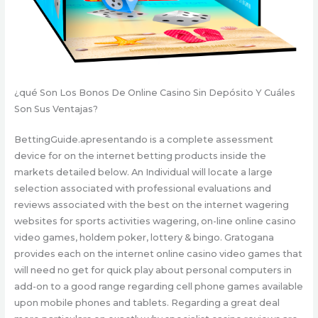
¿qué Son Los Bonos De Online Casino Sin Depósito Y Cuáles
Son Sus Ventajas?
BettingGuide.apresentando is a complete assessment
device for on the internet betting products inside the
markets detailed below. An Individual will locate a large
selection associated with professional evaluations and
reviews associated with the best on the internet wagering
websites for sports activities wagering, on-line online casino
video games, holdem poker, lottery & bingo. Gratogana
provides each on the internet online casino video games that
will need no get for quick play about personal computers in
add-on to a good range regarding cell phone games available
upon mobile phones and tablets. Regarding a great deal