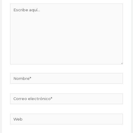
Escribe
aquí...
Nombre*
Correo
electrónico*
Web