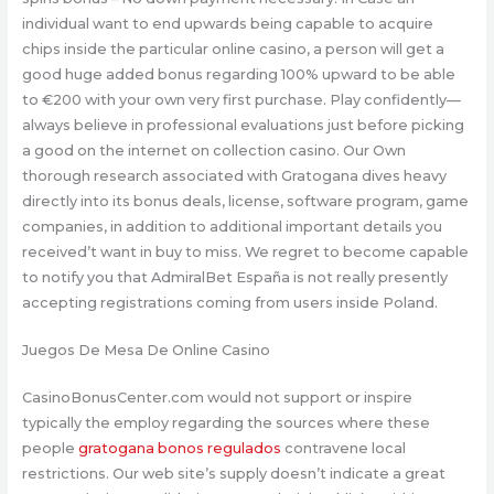
individual want to end upwards being capable to acquire
chips inside the particular online casino, a person will get a
good huge added bonus regarding 100% upward to be able
to €200 with your own very first purchase. Play confidently—
always believe in professional evaluations just before picking
a good on the internet on collection casino. Our Own
thorough research associated with Gratogana dives heavy
directly into its bonus deals, license, software program, game
companies, in addition to additional important details you
received’t want in buy to miss. We regret to become capable
to notify you that AdmiralBet España is not really presently
accepting registrations coming from users inside Poland.
Juegos De Mesa De Online Casino
CasinoBonusCenter.com would not support or inspire
typically the employ regarding the sources where these
people
gratogana bonos regulados
contravene local
restrictions. Our web site’s supply doesn’t indicate a great