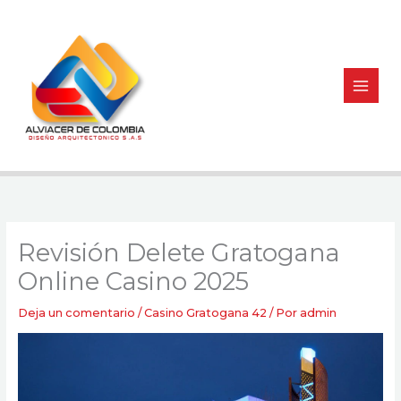
Ir
al
contenido
Revisión Delete Gratogana
Online Casino 2025
Deja un comentario
/
Casino Gratogana 42
/ Por
admin