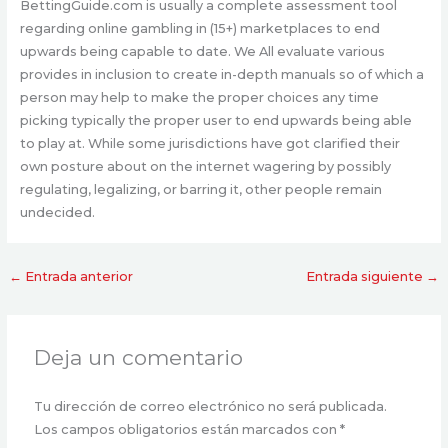
BettingGuide.com is usually a complete assessment tool
regarding online gambling in (15+) marketplaces to end
upwards being capable to date. We All evaluate various
provides in inclusion to create in-depth manuals so of which a
person may help to make the proper choices any time
picking typically the proper user to end upwards being able
to play at. While some jurisdictions have got clarified their
own posture about on the internet wagering by possibly
regulating, legalizing, or barring it, other people remain
undecided.
←
Entrada anterior
Entrada siguiente
→
Deja un comentario
Tu dirección de correo electrónico no será publicada.
Los campos obligatorios están marcados con
*