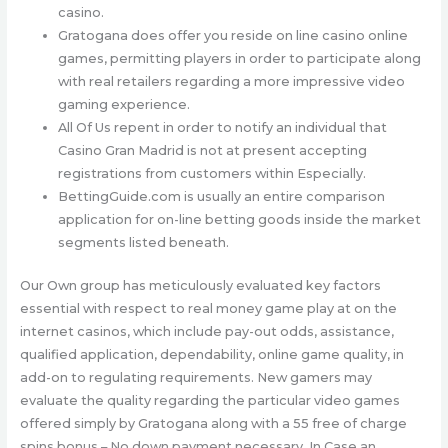
casino.
Gratogana does offer you reside on line casino online
games, permitting players in order to participate along
with real retailers regarding a more impressive video
gaming experience.
All Of Us repent in order to notify an individual that
Casino Gran Madrid is not at present accepting
registrations from customers within Especially.
BettingGuide.com is usually an entire comparison
application for on-line betting goods inside the market
segments listed beneath.
Our Own group has meticulously evaluated key factors
essential with respect to real money game play at on the
internet casinos, which include pay-out odds, assistance,
qualified application, dependability, online game quality, in
add-on to regulating requirements. New gamers may
evaluate the quality regarding the particular video games
offered simply by Gratogana along with a 55 free of charge
spins bonus – No down payment necessary. In Case an