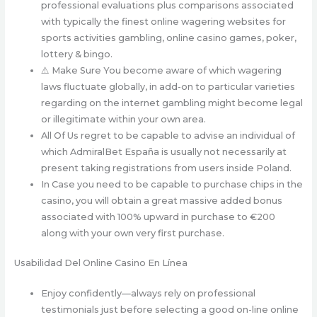
professional evaluations plus comparisons associated
with typically the finest online wagering websites for
sports activities gambling, online casino games, poker,
lottery & bingo.
⚠️ Make Sure You become aware of which wagering
laws fluctuate globally, in add-on to particular varieties
regarding on the internet gambling might become legal
or illegitimate within your own area.
All Of Us regret to be capable to advise an individual of
which AdmiralBet España is usually not necessarily at
present taking registrations from users inside Poland.
In Case you need to be capable to purchase chips in the
casino, you will obtain a great massive added bonus
associated with 100% upward in purchase to €200
along with your own very first purchase.
Usabilidad Del Online Casino En Línea
Enjoy confidently—always rely on professional
testimonials just before selecting a good on-line online