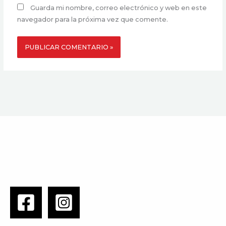
Guarda mi nombre, correo electrónico y web en este
navegador para la próxima vez que comente.