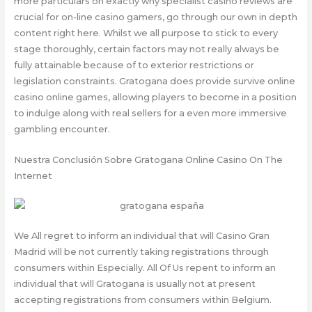
more particulars on exactly why specialist casino reviews are
crucial for on-line casino gamers, go through our own in depth
content right here. Whilst we all purpose to stick to every
stage thoroughly, certain factors may not really always be
fully attainable because of to exterior restrictions or
legislation constraints. Gratogana does provide survive online
casino online games, allowing players to become in a position
to indulge along with real sellers for a even more immersive
gambling encounter.
Nuestra Conclusión Sobre Gratogana Online Casino On The
Internet
We All regret to inform an individual that will Casino Gran
Madrid will be not currently taking registrations through
consumers within Especially. All Of Us repent to inform an
individual that will Gratogana is usually not at present
accepting registrations from consumers within Belgium.