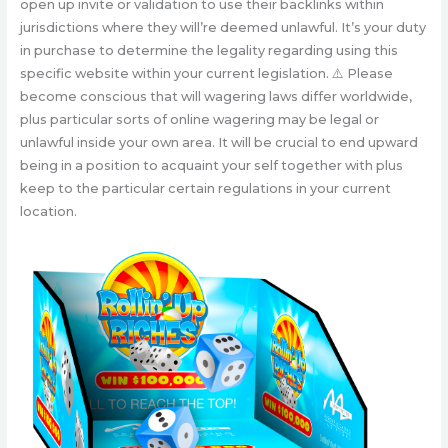
open up invite or validation to use their backlinks within
jurisdictions where they will’re deemed unlawful. It’s your duty
in purchase to determine the legality regarding using this
specific website within your current legislation. ⚠️ Please
become conscious that will wagering laws differ worldwide,
plus particular sorts of online wagering may be legal or
unlawful inside your own area. It will be crucial to end upward
being in a position to acquaint your self together with plus
keep to the particular certain regulations in your current
location.