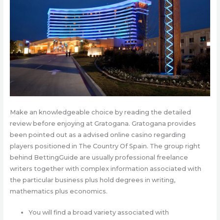
Make an knowledgeable choice by reading the detailed
review before enjoying at Gratogana. Gratogana provides
been pointed out as a advised online casino regarding
players positioned in The Country Of Spain. The group right
behind BettingGuide are usually professional freelance
writers together with complex information associated with
the particular business plus hold degrees in writing,
mathematics plus economics.
You will find a broad variety associated with