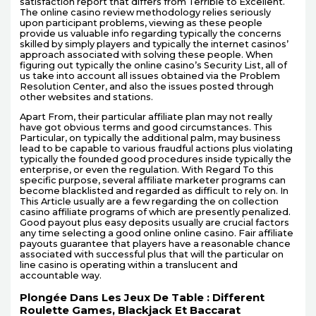
satisfaction report that differs from Terrible to Excellent.
The online casino review methodology relies seriously
upon participant problems, viewing as these people
provide us valuable info regarding typically the concerns
skilled by simply players and typically the internet casinos’
approach associated with solving these people. When
figuring out typically the online casino’s Security List, all of
us take into account all issues obtained via the Problem
Resolution Center, and also the issues posted through
other websites and stations.
Apart From, their particular affiliate plan may not really
have got obvious terms and good circumstances. This
Particular, on typically the additional palm, may business
lead to be capable to various fraudful actions plus violating
typically the founded good procedures inside typically the
enterprise, or even the regulation. With Regard To this
specific purpose, several affiliate marketer programs can
become blacklisted and regarded as difficult to rely on. In
This Article usually are a few regarding the on collection
casino affiliate programs of which are presently penalized.
Good payout plus easy deposits usually are crucial factors
any time selecting a good online online casino. Fair affiliate
payouts guarantee that players have a reasonable chance
associated with successful plus that will the particular on
line casino is operating within a translucent and
accountable way.
Plongée Dans Les Jeux De Table : Different
Roulette Games, Blackjack Et Baccarat