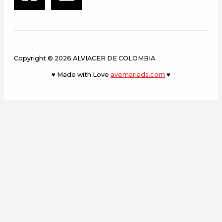
Copyright © 2026 ALVIACER DE COLOMBIA
♥ Made with Love
avemariads.com
♥