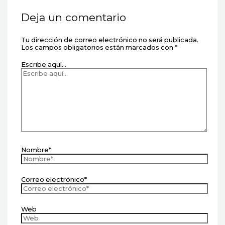
Deja un comentario
Tu dirección de correo electrónico no será publicada.
Los campos obligatorios están marcados con
*
Escribe aquí...
Nombre*
Correo electrónico*
Web