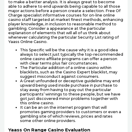
to make a better analysis. It is always great to become
able to adhere to end upwards being capable to all those
major actions before a person create a selection. Free Of
Charge specialist informative courses for on-line online
casino staff targeted at market finest methods, enhancing
player knowledge, in inclusion to reasonable method to
gambling. Consider a appearance at the particular
explanation of elements that will all of us think about
whenever calculating the particular Security List rating of
Yaass Online Casino.
This Specific will be the cause why it is a good idea
always to select just typically the top-recommended
online casino affiliate programs can offer a person
with clear terms plus fair circumstances.
The Particular addition of a online casino within
blacklists, such as the Casino Expert blacklist, may
suggest misconduct against consumers.
A Great unfounded or deceptive guideline may end
upward being used inside purchase in purchase to
stay away from having to pay out the particular
participants’ winnings to these people, but we have
got just discovered minor problems together with
this online casino.
It can be an on the internet program that will
promotes gaming providers to customers or even a
gambling site of which reviews, prices and rates
some other online providers.
Yaass On Range Casino Evaluation