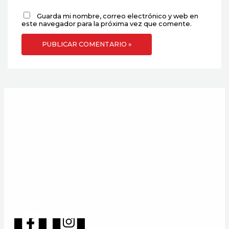
Guarda mi nombre, correo electrónico y web en
este navegador para la próxima vez que comente.