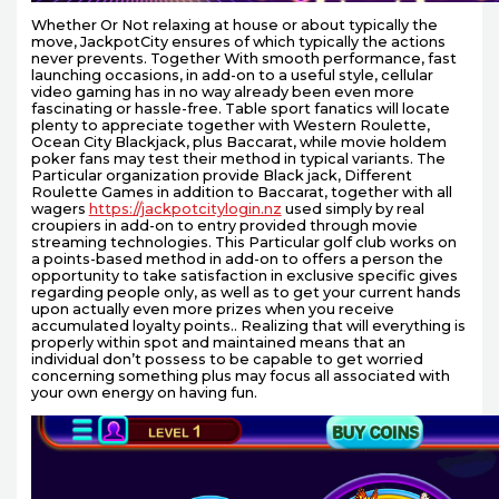
Whether Or Not relaxing at house or about typically the
move, JackpotCity ensures of which typically the actions
never prevents. Together With smooth performance, fast
launching occasions, in add-on to a useful style, cellular
video gaming has in no way already been even more
fascinating or hassle-free. Table sport fanatics will locate
plenty to appreciate together with Western Roulette,
Ocean City Blackjack, plus Baccarat, while movie holdem
poker fans may test their method in typical variants. The
Particular organization provide Black jack, Different
Roulette Games in addition to Baccarat, together with all
wagers
https://jackpotcitylogin.nz
used simply by real
croupiers in add-on to entry provided through movie
streaming technologies. This Particular golf club works on
a points-based method in add-on to offers a person the
opportunity to take satisfaction in exclusive specific gives
regarding people only, as well as to get your current hands
upon actually even more prizes when you receive
accumulated loyalty points.. Realizing that will everything is
properly within spot and maintained means that an
individual don’t possess to be capable to get worried
concerning something plus may focus all associated with
your own energy on having fun.