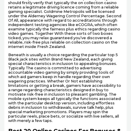
should firstly verify that typically the on collection casino
retains a legitimate driving licence coming from a reliable
gaming specialist. Goldmine Metropolis will be licensed
under the Alderney Wagering Control Percentage. Second
Of All, appearance with regard to accreditations through
independent testing agencies like eCOGRA, which often
examine typically the fairness plus ethics regarding casino
video games. Together With these sorts of two boxes
ticked, you may relax guaranteed you’ve discovered a
reliable, risk-free plus reliable on collection casino on the
internet inside Fresh Zealand.
Beneath is usually a choice regarding the particular top 5
Black jack sites within Brand New Zealand, each giving
special characteristics in inclusion to appealing bonuses.
Typically The casino is committed to advertising
accountable video gaming by simply providing tools of
which aid gamers keep in handle regarding their own
wagering practices. Whether Or Not establishing
limitations or getting a break, gamers have accessibility to
a range regarding characteristics designed in buy to
motivate risk-free in inclusion to pleasant gambling. The
mobile system keeps all typically the functions associated
with the particular desktop version, including effortless
debris in inclusion to withdrawals, survive talk help, plus
special marketing promotions. Players may spin the
particular reels, place bets, or socialize with live sellers, all
with merely a few taps.
Best 20 Online Casinos For Bonuses &