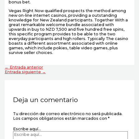
bonus bet.
Vegas Right Now qualified prospects the method among
new on-line internet casinos, providing a outstanding
knowledge for New Zealand participants. Together With a
great remarkable welcome bundle associated with
upwards in buy to NZD 7,500 and five hundred free spins,
this specific program provides to be able to the two
everyday participants and high rollers. Typically The casino
boasts a different assortment associated with online
games, which include pokies, table video games, plus
survive seller choices.
←
Entrada anterior
Entrada siguiente
→
Deja un comentario
Tu dirección de correo electrónico no será publicada.
Los campos obligatorios están marcados con
*
Escribe aquí...