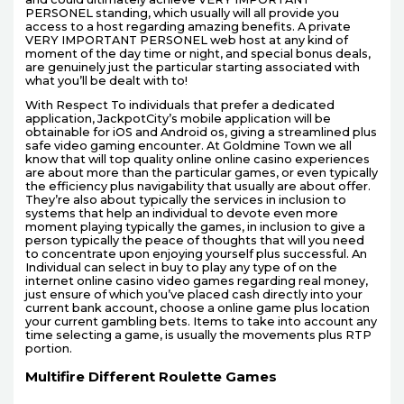
PERSONEL standing, which usually will all provide you
access to a host regarding amazing benefits. A private
VERY IMPORTANT PERSONEL web host at any kind of
moment of the day time or night, and special bonus deals,
are genuinely just the particular starting associated with
what you’ll be dealt with to!
With Respect To individuals that prefer a dedicated
application, JackpotCity’s mobile application will be
obtainable for iOS and Android os, giving a streamlined plus
safe video gaming encounter. At Goldmine Town we all
know that will top quality online online casino experiences
are about more than the particular games, or even typically
the efficiency plus navigability that usually are about offer.
They’re also about typically the services in inclusion to
systems that help an individual to devote even more
moment playing typically the games, in inclusion to give a
person typically the peace of thoughts that will you need
to concentrate upon enjoying yourself plus successful. An
Individual can select in buy to play any type of on the
internet online casino video games regarding real money,
just ensure of which you’ve placed cash directly into your
current bank account, choose a online game plus location
your current gambling bets. Items to take into account any
time selecting a game, is usually the movements plus RTP
portion.
Multifire Different Roulette Games