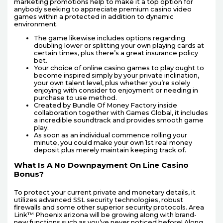
marketing promotions help to make it a top option for
anybody seeking to appreciate premium casino video
games within a protected in addition to dynamic
environment.
The game likewise includes options regarding
doubling lower or splitting your own playing cards at
certain times, plus there’s a great insurance policy
bet.
Your choice of online casino games to play ought to
become inspired simply by your private inclination,
your own talent level, plus whether you’re solely
enjoying with consider to enjoyment or needing in
purchase to use method.
Created by Bundle Of Money Factory inside
collaboration together with Games Global, it includes
a incredible soundtrack and provides smooth game
play.
As soon as an individual commence rolling your
minute, you could make your own 1st real money
deposit plus merely maintain keeping track of.
What Is A No Downpayment On Line Casino
Bonus?
To protect your current private and monetary details, it
utilizes advanced SSL security technologies, robust
firewalls and some other superior security protocols. Area
Link™ Phoenix arizona will be growing along with brand-
new functions such as you’ve never noticed before! Along