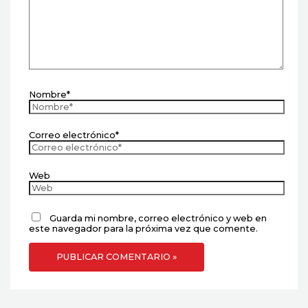
Nombre*
Correo electrónico*
Web
Guarda mi nombre, correo electrónico y web en
este navegador para la próxima vez que comente.