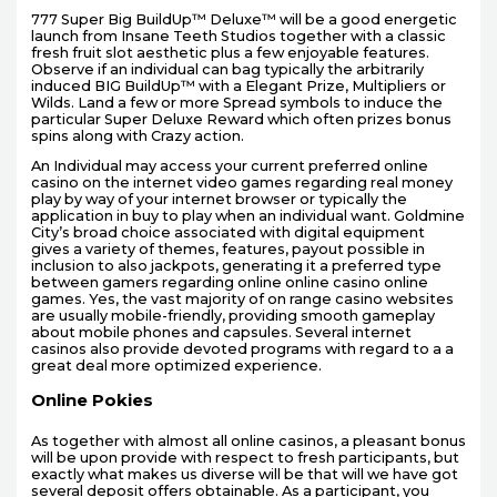
777 Super Big BuildUp™ Deluxe™ will be a good energetic
launch from Insane Teeth Studios together with a classic
fresh fruit slot aesthetic plus a few enjoyable features.
Observe if an individual can bag typically the arbitrarily
induced BIG BuildUp™ with a Elegant Prize, Multipliers or
Wilds. Land a few or more Spread symbols to induce the
particular Super Deluxe Reward which often prizes bonus
spins along with Crazy action.
An Individual may access your current preferred online
casino on the internet video games regarding real money
play by way of your internet browser or typically the
application in buy to play when an individual want. Goldmine
City’s broad choice associated with digital equipment
gives a variety of themes, features, payout possible in
inclusion to also jackpots, generating it a preferred type
between gamers regarding online online casino online
games. Yes, the vast majority of on range casino websites
are usually mobile-friendly, providing smooth gameplay
about mobile phones and capsules. Several internet
casinos also provide devoted programs with regard to a a
great deal more optimized experience.
Online Pokies
As together with almost all online casinos, a pleasant bonus
will be upon provide with respect to fresh participants, but
exactly what makes us diverse will be that will we have got
several deposit offers obtainable. As a participant, you