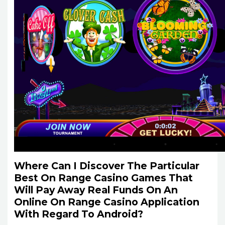
Where Can I Discover The Particular
Best On Range Casino Games That
Will Pay Away Real Funds On An
Online On Range Casino Application
With Regard To Android?