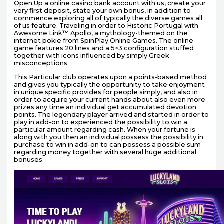
Open Up a online casino bank account with us, create your
very first deposit, state your own bonus, in addition to
commence exploring all of typically the diverse games all
of us feature. Traveling in order to Historic Portugal with
Awesome Link™ Apollo, a mythology-themed on the
internet pokie from SpinPlay Online Games. The online
game features 20 lines and a 5×3 configuration stuffed
together with icons influenced by simply Greek
misconceptions.
This Particular club operates upon a points-based method
and gives you typically the opportunity to take enjoyment
in unique specific provides for people simply, and also in
order to acquire your current hands about also even more
prizes any time an individual get accumulated devotion
points. The legendary player arrived and started in order to
play in add-on to experienced the possibility to win a
particular amount regarding cash. When your fortune is
along with you then an individual possess the possibility in
purchase to win in add-on to can possess a possible sum
regarding money together with several huge additional
bonuses.