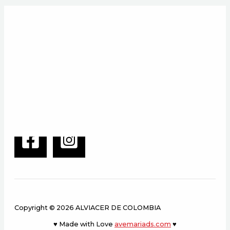
Copyright © 2026 ALVIACER DE COLOMBIA
♥ Made with Love
avemariads.com
♥