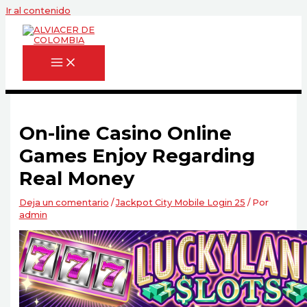
Ir al contenido
On-line Casino Online
Games Enjoy Regarding
Real Money
Deja un comentario
/
Jackpot City Mobile Login 25
/ Por
admin