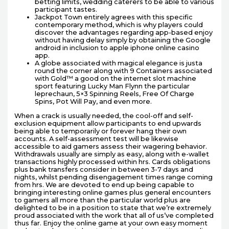
betting limits, wedding caterers to be able to various
participant tastes.
Jackpot Town entirely agrees with this specific
contemporary method, which is why players could
discover the advantages regarding app-based enjoy
without having delay simply by obtaining the Google
android in inclusion to apple iphone online casino
app.
A globe associated with magical elegance is justa
round the corner along with 9 Containers associated
with Gold™ a good on the internet slot machine
sport featuring Lucky Man Flynn the particular
leprechaun, 5×3 Spinning Reels, Free Of Charge
Spins, Pot Will Pay, and even more.
When a crack is usually needed, the cool-off and self-
exclusion equipment allow participants to end upwards
being able to temporarily or forever hang their own
accounts. A self-assessment test will be likewise
accessible to aid gamers assess their wagering behavior.
Withdrawals usually are simply as easy, along with e-wallet
transactions highly processed within hrs. Cards obligations
plus bank transfers consider in between 3-7 days and
nights, whilst pending disengagement times range coming
from hrs. We are devoted to end up being capable to
bringing interesting online games plus general encounters
to gamers all more than the particular world plus are
delighted to be in a position to state that we’re extremely
proud associated with the work that all of us’ve completed
thus far. Enjoy the online game at your own easy moment