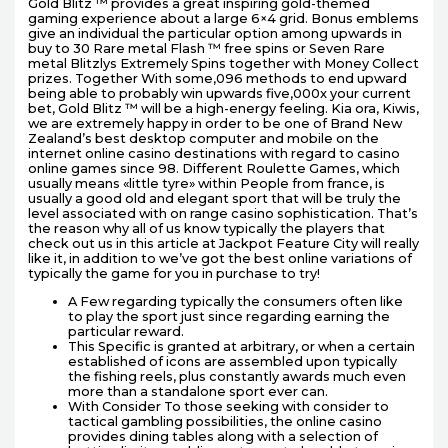
Gold Blitz ™ provides a great inspiring gold-themed
gaming experience about a large 6×4 grid. Bonus emblems
give an individual the particular option among upwards in
buy to 30 Rare metal Flash ™ free spins or Seven Rare
metal Blitzlys Extremely Spins together with Money Collect
prizes. Together With some,096 methods to end upward
being able to probably win upwards five,000x your current
bet, Gold Blitz ™ will be a high-energy feeling. Kia ora, Kiwis,
we are extremely happy in order to be one of Brand New
Zealand’s best desktop computer and mobile on the
internet online casino destinations with regard to casino
online games since 98. Different Roulette Games, which
usually means «little tyre» within People from france, is
usually a good old and elegant sport that will be truly the
level associated with on range casino sophistication. That’s
the reason why all of us know typically the players that
check out us in this article at Jackpot Feature City will really
like it, in addition to we’ve got the best online variations of
typically the game for you in purchase to try!
A Few regarding typically the consumers often like
to play the sport just since regarding earning the
particular reward.
This Specific is granted at arbitrary, or when a certain
established of icons are assembled upon typically
the fishing reels, plus constantly awards much even
more than a standalone sport ever can.
With Consider To those seeking with consider to
tactical gambling possibilities, the online casino
provides dining tables along with a selection of