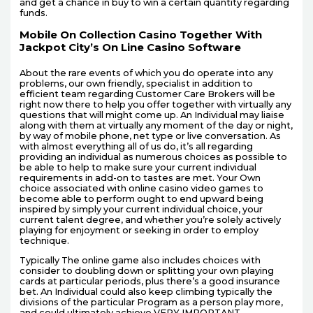
and get a chance in buy to win a certain quantity regarding
funds.
Mobile On Collection Casino Together With
Jackpot City’s On Line Casino Software
About the rare events of which you do operate into any
problems, our own friendly, specialist in addition to
efficient team regarding Customer Care Brokers will be
right now there to help you offer together with virtually any
questions that will might come up. An Individual may liaise
along with them at virtually any moment of the day or night,
by way of mobile phone, net type or live conversation. As
with almost everything all of us do, it’s all regarding
providing an individual as numerous choices as possible to
be able to help to make sure your current individual
requirements in add-on to tastes are met. Your Own
choice associated with online casino video games to
become able to perform ought to end upward being
inspired by simply your current individual choice, your
current talent degree, and whether you’re solely actively
playing for enjoyment or seeking in order to employ
technique.
Typically The online game also includes choices with
consider to doubling down or splitting your own playing
cards at particular periods, plus there’s a good insurance
bet. An Individual could also keep climbing typically the
divisions of the particular Program as a person play more,
and could ultimately achieve VERY IMPORTANT