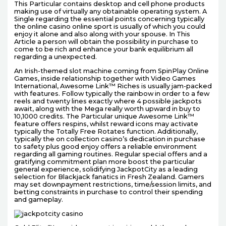
This Particular contains desktop and cell phone products
making use of virtually any obtainable operating system. A
Single regarding the essential points concerning typically
the online casino online sport is usually of which you could
enjoy it alone and also along with your spouse. In This
Article a person will obtain the possibility in purchase to
come to be rich and enhance your bank equilibrium all
regarding a unexpected.
An Irish-themed slot machine coming from SpinPlay Online
Games, inside relationship together with Video Games
International, Awesome Link™ Riches is usually jam-packed
with features. Follow typically the rainbow in order to a few
reels and twenty lines exactly where 4 possible jackpots
await, along with the Mega really worth upward in buy to
10,1000 credits. The Particular unique Awesome Link™
feature offers respins, whilst reward icons may activate
typically the Totally Free Rotates function. Additionally,
typically the on collection casino’s dedication in purchase
to safety plus good enjoy offers a reliable environment
regarding all gaming routines. Regular special offers and a
gratifying commitment plan more boost the particular
general experience, solidifying JackpotCity as a leading
selection for Blackjack fanatics in Fresh Zealand. Gamers
may set downpayment restrictions, time/session limits, and
betting constraints in purchase to control their spending
and gameplay.