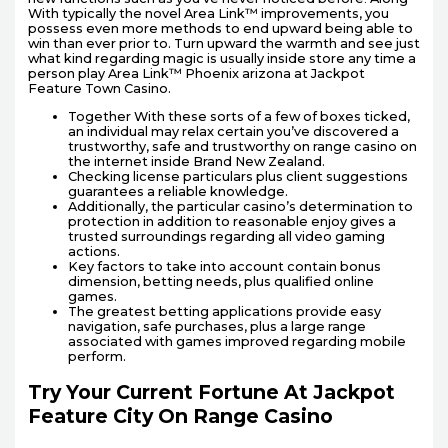
With typically the novel Area Link™ improvements, you
possess even more methods to end upward being able to
win than ever prior to. Turn upward the warmth and see just
what kind regarding magic is usually inside store any time a
person play Area Link™ Phoenix arizona at Jackpot
Feature Town Casino.
Together With these sorts of a few of boxes ticked,
an individual may relax certain you’ve discovered a
trustworthy, safe and trustworthy on range casino on
the internet inside Brand New Zealand.
Checking license particulars plus client suggestions
guarantees a reliable knowledge.
Additionally, the particular casino’s determination to
protection in addition to reasonable enjoy gives a
trusted surroundings regarding all video gaming
actions.
Key factors to take into account contain bonus
dimension, betting needs, plus qualified online
games.
The greatest betting applications provide easy
navigation, safe purchases, plus a large range
associated with games improved regarding mobile
perform.
Try Your Current Fortune At Jackpot
Feature City On Range Casino