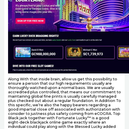
Along With that inside brain, allow us get this possibility to
ensure a person that our high requirements usually are
thoroughly watched upon a normal basis. We are usually
accredited plus controlled, that means our commitment to
maintaining global fine prints is usually carefully managed
plus checked out about a regular foundation. In Addition To
this specific, we’re also the happy bearers regarding a
good impartial close off associated with authorization with
consider to justness plus safety coming from eCOGRA. Top
Black jack together with Fortunate Lucky™ is a good
eight-deck blackjack online game exactly where an
individual could play along with the Blessed Lucky added