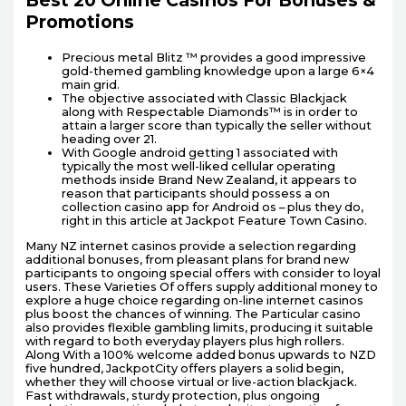
Promotions
Precious metal Blitz ™ provides a good impressive
gold-themed gambling knowledge upon a large 6×4
main grid.
The objective associated with Classic Blackjack
along with Respectable Diamonds™ is in order to
attain a larger score than typically the seller without
heading over 21.
With Google android getting 1 associated with
typically the most well-liked cellular operating
methods inside Brand New Zealand, it appears to
reason that participants should possess a on
collection casino app for Android os – plus they do,
right in this article at Jackpot Feature Town Casino.
Many NZ internet casinos provide a selection regarding
additional bonuses, from pleasant plans for brand new
participants to ongoing special offers with consider to loyal
users. These Varieties Of offers supply additional money to
explore a huge choice regarding on-line internet casinos
plus boost the chances of winning. The Particular casino
also provides flexible gambling limits, producing it suitable
with regard to both everyday players plus high rollers.
Along With a 100% welcome added bonus upwards to NZD
five hundred, JackpotCity offers players a solid begin,
whether they will choose virtual or live-action blackjack.
Fast withdrawals, sturdy protection, plus ongoing