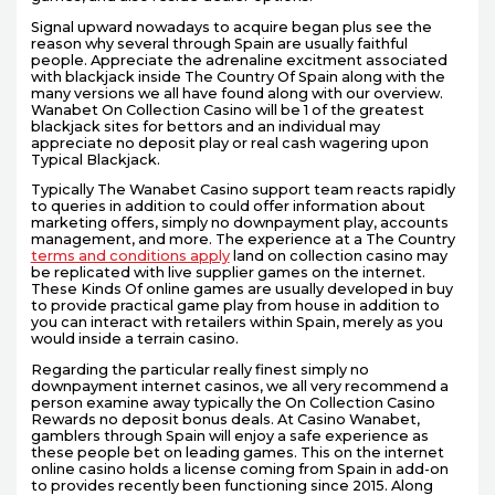
Signal upward nowadays to acquire began plus see the
reason why several through Spain are usually faithful
people. Appreciate the adrenaline excitment associated
with blackjack inside The Country Of Spain along with the
many versions we all have found along with our overview.
Wanabet On Collection Casino will be 1 of the greatest
blackjack sites for bettors and an individual may
appreciate no deposit play or real cash wagering upon
Typical Blackjack.
Typically The Wanabet Casino support team reacts rapidly
to queries in addition to could offer information about
marketing offers, simply no downpayment play, accounts
management, and more. The experience at a The Country
terms and conditions apply
land on collection casino may
be replicated with live supplier games on the internet.
These Kinds Of online games are usually developed in buy
to provide practical game play from house in addition to
you can interact with retailers within Spain, merely as you
would inside a terrain casino.
Regarding the particular really finest simply no
downpayment internet casinos, we all very recommend a
person examine away typically the On Collection Casino
Rewards no deposit bonus deals. At Casino Wanabet,
gamblers through Spain will enjoy a safe experience as
these people bet on leading games. This on the internet
online casino holds a license coming from Spain in add-on
to provides recently been functioning since 2015. Along