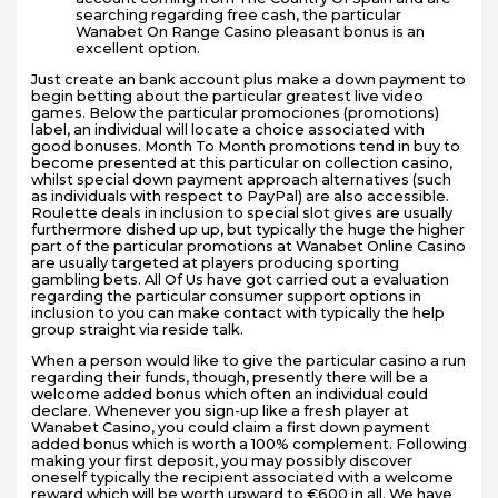
searching regarding free cash, the particular
Wanabet On Range Casino pleasant bonus is an
excellent option.
Just create an bank account plus make a down payment to
begin betting about the particular greatest live video
games. Below the particular promociones (promotions)
label, an individual will locate a choice associated with
good bonuses. Month To Month promotions tend in buy to
become presented at this particular on collection casino,
whilst special down payment approach alternatives (such
as individuals with respect to PayPal) are also accessible.
Roulette deals in inclusion to special slot gives are usually
furthermore dished up up, but typically the huge the higher
part of the particular promotions at Wanabet Online Casino
are usually targeted at players producing sporting
gambling bets. All Of Us have got carried out a evaluation
regarding the particular consumer support options in
inclusion to you can make contact with typically the help
group straight via reside talk.
When a person would like to give the particular casino a run
regarding their funds, though, presently there will be a
welcome added bonus which often an individual could
declare. Whenever you sign-up like a fresh player at
Wanabet Casino, you could claim a first down payment
added bonus which is worth a 100% complement. Following
making your first deposit, you may possibly discover
oneself typically the recipient associated with a welcome
reward which will be worth upward to €600 in all. We have