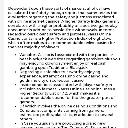
Dependent upon these sorts of markers, all of us have
calculated the Safety Index, a report that summarizes the
evaluation regarding the safety and justness associated
with online internet casinos. A higher Safety Index generally
correlates with a higher probability of a positive gameplay
encounter in add-on to hassle-free withdrawals. In terms
regarding participant safety and justness, Yaass Online
Casino contains a Higher Protection Index of eight.two,
which often makes it a recommendable online casino for
the vast majority of players.
Wanabet Casino is 1 associated with the particular
best blackjack websites regarding gamblers plus you
may enjoy no downpayment enjoy or real cash
gambling upon Traditional Blackjack.
Regarding a safe plus trustworthy enjoying
experience, attempt casumo online casino and
goldmine city on collection casino.
Inside conditions associated with player safety in
inclusion to fairness, Yaass Online Casino includes a
Higher Security List of 7.2, which makes it a
recommendable casino for the the greater part of
gamers.
Of Which involves the online casino’s Conditions and
Conditions, complaints coming from gamers,
estimated profits, blacklists, in addition to several
others.
In Case you usually are producing a brand new
account coming from The Country Of Spain and are