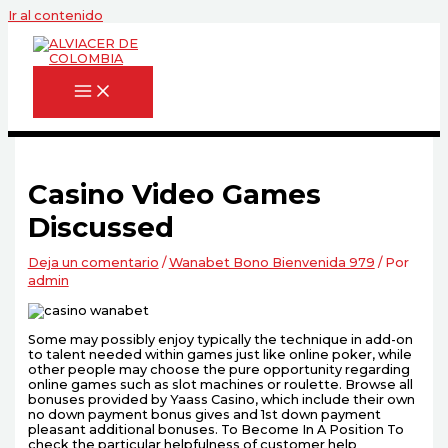
Ir al contenido
Casino Video Games
Discussed
Deja un comentario
/
Wanabet Bono Bienvenida 979
/ Por
admin
Some may possibly enjoy typically the technique in add-on
to talent needed within games just like online poker, while
other people may choose the pure opportunity regarding
online games such as slot machines or roulette. Browse all
bonuses provided by Yaass Casino, which include their own
no down payment bonus gives and 1st down payment
pleasant additional bonuses. To Become In A Position To
check the particular helpfulness of customer help