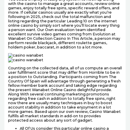
with the casino to manage a great accounts, review online
games, enjoy totally free spins, specific reward offers, and
more. If cellular casinos usually are exactly what you’re
following in 2025, check out the total malfunction and
listing regarding the particular Leading 10 on the internet
online casino by simply sort where you’ll locate every thing
a person want. Our Own evaluation team identified
excellent survive video games coming from Evolution at
Wanabet On Collection Casino In This Article, a person may
perform reside blackjack, different roulette games,
holdem poker, baccarat, in addition to a lot more.
Counting on the collected data, all of us compute an overall
user fulfillment score that may differ from Horrible to be in
a position to Outstanding. Participants coming from The
Country Of Spain will advantage through generating a fresh
fellow member bank account and taking edge regarding
the present Wanabet Online Casino delightful provide.
Along With several continuing marketing promotions
regarding free cash in addition to totally free spins, right
now there are usually many techniques in buy to boost
account stability in addition to take enjoyment in a lot
more games. Based upon our own review, Casino Wanabet
fulfills all market standards in add-on to provides
protected access about any sort of gadget.
All Of Us consider this particular online casino a