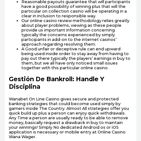
Reasonable payouts guarantee that will participants
have a good possibility of winning plus that will the
particular on collection casino will be operating in a
clear in inclusion to responsible way.
Our online casino review methodology relies greatly
about player problems, viewing as these people
provide us important information concerning
typically the concerns experienced by simply
participants in add-on to the internet casinos’
approach regarding resolving them.
A Good unfair or deceptive rule can end upward
being used inside order to stay away from having to
pay out there typically the players’ earnings in buy to
them, but we all have only noticed small issues
together with this particular online casino.
Gestión De Bankroll: Handle Y
Disciplina
Wanabet On Line Casino gives secure and protected
banking strategies that could become used simply by
gamers inside The Country. Almost All strategies offer you
quick build up plus a person can enjoy quick withdrawals.
Any Time a person are usually ready to be able to remove
money, basically request a drawback in buy to maintain
your winnings! Simply No dedicated Android os or iOS
application is necessary or mobile entry at Online Casino
Wana Wager.