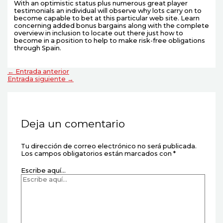
With an optimistic status plus numerous great player
testimonials an individual will observe why lots carry on to
become capable to bet at this particular web site. Learn
concerning added bonus bargains along with the complete
overview in inclusion to locate out there just how to
become in a position to help to make risk-free obligations
through Spain.
←
Entrada anterior
Entrada siguiente
→
Deja un comentario
Tu dirección de correo electrónico no será publicada.
Los campos obligatorios están marcados con
*
Escribe aquí...