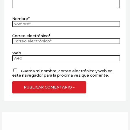
Nombre*
Correo electrónico*
Web
Guarda mi nombre, correo electrónico y web en
este navegador para la próxima vez que comente.