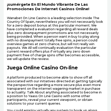
¡sumérgete En El Mundo Vibrante De Las
Promociones De Internet Casinos Online!
Wanabet On Line Casino is a leading selection inside The
Country Of Spain, nevertheless you will not necessarily look
for a zero deposit bonus at this particular moment. We
have completed a evaluation regarding all reward deals
plus zero downpayment promotions are not necessarily
being provided. When a person want in buy to play along
with no downpayment totally free spins, a person could
overview games at zero chance, but will not really win
payouts. We All will continually evaluation the particular
current reward offers plus if virtually any zero down
payment free of charge spins offer becomes accessible,
we will update the review.
Juega Online Casino On-line
A platform produced to become able to show off all
associated with our initiatives directed at getting typically
the perspective regarding a more secure plus even more
transparent on the internet wagering market in purchase
to actuality. Talk About anything associated to become in
a position to Yaass On Line Casino with some other
participants, reveal your current viewpoint, or obtain
solutions to your current queries.
You could employ virtually any system to hook up along