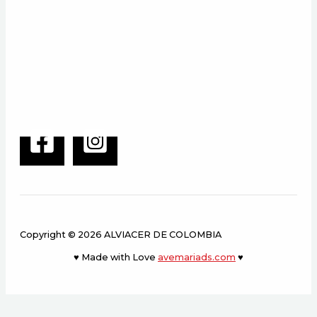
Copyright © 2026 ALVIACER DE COLOMBIA
♥ Made with Love
avemariads.com
♥