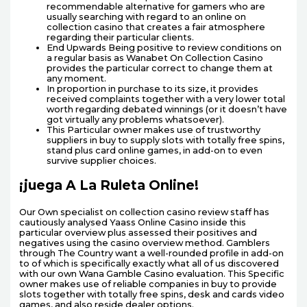
recommendable alternative for gamers who are
usually searching with regard to an online on
collection casino that creates a fair atmosphere
regarding their particular clients.
End Upwards Being positive to review conditions on
a regular basis as Wanabet On Collection Casino
provides the particular correct to change them at
any moment.
In proportion in purchase to its size, it provides
received complaints together with a very lower total
worth regarding debated winnings (or it doesn’t have
got virtually any problems whatsoever).
This Particular owner makes use of trustworthy
suppliers in buy to supply slots with totally free spins,
stand plus card online games, in add-on to even
survive supplier choices.
¡juega A La Ruleta Online!
Our Own specialist on collection casino review staff has
cautiously analysed Yaass Online Casino inside this
particular overview plus assessed their positives and
negatives using the casino overview method. Gamblers
through The Country want a well-rounded profile in add-on
to of which is specifically exactly what all of us discovered
with our own Wana Gamble Casino evaluation. This Specific
owner makes use of reliable companies in buy to provide
slots together with totally free spins, desk and cards video
games, and also reside dealer options.