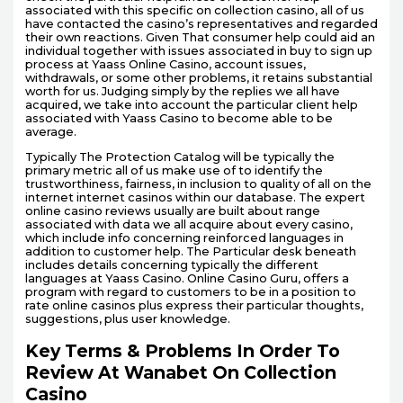
associated with this specific on collection casino, all of us
have contacted the casino’s representatives and regarded
their own reactions. Given That consumer help could aid an
individual together with issues associated in buy to sign up
process at Yaass Online Casino, account issues,
withdrawals, or some other problems, it retains substantial
worth for us. Judging simply by the replies we all have
acquired, we take into account the particular client help
associated with Yaass Casino to become able to be
average.
Typically The Protection Catalog will be typically the
primary metric all of us make use of to identify the
trustworthiness, fairness, in inclusion to quality of all on the
internet internet casinos within our database. The expert
online casino reviews usually are built about range
associated with data we all acquire about every casino,
which include info concerning reinforced languages in
addition to customer help. The Particular desk beneath
includes details concerning typically the different
languages at Yaass Casino. Online Casino Guru, offers a
program with regard to customers to be in a position to
rate online casinos plus express their particular thoughts,
suggestions, plus user knowledge.
Key Terms & Problems In Order To
Review At Wanabet On Collection
Casino