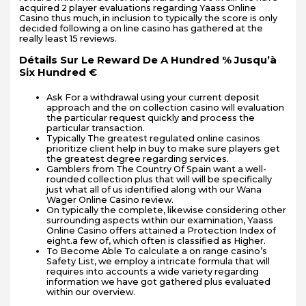
acquired 2 player evaluations regarding Yaass Online
Casino thus much, in inclusion to typically the score is only
decided following a on line casino has gathered at the
really least 15 reviews.
Détails Sur Le Reward De A Hundred % Jusqu’à
Six Hundred €
Ask For a withdrawal using your current deposit
approach and the on collection casino will evaluation
the particular request quickly and process the
particular transaction.
Typically The greatest regulated online casinos
prioritize client help in buy to make sure players get
the greatest degree regarding services.
Gamblers from The Country Of Spain want a well-
rounded collection plus that will will be specifically
just what all of us identified along with our Wana
Wager Online Casino review.
On typically the complete, likewise considering other
surrounding aspects within our examination, Yaass
Online Casino offers attained a Protection Index of
eight.a few of, which often is classified as Higher.
To Become Able To calculate a on range casino’s
Safety List, we employ a intricate formula that will
requires into accounts a wide variety regarding
information we have got gathered plus evaluated
within our overview.