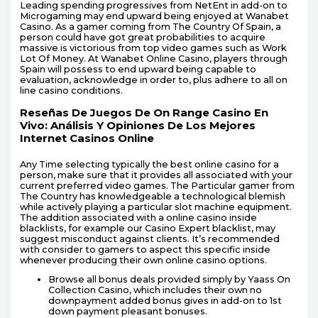
Leading spending progressives from NetEnt in add-on to
Microgaming may end upward being enjoyed at Wanabet
Casino. As a gamer coming from The Country Of Spain, a
person could have got great probabilities to acquire
massive is victorious from top video games such as Work
Lot Of Money. At Wanabet Online Casino, players through
Spain will possess to end upward being capable to
evaluation, acknowledge in order to, plus adhere to all on
line casino conditions.
Reseñas De Juegos De On Range Casino En
Vivo: Análisis Y Opiniones De Los Mejores
Internet Casinos Online
Any Time selecting typically the best online casino for a
person, make sure that it provides all associated with your
current preferred video games. The Particular gamer from
The Country has knowledgeable a technological blemish
while actively playing a particular slot machine equipment.
The addition associated with a online casino inside
blacklists, for example our Casino Expert blacklist, may
suggest misconduct against clients. It’s recommended
with consider to gamers to aspect this specific inside
whenever producing their own online casino options.
Browse all bonus deals provided simply by Yaass On
Collection Casino, which includes their own no
downpayment added bonus gives in add-on to 1st
down payment pleasant bonuses.