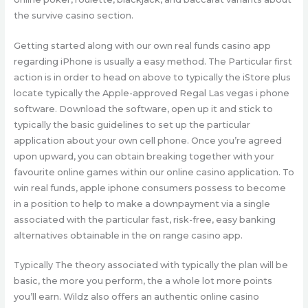
the survive casino section.
Getting started along with our own real funds casino app
regarding iPhone is usually a easy method. The Particular first
action is in order to head on above to typically the iStore plus
locate typically the Apple-approved Regal Las vegas i phone
software. Download the software, open up it and stick to
typically the basic guidelines to set up the particular
application about your own cell phone. Once you’re agreed
upon upward, you can obtain breaking together with your
favourite online games within our online casino application. To
win real funds, apple iphone consumers possess to become
in a position to help to make a downpayment via a single
associated with the particular fast, risk-free, easy banking
alternatives obtainable in the on range casino app.
Typically The theory associated with typically the plan will be
basic, the more you perform, the a whole lot more points
you’ll earn. Wildz also offers an authentic online casino