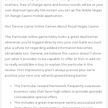
scatters, free of charge spins and bonus rounds will be at your
own disposal typically the instant you set up the Noble Vegas
On Range Casino mobile application.
Slot Device Game Online Games About Royal Vegas Casino
The Particular online game lobby looks a great deal better
whenever you’re logged directly into your own bank account
plus a whole lot regarding added information becomes
obtainable too. General, we believe this casino doesn’t show
just what it provides to be capable to offer at first, in add-on
to really would like in buy to explain this particular in this
review. First impressions aren’t always precise plus we’re
positive your next one will end upward being better.
The Particular reward framework frequently surpasses
business rules that favor high rollers or provide sporadic
considerable special offers.
This includes a great impressive variety associated with