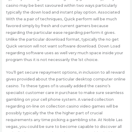
casino may be best savoured within two ways particularly
typically the down load and instant play option. Associated
With the a pair of techniques, Quick perform will be much
favored simply by fresh and current gamers because
regarding the particular ease regarding perform it gives.
Unlike the particular download format, typically the no get
Quick version will not want software download. Down Load
regarding software uses as well very much space inside your
program thus it is not necessarily the 1st choice.
You’ll get secure repayment options, in inclusion to all reward
gives provided about the particular desktop computer online
casino. To these types of is usually added the casino’s
specialist customer care in purchase to make sure seamless
gambling on your cell phone system. A varied collection
regarding on-line on collection casino video games will be
possibly typically the the the higher part of crucial
requirements any time picking a gambling site. At Noble Las
vegas, you could be sure to become capable to discover all