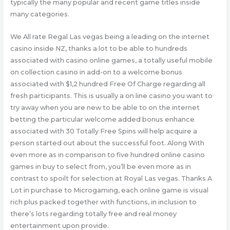
typically the many popular and recent game titles inside
many categories.
We All rate Regal Las vegas being a leading on the internet
casino inside NZ, thanks a lot to be able to hundreds
associated with casino online games, a totally useful mobile
on collection casino in add-on to a welcome bonus
associated with $1,2 hundred Free Of Charge regarding all
fresh participants. This is usually a on line casino you want to
try away when you are new to be able to on the internet
betting the particular welcome added bonus enhance
associated with 30 Totally Free Spins will help acquire a
person started out about the successful foot. Along With
even more as in comparison to five hundred online casino
games in buy to select from, you’ll be even more as in
contrast to spoilt for selection at Royal Las vegas. Thanks A
Lot in purchase to Microgaming, each online game is visual
rich plus packed together with functions, in inclusion to
there’s lots regarding totally free and real money
entertainment upon provide.