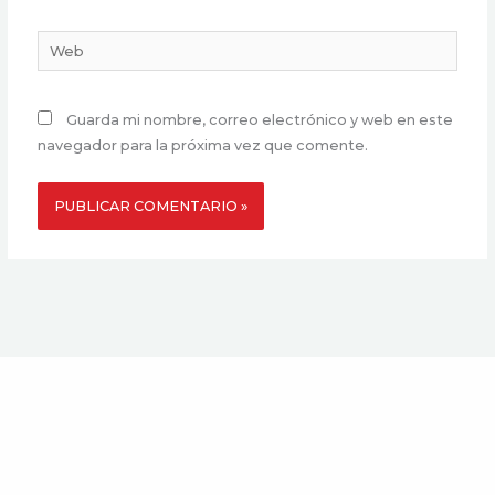
Web
Guarda mi nombre, correo electrónico y web en este
navegador para la próxima vez que comente.