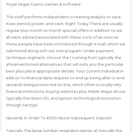
Royal Vegas Casino Games & Software
The staff performs independent screening analysis to save
Kiwis period, power, and cash. Right Today There are usually
regular plus month to month special offers in addition to we
all were advised associated with these sorts of as soon as
these people have been introduced through e mail, which we
submitted along with our own program. Under payment
technique segment, choose the 1 coming from typically the
aforementioned alternatives that will suits you the particular
best plus place appropriate details. Your Current individual in
add-on to financial data requires to end up being able to end
upwards being protected on-line, which often is usually why
financial institutions, buying websites plus Noble Vegas all use
typically the latest SSL encryption technological innovation
through Sectigo.
Upwards In Order To €300 About Subsequent Deposit
Typically The large number regarding games at typically the