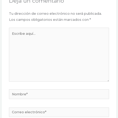
Deja un comentario
Tu dirección de correo electrónico no será publicada.
Los campos obligatorios están marcados con
*
Escribe
aquí...
Nombre*
Correo
electrónico*