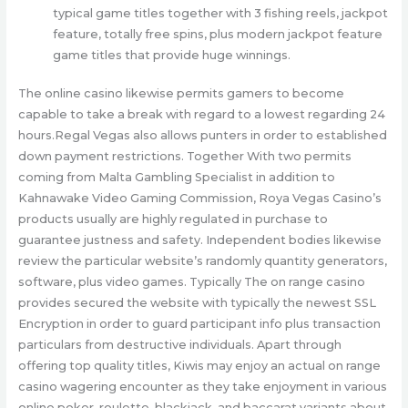
typical game titles together with 3 fishing reels, jackpot
feature, totally free spins, plus modern jackpot feature
game titles that provide huge winnings.
The online casino likewise permits gamers to become
capable to take a break with regard to a lowest regarding 24
hours.Regal Vegas also allows punters in order to established
down payment restrictions. Together With two permits
coming from Malta Gambling Specialist in addition to
Kahnawake Video Gaming Commission, Roya Vegas Casino’s
products usually are highly regulated in purchase to
guarantee justness and safety. Independent bodies likewise
review the particular website’s randomly quantity generators,
software, plus video games. Typically The on range casino
provides secured the website with typically the newest SSL
Encryption in order to guard participant info plus transaction
particulars from destructive individuals. Apart through
offering top quality titles, Kiwis may enjoy an actual on range
casino wagering encounter as they take enjoyment in various
online poker, roulette, blackjack, and baccarat variants about