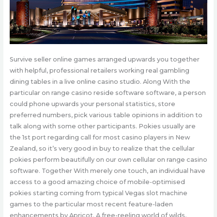
Survive seller online games arranged upwards you together
with helpful, professional retailers working real gambling
dining tables in a live online casino studio. Along With the
particular on range casino reside software software, a person
could phone upwards your personal statistics, store
preferred numbers, pick various table opinions in addition to
talk along with some other participants. Pokies usually are
the 1st port regarding call for most casino players in New
Zealand, so it’s very good in buy to realize that the cellular
pokies perform beautifully on our own cellular on range casino
software. Together With merely one touch, an individual have
access to a good amazing choice of mobile-optimised
pokies starting coming from typical Vegas slot machine
games to the particular most recent feature-laden
enhancements by Apricot. A free-reeling world of wilds,