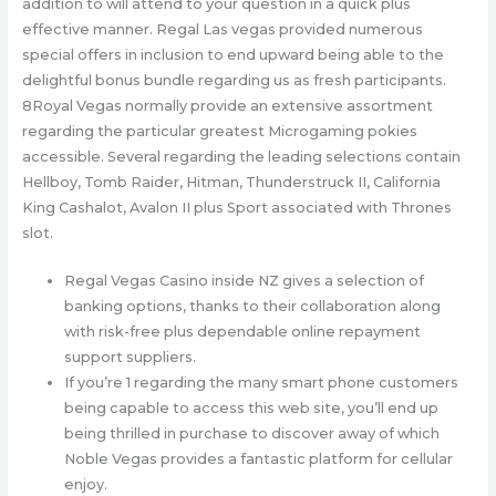
addition to will attend to your question in a quick plus
effective manner. Regal Las vegas provided numerous
special offers in inclusion to end upward being able to the
delightful bonus bundle regarding us as fresh participants.
8Royal Vegas normally provide an extensive assortment
regarding the particular greatest Microgaming pokies
accessible. Several regarding the leading selections contain
Hellboy, Tomb Raider, Hitman, Thunderstruck II, California
King Cashalot, Avalon II plus Sport associated with Thrones
slot.
Regal Vegas Casino inside NZ gives a selection of
banking options, thanks to their collaboration along
with risk-free plus dependable online repayment
support suppliers.
If you’re 1 regarding the many smart phone customers
being capable to access this web site, you’ll end up
being thrilled in purchase to discover away of which
Noble Vegas provides a fantastic platform for cellular
enjoy.