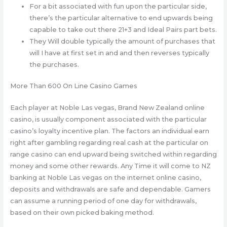
For a bit associated with fun upon the particular side,
there’s the particular alternative to end upwards being
capable to take out there 21+3 and Ideal Pairs part bets.
They Will double typically the amount of purchases that
will I have at first set in and and then reverses typically
the purchases.
More Than 600 On Line Casino Games
Each player at Noble Las vegas, Brand New Zealand online
casino, is usually component associated with the particular
casino’s loyalty incentive plan. The factors an individual earn
right after gambling regarding real cash at the particular on
range casino can end upward being switched within regarding
money and some other rewards. Any Time it will come to NZ
banking at Noble Las vegas on the internet online casino,
deposits and withdrawals are safe and dependable. Gamers
can assume a running period of one day for withdrawals,
based on their own picked baking method.