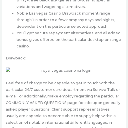
thirty-three blackjack games, showcasing special
variations and wagering alternatives.
Noble Las vegas Casino Drawback moment range
through 1 in order to a few company days and nights,
dependent on the particular selected approach.
You’ll get secure repayment alternatives, and all added
bonus gives offered on the particular desktop on range
casino.
Drawback:
Feel free of charge to be capable to get in touch with the
particular 24/7 customer care department via Survive Talk or
e-mail, or additionally, make employ regarding the particular
COMMONLY ASKED QUESTIONS page for info upon generally
asked player questions. Client support representatives
usually are capable to become able to supply help within a
selection of notable international different languages, in