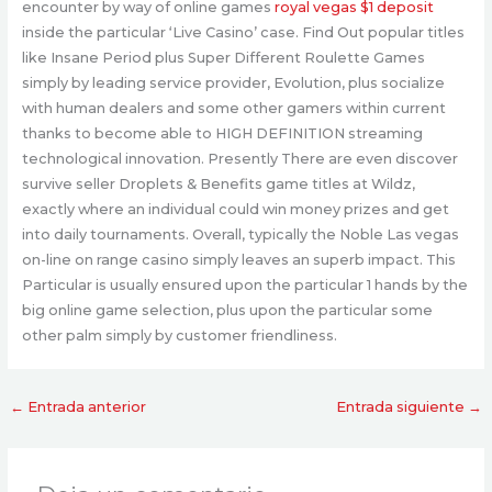
encounter by way of online games
royal vegas $1 deposit
inside the particular ‘Live Casino’ case. Find Out popular titles
like Insane Period plus Super Different Roulette Games
simply by leading service provider, Evolution, plus socialize
with human dealers and some other gamers within current
thanks to become able to HIGH DEFINITION streaming
technological innovation. Presently There are even discover
survive seller Droplets & Benefits game titles at Wildz,
exactly where an individual could win money prizes and get
into daily tournaments. Overall, typically the Noble Las vegas
on-line on range casino simply leaves an superb impact. This
Particular is usually ensured upon the particular 1 hands by the
big online game selection, plus upon the particular some
other palm simply by customer friendliness.
←
Entrada anterior
Entrada siguiente
→