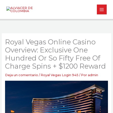
Ir
al
contenido
Royal Vegas Online Casino
Overview: Exclusive One
Hundred Or So Fifty Free Of
Charge Spins + $1200 Reward
Deja un comentario
/
Royal Vegas Login 945
/ Por
admin