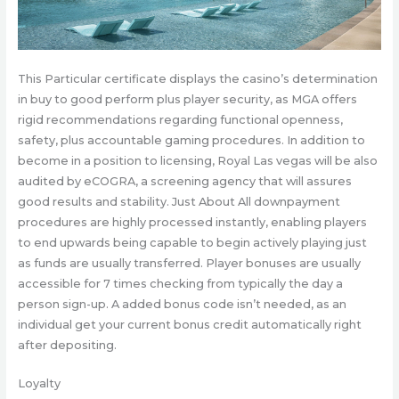
This Particular certificate displays the casino’s determination
in buy to good perform plus player security, as MGA offers
rigid recommendations regarding functional openness,
safety, plus accountable gaming procedures. In addition to
become in a position to licensing, Royal Las vegas will be also
audited by eCOGRA, a screening agency that will assures
good results and stability. Just About All downpayment
procedures are highly processed instantly, enabling players
to end upwards being capable to begin actively playing just
as funds are usually transferred. Player bonuses are usually
accessible for 7 times checking from typically the day a
person sign-up. A added bonus code isn’t needed, as an
individual get your current bonus credit automatically right
after depositing.
Loyalty