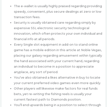
The e-wallet is usually highly praised regarding providing
speedy, convenient, plus secure dealings at zero or low
transaction fees.
Security is usually obtained care regarding simply by
expensive SSL electronic security technological
innovation, which often protects your own individual and
financial info at all periods.
Every Single slot equipment in add-on to stand online
game has a mobile edition in this article at Noble Vegas,
placing our galaxy regarding amusement within typically
the hand associated with your current hand, regarding
an individual to become in a position to appreciate
anyplace, any sort of period.
You’ve also obtained a likes alternative in buy to locate
your current preferred video games even more quickly.
Other players will likewise make factors for real funds
bets, yet re-writing the fishing reels is usually your
current fastest path to Diamonds position.
You’ll end upwards being in a position to select through