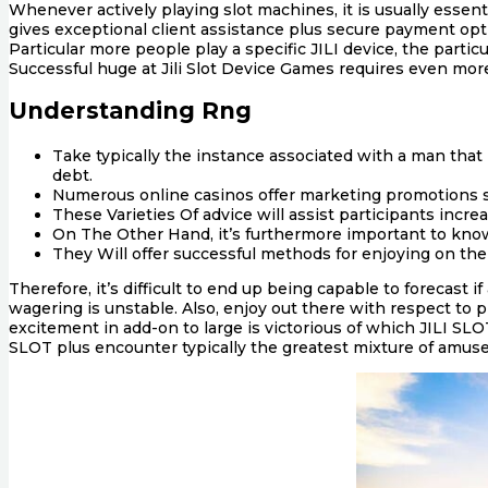
Whenever actively playing slot machines, it is usually essenti
gives exceptional client assistance plus secure payment op
Particular more people play a specific JILI device, the part
Successful huge at Jili Slot Device Games requires even more 
Understanding Rng
Take typically the instance associated with a man tha
debt.
Numerous online casinos offer marketing promotions 
These Varieties Of advice will assist participants increa
On The Other Hand, it’s furthermore important to know t
They Will offer successful methods for enjoying on the
Therefore, it’s difficult to end up being capable to forecast if
wagering is unstable. Also, enjoy out there with respect to
excitement in add-on to large is victorious of which JILI SL
SLOT plus encounter typically the greatest mixture of amuse