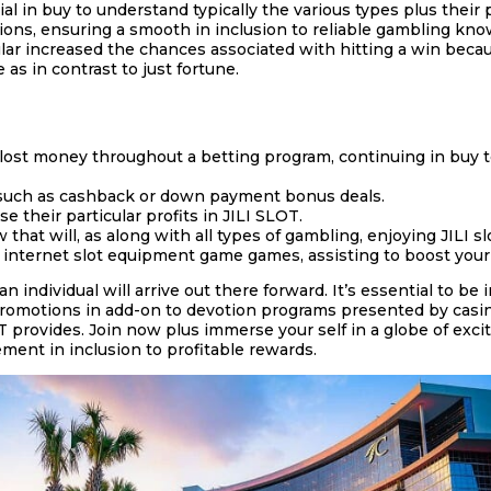
al in buy to understand typically the various types plus their p
tions, ensuring a smooth in inclusion to reliable gambling k
icular increased the chances associated with hitting a win bec
as in contrast to just fortune.
t lost money throughout a betting program, continuing in buy
such as cashback or down payment bonus deals.
se their particular profits in JILI SLOT.
hat will, as along with all types of gambling, enjoying JILI s
 internet slot equipment game games, assisting to boost your 
 an individual will arrive out there forward. It’s essential to be
 promotions in add-on to devotion programs presented by casin
OT provides. Join now plus immerse your self in a globe of exci
ment in inclusion to profitable rewards.