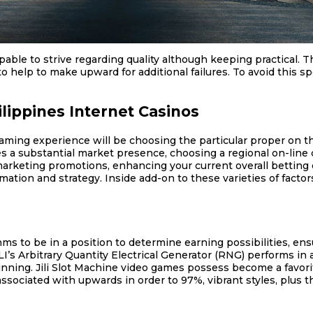
le to strive regarding quality although keeping practical. Thi
help to make upward for additional failures. To avoid this spec
lippines Internet Casinos
 gaming experience will be choosing the particular proper on 
udes a substantial market presence, choosing a regional on-lin
i marketing promotions, enhancing your current overall bettin
ation and strategy. Inside add-on to these varieties of factor
to be in a position to determine earning possibilities, ensur
JILI’s Arbitrary Quantity Electrical Generator (RNG) performs 
winning. Jili Slot Machine video games possess become a favor
ssociated with upwards in order to 97%, vibrant styles, plus t