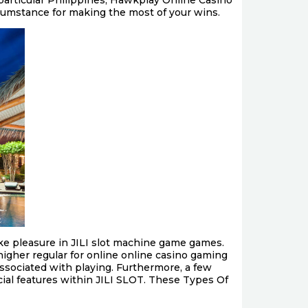
 particular Philippines, Hawkplay Online Casino
cumstance for making the most of your wins.
ke pleasure in JILI slot machine game games.
 higher regular for online online casino gaming
 associated with playing. Furthermore, a few
ecial features within JILI SLOT. These Types Of