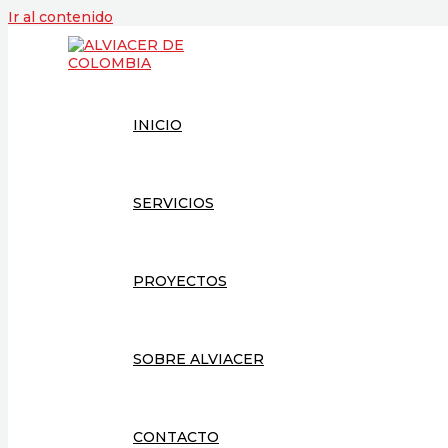
Ir al contenido
INICIO
SERVICIOS
PROYECTOS
SOBRE ALVIACER
CONTACTO