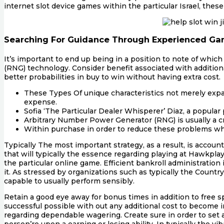
internet slot device games within the particular Israel, the
Searching For Guidance Through Experienced Ga
It’s important to end up being in a position to note of whic
(RNG) technology. Consider benefit associated with addition
better probabilities in buy to win without having extra cost.
These Types Of unique characteristics not merely exp
expense.
Sofia ‘The Particular Dealer Whisperer’ Diaz, a popular 
Arbitrary Number Power Generator (RNG) is usually a cr
Within purchase in order to reduce these problems whil
Typically The most important strategy, as a result, is accou
that will typically the essence regarding playing at Hawkpla
the particular online game. Efficient bankroll administration
it. As stressed by organizations such as typically the Count
capable to usually perform sensibly.
Retain a good eye away for bonus times in addition to free 
successful possible with out any additional cost to become 
regarding dependable wagering. Create sure in order to set 