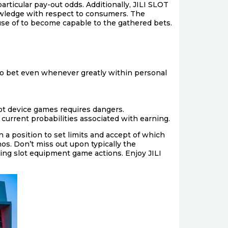
articular pay-out odds. Additionally, JILI SLOT
nowledge with respect to consumers. The
ause of to become capable to the gathered bets.
 to bet even whenever greatly within personal
lot device games requires dangers.
current probabilities associated with earning.
 in a position to set limits and accept of which
os. Don’t miss out upon typically the
ting slot equipment game actions. Enjoy JILI