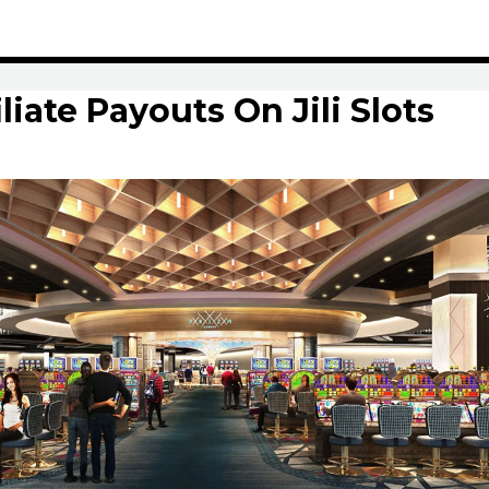
liate Payouts On Jili Slots