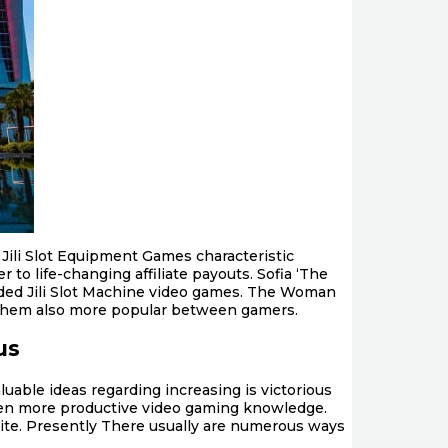
 Jili Slot Equipment Games characteristic
to life-changing affiliate payouts. Sofia ‘The
ended Jili Slot Machine video games. The Woman
of them also more popular between gamers.
us
able ideas regarding increasing is victorious
ven more productive video gaming knowledge.
orite. Presently There usually are numerous ways