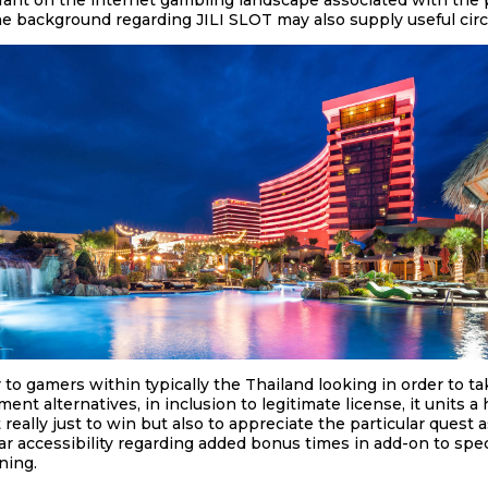
vibrant on the internet gambling landscape associated with the
he background regarding JILI SLOT may also supply useful cir
 gamers within typically the Thailand looking in order to ta
nt alternatives, in inclusion to legitimate license, it units a
t really just to win but also to appreciate the particular quest
ular accessibility regarding added bonus times in add-on to sp
ning.