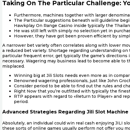
Taking On The Particular Challenge: Y
Furthermore, machines together with larger denominat
The Particular suggestions beneath will guideline beg
Hawkplay On Range Casino inside typically the Thailan
He was still left with simply no selection yet in purcha
However, they have got been proven efficient by simp
A narrower bet variety often correlates along with lower m
a reduced bet variety. Shortage regarding understanding on ty
particular frequent error, get typically the game’s directio
necessary. Wagering may business lead to become able to the
misplaced.
Winning big at Jili Slots needs even more as in compari
Renowned wagering professionals, just like John Grochow
Consider period to be able to find out the rules and cha
Right Now that you’re outfitted with typically the finest 
RTP appears with regard to «Return to Player» and repr
period.
Advanced Strategies Regarding Jili Slot Machin
Absolutely, an individual could win real cash enjoying JILI s
these sorts of online games usually perform not offer you m