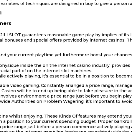
se varieties of techniques are designed in buy to give a person
mers
h JILI SLOT guarantees reasonable game play by implies of its 
al bonuses and special offers provided by internet casinos. T
and your current playtime yet furthermore boost your chances
physique inside the on the internet casino industry, provides l
ucial part of on the internet slot machines.
e actively playing, it’s essential to be in a position to beco
ntable video gaming. Constantly arranged a price range, manage
y Casino will be to end up being able to take pleasure in the
 involves environment a price range just before you begin play
rywide Authorities on Problem Wagering, it’s important to avo
spins whilst enjoying. These Kinds Of features may extend yo
in a position to your current spending budget. Proper bankrol
a price range just before a person commence actively playing 