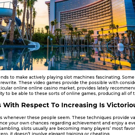
ends to make actively playing slot machines fascinating. Some
rewrite. These video games provide the possible with consider 
rticular online online casino market, provides lately recomm
ity to be able to these sorts of online games, producing all 
 With Respect To Increasing Is Victorio
s whenever these people seem. These techniques provide valu
nhance your own chances regarding achievement and enjoy a e
i Gambling, slots usually are becoming many players’ most fav
ero, it doesn’t involve elegant training or cheating.