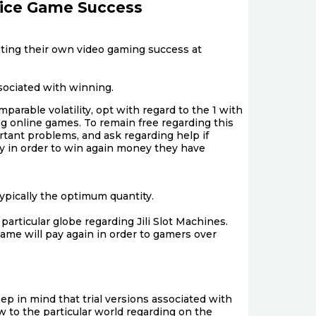
evice Game Success
sting their own video gaming success at
sociated with winning.
rable volatility, opt with regard to the 1 with
ing online games. To remain free regarding this
rtant problems, and ask regarding help if
ry in order to win again money they have
typically the optimum quantity.
 particular globe regarding Jili Slot Machines.
ame will pay again in order to gamers over
ep in mind that trial versions associated with
w to the particular world regarding on the