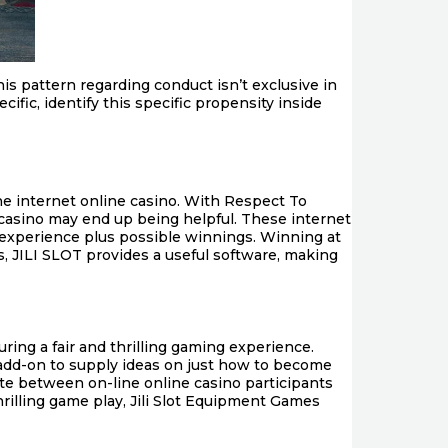
s pattern regarding conduct isn’t exclusive in
ific, identify this specific propensity inside
the internet online casino. With Respect To
e casino may end up being helpful. These internet
g experience plus possible winnings. Winning at
s, JILI SLOT provides a useful software, making
ing a fair and thrilling gaming experience.
in add-on to supply ideas on just how to become
ite between on-line online casino participants
hrilling game play, Jili Slot Equipment Games