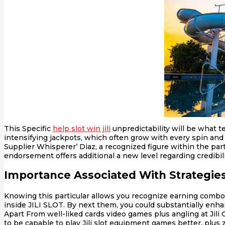
This Specific
help slot win jili
unpredictability will be what t
intensifying jackpots, which often grow with every spin and 
Supplier Whisperer’ Diaz, a recognized figure within the pa
endorsement offers additional a new level regarding credibil
Importance Associated With Strategies
Knowing this particular allows you recognize earning combo
inside JILI SLOT. By next them, you could substantially e
Apart From well-liked cards video games plus angling at Jil
to be capable to play Jili slot equipment games better, plus z