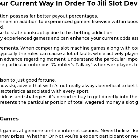
our Current Way In Order To Jili Slot D
ion possess far better payout percentages.
inners in addition to experienced gamers likewise within boo
d.
se to state bankruptcy due to his betting addiction.
ly experienced gamers and can enhance your current odds as
ovements. When comparing slot machine games along with compa
pically the rules can cause a lot of faults while actively play
ns in advance regarding moment, understand the particular impo
 particular notorious ‘Gambler’s Fallacy’, wherever players t
son to just good fortune.
ski, advise that will it’s not really always beneficial to bet 
racteristics associated with every sport.
ideas and strategies, it’s period in buy to get directly into the
esents the particular portion of total wagered money a slot g
e Games
lot games at genuine on-line internet casinos. Nevertheless, ke
oney prizes. Whether Or Not you’re a expert participant or ne