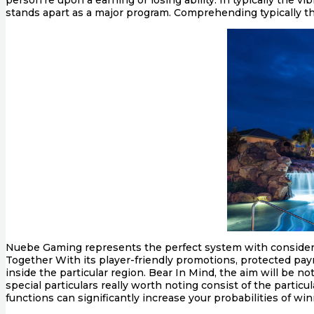
person’re upon a earning or losing ability. In typically the 
stands apart as a major program. Comprehending typically t
Nuebe Gaming represents the perfect system with consider to
Together With its player-friendly promotions, protected payme
inside the particular region. Bear In Mind, the aim will be no
special particulars really worth noting consist of the partic
functions can significantly increase your probabilities of win