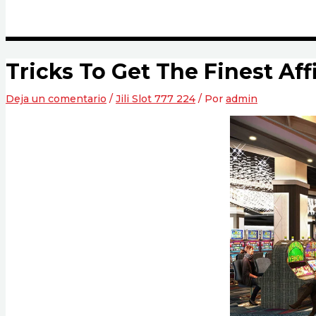
Tricks To Get The Finest Affi
Deja un comentario
/
Jili Slot 777 224
/ Por
admin