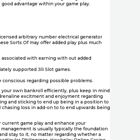
 a good advantage within your game play.
licensed arbitrary number electrical generator
hese Sorts Of may offer added play plus much
 associated with earning with out added
ately supported Jili Slot games.
me conscious regarding possible problems.
 your own bankroll efficiently, plus keep in mind
 adrenaline excitment and enjoyment regarding
ing and sticking to end up being in a position to
id chasing loss in add-on to to end upwards being
ur current game play and enhance your
l management is usually typically the foundation
and stay to it, no matter regarding whether a