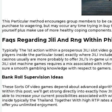
This Particular method encourages group members to be capab
purchase to wagering, but may occur any time trying in buy to 
yourself plus make use of more healthy coping components.
Faqs Regarding Jili And Rng Within Phi
Typically The 1st action within a prosperous JILI slot video
players inside the particular Israel, exactly where JILI incl
casinos usually are more probably to offer JILI’s in-game u
JILI slot machine games requires a mix associated with inform
sure a smooth gambling knowledge with respect to gamers.
Bank Roll Supervision Ideas
These Sorts Of video games depend about advanced algorithms 
Within this post, we’ll get strong directly into exactly how 
able to increase your current possibilities associated with 
inside typically the Thailand. Together With high RTP rates a
offer you unlimited enjoyment.