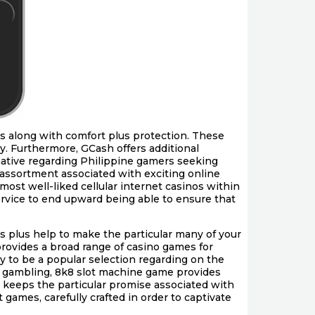
rs along with comfort plus protection. These
y. Furthermore, GCash offers additional
native regarding Philippine gamers seeking
assortment associated with exciting online
ost well-liked cellular internet casinos within
 service to end upward being able to ensure that
 plus help to make the particular many of your
rovides a broad range of casino games for
ay to be a popular selection regarding on the
ne gambling, 8k8 slot machine game provides
 keeps the particular promise associated with
games, carefully crafted in order to captivate