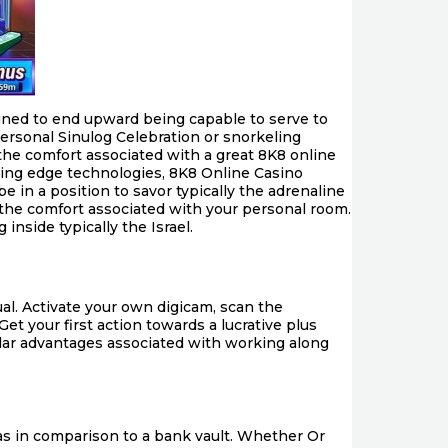
signed to end upward being capable to serve to
personal Sinulog Celebration or snorkeling
 the comfort associated with a great 8K8 online
tting edge technologies, 8K8 Online Casino
 in a position to savor typically the adrenaline
y the comfort associated with your personal room.
inside typically the Israel.
al. Activate your own digicam, scan the
et your first action towards a lucrative plus
lar advantages associated with working along
 as in comparison to a bank vault. Whether Or