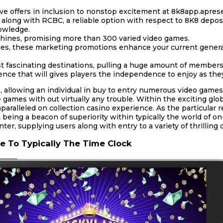
sive offers in inclusion to nonstop excitement at 8k8app.apres
along with RCBC, a reliable option with respect to 8K8 depos
owledge.
machines, promising more than 300 varied video games.
ages, these marketing promotions enhance your current genera
t fascinating destinations, pulling a huge amount of members
dence that will gives players the independence to enjoy as th
le, allowing an individual in buy to entry numerous video game
e games with out virtually any trouble. Within the exciting glo
aralleled on collection casino experience. As the particular 
 being a beacon of superiority within typically the world of o
r, supplying users along with entry to a variety of thrilling 
e To Typically The Time Clock