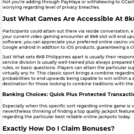
Not you’re adding through PayMaya or withdrawing to GCash, 
worrying regarding level of privacy breaches.
Just What Games Are Accessible At 8k
Participants could attain out there via reside conversation, e
your current video gaming encounter at 8k8 slot will end up
software, you can appreciate your preferred online casino v
Google android in addition to iOS products, guaranteeing a c
Just What sets 8K8 Philippines apart is usually their respons
service division is usually well-trained plus always prepare
rules, or basic questions. Players can attain the particular 
virtually any hr. This classic sport brings a combine regardi
probabilities to end upwards being capable to win within a 
destination for those looking to combine traditions with th
Banking Choices: Quick Plus Protected Transacti
Especially when this specific sort regarding online game is 
nevertheless thinking of finding a top quality jackpot feature
regarding the particular best reliable online jackpots today.
Exactly How Do I Claim Bonuses?