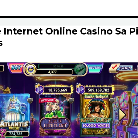
nternet Online Casino Sa Pi
s