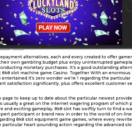
repayment alternatives, each and every created to offer game
l their own gambling budget plus enjoy uninterrupted gamepla
conducting monetary purchases. It’s a good outstanding alter
at 8k8 slot machine game Casino. Together With an enormous 
ntertained it’s zero wonder we’re 1 regarding the particular m
pant satisfaction significantly, plus offers excellent customer
 page to keep up to date about the particular newest provides
 usually a great on the internet wagering program of which p
e and exciting gameplay, 8k8 slot has swiftly turn to find a w
xpert participant or brand new in order to the world of on-li
regarding 8k8 slot equipment game games, where every rewrite
 particular heart-pounding action regarding the advanced slot 