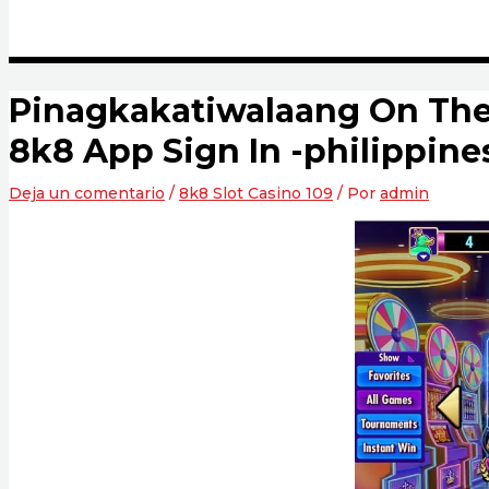
Pinagkakatiwalaang On The I
8k8 App Sign In -philippine
Deja un comentario
/
8k8 Slot Casino 109
/ Por
admin