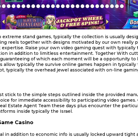
o extreme stand games, typically the collection is usually de
ting reels together with designs motivated by our own really 
nt expertise. Raise your own video gaming quest with typically
ction in addition to limitless entertainment. Together With cu
 guaranteeing of which each moment will be a opportunity to be
us allow typically the survive online games happen in typicall
t, typically the overhead jewel associated with on-line gaming 
 stick to the simple steps outlined inside the provided manu
ice for immediate accessibility to participating video games. G
eal Estate Agent Team these days plus encounter the particu
orms inside typically the Israel.
 Game Casino
l in addition to economic info is usually locked upward tight