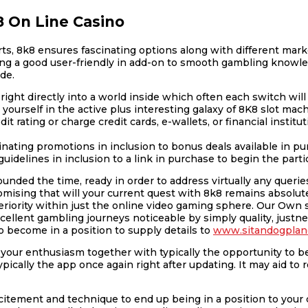
8 On Line Casino
orts, 8k8 ensures fascinating options along with different mar
ring a good user-friendly in add-on to smooth gambling knowle
de.
 right directly into a world inside which often each switch wil
 yourself in the active plus interesting galaxy of 8K8 slot mac
 rating or charge credit cards, e-wallets, or financial institu
inating promotions in inclusion to bonus deals available in p
guidelines in inclusion to a link in purchase to begin the parti
unded the time, ready in order to address virtually any querie
romising that will your current quest with 8k8 remains absolu
periority within just the online video gaming sphere. Our Own
cellent gambling journeys noticeable by simply quality, justn
to become in a position to supply details to
www.sitandogplan
g your enthusiasm together with typically the opportunity to be
pically the app once again right after updating. It may aid to 
xcitement and technique to end up being in a position to you