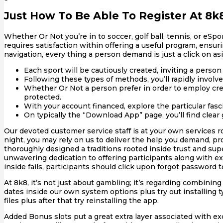
Just How To Be Able To Register At 8k
Whether Or Not you’re in to soccer, golf ball, tennis, or eSp
requires satisfaction within offering a useful program, ensu
navigation, every thing a person demand is just a click on asi
Each sport will be cautiously created, inviting a person
Following these types of methods, you’ll rapidly involve
Whether Or Not a person prefer in order to employ credit
protected.
With your account financed, explore the particular fasc
On typically the “Download App” page, you’ll find clear 
Our devoted customer service staff is at your own services ro
night, you may rely on us to deliver the help you demand, p
thoroughly designed a traditions rooted inside trust and su
unwavering dedication to offering participants along with ex
inside fails, participants should click upon forgot password 
At 8k8, it’s not just about gambling; it’s regarding combinin
dates inside our own system options plus try out installing ty
files plus after that try reinstalling the app.
Added Bonus slots put a great extra layer associated with e