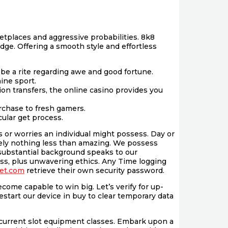
ketplaces and aggressive probabilities. 8k8
dge. Offering a smooth style and effortless
l be a rite regarding awe and good fortune.
hine sport.
tion transfers, the online casino provides you
urchase to fresh gamers.
cular get process.
s or worries an individual might possess. Day or
tely nothing less than amazing. We possess
 substantial background speaks to our
ess, plus unwavering ethics. Any Time logging
et.com
retrieve their own security password.
come capable to win big. Let’s verify for up-
restart our device in buy to clear temporary data
r current slot equipment classes. Embark upon a