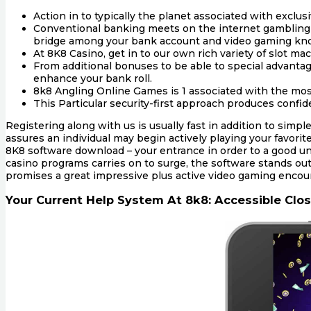
Action in to typically the planet associated with exclu
Conventional banking meets on the internet gambling 
bridge among your bank account and video gaming kn
At 8K8 Casino, get in to our own rich variety of slot 
From additional bonuses to be able to special advant
enhance your bank roll.
8k8 Angling Online Games is 1 associated with the mos
This Particular security-first approach produces confi
Registering along with us is usually fast in addition to simp
assures an individual may begin actively playing your favorit
8K8 software download – your entrance in order to a good unp
casino programs carries on to surge, the software stands out
promises a great impressive plus active video gaming encounte
Your Current Help System At 8k8: Accessible Clos