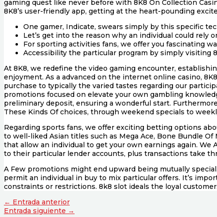
gaming quest like never before with 8K8 On Collection Casino
8K8’s user-friendly app, getting at the heart-pounding exci
One gamer, Indicate, swears simply by this specific tec
Let’s get into the reason why an individual could rely 
For sporting activities fans, we offer you fascinating w
Accessibility the particular program by simply visiting 8
At 8K8, we redefine the video gaming encounter, establishin
enjoyment. As a advanced on the internet online casino, 8K8 
purchase to typically the varied tastes regarding our parti
promotions focused on elevate your own gambling knowledg
preliminary deposit, ensuring a wonderful start. Furthermor
These Kinds Of choices, through weekend specials to weekly 
Regarding sports fans, we offer exciting betting options ab
to well-liked Asian titles such as Mega Ace, Bone Bundle O
that allow an individual to get your own earnings again. We
to their particular lender accounts, plus transactions take t
A Few promotions might end upward being mutually special, w
permit an individual in buy to mix particular offers. It’s imp
constraints or restrictions. 8k8 slot ideals the loyal cu
←
Entrada anterior
Entrada siguiente
→