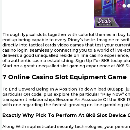
Through typical slots together with colorful themes in buy t
end up being capable to every Pinoy’s taste. Imagine re-wri
directly into tactical cards video games that test your curre
casino login, seamlessly connecting you to a world of live-a
delivers a good unequalled reside on line casino experience,
of a authentic casino establishing. Sign Up For 8K8 today pl
Start on a great unequalled slot gaming experience at 8K8 Slo
7 Online Casino Slot Equipment Game
To End Upward Being In A Position To down load 8K8app, just
particular QR code, plus explore the particular “Play Now” cho
transparent relationship. Become An Associate Of the 8K8 R
with one regarding the fastest-growing on-line gambling platf
Exactly Why Pick To Perform At 8k8 Slot Device
Along With sophisticated security technologies, your persona