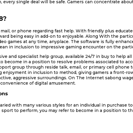
every single deal will be safe. Gamers can concentrate about
8?
 mail, or phone regarding fast help. With friendly plus educate
ward being easy in add-on to enjoyable. Along With the partic
ideo games at any time, anyplace. The software is fully enhan
lean in inclusion to impressive gaming encounter on the parti
ive and specialist help group, available 24/7 in buy to help a
d to become in a position to resolve problems associated to ac
support group through reside talk, email, or primary cell phone
ng enjoyment in inclusion to method, giving gamers a front-row
active, aggressive surroundings. On The Internet sabong wager
e convenience of digital amusement.
ons
varied with many various styles for an individual in purchase 
 sport to perform, you may refer to become in a position to thi