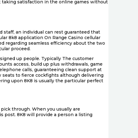
 taking satisfaction in the online games without
d staff, an individual can rest guaranteed that
ular 8k8 application On Range Casino cellular
ced regarding seamless efficiency about the two
cular proceed.
ll signed up people. Typically The customer
counts access, build up plus withdrawals, game
 telephone calls, guaranteeing clean support at
 seats to fierce cockfights although delivering
ing upon 8K8 is usually the particular perfect
to pick through. When you usually are
s post. 8K8 will provide a person a listing