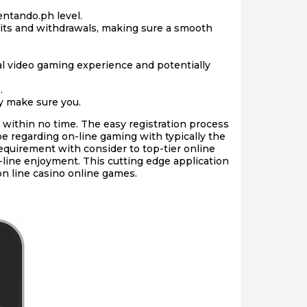
entando.ph level.
its and withdrawals, making sure a smooth
l video gaming experience and potentially
.
ey make sure you.
s within no time. The easy registration process
be regarding on-line gaming with typically the
requirement with consider to top-tier online
n-line enjoyment. This cutting edge application
on line casino online games.