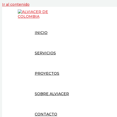
Ir al contenido
INICIO
SERVICIOS
PROYECTOS
SOBRE ALVIACER
CONTACTO