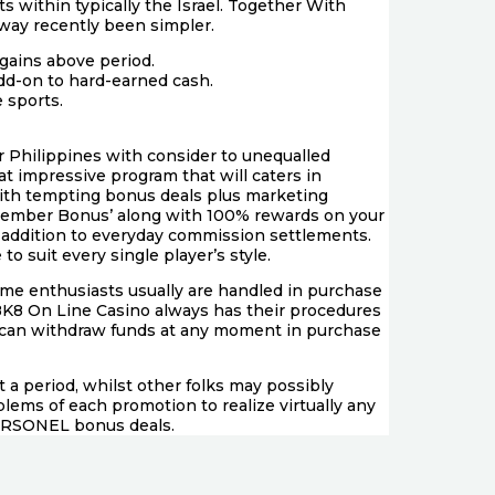
 within typically the Israel. Together With
 way recently been simpler.
 gains above period.
add-on to hard-earned cash.
e sports.
r Philippines with consider to unequalled
t impressive program that will caters in
 with tempting bonus deals plus marketing
Member Bonus’ along with 100% rewards on your
n addition to everyday commission settlements.
 suit every single player’s style.
ame enthusiasts usually are handled in purchase
 8K8 On Line Casino always has their procedures
rs can withdraw funds at any moment in purchase
a period, whilst other folks may possibly
oblems of each promotion to realize virtually any
PERSONEL bonus deals.