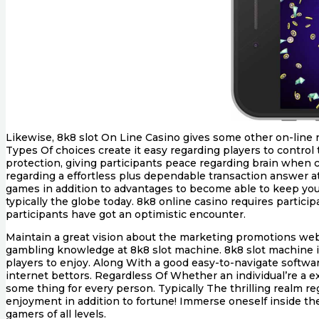
Likewise, 8k8 slot On Line Casino gives some other on-line 
Types Of choices create it easy regarding players to contro
protection, giving participants peace regarding brain when 
regarding a effortless plus dependable transaction answer 
games in addition to advantages to become able to keep you e
typically the globe today. 8k8 online casino requires partici
participants have got an optimistic encounter.
Maintain a great vision about the marketing promotions web
gambling knowledge at 8k8 slot machine. 8k8 slot machine is
players to enjoy. Along With a good easy-to-navigate softwar
internet bettors. Regardless Of Whether an individual’re a e
some thing for every person. Typically The thrilling realm 
enjoyment in addition to fortune! Immerse oneself inside the
gamers of all levels.