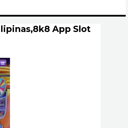
lipinas,8k8 App Slot