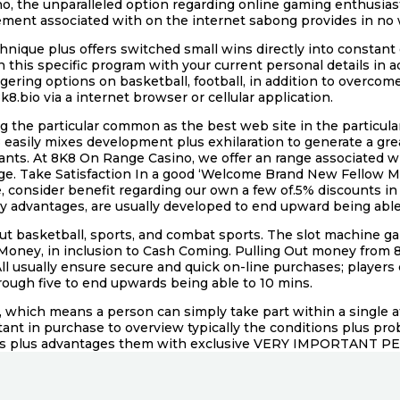
, the unparalleled option regarding online gaming enthusiasts
tement associated with on the internet sabong provides in no
hnique plus offers switched small wins directly into constant
on this specific program with your current personal details in 
agering options on basketball, football, in addition to overcom
k8.bio via a internet browser or cellular application.
g the particular common as the best web site in the particula
easily mixes development plus exhilaration to generate a grea
cipants. At 8K8 On Range Casino, we offer an range associated
e. Take Satisfaction In a good ‘Welcome Brand New Fellow 
e, consider benefit regarding our own a few of.5% discounts i
advantages, are usually developed to end upward being able to
out basketball, sports, and combat sports. The slot machine g
f Money, in inclusion to Cash Coming. Pulling Out money from
 All usually ensure secure and quick on-line purchases; playe
hrough five to end upwards being able to 10 mins.
hich means a person can simply take part within a single at 
ortant in purchase to overview typically the conditions plus pr
stomers plus advantages them with exclusive VERY IMPORTANT 