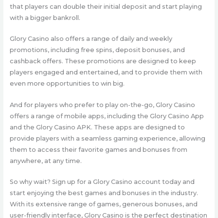
that players can double their initial deposit and start playing
with a bigger bankroll.
Glory Casino also offers a range of daily and weekly
promotions, including free spins, deposit bonuses, and
cashback offers. These promotions are designed to keep
players engaged and entertained, and to provide them with
even more opportunities to win big.
And for players who prefer to play on-the-go, Glory Casino
offers a range of mobile apps, including the Glory Casino App
and the Glory Casino APK. These apps are designed to
provide players with a seamless gaming experience, allowing
them to access their favorite games and bonuses from
anywhere, at any time.
So why wait? Sign up for a Glory Casino account today and
start enjoying the best games and bonuses in the industry.
With its extensive range of games, generous bonuses, and
user-friendly interface, Glory Casino is the perfect destination