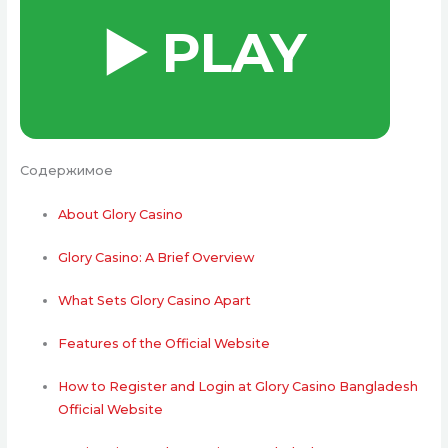
▶️ PLAY
Содержимое
About Glory Casino
Glory Casino: A Brief Overview
What Sets Glory Casino Apart
Features of the Official Website
How to Register and Login at Glory Casino Bangladesh
Official Website