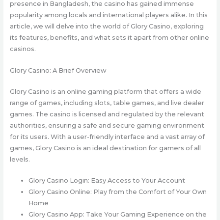
presence in Bangladesh, the casino has gained immense
popularity among locals and international players alike. In this
article, we will delve into the world of Glory Casino, exploring
its features, benefits, and what sets it apart from other online
casinos.
Glory Casino: A Brief Overview
Glory Casino is an online gaming platform that offers a wide
range of games, including slots, table games, and live dealer
games. The casino is licensed and regulated by the relevant
authorities, ensuring a safe and secure gaming environment
for its users. With a user-friendly interface and a vast array of
games, Glory Casino is an ideal destination for gamers of all
levels.
Glory Casino Login: Easy Access to Your Account
Glory Casino Online: Play from the Comfort of Your Own
Home
Glory Casino App: Take Your Gaming Experience on the