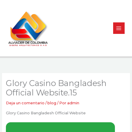
Ir
al
contenido
Glory Casino Bangladesh
Official Website.15
Deja un comentario
/
blog
/ Por
admin
Glory Casino Bangladesh Official Website