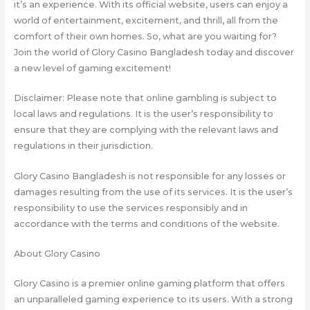
it’s an experience. With its official website, users can enjoy a
world of entertainment, excitement, and thrill, all from the
comfort of their own homes. So, what are you waiting for?
Join the world of Glory Casino Bangladesh today and discover
a new level of gaming excitement!
Disclaimer: Please note that online gambling is subject to
local laws and regulations. It is the user’s responsibility to
ensure that they are complying with the relevant laws and
regulations in their jurisdiction.
Glory Casino Bangladesh is not responsible for any losses or
damages resulting from the use of its services. It is the user’s
responsibility to use the services responsibly and in
accordance with the terms and conditions of the website.
About Glory Casino
Glory Casino is a premier online gaming platform that offers
an unparalleled gaming experience to its users. With a strong