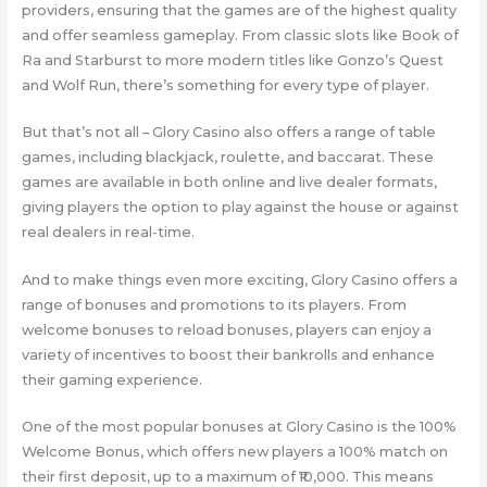
providers, ensuring that the games are of the highest quality
and offer seamless gameplay. From classic slots like Book of
Ra and Starburst to more modern titles like Gonzo’s Quest
and Wolf Run, there’s something for every type of player.
But that’s not all – Glory Casino also offers a range of table
games, including blackjack, roulette, and baccarat. These
games are available in both online and live dealer formats,
giving players the option to play against the house or against
real dealers in real-time.
And to make things even more exciting, Glory Casino offers a
range of bonuses and promotions to its players. From
welcome bonuses to reload bonuses, players can enjoy a
variety of incentives to boost their bankrolls and enhance
their gaming experience.
One of the most popular bonuses at Glory Casino is the 100%
Welcome Bonus, which offers new players a 100% match on
their first deposit, up to a maximum of ₹10,000. This means