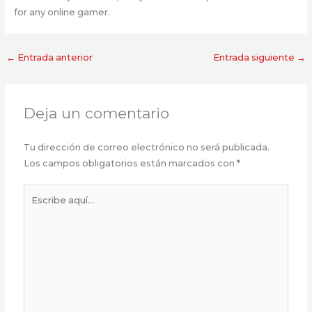
for any online gamer.
←
Entrada anterior
Entrada siguiente
→
Deja un comentario
Tu dirección de correo electrónico no será publicada.
Los campos obligatorios están marcados con
*
Escribe
aquí...