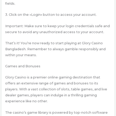
fields.
3. Click on the «Login» button to access your account.
Important: Make sure to keep your login credentials safe and
secure to avoid any unauthorized access to your account.
That’s it! You’re now ready to start playing at Glory Casino
Bangladesh. Remember to always gamble responsibly and
within your means.
Games and Bonuses
Glory Casino is a premier online gaming destination that
offers an extensive range of games and bonuses to its
players. With a vast collection of slots, table games, and live
dealer games, players can indulge in a thrilling gaming
experience like no other.
The casino’s game library is powered by top-notch software