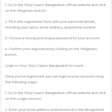
1. Go to the Glory Casino Bangladesh official website and click
on the «Register» button.
2. Fill in the registration form with your personal details,
including your name, email address, and phone number.
3. Choose a strong and unique password for your account.
4. Confirm your registration by clicking on the «Register»
button.
Login to Your Glory Casino Bangladesh Account
Once you’ve registered, you can login to your account using
the following steps:
1. Go to the Glory Casino Bangladesh official website and click
on the «Login» button.
2. Enter your email address and password in the designated