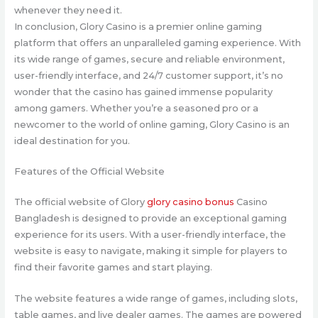
whenever they need it.
In conclusion, Glory Casino is a premier online gaming
platform that offers an unparalleled gaming experience. With
its wide range of games, secure and reliable environment,
user-friendly interface, and 24/7 customer support, it’s no
wonder that the casino has gained immense popularity
among gamers. Whether you’re a seasoned pro or a
newcomer to the world of online gaming, Glory Casino is an
ideal destination for you.
Features of the Official Website
The official website of Glory
glory casino bonus
Casino
Bangladesh is designed to provide an exceptional gaming
experience for its users. With a user-friendly interface, the
website is easy to navigate, making it simple for players to
find their favorite games and start playing.
The website features a wide range of games, including slots,
table games, and live dealer games. The games are powered