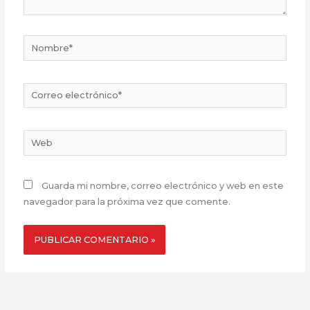
Nombre*
Correo
electrónico*
Web
Guarda mi nombre, correo electrónico y web en este
navegador para la próxima vez que comente.