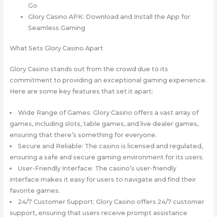
Go
Glory Casino APK: Download and Install the App for
Seamless Gaming
What Sets Glory Casino Apart
Glory Casino stands out from the crowd due to its
commitment to providing an exceptional gaming experience.
Here are some key features that set it apart:
Wide Range of Games: Glory Casino offers a vast array of
games, including slots, table games, and live dealer games,
ensuring that there’s something for everyone.
Secure and Reliable: The casino is licensed and regulated,
ensuring a safe and secure gaming environment for its users.
User-Friendly Interface: The casino’s user-friendly
interface makes it easy for users to navigate and find their
favorite games.
24/7 Customer Support: Glory Casino offers 24/7 customer
support, ensuring that users receive prompt assistance