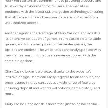
rest? For starters, its commitment to providing a secure and
trustworthy environment for its users. The website is
equipped with the latest SSL encryption technology, ensuring
that all transactions and personal data are protected from
unauthorized access.
Another significant advantage of Glory Casino Bangladesh is
its extensive collection of games. From classic slots to table
games, and from video poker to live dealer games, the
options are endless. The website is constantly updated with
new games, ensuring that users never get bored with the
same old options.
Glory Casino Login is a breeze, thanks to the website’s
intuitive design. Users can easily register for an account, and
once logged in, they can access a wide range of features,
including deposit and withdrawal options, game history, and
more.
Glory Casino Bangladesh is more than just an online casino –