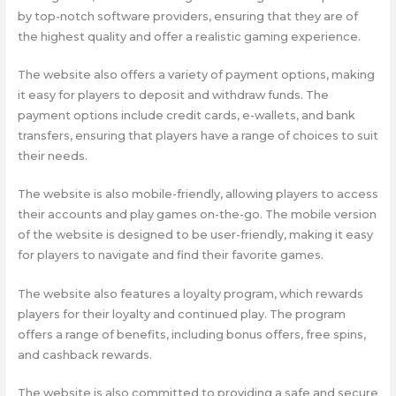
by top-notch software providers, ensuring that they are of
the highest quality and offer a realistic gaming experience.
The website also offers a variety of payment options, making
it easy for players to deposit and withdraw funds. The
payment options include credit cards, e-wallets, and bank
transfers, ensuring that players have a range of choices to suit
their needs.
The website is also mobile-friendly, allowing players to access
their accounts and play games on-the-go. The mobile version
of the website is designed to be user-friendly, making it easy
for players to navigate and find their favorite games.
The website also features a loyalty program, which rewards
players for their loyalty and continued play. The program
offers a range of benefits, including bonus offers, free spins,
and cashback rewards.
The website is also committed to providing a safe and secure