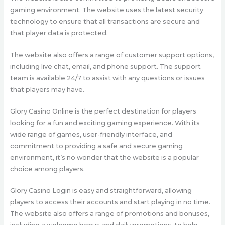
gaming environment. The website uses the latest security
technology to ensure that all transactions are secure and
that player data is protected.
The website also offers a range of customer support options,
including live chat, email, and phone support. The support
team is available 24/7 to assist with any questions or issues
that players may have.
Glory Casino Online is the perfect destination for players
looking for a fun and exciting gaming experience. With its
wide range of games, user-friendly interface, and
commitment to providing a safe and secure gaming
environment, it’s no wonder that the website is a popular
choice among players.
Glory Casino Login is easy and straightforward, allowing
players to access their accounts and start playing in no time.
The website also offers a range of promotions and bonuses,