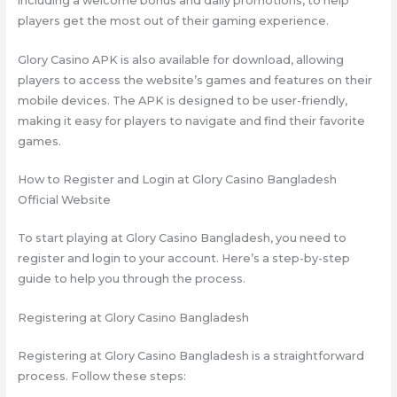
including a welcome bonus and daily promotions, to help
players get the most out of their gaming experience.
Glory Casino APK is also available for download, allowing
players to access the website’s games and features on their
mobile devices. The APK is designed to be user-friendly,
making it easy for players to navigate and find their favorite
games.
How to Register and Login at Glory Casino Bangladesh
Official Website
To start playing at Glory Casino Bangladesh, you need to
register and login to your account. Here’s a step-by-step
guide to help you through the process.
Registering at Glory Casino Bangladesh
Registering at Glory Casino Bangladesh is a straightforward
process. Follow these steps: