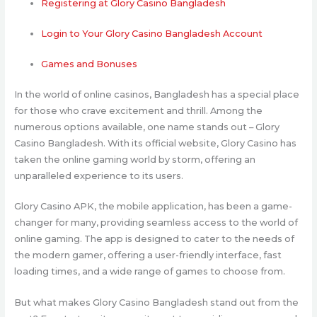
Registering at Glory Casino Bangladesh
Login to Your Glory Casino Bangladesh Account
Games and Bonuses
In the world of online casinos, Bangladesh has a special place
for those who crave excitement and thrill. Among the
numerous options available, one name stands out – Glory
Casino Bangladesh. With its official website, Glory Casino has
taken the online gaming world by storm, offering an
unparalleled experience to its users.
Glory Casino APK, the mobile application, has been a game-
changer for many, providing seamless access to the world of
online gaming. The app is designed to cater to the needs of
the modern gamer, offering a user-friendly interface, fast
loading times, and a wide range of games to choose from.
But what makes Glory Casino Bangladesh stand out from the