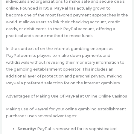
individuals and organizations to make safe and secure deals
online. Founded in 1998, PayPal has actually grown to
become one of the most favored payment approaches in the
world. It allows users to link their checking account, credit
cards, or debit cards to their PayPal account, offering a
practical and secure method to move funds.
In the context of on the internet gambling enterprises,
PayPal permits players to make down payments and
withdrawals without revealing their monetary information to
the gambling establishment operator. This includes an
additional layer of protection and personal privacy, making
PayPal a preferred selection for on the internet gamblers.
Advantages of Making Use Of PayPal at Online Online Casinos
Making use of PayPal for your online gambling establishment
purchases uses several advantages:
Security:
PayPal is renowned for its sophisticated