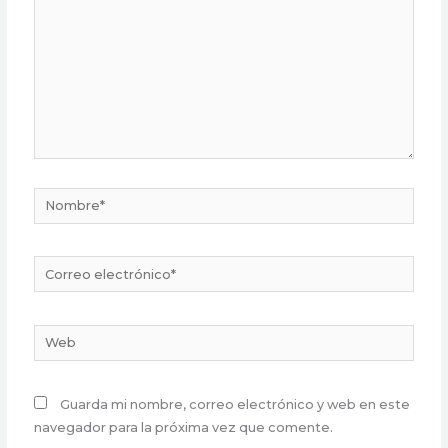
Nombre*
Correo
electrónico*
Web
Guarda mi nombre, correo electrónico y web en este
navegador para la próxima vez que comente.