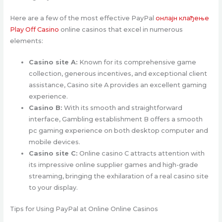
Here are a few of the most effective PayPal
онлајн клађење
Play Off Casino
online casinos that excel in numerous
elements:
Casino site A:
Known for its comprehensive game
collection, generous incentives, and exceptional client
assistance, Casino site A provides an excellent gaming
experience.
Casino B:
With its smooth and straightforward
interface, Gambling establishment B offers a smooth
pc gaming experience on both desktop computer and
mobile devices.
Casino site C:
Online casino C attracts attention with
its impressive online supplier games and high-grade
streaming, bringing the exhilaration of a real casino site
to your display.
Tips for Using PayPal at Online Online Casinos