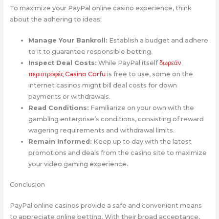
To maximize your PayPal online casino experience, think
about the adhering to ideas:
Manage Your Bankroll:
Establish a budget and adhere
to it to guarantee responsible betting.
Inspect Deal Costs:
While PayPal itself
δωρεάν
περιστροφές Casino Corfu
is free to use, some on the
internet casinos might bill deal costs for down
payments or withdrawals.
Read Conditions:
Familiarize on your own with the
gambling enterprise’s conditions, consisting of reward
wagering requirements and withdrawal limits.
Remain Informed:
Keep up to day with the latest
promotions and deals from the casino site to maximize
your video gaming experience.
Conclusion
PayPal online casinos provide a safe and convenient means
to appreciate online betting. With their broad acceptance,