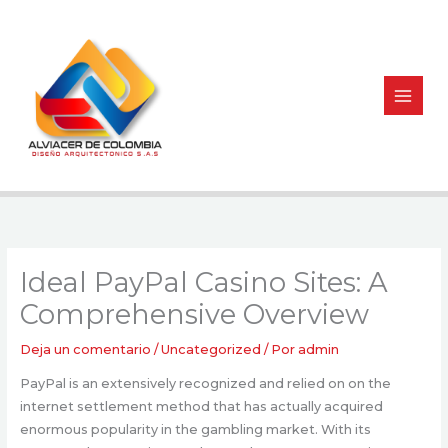
Ir
al
contenido
Ideal PayPal Casino Sites: A
Comprehensive Overview
Deja un comentario
/
Uncategorized
/ Por
admin
PayPal is an extensively recognized and relied on on the
internet settlement method that has actually acquired
enormous popularity in the gambling market. With its