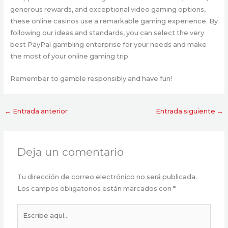
generous rewards, and exceptional video gaming options,
these online casinos use a remarkable gaming experience. By
following our ideas and standards, you can select the very
best PayPal gambling enterprise for your needs and make
the most of your online gaming trip.
Remember to gamble responsibly and have fun!
←
Entrada anterior
Entrada siguiente
→
Deja un comentario
Tu dirección de correo electrónico no será publicada.
Los campos obligatorios están marcados con
*
Escribe
aquí...