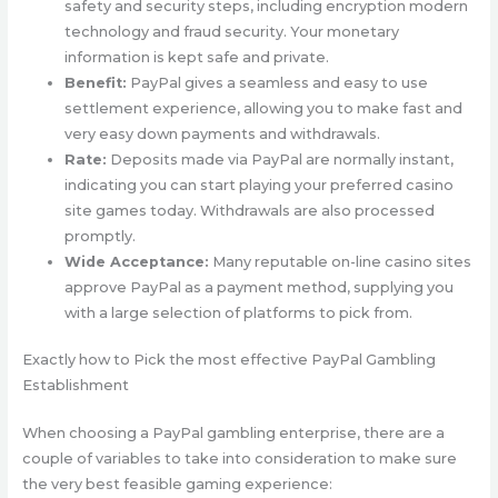
safety and security steps, including encryption modern
technology and fraud security. Your monetary
information is kept safe and private.
Benefit:
PayPal gives a seamless and easy to use
settlement experience, allowing you to make fast and
very easy down payments and withdrawals.
Rate:
Deposits made via PayPal are normally instant,
indicating you can start playing your preferred casino
site games today. Withdrawals are also processed
promptly.
Wide Acceptance:
Many reputable on-line casino sites
approve PayPal as a payment method, supplying you
with a large selection of platforms to pick from.
Exactly how to Pick the most effective PayPal Gambling
Establishment
When choosing a PayPal gambling enterprise, there are a
couple of variables to take into consideration to make sure
the very best feasible gaming experience: