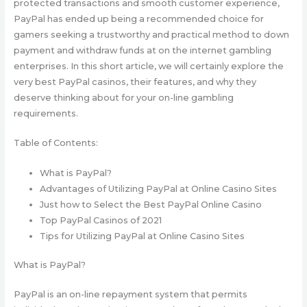
protected transactions and smooth customer experience,
PayPal has ended up being a recommended choice for
gamers seeking a trustworthy and practical method to down
payment and withdraw
funds at on the internet gambling
enterprises. In this short article, we will certainly explore the
very best PayPal casinos, their features, and why they
deserve thinking about for your on-line gambling
requirements.
Table of Contents:
What is PayPal?
Advantages of Utilizing PayPal at Online Casino Sites
Just how to Select the Best PayPal Online Casino
Top PayPal Casinos of 2021
Tips for Utilizing PayPal at Online Casino Sites
What is PayPal?
PayPal is an on-line repayment system that permits