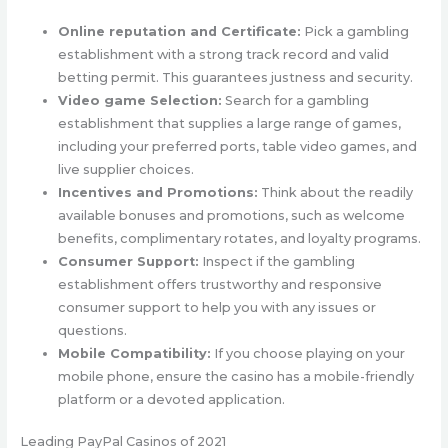
Online reputation and Certificate:
Pick a gambling
establishment with a strong track record and valid
betting permit. This guarantees justness and security.
Video game Selection:
Search for a gambling
establishment that supplies a large range of games,
including your preferred ports, table video games, and
live supplier choices.
Incentives and Promotions:
Think about the readily
available bonuses and promotions, such as welcome
benefits, complimentary rotates, and loyalty programs.
Consumer Support:
Inspect if the gambling
establishment offers trustworthy and responsive
consumer support to help you with any issues or
questions.
Mobile Compatibility:
If you choose playing on your
mobile phone, ensure the casino has a mobile-friendly
platform or a devoted application.
Leading PayPal Casinos of 2021