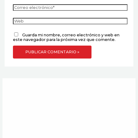
Guarda mi nombre, correo electrónico y web en
este navegador para la próxima vez que comente.