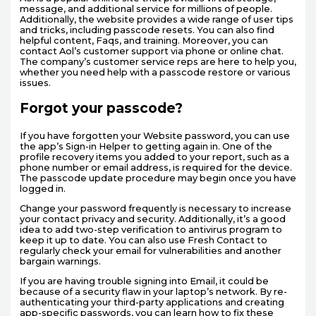
message, and additional service for millions of people.
Additionally, the website provides a wide range of user tips
and tricks, including passcode resets. You can also find
helpful content, Faqs, and training. Moreover, you can
contact Aol’s customer support via phone or online chat.
The company’s customer service reps are here to help you,
whether you need help with a passcode restore or various
issues.
Forgot your passcode?
If you have forgotten your Website password, you can use
the app’s Sign-in Helper to getting again in. One of the
profile recovery items you added to your report, such as a
phone number or email address, is required for the device.
The passcode update procedure may begin once you have
logged in.
Change your password frequently is necessary to increase
your contact privacy and security. Additionally, it’s a good
idea to add two-step verification to antivirus program to
keep it up to date. You can also use Fresh Contact to
regularly check your email for vulnerabilities and another
bargain warnings.
If you are having trouble signing into Email, it could be
because of a security flaw in your laptop’s network. By re-
authenticating your third-party applications and creating
app-specific passwords, you can learn how to fix these