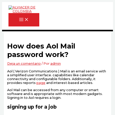
Ir
Escribe
Nombre*
Correo
Web
al
aquí...
electrónico*
contenido
How does Aol Mail
password work?
Deja un comentario
/ Por
admin
Aol ( Verizon Communications ) Mail is an email service with
a simplified user interface. capabilities like calendar
connectivity and configurable folders. Additionally, it
provides reports
page
and interest-based articles.
Aol Mail can be accessed from any computer or smart
software and is appropriate with most modern gadgets.
Signing in to Aol requires a login.
signing up for a job