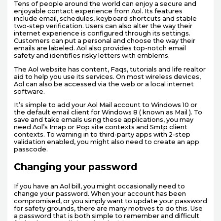
Tens of people around the world can enjoy a secure and
enjoyable contact experience from Aol. Its features
include email, schedules, keyboard shortcuts and stable
two-step verification. Users can also alter the way their
internet experience is configured through its settings.
Customers can put a personal and choose the way their
emails are labeled. Aol also provides top-notch email
safety and identifies risky letters with emblems.
The Aol website has content, Faqs, tutorials and life realtor
aid to help you use its services. On most wireless devices,
Aol can also be accessed via the web or a local internet
software.
It’s simple to add your Aol Mail account to Windows 10 or
the default email client for Windows 8 ( known as Mail ). To
save and take emails using these applications, you may
need Aol’s Imap or Pop site contexts and Smtp client
contexts. To warning in to third-party apps with 2-step
validation enabled, you might also need to create an app
passcode.
Changing your password
If you have an Aol bill, you might occasionally need to
change your password. When your account has been
compromised, or you simply want to update your password
for safety grounds, there are many motives to do this. Use
a password that is both simple to remember and difficult