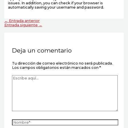
issues. In addition, you can check if your browser is
automatically saving your username and password.
←
Entrada anterior
Entrada siguiente
→
Deja un comentario
Tu dirección de correo electrónico no será publicada.
Los campos obligatorios están marcados con
*