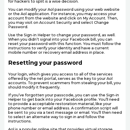
for hackers to split is a wise decision.
You can modify your Aol password using your web website
or the Aol application. For instance, you may access your
account from the website and click on My Account. Then,
you may visit on Account Security and select Change
Password.
Use the Sign-in Helper to change your password, as well.
When you didn’t signal into your Facebook bill, you can
reset your password with this function. You must follow the
instructions to verify your identity and have a current
mobile number or recovery email address in place.
Resetting your password
Your login, which gives you access to all of the services
offered by the net portal, serves as the key to your Aol
accounts. To prevent scammers from stealing your bill, you
should modify it frequently.
If you’ve forgotten your passcode, you can use the Sign-in
Helper to get back into your Facebook profile. You’ll need
to provide a acceptable restoration material, like your
phone number or email address. A confirmation script will
be sent to you via a text message or email. You’ll then need
to select an alternate way to sign in and follow the
instructions.
Aol is a popular online site that provides virtual storage,