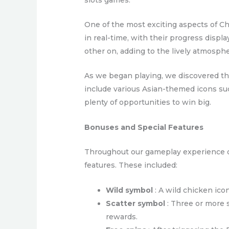
One of the most exciting aspects of Ch
in real-time, with their progress disp
other on, adding to the lively atmosp
As we began playing, we discovered tha
include various Asian-themed icons suc
plenty of opportunities to win big.
Bonuses and Special Features
Throughout our gameplay experience o
features. These included:
Wild symbol
: A wild chicken ic
Scatter symbol
: Three or more 
rewards.