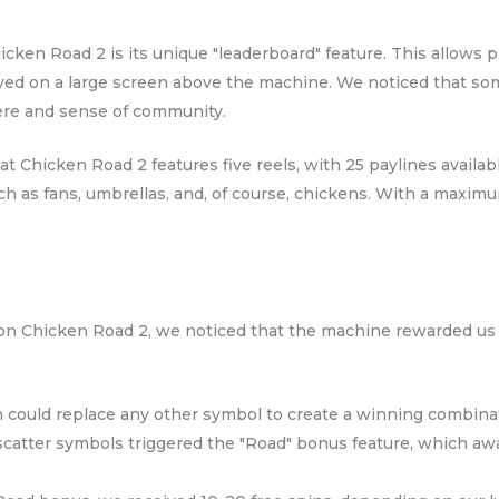
icken Road 2 is its unique "leaderboard" feature. This allows
layed on a large screen above the machine. We noticed that so
here and sense of community.
t Chicken Road 2 features five reels, with 25 paylines availab
h as fans, umbrellas, and, of course, chickens. With a maxim
n Chicken Road 2, we noticed that the machine rewarded us 
on could replace any other symbol to create a winning combina
scatter symbols triggered the "Road" bonus feature, which awa