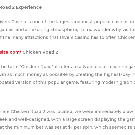
 Road 2 Experience
ivers Casino is one of the largest and most popular casinos in
 games, and an exciting atmosphere, it’s no wonder why visitors
of the many attractions that Rivers Casino has to offer: Chicke
site.com/
Chicken Road 2
the term "Chicken Road," it refers to a type of slot machine 
o win as much money as possible by creating the highest-payi
pdated version of this popular game, featuring modern graphi
ere Chicken Road 2 was located, we were immediately drawn i
eek and well-designed, with a large screen displaying the gam
at the minimum bet was set at $1 per spin, which seemed rela