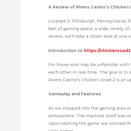
A Review of Rivers Casino’s Chicken
Located in Pittsburgh, Pennsylvania, R
feet of gaming space, a wide variety of
review, we’ll take a closer look at one 
Introduction to
https://chickenroad2
For those who may be unfamiliar with 
each other in real-time. The goal is t
Rivers Casino’s Chicken Road 2 is an u
Gameplay and Features
As we stepped into the gaming area wh
atmosphere. The machine itself was sl
Upon starting the game, we noticed th
slots games.