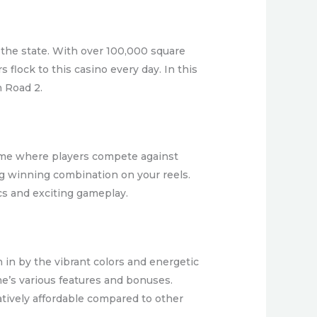
 the state. With over 100,000 square
 flock to this casino every day. In this
n Road 2.
game where players compete against
ng winning combination on your reels.
cs and exciting gameplay.
n by the vibrant colors and energetic
e’s various features and bonuses.
tively affordable compared to other