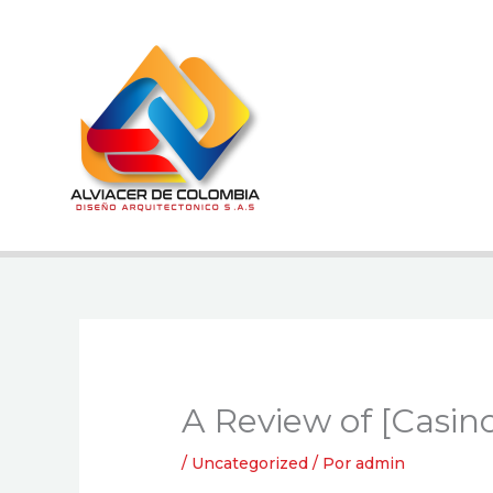
Ir
al
contenido
A Review of [Casi
/
Uncategorized
/ Por
admin