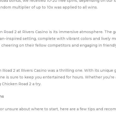
e Road bonus, we received 10-20 free spins, depending on our l
random multiplier of up to 10x was applied to all wins.
en Road 2 at Rivers Casino is its immersive atmosphere. The g
ian-inspired setting, complete with vibrant colors and lively 
 cheering on their fellow competitors and engaging in friendl
n Road 2 at Rivers Casino was a thrilling one. With its unique
e is sure to keep you entertained for hours. Whether you’re 
Chicken Road 2 a try.
ns
or unsure about where to start, here are a few tips and reco