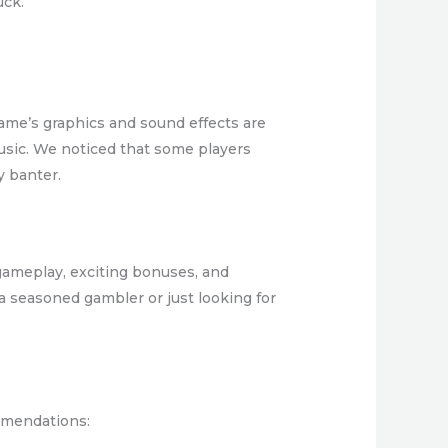
uck.
ame’s graphics and sound effects are
music. We noticed that some players
y banter.
 gameplay, exciting bonuses, and
a seasoned gambler or just looking for
mmendations: