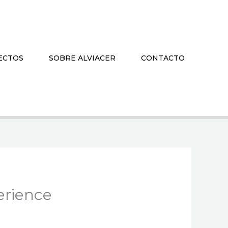
ECTOS
SOBRE ALVIACER
CONTACTO
erience