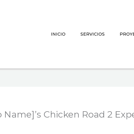
INICIO
SERVICIOS
PROY
no Name]’s Chicken Road 2 Exp