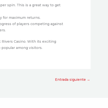
er spin. This is a great way to get
ay for maximum returns.
progress of players competing against
ers.
Rivers Casino. With its exciting
 popular among visitors.
Entrada siguiente
→