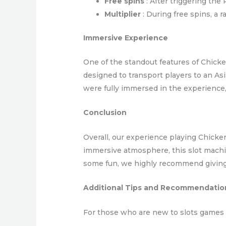
Free spins
: After triggering th
Multiplier
: During free spins, a 
Immersive Experience
One of the standout features of Chick
designed to transport players to an As
were fully immersed in the experience,
Conclusion
Overall, our experience playing Chicke
immersive atmosphere, this slot machin
some fun, we highly recommend giving 
Additional Tips and Recommendatio
For those who are new to slots games 