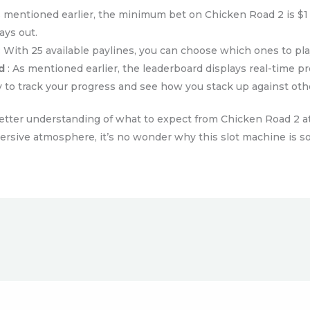
s mentioned earlier, the minimum bet on Chicken Road 2 is $1 p
ays out.
: With 25 available paylines, you can choose which ones to pl
rd
: As mentioned earlier, the leaderboard displays real-time 
y to track your progress and see how you stack up against oth
tter understanding of what to expect from Chicken Road 2 at 
sive atmosphere, it’s no wonder why this slot machine is so