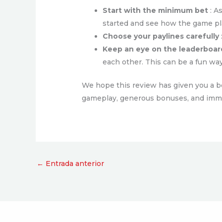
Start with the minimum bet
: A
started and see how the game pl
Choose your paylines carefully
Keep an eye on the leaderboa
each other. This can be a fun wa
We hope this review has given you a be
gameplay, generous bonuses, and immer
←
Entrada anterior