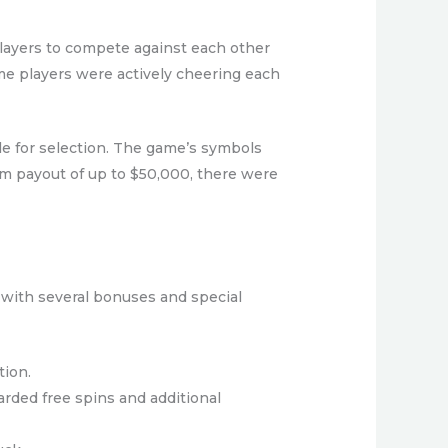
 players to compete against each other
me players were actively cheering each
le for selection. The game’s symbols
um payout of up to $50,000, there were
with several bonuses and special
tion.
rded free spins and additional