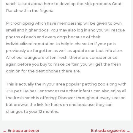
ranch talked about here to develop the Milk products Goat
Ranch within the Nigeria.
Microchipping which have membership will be given to own
small and higher dogs. You may also log in and you will rescue
photos of each and every dogs because of their
individualized reputation to help in character if your pets
previously be forgotten as well as update contact info alter.
All of our ratings are often fresh, therefore consider once
again before you buy to make certain you will get the fresh
opinion for the best phones there are.
This is actually the in your area popular petting zoo along with
250 pet! He has 1 entrances rate then infants can also enjoy all
the fresh ranch is offering! Discover throughout every season
but browse the link for hours on end because they can
changes to your 12 months.
←
Entrada anterior
Entrada siguiente
→