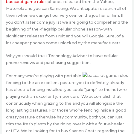
baccarat game rules
phones released from the Yahoo,
Motorola and you can Samsung. We anticipate research all of
them when we can get our very own on the job her or him. If
you don’t, later come july 1st we are going to comprehend the
beginning of the «flagship cellular phone season» with
significant releases from Fruit and you will Google. Sure, of a
lot cheaper phones come unlocked by the manufacturers..
Why you should trust Technology Advisor to have cellular
phone reviews and purchasing suggestions
For many who’re playing with portable
fencing to the an excellent pasture you to definitely already
has electric fencing installed, you could “jump” to the hotwire
playing with an excellent jumper cord. We accomplish that
continuously when grazing to the and you will alongside the
long lasting pastures. For those who’re fencing inside a good
grassy pasture otherwise hay community, both you can just
trim the fresh plants by the riding over it with a four-wheeler
or UTV. We’re looking for to buy Saanen Goats regarding the