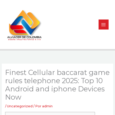
Ir
al
contenido
Finest Cellular baccarat game
rules telephone 2025: Top 10
Android and iphone Devices
Now
/
Uncategorized
/ Por
admin