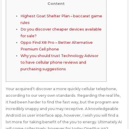
Content
Highest Goat Shelter Plan – baccarat game
rules
Do you discover cheaper devices available
for sale?
Oppo Find X8 Pro – Better Alternative
Premium Cell phone
Why you should trust Technology Advisor
to have cellular phone reviews and
purchasing suggestions
Your acquired’t discover a more quickly cellular telephone,
according to our very own standards. Regarding the real life,
it had been harder to find the fast way, but the program are
incredibly snappy and you may receptive. A knowledgeable
Android os user interface app, however, I wish you will find a
lot more for taking benefit of the you to energy. Ultimately AI
will come collectively, however for today OnePlus isn’t