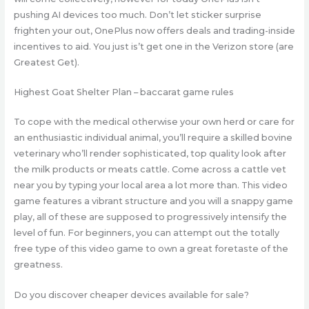
pushing AI devices too much.
Don’t let sticker surprise
frighten your out, OnePlus now offers deals and trading-inside
incentives to aid. You just is’t get one in the Verizon store (are
Greatest Get).
Highest Goat Shelter Plan – baccarat game rules
To cope with the medical otherwise your own herd or care for
an enthusiastic individual animal, you’ll require a skilled bovine
veterinary who’ll render sophisticated, top quality look after
the milk products or meats cattle. Come across a cattle vet
near you by typing your local area a lot more than. This video
game features a vibrant structure and you will a snappy game
play, all of these are supposed to progressively intensify the
level of fun. For beginners, you can attempt out the totally
free type of this video game to own a great foretaste of the
greatness.
Do you discover cheaper devices available for sale?