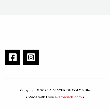
Copyright © 2026 ALVIACER DE COLOMBIA
♥ Made with Love
avemariads.com
♥