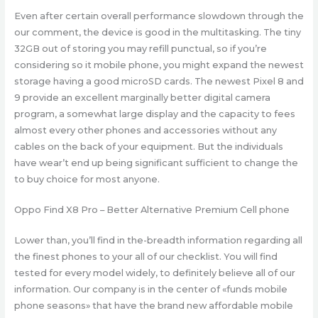
Even after certain overall performance slowdown through the
our comment, the device is good in the multitasking. The tiny
32GB out of storing you may refill punctual, so if you’re
considering so it mobile phone, you might expand the newest
storage having a good microSD cards. The newest Pixel 8 and
9 provide an excellent marginally better digital camera
program, a somewhat large display and the capacity to fees
almost every other phones and accessories without any
cables on the back of your equipment. But the individuals
have wear’t end up being significant sufficient to change the
to buy choice for most anyone.
Oppo Find X8 Pro – Better Alternative Premium Cell phone
Lower than, you’ll find in the-breadth information regarding all
the finest phones to your all of our checklist. You will find
tested for every model widely, to definitely believe all of our
information. Our company is in the center of «funds mobile
phone seasons» that have the brand new affordable mobile