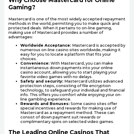
Why Choose Mastercard for Online
Gaming?
Mastercard is one of the most widely accepted repayment
methods in the world, permitting you to make quick and
protected deals. When it pertains to on-line gaming,
making use of Mastercard provides a number of
advantages:
Worldwide Acceptance:
Mastercard is accepted by
numerous on-line casino sites worldwide, making it
easy for you to locate a platform that fits your
choices.
Convenience:
With Mastercard, you can make
instantaneous down payments into your online
casino account, allowing you to start playing your
favorite video games with no delays.
Safety and security:
Mastercard utilizes advanced
protection steps, consisting of file encryption
technology, to safeguard your individual and financial
info. This offers you comfort while enjoying your on-
line gambling experience.
Rewards and Bonuses:
Some casino sites offer
special incentives and rewards for making use of
Mastercard as a repayment method. These can
consist of down payment suit rewards or
complimentary spins on selected video games.
The Leading Online Casinos That