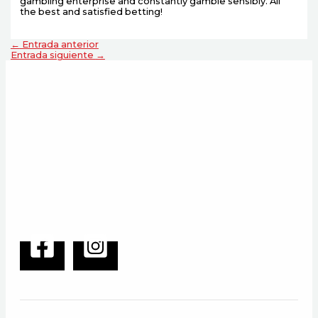
gambling enterprise and constantly gamble sensibly. All
the best and satisfied betting!
←
Entrada anterior
Entrada siguiente
→