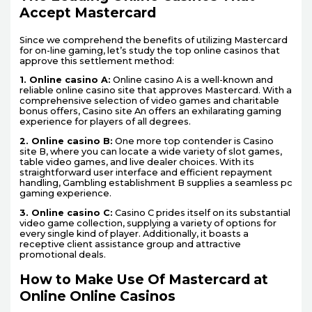
Accept Mastercard
Since we comprehend the benefits of utilizing Mastercard
for on-line gaming, let’s study the top online casinos that
approve this settlement method:
1. Online casino A:
Online casino A is a well-known and
reliable online casino site that approves Mastercard. With a
comprehensive selection of video games and charitable
bonus offers, Casino site An offers an exhilarating gaming
experience for players of all degrees.
2. Online casino B:
One more top contender is Casino
site B, where you can locate a wide variety of slot games,
table video games, and live dealer choices. With its
straightforward user interface and efficient repayment
handling, Gambling establishment B supplies a seamless pc
gaming experience.
3. Online casino C:
Casino C prides itself on its substantial
video game collection, supplying a variety of options for
every single kind of player. Additionally, it boasts a
receptive client assistance group and attractive
promotional deals.
How to Make Use Of Mastercard at
Online Online Casinos