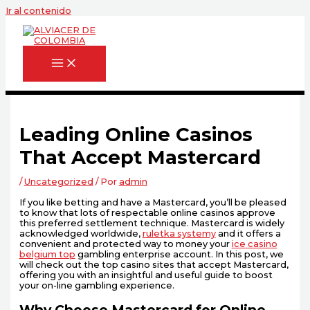
Ir al contenido
Leading Online Casinos
That Accept Mastercard
/
Uncategorized
/ Por
admin
If you like betting and have a Mastercard, you’ll be pleased
to know that lots of respectable online casinos approve
this preferred settlement technique. Mastercard is widely
acknowledged worldwide,
ruletka systemy
and it offers a
convenient and protected way to money your
ice
casino
belgium top
gambling enterprise account. In this post, we
will check out the top casino sites that accept Mastercard,
offering you with an insightful and useful guide to boost
your on-line gambling experience.