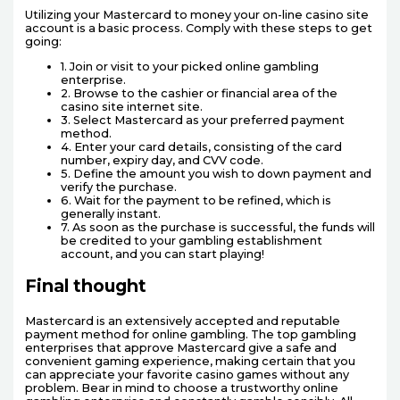
Utilizing your Mastercard to money your on-line casino site
account is a basic process. Comply with these steps to get
going:
1. Join or visit to your picked online gambling
enterprise.
2. Browse to the cashier or financial area of the
casino site internet site.
3. Select Mastercard as your preferred payment
method.
4. Enter your card details, consisting of the card
number, expiry day, and CVV code.
5. Define the amount you wish to down payment and
verify the purchase.
6. Wait for the payment to be refined, which is
generally instant.
7. As soon as the purchase is successful, the funds will
be credited to your gambling establishment
account, and you can start playing!
Final thought
Mastercard is an extensively accepted and reputable
payment method for online gambling. The top gambling
enterprises that approve Mastercard give a safe and
convenient gaming experience, making certain that you
can appreciate your favorite casino games without any
problem. Bear in mind to choose a trustworthy online